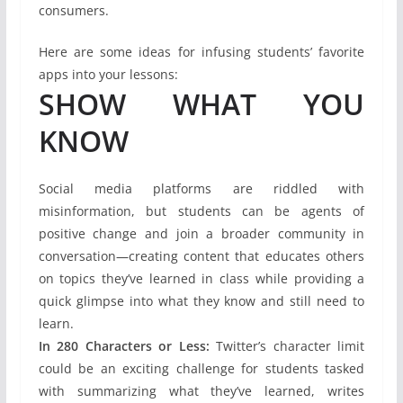
consumers.
Here are some ideas for infusing students’ favorite
apps into your lessons:
SHOW WHAT YOU
KNOW
Social media platforms are riddled with
misinformation, but students can be agents of
positive change and join a broader community in
conversation—creating content that educates others
on topics they’ve learned in class while providing a
quick glimpse into what they know and still need to
learn.
In 280 Characters or Less:
Twitter’s character limit
could be an exciting challenge for students tasked
with summarizing what they’ve learned, writes