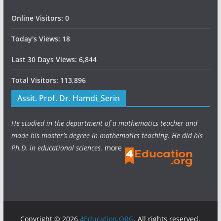
Online Visitors:
0
Today's Views:
18
Last 30 Days Views:
6,844
Total Visitors:
113,896
Assit. Prof. Dr. Hamdi_Serin
He studied in the department of a mathematics teacher and
made his master’s degree in mathematics teaching. He did his
Ph.D. in educational sciences.
more
Copyright © 2026
4Education.ORG
. All rights reserved.