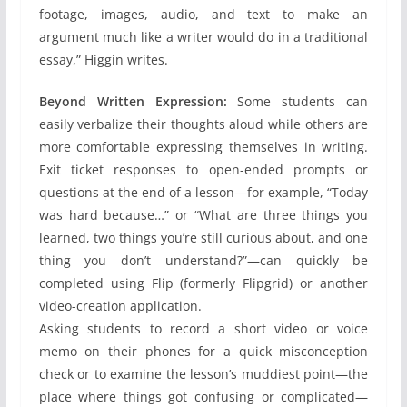
footage, images, audio, and text to make an
argument much like a writer would do in a traditional
essay,” Higgin writes.
Beyond Written Expression:
Some students can
easily verbalize their thoughts aloud while others are
more comfortable expressing themselves in writing.
Exit ticket responses to open-ended prompts or
questions at the end of a lesson—for example, “Today
was hard because…” or “What are three things you
learned, two things you’re still curious about, and one
thing you don’t understand?”—can quickly be
completed using Flip (formerly Flipgrid) or another
video-creation application.
Asking students to record a short video or voice
memo on their phones for a quick misconception
check or to examine the lesson’s muddiest point—the
place where things got confusing or complicated—