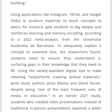
building.”
Using applications like Instagram, TikTok, and Google
Slides to produce materials to teach concepts to
peers, for instance, gets students to dig deeper and
reinforces learning and memory encoding, according
to a 2022 meta-analysis from the Universitat
Autònoma de Barcelona. To adequately explain a
concept to someone else, the researchers found,
students need to ensure they understand it,
surfacing gaps in their knowledge that they need to
fill. Using the widely-available digital tool to make
meaning “outperforms creating textual materials,”
write study authors Jesús Ribosa and David Duran,
despite being “one of the least frequent uses of
media in education.” In an earlier 2021 study,
students who created video presentations instead of
traditional in-person presentations explored a wider