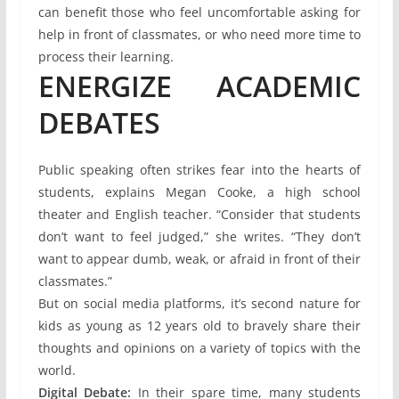
can benefit those who feel uncomfortable asking for
help in front of classmates, or who need more time to
process their learning.
ENERGIZE ACADEMIC
DEBATES
Public speaking often strikes fear into the hearts of
students, explains Megan Cooke, a high school
theater and English teacher. “Consider that students
don’t want to feel judged,” she writes. “They don’t
want to appear dumb, weak, or afraid in front of their
classmates.”
But on social media platforms, it’s second nature for
kids as young as 12 years old to bravely share their
thoughts and opinions on a variety of topics with the
world.
Digital Debate:
In their spare time, many students