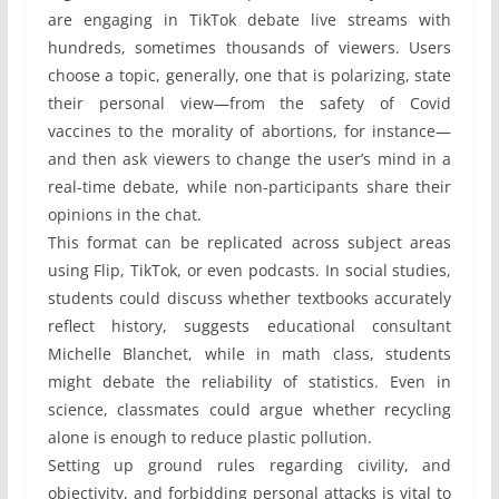
are engaging in TikTok debate live streams with
hundreds, sometimes thousands of viewers. Users
choose a topic, generally, one that is polarizing, state
their personal view—from the safety of Covid
vaccines to the morality of abortions, for instance—
and then ask viewers to change the user’s mind in a
real-time debate, while non-participants share their
opinions in the chat.
This format can be replicated across subject areas
using Flip, TikTok, or even podcasts. In social studies,
students could discuss whether textbooks accurately
reflect history, suggests educational consultant
Michelle Blanchet, while in math class, students
might debate the reliability of statistics. Even in
science, classmates could argue whether recycling
alone is enough to reduce plastic pollution.
Setting up ground rules regarding civility, and
objectivity, and forbidding personal attacks is vital to