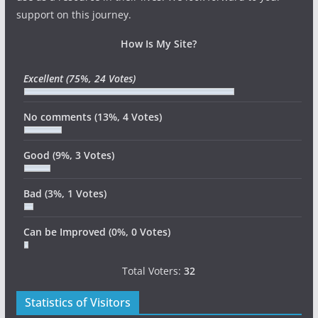
support on this journey.
How Is My Site?
Excellent
(75%, 24 Votes)
No comments
(13%, 4 Votes)
Good
(9%, 3 Votes)
Bad
(3%, 1 Votes)
Can be Improved
(0%, 0 Votes)
Total Voters:
32
Statistics of Visitors