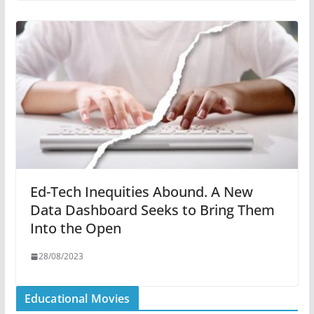
Ed-Tech Inequities Abound. A New
Data Dashboard Seeks to Bring Them
Into the Open
28/08/2023
Educational Movies