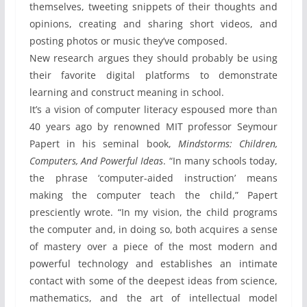
themselves, tweeting snippets of their thoughts and
opinions, creating and sharing short videos, and
posting photos or music they’ve composed.
New research argues they should probably be using
their favorite digital platforms to demonstrate
learning and construct meaning in school.
It’s a vision of computer literacy espoused more than
40 years ago by renowned MIT professor Seymour
Papert in his seminal book,
Mindstorms: Children,
Computers, And Powerful Ideas
. “In many schools today,
the phrase ‘computer-aided instruction’ means
making the computer teach the child,” Papert
presciently wrote. “In my vision, the child programs
the computer and, in doing so, both acquires a sense
of mastery over a piece of the most modern and
powerful technology and establishes an intimate
contact with some of the deepest ideas from science,
mathematics, and the art of intellectual model