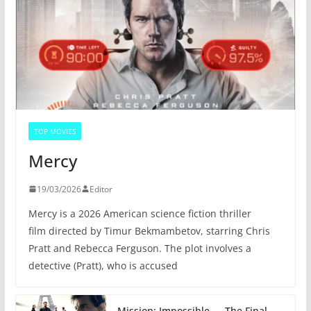
TOP MOVIES
Mercy
19/03/2026
Editor
Mercy is a 2026 American science fiction thriller
film directed by Timur Bekmambetov, starring Chris
Pratt and Rebecca Ferguson. The plot involves a
detective (Pratt), who is accused
Mission: Impossible — The Final