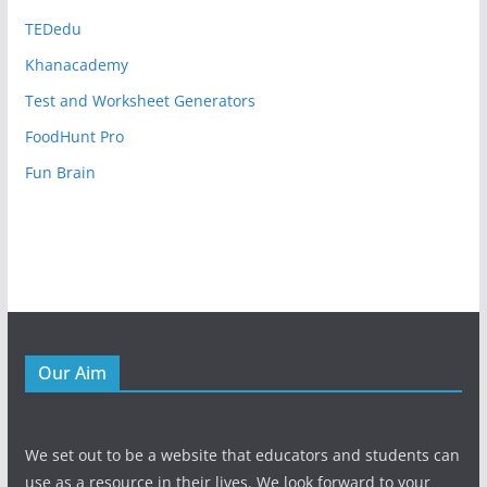
TEDedu
Khanacademy
Test and Worksheet Generators
FoodHunt Pro
Fun Brain
Our Aim
We set out to be a website that educators and students can
use as a resource in their lives. We look forward to your