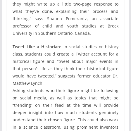
they might write up a little two-page response to
what they’ve done, explaining their process and
thinking,” says Shauna Pomerantz, an associate
professor of child and youth studies at Brock
University in Southern Ontario, Canada.
Tweet Like a Historian:
In social studies or history
class, students could create a Twitter account for a
historical figure and “tweet about major events in
that person’s life as they think their historical figure
would have tweeted,” suggests former educator Dr.
Matthew Lynch.
Asking students who their figure might be following
on social media, as well as topics that might be
“trending” on their feed at the time will provide
deeper insight into how much students genuinely
understand their chosen figure. This could also work
in a science classroom, using prominent inventors