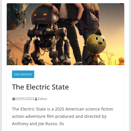
EDU.MOVIES
The Electric State
03/05/2025
Editor
The Electric State is a 2025 American science fiction
action-adventure film produced and directed by
Anthony and Joe Russo. Its