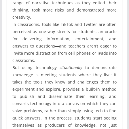
range of narrative techniques as they edited their
thinking, took more risks and demonstrated more
creativity.
In classrooms, tools like TikTok and Twitter are often
perceived as one-way streets for students, an oracle
for delivering information, entertainment, and
answers to questions—and teachers aren’t eager to
invite more distraction from cell phones or iPads into
classrooms.
But using technology
situationally
to demonstrate
knowledge is meeting students where they live: It
takes the tools they know and challenges them to
experiment and explore, provides a built-in method
to publish and disseminate their learning, and
converts technology into a canvas on which they can
solve problems, rather than simply using tech to find
quick answers. In the process, students start seeing
themselves as producers of knowledge, not just