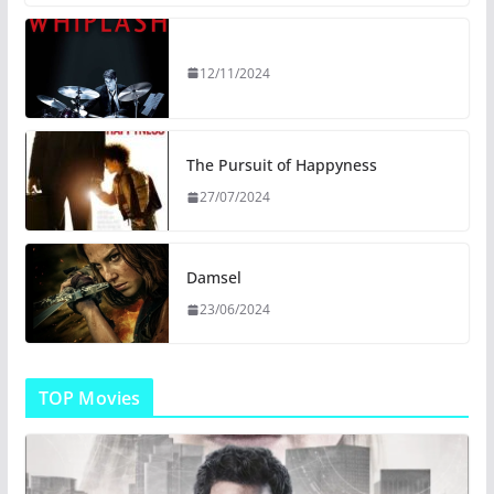
12/11/2024
The Pursuit of Happyness
27/07/2024
Damsel
23/06/2024
TOP Movies