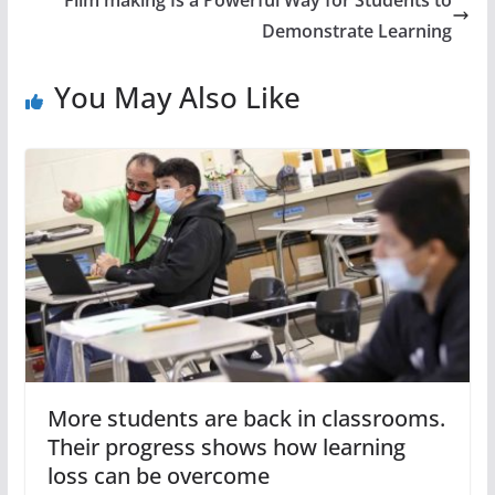
Demonstrate Learning
You May Also Like
More students are back in classrooms.
Their progress shows how learning
loss can be overcome