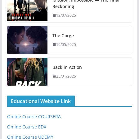
Reckoning
13/07/2025
The Gorge
19/05/2025
Back in Action
25/01/2025
Educational Website Link
Online Course COURSERA
Online Course EDX
Online Course UDEMY