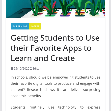
E-LEARNING
LATEST
Getting Students to Use
their Favorite Apps to
Learn and Create
25/10/2022
Editor
In schools, should we be empowering students to use
their favorite digital tools to produce and engage with
content? Research shows it can deliver surprising
academic benefits.
Students routinely use technology to express