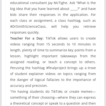
educational consultant Jay McTighe. Ask “What is the
big idea that you have learned about _____?” and have
kids share their responses in the application. For
each class or assignment, a class hashtag, such as
#DrSmithScienceClass, will help you retrieve
responses quickly.
Teacher For a Day:
TikTok allows users to create
videos ranging from 15 seconds to 10 minutes in
length, plenty of time to summarize key points from a
lesson, highlight important takeaways from the
assigned reading, or teach a concept to others.
Perusing the hashtag #finalproject brings up a trove
of student explainer videos on topics ranging from
the danger of logical fallacies to the importance of
accuracy and precision.
“I’m having students do TikToks or create memes—
something of their choosing—where they can express
a theoretical concept or speak to a question and then