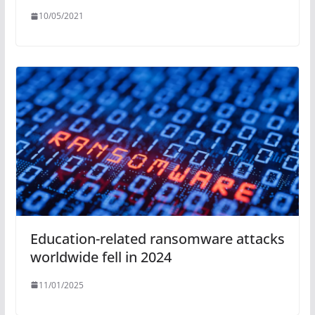
10/05/2021
Education-related ransomware attacks
worldwide fell in 2024
11/01/2025