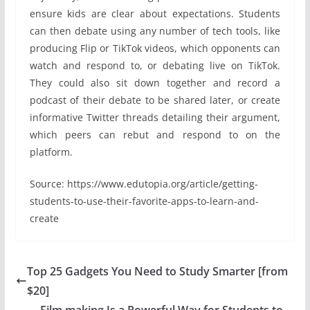
ensure kids are clear about expectations. Students
can then debate using any number of tech tools, like
producing Flip or TikTok videos, which opponents can
watch and respond to, or debating live on TikTok.
They could also sit down together and record a
podcast of their debate to be shared later, or create
informative Twitter threads detailing their argument,
which peers can rebut and respond to on the
platform.
Source: https://www.edutopia.org/article/getting-
students-to-use-their-favorite-apps-to-learn-and-
create
Top 25 Gadgets You Need to Study Smarter [from
$20]
Film making Is a Powerful Way for Students to