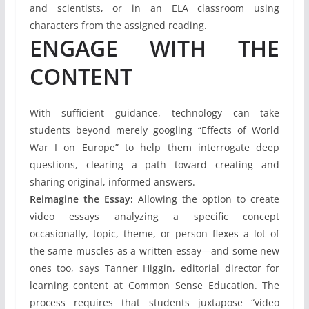
and scientists, or in an ELA classroom using
characters from the assigned reading.
ENGAGE WITH THE
CONTENT
With sufficient guidance, technology can take
students beyond merely googling “Effects of World
War I on Europe” to help them interrogate deep
questions, clearing a path toward creating and
sharing original, informed answers.
Reimagine the Essay:
Allowing the option to create
video essays analyzing a specific concept
occasionally, topic, theme, or person flexes a lot of
the same muscles as a written essay—and some new
ones too, says Tanner Higgin, editorial director for
learning content at Common Sense Education. The
process requires that students juxtapose “video