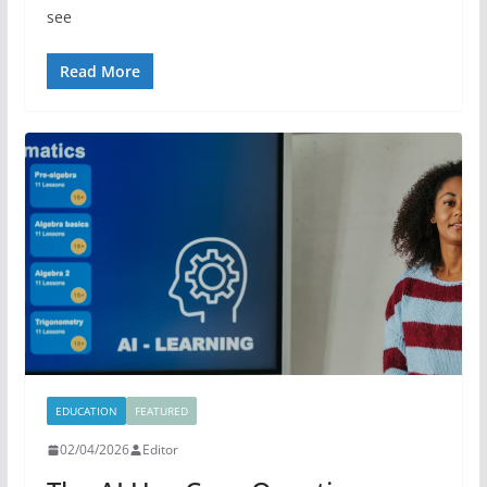
see
Read More
EDUCATION
FEATURED
02/04/2026
Editor