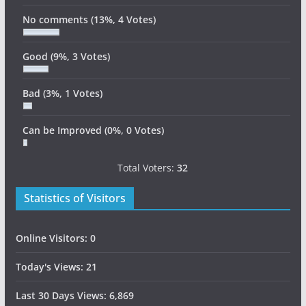
No comments
(13%, 4 Votes)
Good
(9%, 3 Votes)
Bad
(3%, 1 Votes)
Can be Improved
(0%, 0 Votes)
Total Voters:
32
Statistics of Visitors
Online Visitors:
0
Today's Views:
21
Last 30 Days Views:
6,869