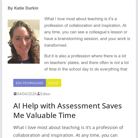
EDU.TECHNOLOGY
LATEST
04/04/2026
Editor
AI Help with Assessment Saves
Me Valuable Time
What I love most about teaching is it’s a profession of
collaboration and inspiration. At any time, you can