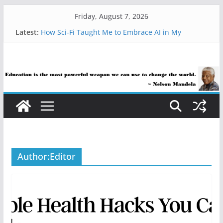
Skip
Friday, August 7, 2026
to
Latest:
How Sci-Fi Taught Me to Embrace AI in My
content
Classroom
Are Educators Overusing AI?
21 Simple Health Hacks You Can Use Everyday
AI Help with Assessment Saves Me Valuable Time
The AI Use Case Question Teachers Are Still
Asking
Author:
Editor