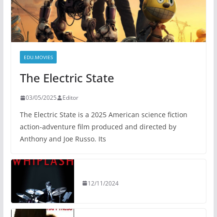
EDU.MOVIES
The Electric State
03/05/2025
Editor
The Electric State is a 2025 American science fiction
action-adventure film produced and directed by
Anthony and Joe Russo. Its
12/11/2024