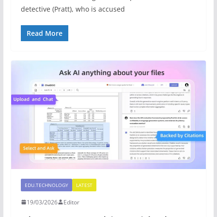
detective (Pratt), who is accused
Read More
EDU.TECHNOLOGY
LATEST
19/03/2026
Editor