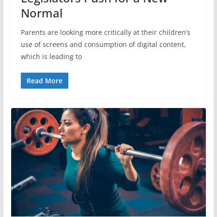
Normal
Parents are looking more critically at their children’s
use of screens and consumption of digital content,
which is leading to
Read More