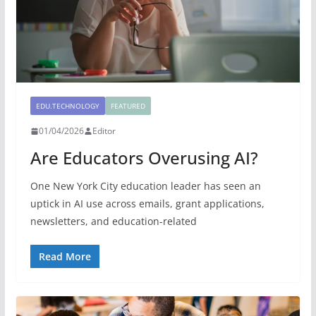
EDU.TECHNOLOGY
FEATURED
01/04/2026
Editor
Are Educators Overusing AI?
One New York City education leader has seen an
uptick in AI use across emails, grant applications,
newsletters, and education-related
Read More