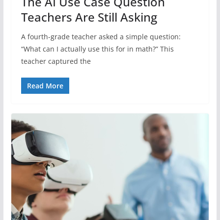
The AI Use Case Question
Teachers Are Still Asking
A fourth-grade teacher asked a simple question:
“What can I actually use this for in math?” This
teacher captured the
Read More