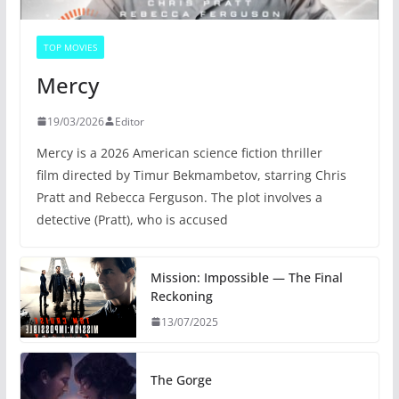
TOP MOVIES
Mercy
19/03/2026
Editor
Mercy is a 2026 American science fiction thriller
film directed by Timur Bekmambetov, starring Chris
Pratt and Rebecca Ferguson. The plot involves a
detective (Pratt), who is accused
Mission: Impossible — The Final
Reckoning
13/07/2025
The Gorge