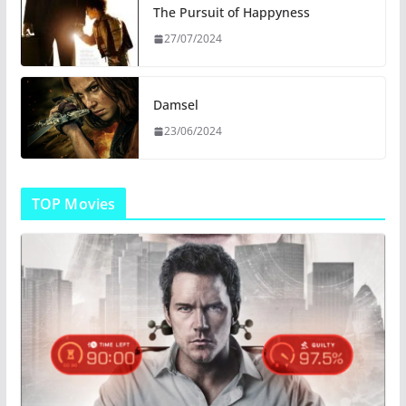
The Pursuit of Happyness
27/07/2024
Damsel
23/06/2024
TOP Movies