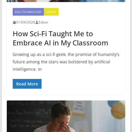
EDU.TECHNOLOGY
LATEST
01/04/2026
Editor
How Sci-Fi Taught Me to
Embrace AI in My Classroom
Growing up as a sci-fi geek, the promise of humanity’s
future among the stars was bolstered by artificial
intelligence. In
Read More