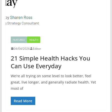
FEATURED
HEALTH
04/04/2026
Editor
21 Simple Health Hacks You
Can Use Everyday
We’re all trying on some level to look better, feel
great, live longer, and generally radiate health. Yet
most of
Read More