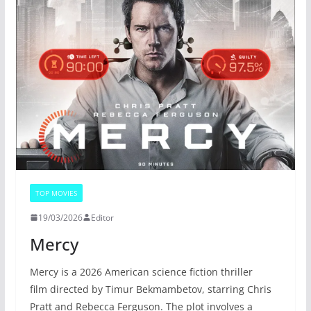
TOP MOVIES
19/03/2026
Editor
Mercy
Mercy is a 2026 American science fiction thriller
film directed by Timur Bekmambetov, starring Chris
Pratt and Rebecca Ferguson. The plot involves a