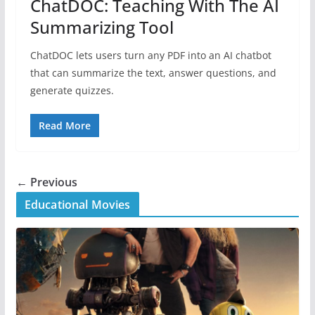
ChatDOC: Teaching With The AI
Summarizing Tool
ChatDOC lets users turn any PDF into an AI chatbot
that can summarize the text, answer questions, and
generate quizzes.
Read More
← Previous
Educational Movies