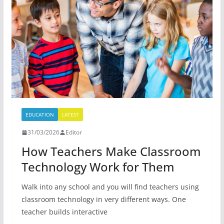
EDUCATION
LATEST
31/03/2026
Editor
How Teachers Make Classroom
Technology Work for Them
Walk into any school and you will find teachers using
classroom technology in very different ways. One
teacher builds interactive