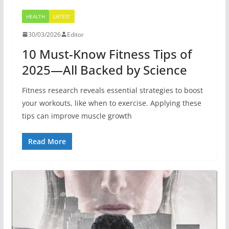
HEALTH
LATEST
30/03/2026
Editor
10 Must-Know Fitness Tips of
2025—All Backed by Science
Fitness research reveals essential strategies to boost
your workouts, like when to exercise. Applying these
tips can improve muscle growth
Read More