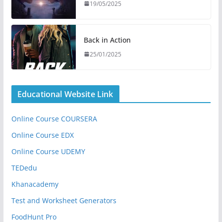
19/05/2025
Back in Action
25/01/2025
Educational Website Link
Online Course COURSERA
Online Course EDX
Online Course UDEMY
TEDedu
Khanacademy
Test and Worksheet Generators
FoodHunt Pro