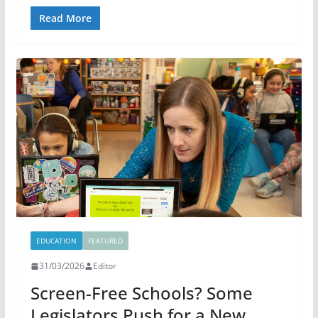
Read More
EDUCATION
FEATURED
31/03/2026
Editor
Screen-Free Schools? Some
Legislators Push for a New