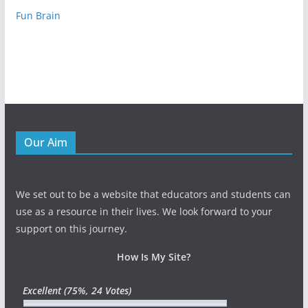
Fun Brain
Our Aim
We set out to be a website that educators and students can
use as a resource in their lives. We look forward to your
support on this journey.
How Is My Site?
Excellent
(75%, 24 Votes)