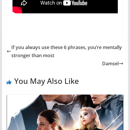
If you always use these 6 phrases, you’re mentally
stronger than most
Damsel
You May Also Like