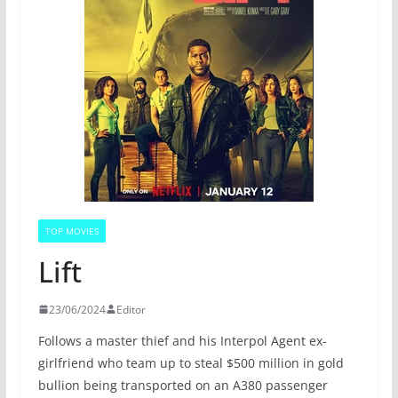
TOP MOVIES
Lift
23/06/2024
Editor
Follows a master thief and his Interpol Agent ex-
girlfriend who team up to steal $500 million in gold
bullion being transported on an A380 passenger