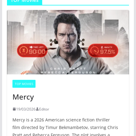
TOP Movies
TOP MOVIES
Mercy
19/03/2026
Editor
Mercy is a 2026 American science fiction thriller
film directed by Timur Bekmambetov, starring Chris
Pratt and Rebecca Ferguson. The plot involves a