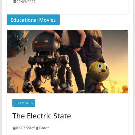
22/03/2022
Educational Movies
EDU.MOVIES
The Electric State
03/05/2025
Editor