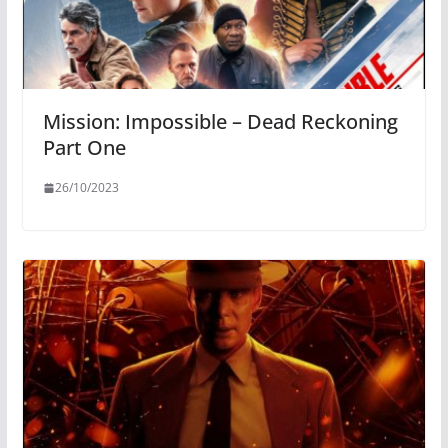
Mission: Impossible – Dead Reckoning
Part One
26/10/2023