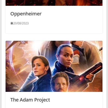
Oppenheimer
20/08/2023
The Adam Project