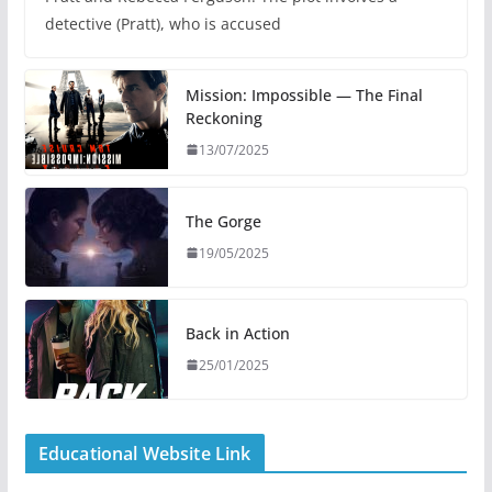
detective (Pratt), who is accused
Mission: Impossible — The Final
Reckoning
13/07/2025
The Gorge
19/05/2025
Back in Action
25/01/2025
Educational Website Link