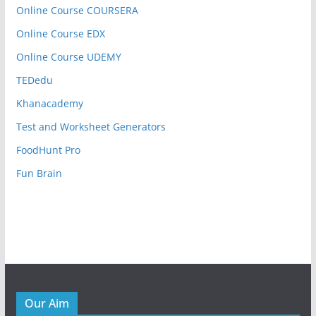
Online Course COURSERA
Online Course EDX
Online Course UDEMY
TEDedu
Khanacademy
Test and Worksheet Generators
FoodHunt Pro
Fun Brain
Our Aim