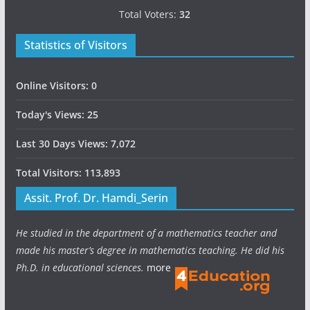
Total Voters:
32
Statistics of Visitors
Online Visitors:
0
Today's Views:
25
Last 30 Days Views:
7,072
Total Visitors:
113,893
Assit. Prof. Dr. Hamdi_Serin
He studied in the department of a mathematics teacher and
made his master’s degree in mathematics teaching. He did his
Ph.D. in educational sciences.
more