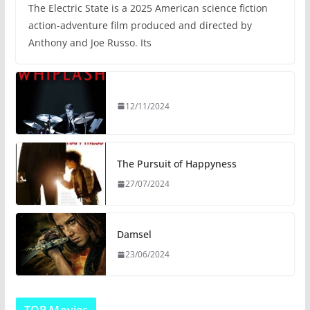
The Electric State is a 2025 American science fiction
action-adventure film produced and directed by
Anthony and Joe Russo. Its
12/11/2024
The Pursuit of Happyness
27/07/2024
Damsel
23/06/2024