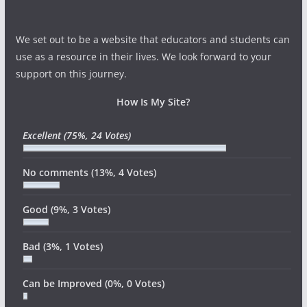
We set out to be a website that educators and students can
use as a resource in their lives. We look forward to your
support on this journey.
How Is My Site?
Excellent
(75%, 24 Votes)
No comments
(13%, 4 Votes)
Good
(9%, 3 Votes)
Bad
(3%, 1 Votes)
Can be Improved
(0%, 0 Votes)