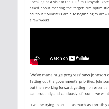
Speaking at a visit to the Fujifilm Diosynth Bio
asked about meeting the target: “I’m optimistic
cautious.” Ministers are also beginning to draw
a few weeks.
‘We’ve made huge progress’ says Johnson o
Setting out the government’s priorities, Johnso
but then working forward, getting non-essential
can prudently and cautiously, of course we want 
“I will be trying to set out as much as I possibl