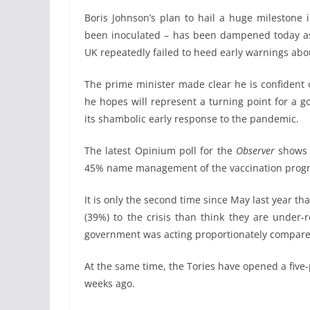
Boris Johnson’s plan to hail a huge milestone 
been inoculated – has been dampened today as 
UK repeatedly failed to heed early warnings abou
The prime minister made clear he is confident 
he hopes will represent a turning point for a 
its shambolic early response to the pandemic.
The latest Opinium poll for the
Observer
shows t
45% name management of the vaccination progr
It is only the second time since May last year t
(39%) to the crisis than think they are under-
government was acting proportionately compared
At the same time, the Tories have opened a five
weeks ago.