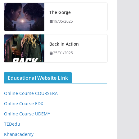
The Gorge
19/05/2025
Back in Action
25/01/2025
Educational Website Link
Online Course COURSERA
Online Course EDX
Online Course UDEMY
TEDedu
Khanacademy