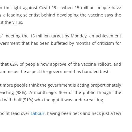
in the fight against Covid-19 – when 15 million people have
a leading scientist behind developing the vaccine says the
t the virus.
of meeting the 15 million target by Monday, an achievement
government that has been buffeted by months of criticism for
hat 62% of people now approve of the vaccine rollout, and
amme as the aspect the government has handled best.
hat more people think the government is acting proportionately
reacting (38%). A month ago, 30% of the public thought the
 with half (51%) who thought it was under-reacting.
-point lead over
Labour
, having been neck and neck just a few