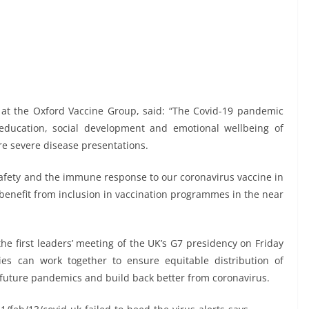
st at the Oxford Vaccine Group, said: “The Covid-19 pandemic
ducation, social development and emotional wellbeing of
re severe disease presentations.
e safety and the immune response to our coronavirus vaccine in
 benefit from inclusion in vaccination programmes in the near
e first leaders’ meeting of the UK’s G7 presidency on Friday
es can work together to ensure equitable distribution of
 future pandemics and build back better from coronavirus.