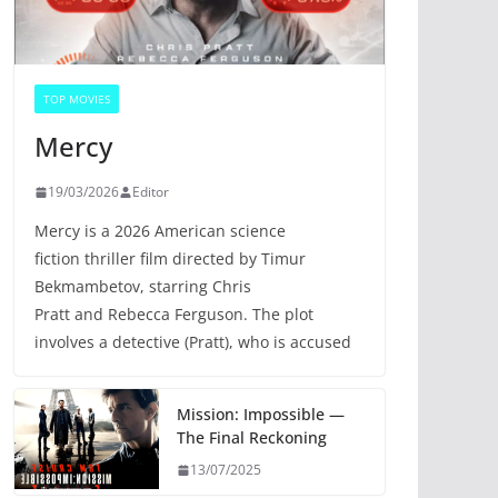
TOP MOVIES
Mercy
19/03/2026
Editor
Mercy is a 2026 American science
fiction thriller film directed by Timur
Bekmambetov, starring Chris
Pratt and Rebecca Ferguson. The plot
involves a detective (Pratt), who is accused
Mission: Impossible —
The Final Reckoning
13/07/2025