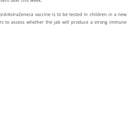
 sent later this week.
ford/AstraZeneca vaccine is to be tested in children in a new
teers to assess whether the jab will produce a strong immune