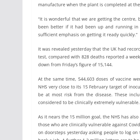
manufacture when the plant is completed at the 
“It is wonderful that we are getting the centre, 
been better if it had been up and running in 2
sufficient emphasis on getting it ready quickly.”
It was revealed yesterday that the UK had record
test, compared with 828 deaths reported a week
down from Friday’s figure of 15,144.
At the same time, 544,603 doses of vaccine were
NHS very close to its 15 February target of inoc
be at most risk from the disease. These incl
considered to be clinically extremely vulnerable.
As it nears the 15 million goal, the NHS has als
those who are clinically vulnerable against Covi
on doorsteps yesterday asking people to log on 