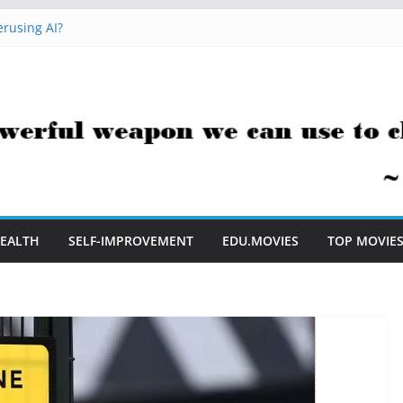
rusing AI?
 Hacks You Can Use Everyday
essment Saves Me Valuable Time
uestion Teachers Are Still Asking
t Me to Embrace AI in My Classroom
EALTH
SELF-IMPROVEMENT
EDU.MOVIES
TOP MOVIE