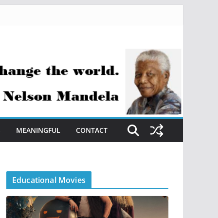
S
MEANINGFUL
CONTACT
Educational Movies