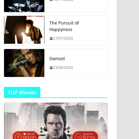
The Pursuit of
Happyness
27/07/2024
Damsel
23/06/2024
TOP Movies