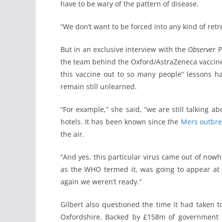
have to be wary of the pattern of disease.
“We don’t want to be forced into any kind of retr
But in an exclusive interview with the
Observer
P
the team behind the Oxford/AstraZeneca vaccine, 
this vaccine out to so many people” lessons ha
remain still unlearned.
“For example,” she said, “we are still talking 
hotels. It has been known since the
Mers outbre
the air.
“And yes, this particular virus came out of nowh
as the WHO termed it, was going to appear at
again we weren’t ready.”
Gilbert also questioned the time it had taken t
Oxfordshire. Backed by £158m of government fun