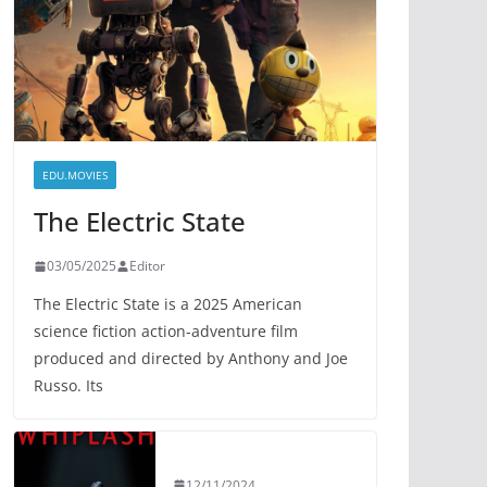
EDU.MOVIES
The Electric State
03/05/2025
Editor
The Electric State is a 2025 American
science fiction action-adventure film
produced and directed by Anthony and Joe
Russo. Its
12/11/2024