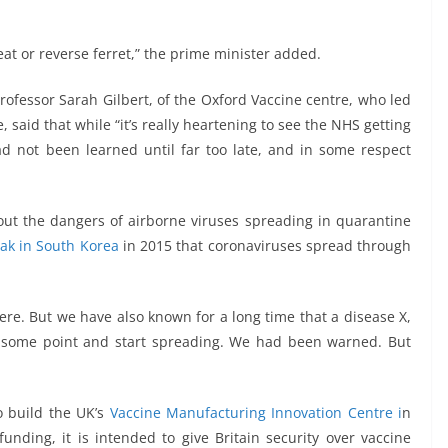
eat or reverse ferret,” the prime minister added.
rofessor Sarah Gilbert, of the Oxford Vaccine centre, who led
said that while “it’s really heartening to see the NHS getting
d not been learned until far too late, and in some respect
about the dangers of airborne viruses spreading in quarantine
ak in South Korea
in 2015 that coronaviruses spread through
ere. But we have also known for a long time that a disease X,
 some point and start spreading. We had been warned. But
o build the UK’s
Vaccine Manufacturing Innovation Centre i
n
ding, it is intended to give Britain security over vaccine