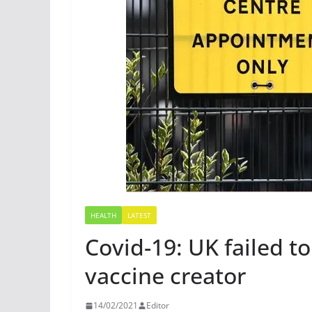
HEALTH
LATEST
Covid-19: UK failed to
vaccine creator
14/02/2021
Editor