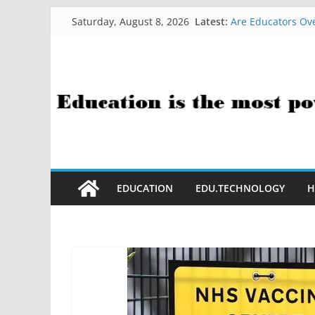
Skip
Latest:
Are Educators Ove
Saturday, August 8, 2026
to
21 Simple Health
AI Help with Ass
content
The AI Use Case Q
How Sci-Fi Taugh
EDUCATION
EDU.TECHNOLOGY
H