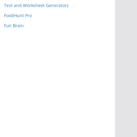
Test and Worksheet Generators
FoodHunt Pro
Fun Brain