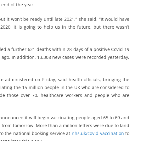
end of the year.
but it won’t be ready until late 2021,” she said. “It would have
020. It is going to help us in the future, but there wasn’t
ed a further 621 deaths within 28 days of a positive Covid-19
 ago. In addition, 13,308 new cases were recorded yesterday,
 administered on Friday, said health officials, bringing the
ulating the 15 million people in the UK who are considered to
ude those over 70, healthcare workers and people who are
o announced it will begin vaccinating people aged 65 to 69 and
d from tomorrow. More than a million letters were due to land
to the national booking service at
nhs.uk/covid-vaccination
to