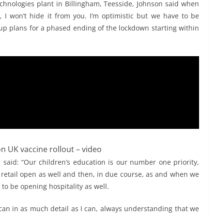
technologies plant in Billingham, Teesside, Johnson said when
, I won’t hide it from you. I’m optimistic but we have to be
 up plans for a phased ending of the lockdown starting within
n UK vaccine rollout – video
n said: “Our children’s education is our number one priority,
 retail open as well and then, in due course, as and when we
to be opening hospitality as well.
y can in as much detail as I can, always understanding that we