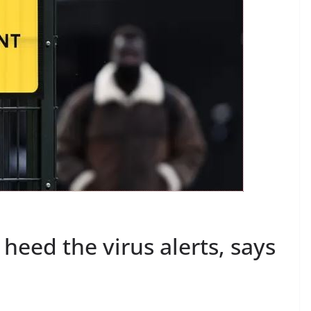
 heed the virus alerts, says