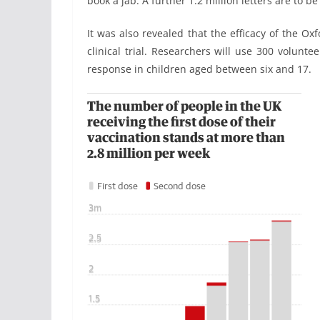
book a jab. A further 1.2 million letters are to be
It was also revealed that the efficacy of the Ox
clinical trial. Researchers will use 300 volun
response in children aged between six and 17.