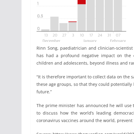
Rinn Song, paediatrician and clinician-scienti
has had a profound negative impact on the e
children and adolescents, beyond illness and ra
“It is therefore important to collect data on th
these age groups, so that they could potentially
future.”
The prime minister has announced he will use th
to discuss how the world’s leading democraci
coronavirus vaccines around the world, prevent