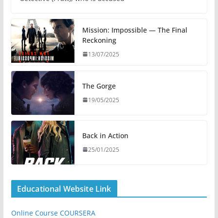
Mission: Impossible — The Final
Reckoning
13/07/2025
The Gorge
19/05/2025
Back in Action
25/01/2025
Educational Website Link
Online Course COURSERA