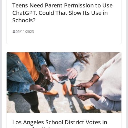
Teens Need Parent Permission to Use
ChatGPT. Could That Slow Its Use in
Schools?
05/11/2023
Los Angeles School District Votes in