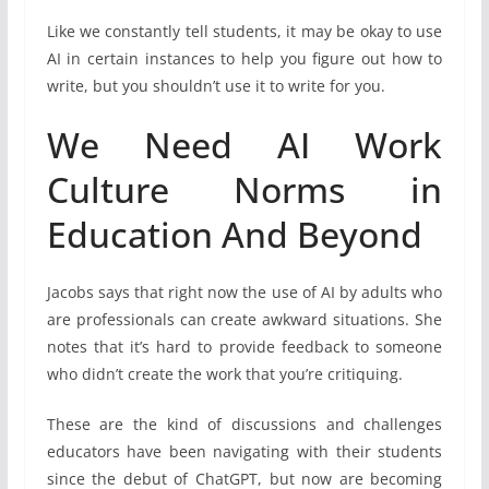
Like we constantly tell students, it may be okay to use
AI in certain instances to help you figure out how to
write, but you shouldn’t use it to write for you.
We Need AI Work
Culture Norms in
Education And Beyond
Jacobs says that right now the use of AI by adults who
are professionals can create awkward situations. She
notes that it’s hard to provide feedback to someone
who didn’t create the work that you’re critiquing.
These are the kind of discussions and challenges
educators have been navigating with their students
since the debut of ChatGPT, but now are becoming