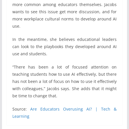
more common among educators themselves. Jacobs
wants to see this issue get more discussion, and for
more workplace cultural norms to develop around AI
use.
In the meantime, she believes educational leaders
can look to the playbooks they developed around AI
use and students.
“There has been a lot of focused attention on
teaching students how to use AI effectively, but there
has not been a lot of focus on how to use it effectively
with colleagues,” Jacobs says. She adds that it might
be time to change that.
Source:
Are Educators Overusing AI? | Tech &
Learning