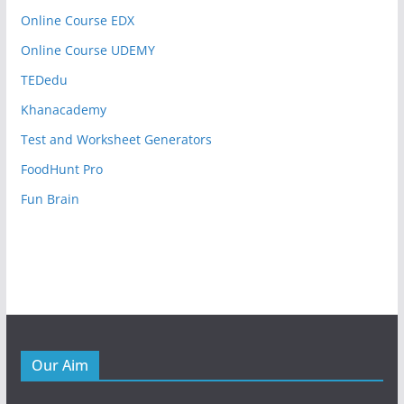
Online Course EDX
Online Course UDEMY
TEDedu
Khanacademy
Test and Worksheet Generators
FoodHunt Pro
Fun Brain
Our Aim