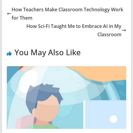
How Teachers Make Classroom Technology Work
for Them
How Sci-Fi Taught Me to Embrace AI in My
Classroom
You May Also Like