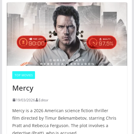
TOP MOVIES
Mercy
19/03/2026
Editor
Mercy is a 2026 American science fiction thriller
film directed by Timur Bekmambetov, starring Chris
Pratt and Rebecca Ferguson. The plot involves a
detective (Pratt), who is accused