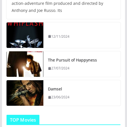
action-adventure film produced and directed by
Anthony and Joe Russo. Its
12/11/2024
The Pursuit of Happyness
27/07/2024
Damsel
23/06/2024
TOP Movies