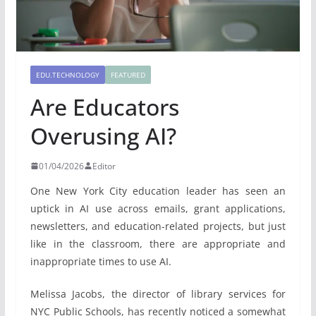
EDU.TECHNOLOGY
FEATURED
Are Educators
Overusing AI?
01/04/2026
Editor
One New York City education leader has seen an
uptick in AI use across emails, grant applications,
newsletters, and education-related projects, but just
like in the classroom, there are appropriate and
inappropriate times to use AI.
Melissa Jacobs, the director of library services for
NYC Public Schools, has recently noticed a somewhat