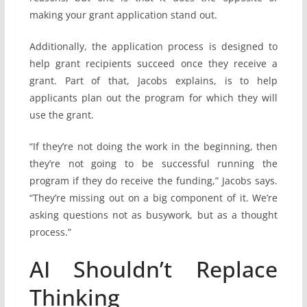
making your grant application stand out.
Additionally, the application process is designed to
help grant recipients succeed once they receive a
grant. Part of that, Jacobs explains, is to help
applicants plan out the program for which they will
use the grant.
“If they’re not doing the work in the beginning, then
they’re not going to be successful running the
program if they do receive the funding,” Jacobs says.
“They’re missing out on a big component of it. We’re
asking questions not as busywork, but as a thought
process.”
AI Shouldn’t Replace
Thinking