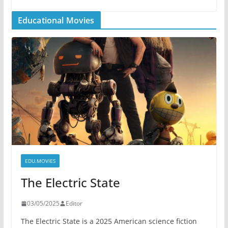
Educational Movies
EDU.MOVIES
The Electric State
03/05/2025
Editor
The Electric State is a 2025 American science fiction