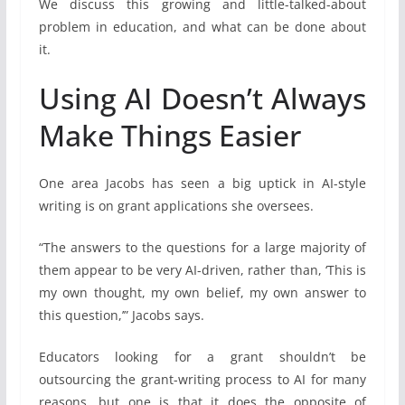
We discuss this growing and little-talked-about
problem in education, and what can be done about
it.
Using AI Doesn’t Always
Make Things Easier
One area Jacobs has seen a big uptick in AI-style
writing is on grant applications she oversees.
“The answers to the questions for a large majority of
them appear to be very AI-driven, rather than, ‘This is
my own thought, my own belief, my own answer to
this question,’” Jacobs says.
Educators looking for a grant shouldn’t be
outsourcing the grant-writing process to AI for many
reasons, but one is that it does the opposite of