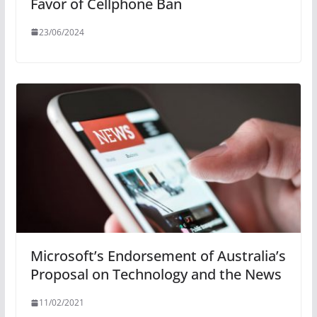
Favor of Cellphone Ban
23/06/2024
Microsoft’s Endorsement of Australia’s
Proposal on Technology and the News
11/02/2021