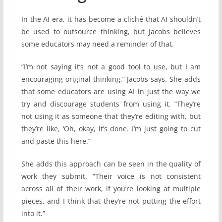
In the AI era, it has become a cliché that AI shouldn’t
be used to outsource thinking, but Jacobs believes
some educators may need a reminder of that.
“I’m not saying it’s not a good tool to use, but I am
encouraging original thinking,” Jacobs says. She adds
that some educators are using AI in just the way we
try and discourage students from using it. “They’re
not using it as someone that they’re editing with, but
they’re like, ‘Oh, okay, it’s done. I’m just going to cut
and paste this here.’”
She adds this approach can be seen in the quality of
work they submit. “Their voice is not consistent
across all of their work, if you’re looking at multiple
pieces, and I think that they’re not putting the effort
into it.”