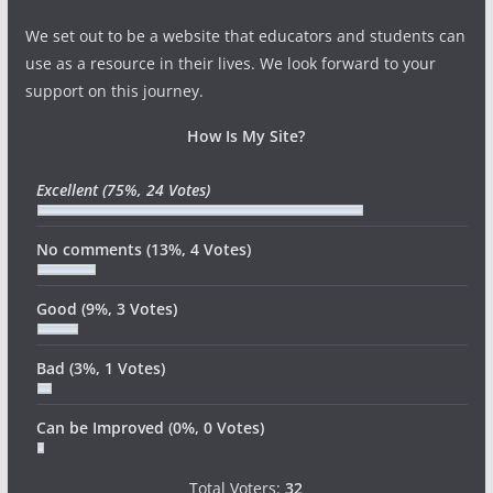
We set out to be a website that educators and students can
use as a resource in their lives. We look forward to your
support on this journey.
How Is My Site?
Excellent
(75%, 24 Votes)
No comments
(13%, 4 Votes)
Good
(9%, 3 Votes)
Bad
(3%, 1 Votes)
Can be Improved
(0%, 0 Votes)
Total Voters:
32