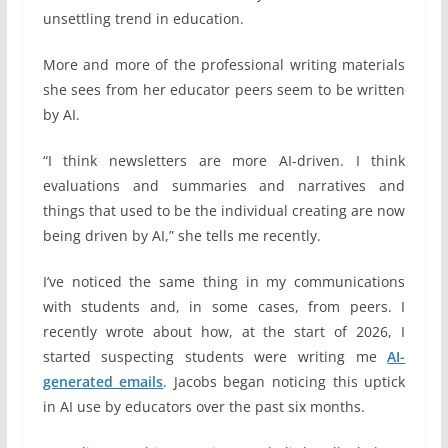
unsettling trend in education.
More and more of the professional writing materials
she sees from her educator peers seem to be written
by AI.
“I think newsletters are more AI-driven. I think
evaluations and summaries and narratives and
things that used to be the individual creating are now
being driven by AI,” she tells me recently.
I’ve noticed the same thing in my communications
with students and, in some cases, from peers. I
recently wrote about how, at the start of 2026, I
started suspecting students were writing me
AI-
generated emails
. Jacobs began noticing this uptick
in AI use by educators over the past six months.