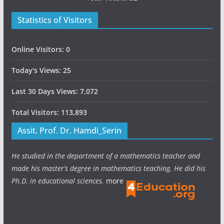
Statistics of Visitors
Online Visitors:
0
Today's Views:
25
Last 30 Days Views:
7,072
Total Visitors:
113,893
Assit. Prof. Dr. Hamdi_Serin
He studied in the department of a mathematics teacher and
made his master’s degree in mathematics teaching. He did his
Ph.D. in educational sciences.
more