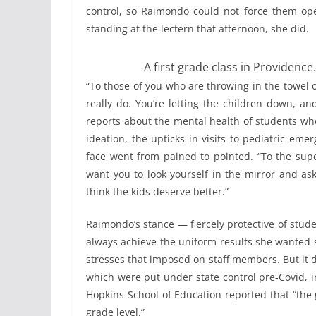
control, so Raimondo could not force them ope
standing at the lectern that afternoon, she did.
A first grade class in Providence.
“To those of you who are throwing in the towel on
really do. You’re letting the children down, a
reports about the mental health of students wh
ideation, the upticks in visits to pediatric em
face went from pained to pointed. “To the supe
want you to look yourself in the mirror and ask 
think the kids deserve better.”
Raimondo’s stance — fiercely protective of stud
always achieve the uniform results she wanted s
stresses that imposed on staff members. But it d
which were put under state control pre-Covid, i
Hopkins School of Education reported that “the 
grade level.”