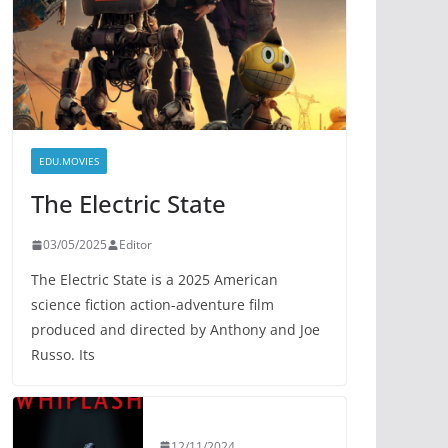
EDU.MOVIES
The Electric State
03/05/2025
Editor
The Electric State is a 2025 American
science fiction action-adventure film
produced and directed by Anthony and Joe
Russo. Its
12/11/2024