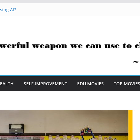
sing AI?
cks You Can Use Everyday
ment Saves Me Valuable Time
tion Teachers Are Still Asking
e to Embrace AI in My Classroom
EALTH
SELF-IMPROVEMENT
EDU.MOVIES
TOP MOVIE