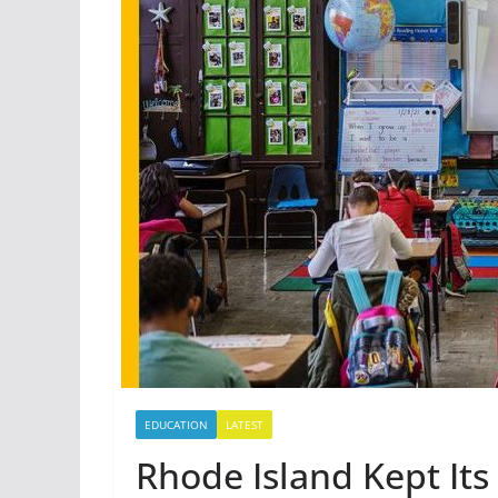
EDUCATION
LATEST
Rhode Island Kept Its