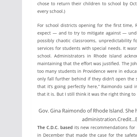
chose to return their children to school by Oct
every school.)
For school districts opening for the first time
expect — and to try to mitigate against — unde
possibly chaotic classrooms, unpredictability 
services for students with special needs. It wasn’
school. Administrators in Rhode Island ackn
maintaining that the effort was justified. The 
too many students in Providence were in educati
only fall further behind if they didn’t open the 
that it’s going perfectly here,” Raimondo said 
that it is. But I still think it was the right thing to
Gov. Gina Raimondo of Rhode Island. She h
administration.
Credit…
The C.D.C. based
its new recommendations for s
in December that made the case for the safety 