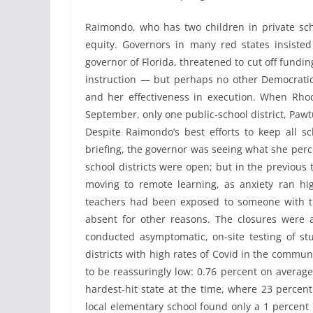
Raimondo, who has two children in private sch
equity. Governors in many red states insiste
governor of Florida, threatened to cut off fundin
instruction — but perhaps no other Democrati
and her effectiveness in execution. When Rhode
September, only one public-school district, Pawt
Despite Raimondo’s best efforts to keep all sc
briefing, the governor was seeing what she perce
school districts were open; but in the previous
moving to remote learning, as anxiety ran hi
teachers had been exposed to someone with th
absent for other reasons. The closures were 
conducted asymptomatic, on-site testing of st
districts with high rates of Covid in the commun
to be reassuringly low: 0.76 percent on average
hardest-hit state at the time, where 23 percent
local elementary school found only a 1 percent p