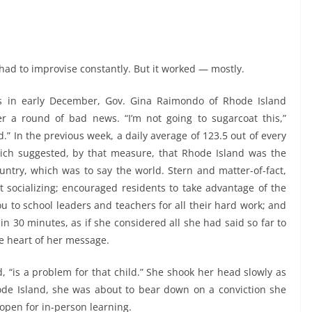
had to improvise constantly. But it worked — mostly.
ngs in early December, Gov. Gina Raimondo of Rhode Island
er a round of bad news. “I’m not going to sugarcoat this,”
d.” In the previous week, a daily average of 123.5 out of every
hich suggested, by that measure, that Rhode Island was the
untry, which was to say the world. Stern and matter-of-fact,
 socializing; encouraged residents to take advantage of the
-you to school leaders and teachers for all their hard work; and
in 30 minutes, as if she considered all she had said so far to
e heart of her message.
id, “is a problem for that child.” She shook her head slowly as
de Island, she was about to bear down on a conviction she
open for in-person learning.