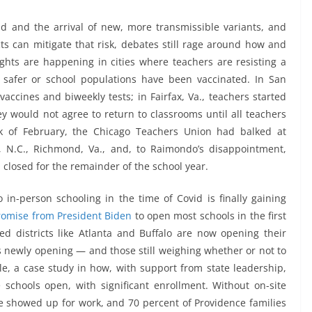
d and the arrival of new, more transmissible variants, and
cts can mitigate that risk, debates still rage around how and
ights are happening in cities where teachers are resisting a
 safer or school populations have been vaccinated. In San
vaccines and biweekly tests; in Fairfax, Va., teachers started
ey would not agree to return to classrooms until all teachers
ek of February, the Chicago Teachers Union had balked at
, N.C., Richmond, Va., and, to Raimondo’s disappointment,
 closed for the remainder of the school year.
in-person schooling in the time of Covid is finally gaining
romise from President Biden
to open most schools in the first
sed districts like Atlanta and Buffalo are now opening their
ls newly opening — and those still weighing whether or not to
, a case study in how, with support from state leadership,
schools open, with significant enrollment. Without on-site
ce showed up for work, and 70 percent of Providence families