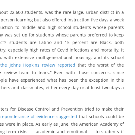
ut 22,600 students, was the rare large, urban district in a
-person learning but also offered instruction five days a week
truction to middle and high-school students whose parents
my was set up for students whose parents preferred to keep
ict’s students are Latino and 15 percent are Black, both
y, especially high rates of Covid infections and mortality; it
, with extensive multigenerational housing; and its school
t
the Johns Hopkins review reported
that the worst of the
 review team to tears.” Even with those concerns, since
ople have experienced what has been the exception in this
chers and classmates, either every day or at least two days a
nters for Disease Control and Prevention tried to make their
reponderance of evidence suggested
that schools could be
es were in place. As early as June, the American Academy of
ong-term risks — academic and emotional — to students if