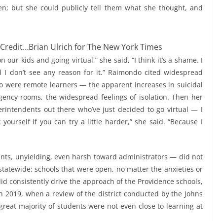
n; but she could publicly tell them what she thought, and
Credit…
Brian Ulrich for The New York Times
 our kids and going virtual,” she said, “I think it’s a shame. I
nd I don’t see any reason for it.” Raimondo cited widespread
o were remote learners — the apparent increases in suicidal
ergency rooms, the widespread feelings of isolation. Then her
rintendents out there who’ve just decided to go virtual — I
yourself if you can try a little harder,” she said. “Because I
ents, unyielding, even harsh toward administrators — did not
tatewide: schools that were open, no matter the anxieties or
id consistently drive the approach of the Providence schools,
n 2019, when a review of the district conducted by the Johns
great majority of students were not even close to learning at