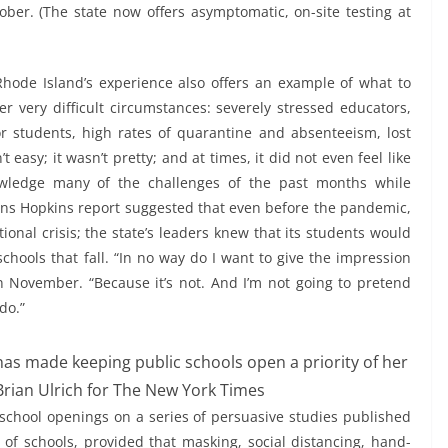
ober. (The state now offers asymptomatic, on-site testing at
, Rhode Island’s experience also offers an example of what to
r very difficult circumstances: severely stressed educators,
for students, high rates of quarantine and absenteeism, lost
t easy; it wasn’t pretty; and at times, it did not even feel like
owledge many of the challenges of the past months while
Johns Hopkins report suggested that even before the pandemic,
onal crisis; the state’s leaders knew that its students would
schools that fall. “In no way do I want to give the impression
in November. “Because it’s not. And I’m not going to pretend
 do.”
as made keeping public schools open a priority of her
Brian Ulrich for The New York Times
chool openings on a series of persuasive studies published
of schools, provided that masking, social distancing, hand-