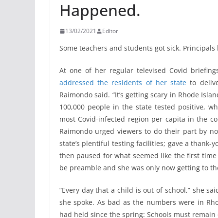
Happened.
13/02/2021
Editor
Some teachers and students got sick. Principals 
At one of her regular televised Covid briefi
addressed the residents of her state
to deliv
Raimondo said. “It’s getting scary in Rhode Islan
100,000 people in the state tested positive, w
most Covid-infected region per capita in the co
Raimondo urged viewers to do their part by not
state’s plentiful testing facilities; gave a thank
then paused for what seemed like the first time 
be preamble and she was only now getting to th
“Every day that a child is out of school,” she sa
she spoke. As bad as the numbers were in Rho
had held since the spring: Schools must remain 