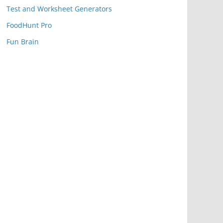
Test and Worksheet Generators
FoodHunt Pro
Fun Brain