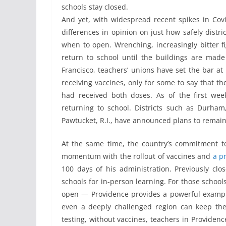
schools stay closed.
And yet, with widespread recent spikes in Covi
differences in opinion on just how safely distri
when to open. Wrenching, increasingly bitter f
return to school until the buildings are made
Francisco, teachers’ unions have set the bar at 
receiving vaccines, only for some to say that th
had received both doses. As of the first we
returning to school. Districts such as Durham
Pawtucket, R.I., have announced plans to remain
At the same time, the country’s commitment to 
momentum with the rollout of vaccines and
a p
100 days of his administration. Previously clo
schools for in-person learning. For those schoo
open — Providence provides a powerful example
even a deeply challenged region can keep the 
testing, without vaccines, teachers in Providen