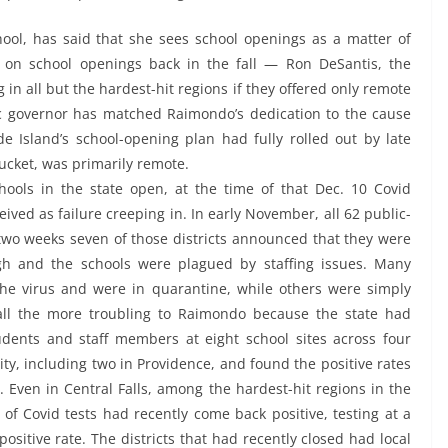
ool, has said that she sees school openings as a matter of
d on school openings back in the fall — Ron DeSantis, the
g in all but the hardest-hit regions if they offered only remote
c governor has matched Raimondo’s dedication to the cause
 Island’s school-opening plan had fully rolled out by late
ucket, was primarily remote.
hools in the state open, at the time of that Dec. 10 Covid
ived as failure creeping in. In early November, all 62 public-
 two weeks seven of those districts announced that they were
gh and the schools were plagued by staffing issues. Many
e virus and were in quarantine, while others were simply
all the more troubling to Raimondo because the state had
udents and staff members at eight school sites across four
ity, including two in Providence, and found the positive rates
. Even in Central Falls, among the hardest-hit regions in the
 of Covid tests had recently come back positive, testing at a
ositive rate. The districts that had recently closed had local