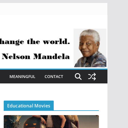
S
MEANINGFUL
CONTACT
Educational Movies