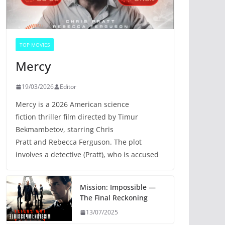
TOP MOVIES
Mercy
19/03/2026
Editor
Mercy is a 2026 American science
fiction thriller film directed by Timur
Bekmambetov, starring Chris
Pratt and Rebecca Ferguson. The plot
involves a detective (Pratt), who is accused
Mission: Impossible —
The Final Reckoning
13/07/2025