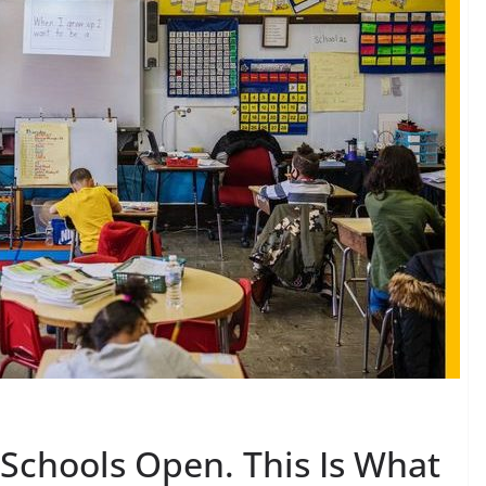
 Schools Open. This Is What