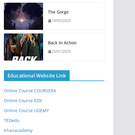
The Gorge
19/05/2025
Back in Action
25/01/2025
Educational Website Link
Online Course COURSERA
Online Course EDX
Online Course UDEMY
TEDedu
Khanacademy