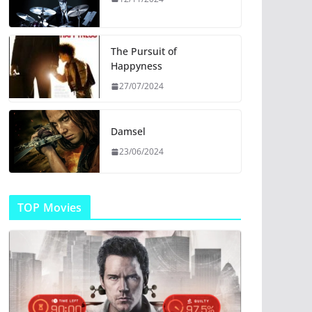
The Pursuit of
Happyness
27/07/2024
Damsel
23/06/2024
TOP Movies