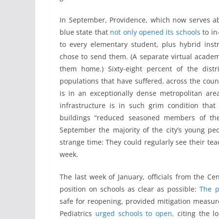
In September, Providence, which now serves abo
blue state that
not only opened its schools
to in
to every elementary student, plus hybrid ins
chose to send them. (A separate virtual acade
them home.) Sixty-eight percent of the distr
populations that have suffered, across the countr
is in an exceptionally dense metropolitan area
infrastructure is in such grim condition tha
buildings “reduced seasoned members of the
September the majority of the city’s young pe
strange time: They could regularly see their tea
week.
The last week of January, officials from the Ce
position on schools as clear as possible:
The p
safe for reopening, provided mitigation measur
Pediatrics
urged schools to open,
citing the l