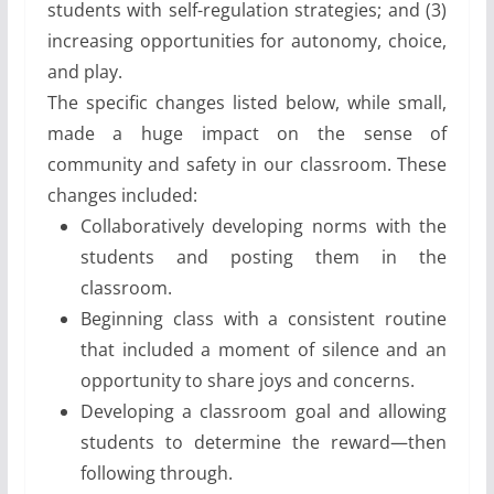
students with self-regulation strategies; and (3)
increasing opportunities for autonomy, choice,
and play.
The specific changes listed below, while small,
made a huge impact on the sense of
community and safety in our classroom. These
changes included:
Collaboratively developing norms with the
students and posting them in the
classroom.
Beginning class with a consistent routine
that included a moment of silence and an
opportunity to share joys and concerns.
Developing a classroom goal and allowing
students to determine the reward—then
following through.