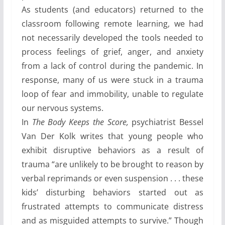
As students (and educators) returned to the
classroom following remote learning, we had
not necessarily developed the tools needed to
process feelings of grief, anger, and anxiety
from a lack of control during the pandemic. In
response, many of us were stuck in a trauma
loop of fear and immobility, unable to regulate
our nervous systems.
In
The Body Keeps the Score,
psychiatrist Bessel
Van Der Kolk writes that young people who
exhibit disruptive behaviors as a result of
trauma “are unlikely to be brought to reason by
verbal reprimands or even suspension . . . these
kids’ disturbing behaviors started out as
frustrated attempts to communicate distress
and as misguided attempts to survive.” Though