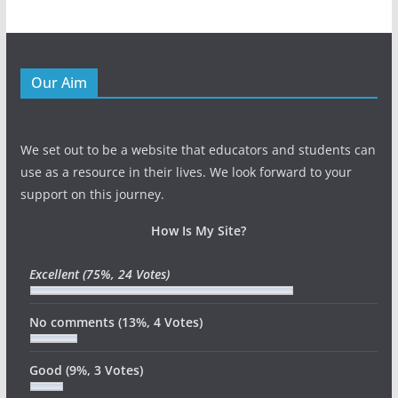
Our Aim
We set out to be a website that educators and students can
use as a resource in their lives. We look forward to your
support on this journey.
How Is My Site?
Excellent
(75%, 24 Votes)
No comments
(13%, 4 Votes)
Good
(9%, 3 Votes)