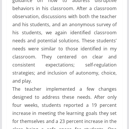
guidance on how to address disruptive
behaviors in his classroom. After a classroom
observation, discussions with both the teacher
and his students, and an anonymous survey of
his students, we again identified classroom
needs and potential solutions. These students’
needs were similar to those identified in my
classroom. They centered on clear and
consistent expectations; self-regulation
strategies; and inclusion of autonomy, choice,
and play.
The teacher implemented a few changes
designed to address these needs. After only
four weeks, students reported a 19 percent
increase in meeting the learning goals they set
for themselves and a 23 percent increase in the