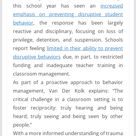
this school year has seen an
increased
emphasis on preventing disruptive student
behavior
, the response has been largely
reactive and disciplinary, focusing on loss of
privilege, detention, and suspension. Schools
report feeling
limited in their ability to prevent
disruptive behaviors
due, in part, to restricted
funding and inadequate teacher training in
classroom management.
As part of a proactive approach to behavior
management, Van Der Kolk explains: “The
critical challenge in a classroom setting is to
foster reciprocity: truly hearing and being
heard; truly seeing and being seen by other
people.”
With a more informed understanding of trauma