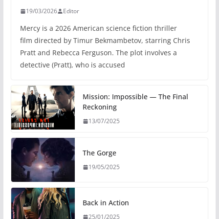
19/03/2026
Editor
Mercy is a 2026 American science fiction thriller
film directed by Timur Bekmambetov, starring Chris
Pratt and Rebecca Ferguson. The plot involves a
detective (Pratt), who is accused
Mission: Impossible — The Final
Reckoning
13/07/2025
The Gorge
19/05/2025
Back in Action
25/01/2025