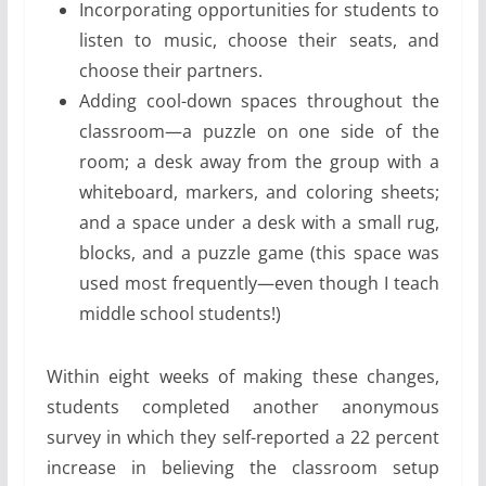
Incorporating opportunities for students to
listen to music, choose their seats, and
choose their partners.
Adding cool-down spaces throughout the
classroom—a puzzle on one side of the
room; a desk away from the group with a
whiteboard, markers, and coloring sheets;
and a space under a desk with a small rug,
blocks, and a puzzle game (this space was
used most frequently—even though I teach
middle school students!)
Within eight weeks of making these changes,
students completed another anonymous
survey in which they self-reported a 22 percent
increase in believing the classroom setup