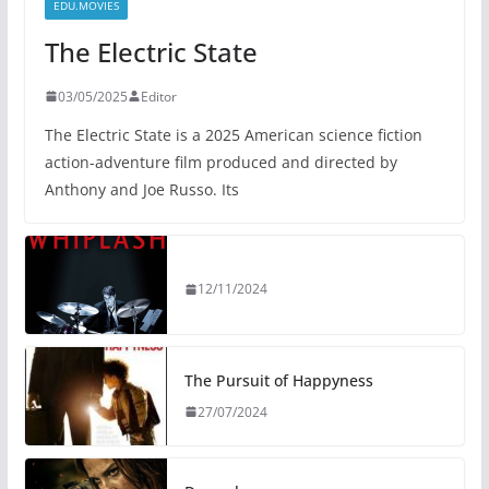
EDU.MOVIES
The Electric State
03/05/2025
Editor
The Electric State is a 2025 American science fiction
action-adventure film produced and directed by
Anthony and Joe Russo. Its
12/11/2024
The Pursuit of Happyness
27/07/2024