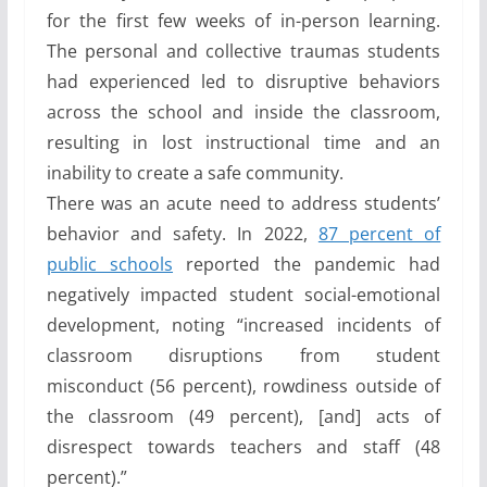
for the first few weeks of in-person learning.
The personal and collective traumas students
had experienced led to disruptive behaviors
across the school and inside the classroom,
resulting in lost instructional time and an
inability to create a safe community.
There was an acute need to address students’
behavior and safety. In 2022,
87 percent of
public schools
reported the pandemic had
negatively impacted student social-emotional
development, noting “increased incidents of
classroom disruptions from student
misconduct (56 percent), rowdiness outside of
the classroom (49 percent), [and] acts of
disrespect towards teachers and staff (48
percent).”