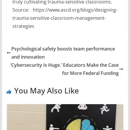
truly cultivating trauma-sensitive classrooms.
Source: https://www.ascd.org/blogs/designing-
trauma-sensitive-classroom-management-
strategies
Psychological safety boosts team performance
and innovation
‘Cybersecurity Is Huge.’ Educators Make the Case
for More Federal Funding
You May Also Like