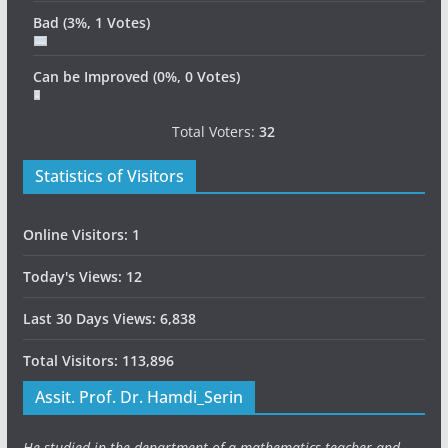
Bad
(3%, 1 Votes)
Can be Improved
(0%, 0 Votes)
Total Voters:
32
Statistics of Visitors
Online Visitors:
1
Today's Views:
12
Last 30 Days Views:
6,838
Total Visitors:
113,896
Assit. Prof. Dr. Hamdi_Serin
He studied in the department of a mathematics teacher and