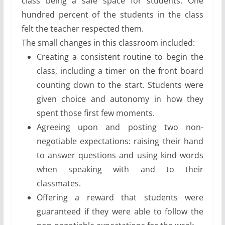
class being a safe space for students. One
hundred percent of the students in the class
felt the teacher respected them.
The small changes in this classroom included:
Creating a consistent routine to begin the
class, including a timer on the front board
counting down to the start. Students were
given choice and autonomy in how they
spent those first few moments.
Agreeing upon and posting two non-
negotiable expectations: raising their hand
to answer questions and using kind words
when speaking with and to their
classmates.
Offering a reward that students were
guaranteed if they were able to follow the