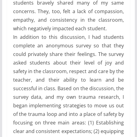
students bravely shared many of my same
concerns. They, too, felt a lack of compassion,
empathy, and consistency in the classroom,
which negatively impacted each student.
In addition to this discussion, I had students
complete an anonymous survey so that they
could privately share their feelings. The survey
asked students about their level of joy and
safety in the classroom, respect and care by the
teacher, and their ability to learn and be
successful in class. Based on the discussion, the
survey data, and my own trauma research, I
began implementing strategies to move us out
of the trauma loop and into a place of safety by
focusing on three main areas: (1) Establishing
clear and consistent expectations; (2) equipping