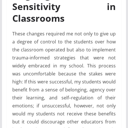
Sensitivity in
Classrooms
These changes required me not only to give up
a degree of control to the students over how
the classroom operated but also to implement
trauma-informed strategies that were not
widely embraced in my school. This process
was uncomfortable because the stakes were
high: If this were successful, my students would
benefit from a sense of belonging, agency over
their learning, and self–regulation of their
emotions; if unsuccessful, however, not only
would my students not receive these benefits
but it could discourage other educators from