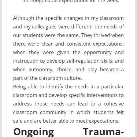
non-negotiable expectations for the week.
Although the specific changes in my classroom
and my colleagues were different, the needs of
our students were the same. They thrived when
there were clear and consistent expectations;
when they were given the opportunity and
instruction to develop self-regulation skills; and
when autonomy, choice, and play became a
part of the classroom culture.
Being able to identify the needs in a particular
classroom and develop specific interventions to
address those needs can lead to a cohesive
classroom community in which students felt
safe and are better able to meet expectations.
Ongoing Trauma-