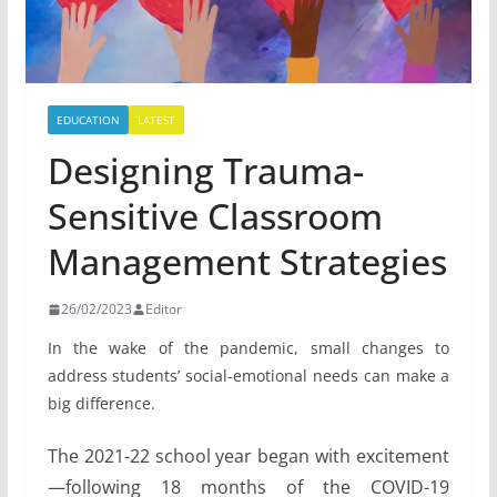
EDUCATION
LATEST
Designing Trauma-
Sensitive Classroom
Management Strategies
26/02/2023
Editor
In the wake of the pandemic, small changes to
address students’ social-emotional needs can make a
big difference.
The 2021-22 school year began with excitement
—following 18 months of the COVID-19