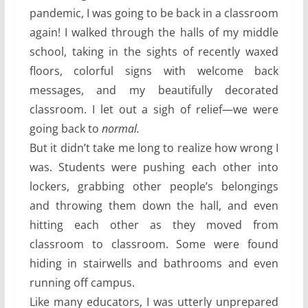
pandemic, I was going to be back in a classroom
again! I walked through the halls of my middle
school, taking in the sights of recently waxed
floors, colorful signs with welcome back
messages, and my beautifully decorated
classroom. I let out a sigh of relief—we were
going back to
normal.
But it didn’t take me long to realize how wrong I
was. Students were pushing each other into
lockers, grabbing other people’s belongings
and throwing them down the hall, and even
hitting each other as they moved from
classroom to classroom. Some were found
hiding in stairwells and bathrooms and even
running off campus.
Like many educators, I was utterly unprepared