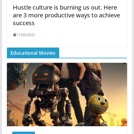
Hustle culture is burning us out. Here
are 3 more productive ways to achieve
success
11/05/2021
Educational Movies