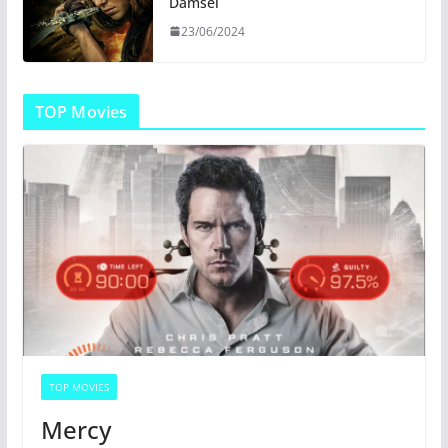
Damsel
23/06/2024
TOP Movies
TOP MOVIES
Mercy