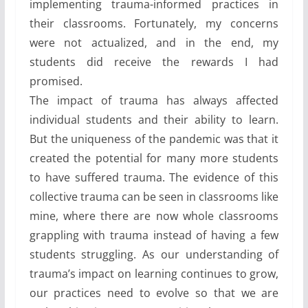
implementing trauma-informed practices in
their classrooms. Fortunately, my concerns
were not actualized, and in the end, my
students did receive the rewards I had
promised.
The impact of trauma has always affected
individual students and their ability to learn.
But the uniqueness of the pandemic was that it
created the potential for many more students
to have suffered trauma. The evidence of this
collective trauma can be seen in classrooms like
mine, where there are now whole classrooms
grappling with trauma instead of having a few
students struggling. As our understanding of
trauma’s impact on learning continues to grow,
our practices need to evolve so that we are