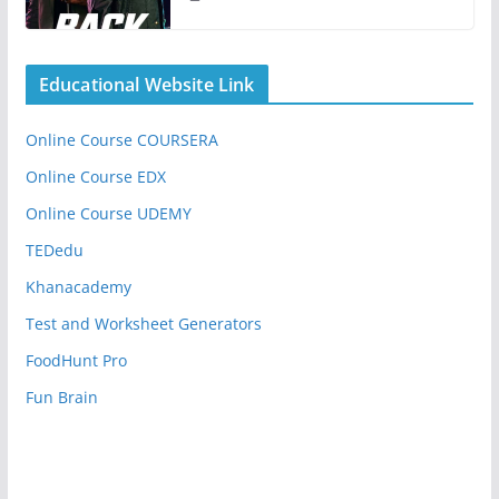
Educational Website Link
Online Course COURSERA
Online Course EDX
Online Course UDEMY
TEDedu
Khanacademy
Test and Worksheet Generators
FoodHunt Pro
Fun Brain