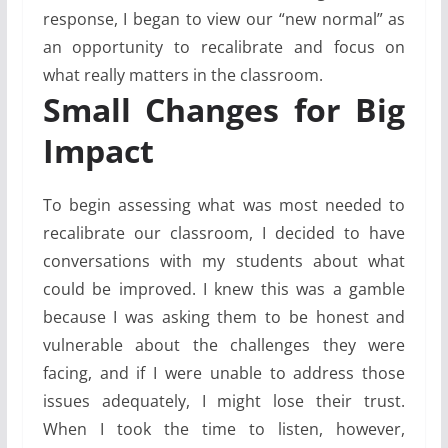
response, I began to view our “new normal” as
an opportunity to recalibrate and focus on
what really matters in the classroom.
Small Changes for Big
Impact
To begin assessing what was most needed to
recalibrate our classroom, I decided to have
conversations with my students about what
could be improved. I knew this was a gamble
because I was asking them to be honest and
vulnerable about the challenges they were
facing, and if I were unable to address those
issues adequately, I might lose their trust.
When I took the time to listen, however,