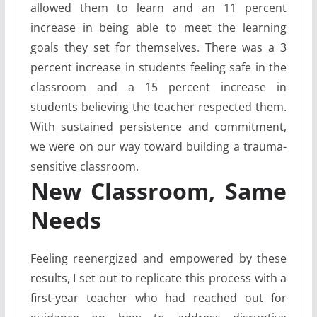
allowed them to learn and an 11 percent
increase in being able to meet the learning
goals they set for themselves. There was a 3
percent increase in students feeling safe in the
classroom and a 15 percent increase in
students believing the teacher respected them.
With sustained persistence and commitment,
we were on our way toward building a trauma-
sensitive classroom.
New Classroom, Same
Needs
Feeling reenergized and empowered by these
results, I set out to replicate this process with a
first-year teacher who had reached out for