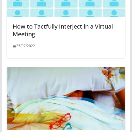
How to Tactfully Interject in a Virtual
Meeting
25/07/2022