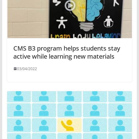
CMS B3 program helps students stay
active while learning new materials
03/04/2022