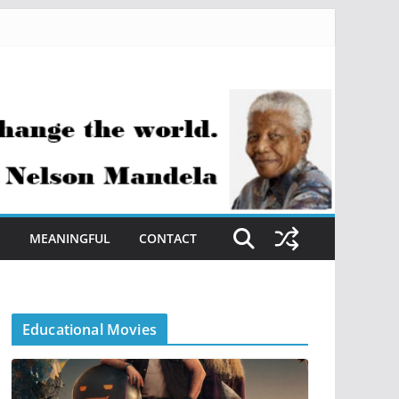
S
MEANINGFUL
CONTACT
Educational Movies