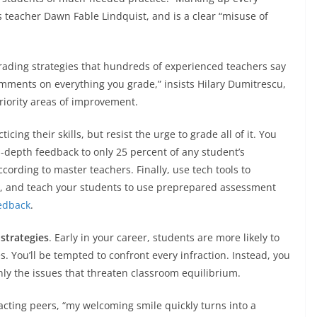
 teacher Dawn Fable Lindquist, and is a clear “misuse of
grading strategies that hundreds of experienced teachers say
mments on everything you grade,” insists Hilary Dumitrescu,
riority areas of improvement.
cing their skills, but resist the urge to grade all of it. You
-depth feedback to only 25 percent of any student’s
ording to master teachers. Finally, use tech tools to
s, and teach your students to use preprepared assessment
eedback
.
 strategies
. Early in your career, students are more likely to
. You’ll be tempted to confront every infraction. Instead, you
nly the issues that threaten classroom equilibrium.
acting peers, “my welcoming smile quickly turns into a