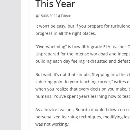
This Year
15/08/2022
Editor
It won’t be easy, but if you prepare for turbule
progress in all the right places.
“Overwhelming” is how fifth-grade ELA teacher Ci
Unprepared for the intense workload and inexpe
building each day feeling “exhausted and defeat
But wait. It’s not that simple. Stepping into the c
sobering point in your teaching career,” writes
when you realize that every decision you make, b
humans. You’ve spent years learning how to teach
As a novice teacher, Bourdo doubled down on cru
personalized learning techniques, modifying le
was not working.”