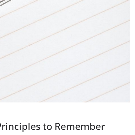
Principles to Remember