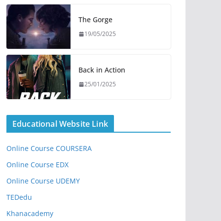
The Gorge
19/05/2025
Back in Action
25/01/2025
Educational Website Link
Online Course COURSERA
Online Course EDX
Online Course UDEMY
TEDedu
Khanacademy