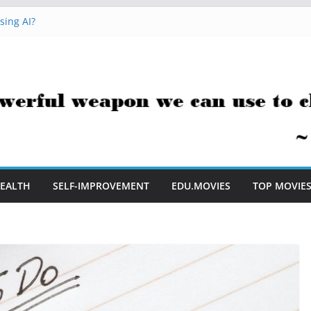
sing AI?
cks You Can Use Everyday
ment Saves Me Valuable Time
tion Teachers Are Still Asking
e to Embrace AI in My Classroom
EALTH
SELF-IMPROVEMENT
EDU.MOVIES
TOP MOVIE