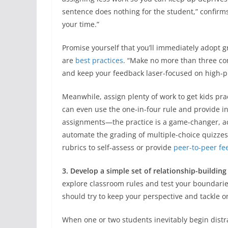
sentence does nothing for the student,” confirms
your time.”
Promise yourself that you’ll immediately adopt 
are
best practices
. “Make no more than three co
and keep your feedback laser-focused on high-p
Meanwhile, assign plenty of work to get kids practi
can even use the one-in-four rule and provide in
assignments—the practice is a game-changer, acc
automate the grading of multiple-choice quizze
rubrics to self-assess or provide
peer-to-peer f
3. Develop a simple set of relationship-building
explore classroom rules and test your boundaries
should try to keep your perspective and tackle o
When one or two students inevitably begin distr