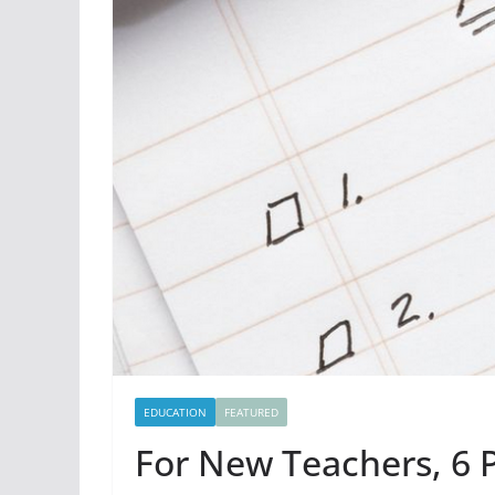
EDUCATION
FEATURED
For New Teachers, 6 