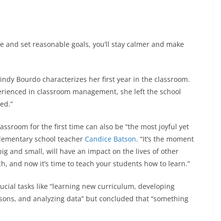
nce and set reasonable goals, you’ll stay calmer and make
ndy Bourdo characterizes her first year in the classroom.
rienced in classroom management, she left the school
ed.”
lassroom for the first time can also be “the most joyful yet
 elementary school teacher
Candice Batson
. “It’s the moment
ig and small, will have an impact on the lives of other
, and now it’s time to teach your students how to learn.”
cial tasks like “learning new curriculum, developing
ssons, and analyzing data” but concluded that “something