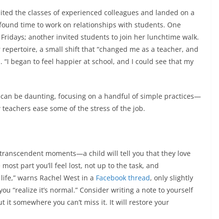
ited the classes of experienced colleagues and landed on a
found time to work on relationships with students. One
Fridays; another invited students to join her lunchtime walk.
repertoire, a small shift that “changed me as a teacher, and
s
. “I began to feel happier at school, and I could see that my
om can be daunting, focusing on a handful of simple practices—
teachers ease some of the stress of the job.
e transcendent moments—a child will tell you that they love
most part you’ll feel lost, not up to the task, and
 life,” warns Rachel West in a
Facebook thread
, only slightly
ou “realize it’s normal.” Consider writing a note to yourself
it somewhere you can’t miss it. It will restore your