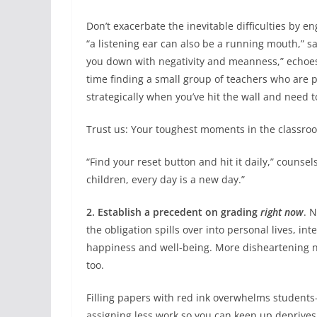
Don’t exacerbate the inevitable difficulties by e
“a listening ear can also be a running mouth,” 
you down with negativity and meanness,” echoes 
time finding a small group of teachers who are 
strategically when you’ve hit the wall and need 
Trust us: Your toughest moments in the classroo
“Find your reset button and hit it daily,” couns
children, every day is a new day.”
2. Establish a precedent on grading
right now
. 
the obligation spills over into personal lives, in
happiness and well-being. More disheartening n
too.
Filling papers with red ink overwhelms student
assigning less work so you can keep up deprive