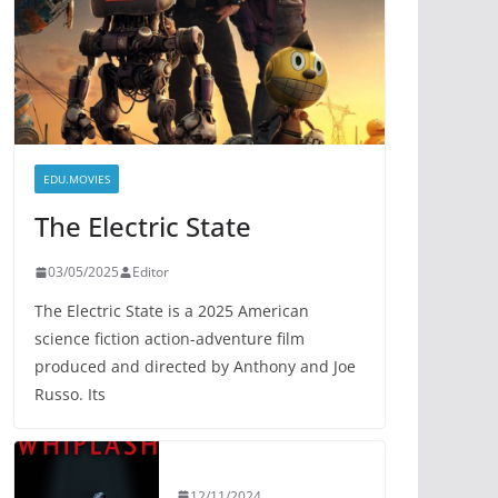
EDU.MOVIES
The Electric State
03/05/2025
Editor
The Electric State is a 2025 American
science fiction action-adventure film
produced and directed by Anthony and Joe
Russo. Its
12/11/2024