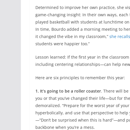
Determined to improve her own practice, she vis
game-changing insight: In their own ways, each 
played basketball with students at lunchtime on 
In time, Bourdo added a morning meeting to her 
it changed the vibe in my classroom,”
she recall
students were happier too.”
Lesson learned: If the first year in the classro
including centering relationships—can help new 
Here are six principles to remember this year:
1. It’s going to be a roller coaster
. There will b
you or that you’ve changed their life—but for the 
demoralized. “Prepare for the worst year of your
hyperbolically, and use that perspective to help y
—“Don’t be surprised when this is hard”—and put 
backbone when you’re a mess.