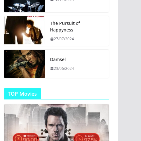
The Pursuit of
Happyness
27/07/2024
Damsel
23/06/2024
TOP Movies