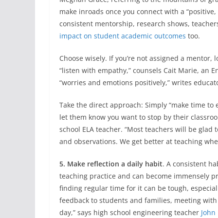
make inroads once you connect with a “positive, v
consistent mentorship, research shows, teache
impact on student academic outcomes
too.
Choose wisely. If you’re not assigned a mentor, 
“listen with empathy,” counsels Cait Marie, an 
“worries and emotions positively,” writes educat
Take the direct approach: Simply “make time to 
let them know you want to stop by their classroo
school ELA teacher. “Most teachers will be glad 
and observations. We get better at teaching when
5. Make reflection a daily habit
. A consistent ha
teaching practice and can become immensely pr
finding regular time for it can be tough, especia
feedback to students and families, meeting with
day,” says high school engineering teacher
John