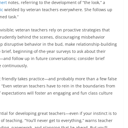
mert
notes, referring to the development of “the look,” a
ic
wielded by veteran teachers everywhere. She follows up
ned task.”
isible; veteran teachers rely on proactive strategies that
rudently behind the scenes, discouraging misbehavior
ip disruptive behavior in the bud, make relationship-building
e brief, beginning-of-the-year surveys to ask about their
—and follow up in future conversations; consider brief
re continuously.
t friendly takes practice—and probably more than a few false
t. “Even veteran teachers have to rein in the boundaries from
 expectations will foster an engaging and fun class culture
tial for developing great teachers—even if your instinct is to
of teaching. “You’ll never get to everything,” warns teacher
ding, paperwork, and planning that lie ahead. But you’ll