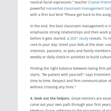
neutral facial expression,” teacher
Crystal From
powerful
nonverbal classroom management tact
with a firm but kind “Please get back to the assig
In the end, the best classroom management is inv
emphasize strong relationships and then work p
before it gets started, a
2021 study
reveals. To n
core to your day: Greet your kids at the door; us
interests, passions, or pets and family members
weekly or daily check-in activities to build cultu
Finding the right balance between being firm ye
starts. “Be patient with yourself,” says Frommer
time to time. Respect and firm communication of
without crossing any lines.”
4. Seek out the helpers
. Great mentors are essen
carve out your own path through your first years 
Meghan Grace, referring to the mountains of gra