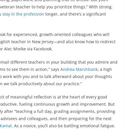
eteran teacher to help you prioritize things.” With strong,
rs
stay in the profession
longer, and there’s a significant
look for experienced, growth-oriented colleagues who will
English teacher in New Jersey—and also know how to redirect
or Alec Mielke via Facebook.
email different teachers in your building that you admire and
ms to see them in action,” says
Andrea Marshbank
, a high
to work with you and to talk afterward about your thoughts
 we talk productively about our practice.”
bit of meaningful reflection is at the heart of every good
oductive, fueling continuous growth and improvement. But
lly after “teaching a full day, grading assignments, providing
 advisees and colleagues, and then preparing for the next
 Kamal
. As a novice, you’ll also be battling emotional fatigue.