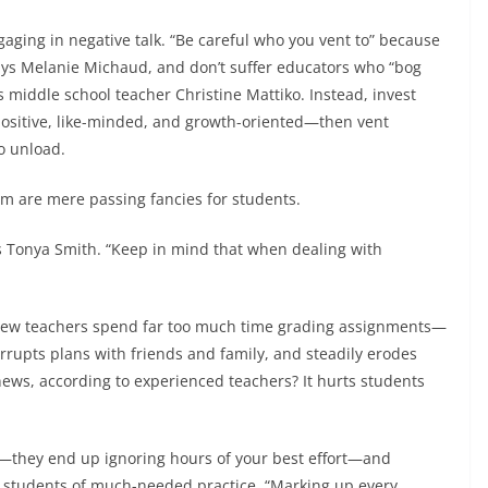
ngaging in negative talk. “Be careful who you vent to” because
says Melanie Michaud, and don’t suffer educators who “bog
middle school teacher Christine Mattiko. Instead, invest
positive, like-minded, and growth-oriented—then vent
to unload.
m are mere passing fancies for students.
els Tonya Smith. “Keep in mind that when dealing with
New teachers spend far too much time grading assignments—
terrupts plans with friends and family, and steadily erodes
ews, according to experienced teachers? It hurts students
s—they end up ignoring hours of your best effort—and
s students of much-needed practice. “Marking up every