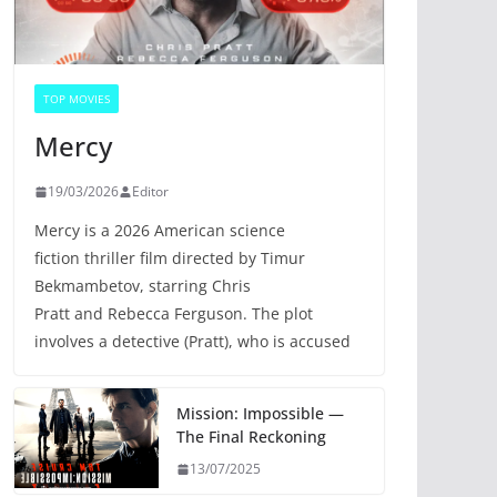
TOP MOVIES
Mercy
19/03/2026
Editor
Mercy is a 2026 American science
fiction thriller film directed by Timur
Bekmambetov, starring Chris
Pratt and Rebecca Ferguson. The plot
involves a detective (Pratt), who is accused
Mission: Impossible —
The Final Reckoning
13/07/2025