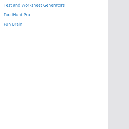
Test and Worksheet Generators
FoodHunt Pro
Fun Brain