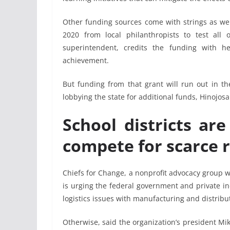
Other funding sources come with strings as well
2020 from local philanthropists to test all o
superintendent, credits the funding with h
achievement.
But funding from that grant will run out in th
lobbying the state for additional funds, Hinojosa
School districts ar
compete for scarce 
Chiefs for Change, a nonprofit advocacy group w
is urging the federal government and private in
logistics issues with manufacturing and distribu
Otherwise, said the organization’s president Mik