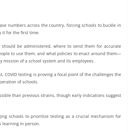
ase numbers across the country, forcing schools to buckle in
t for the first time.
ey should be administered, where to send them for accurate
people to use them, and what policies to enact around them—
ily mission of a school system and its employees.
, COVID testing is proving a focal point of the challenges the
peration of schools.
sible than previous strains, though early indications suggest
ing schools to prioritize testing as a crucial mechanism for
 learning in person.