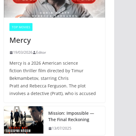
TOP MOVIES
Mercy
19/03/2026
Editor
Mercy is a 2026 American science
fiction thriller film directed by Timur
Bekmambetov, starring Chris
Pratt and Rebecca Ferguson. The plot
involves a detective (Pratt), who is accused
Mission: Impossible —
The Final Reckoning
13/07/2025