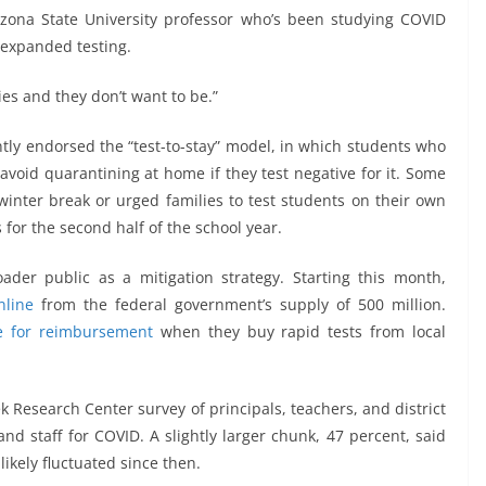
izona State University professor who’s been studying COVID
f expanded testing.
ties and they don’t want to be.”
ntly endorsed the “test-to-stay” model, in which students who
avoid quarantining at home if they test negative for it. Some
winter break or urged families to test students on their own
 for the second half of the school year.
ader public as a mitigation strategy. Starting this month,
nline
from the federal government’s supply of 500 million.
le for reimbursement
when they buy rapid tests from local
k Research Center survey of principals, teachers, and district
and staff for COVID. A slightly larger chunk, 47 percent, said
ikely fluctuated since then.