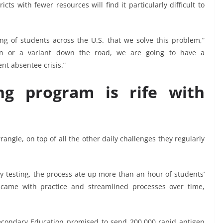
icts with fewer resources will find it particularly difficult to
rning of students across the U.S. that we solve this problem,”
on or a variant down the road, we are going to have a
ent absentee crisis.”
ng program is rife with
angle, on top of all the other daily challenges they regularly
ly testing, the process ate up more than an hour of students’
 came with practice and streamlined processes over time,
condary Education promised to send 200,000 rapid antigen