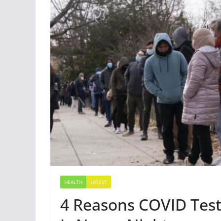
HEALTH
LATEST
4 Reasons COVID Test