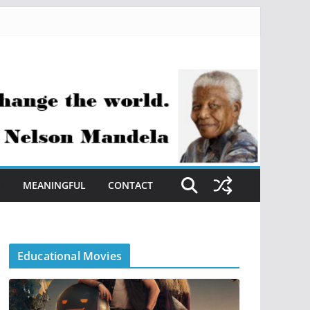
S
MEANINGFUL
CONTACT
Educational Movies