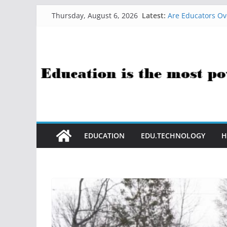
Skip
Latest:
Are Educators Ov
Thursday, August 6, 2026
to
21 Simple Health
AI Help with Ass
content
The AI Use Case Q
How Sci-Fi Taugh
EDUCATION
EDU.TECHNOLOGY
H