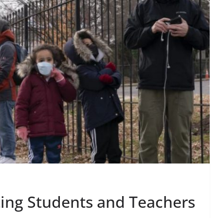
ing Students and Teachers