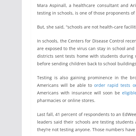
Mara Aspinall, a healthcare consultant and Ar
testing in schools, is one of those proponents o
But, she said, “schools are not health-care facili
In schools, the Centers for Disease Control rece
are exposed to the virus can stay in school and 
districts sent tests home with students during 
before sending children back to school buildings
Testing is also gaining prominence in the bro
Americans will be able to
order rapid tests o
Americans with insurance will soon be
eligib
pharmacies or online stores.
Last fall, 41 percent of respondents to an EdWee
leaders said their schools are testing students 
they’re not testing anyone. Those numbers have l