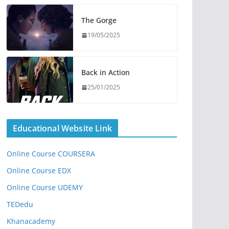
The Gorge
19/05/2025
Back in Action
25/01/2025
Educational Website Link
Online Course COURSERA
Online Course EDX
Online Course UDEMY
TEDedu
Khanacademy