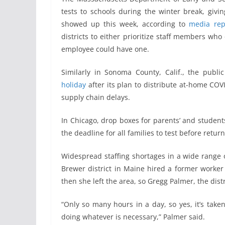
tests to schools during the winter break, givi
showed up this week, according to
media rep
districts to either prioritize staff members who 
employee could have one.
Similarly in Sonoma County, Calif., the pub
holiday
after its plan to distribute at-home COVI
supply chain delays.
In Chicago, drop boxes for parents’ and studen
the deadline for all families to test before retur
Widespread staffing shortages in a wide range o
Brewer district in Maine hired a former worker in
then she left the area, so Gregg Palmer, the distr
“Only so many hours in a day, so yes, it’s taken
doing whatever is necessary,” Palmer said.