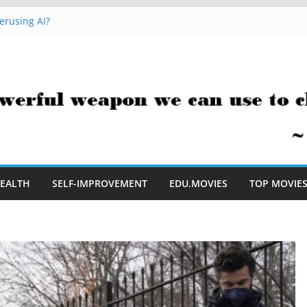
erusing AI?
 Hacks You Can Use Everyday
essment Saves Me Valuable Time
uestion Teachers Are Still Asking
t Me to Embrace AI in My Classroom
EALTH
SELF-IMPROVEMENT
EDU.MOVIES
TOP MOVIE