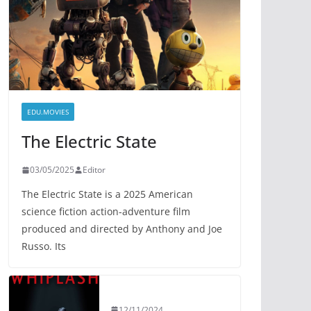
EDU.MOVIES
The Electric State
03/05/2025
Editor
The Electric State is a 2025 American
science fiction action-adventure film
produced and directed by Anthony and Joe
Russo. Its
12/11/2024