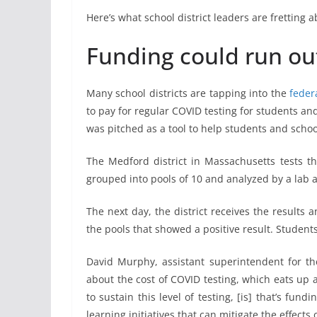
Here’s what school district leaders are fretting
Funding could run out 
Many school districts are tapping into the
feder
to pay for regular COVID testing for students and 
was pitched as a tool to help students and scho
The Medford district in Massachusetts tests th
grouped into pools of 10 and analyzed by a lab at
The next day, the district receives the results 
the pools that showed a positive result. Student
David Murphy, assistant superintendent for th
about the cost of COVID testing, which eats up
to sustain this level of testing, [is] that’s fun
learning initiatives that can mitigate the effect