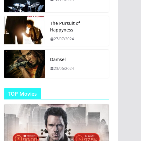
The Pursuit of
Happyness
27/07/2024
Damsel
23/06/2024
TOP Movies