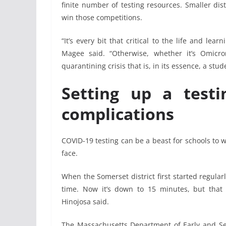
finite number of testing resources. Smaller distr
win those competitions.
“It’s every bit that critical to the life and lea
Magee said. “Otherwise, whether it’s Omicr
quarantining crisis that is, in its essence, a stud
Setting up a testi
complications
COVID-19 testing can be a beast for schools to wr
face.
When the Somerset district first started regular
time. Now it’s down to 15 minutes, but that
Hinojosa said.
The Massachusetts Department of Early and Se