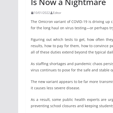
Is Now a Nightmare
10/01/2022
Editor
The Omicron variant of COVID-19 is driving up c
for the long haul on virus testing—or perhaps try i
Figuring out which tests to get, how often th
results, how to pay for them, how to convince 
all of these duties extend beyond the typical da
As staffing shortages and pandemic chaos persist
virus continues to pose for the safe and stable o
The new variant appears to be far more transmis
it causes less severe disease.
As a result, some public health experts are urg
preventing school closures and keeping students