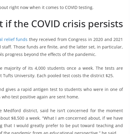
 about right now when it comes to COVID testing.
if the COVID crisis persists
al relief funds
they received from Congress in 2020 and 2021
staff. Those funds are finite, and the latter set, in particular,
ols progress beyond the effects of the pandemic.
e majority of its 4,000 students once a week. The tests are
 Tufts University. Each pooled test costs the district $25.
and gives a rapid antigen test to students who were in one of
s who test positive again are sent home.
e Medford district, said he isn’t concerned for the moment
 about $8,500 a week. “What I am concerned about, if we have
ding that I would greatly prefer to be put toward teaching and
s of the pandemic from an educational perspective,” he said.