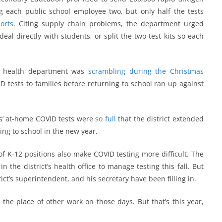
ng each public school employee two, but only half the tests
orts
. Citing supply chain problems, the department urged
deal directly with students, or split the two-test kits so each
lic health department was
scrambling during the Christmas
D tests to families before returning to school ran up against
ts’ at-home COVID tests were
so full
that the district extended
ning to school in the new year.
f K-12 positions also make COVID testing more difficult. The
 the district’s health office to manage testing this fall. But
ict’s superintendent, and his secretary have been filling in.
 the place of other work on those days. But that’s this year,