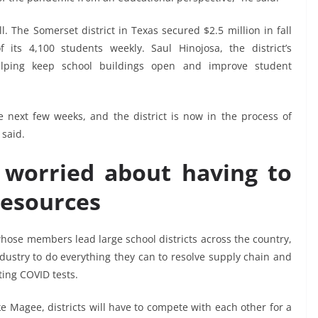
. The Somerset district in Texas secured $2.5 million in fall
f its 4,100 students weekly. Saul Hinojosa, the district’s
elping keep school buildings open and improve student
e next few weeks, and the district is now in the process of
 said.
e worried about having to
resources
hose members lead large school districts across the country,
dustry to do everything they can to resolve supply chain and
ting COVID tests.
e Magee, districts will have to compete with each other for a