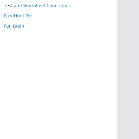
Test and Worksheet Generators
FoodHunt Pro
Fun Brain