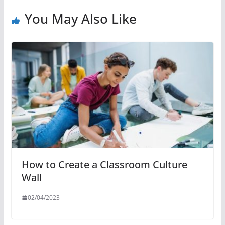
You May Also Like
How to Create a Classroom Culture
Wall
02/04/2023