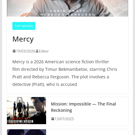
TOP MOVIES
Mercy
19/03/2026
Editor
Mercy is a 2026 American science fiction thriller
film directed by Timur Bekmambetov, starring Chris
Pratt and Rebecca Ferguson. The plot involves a
detective (Pratt), who is accused
Mission: Impossible — The Final
Reckoning
13/07/2025