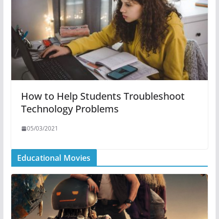
How to Help Students Troubleshoot
Technology Problems
05/03/2021
Educational Movies