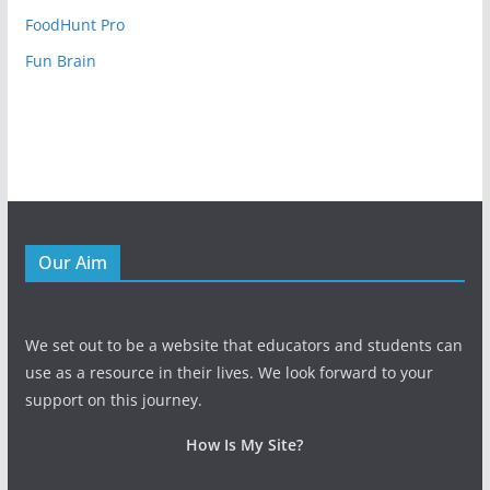
FoodHunt Pro
Fun Brain
Our Aim
We set out to be a website that educators and students can
use as a resource in their lives. We look forward to your
support on this journey.
How Is My Site?