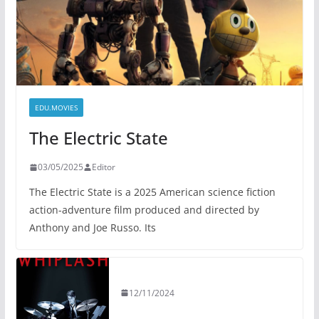
EDU.MOVIES
The Electric State
03/05/2025
Editor
The Electric State is a 2025 American science fiction
action-adventure film produced and directed by
Anthony and Joe Russo. Its
12/11/2024