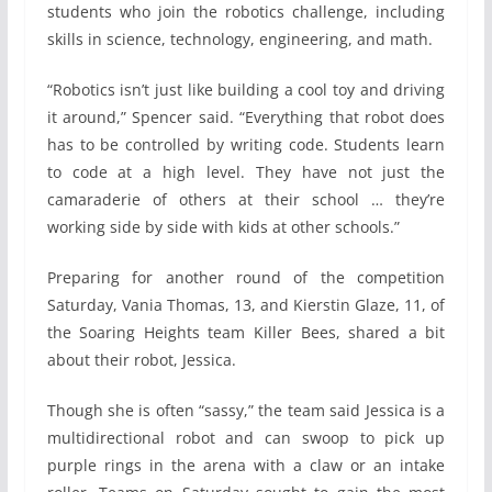
students who join the robotics challenge, including
skills in science, technology, engineering, and math.
“Robotics isn’t just like building a cool toy and driving
it around,” Spencer said. “Everything that robot does
has to be controlled by writing code. Students learn
to code at a high level. They have not just the
camaraderie of others at their school … they’re
working side by side with kids at other schools.”
Preparing for another round of the competition
Saturday, Vania Thomas, 13, and Kierstin Glaze, 11, of
the Soaring Heights team Killer Bees, shared a bit
about their robot, Jessica.
Though she is often “sassy,” the team said Jessica is a
multidirectional robot and can swoop to pick up
purple rings in the arena with a claw or an intake