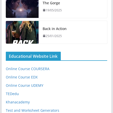
The Gorge
19/05/2025
Back in Action
25/01/2025
Educational Website Link
Online Course COURSERA
Online Course EDX
Online Course UDEMY
TEDedu
Khanacademy
Test and Worksheet Generators