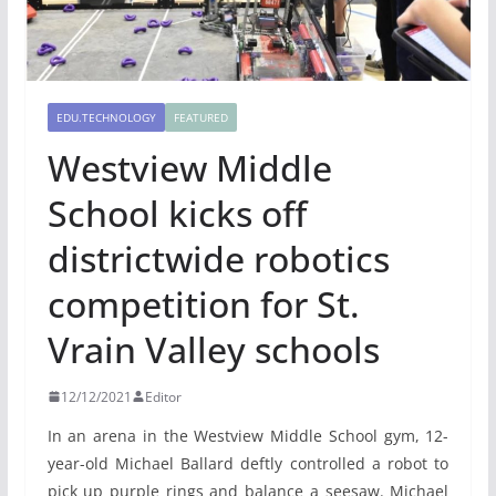
EDU.TECHNOLOGY
FEATURED
Westview Middle
School kicks off
districtwide robotics
competition for St.
Vrain Valley schools
12/12/2021
Editor
In an arena in the Westview Middle School gym, 12-
year-old Michael Ballard deftly controlled a robot to
pick up purple rings and balance a seesaw. Michael