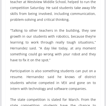
teacher at Westview Middle School, helped to run the
competition Saturday. He said students take away life
skills from being involved, including communication,
problem-solving and critical thinking.
“Talking to other teachers in the building, they see
growth in our students with robotics, because they’re
learning to work through really tough situations,”
Hernandez said. “A day like today, at any moment
something could go wrong with your robot and they
have to fix it on the spot.”
Participation is also something students can put on a
resume. Hernandez said he knows of district
students who’ve competed in VEX and gone on to
intern with technology and software companies.
The state competition is slated for March. From the
state competition, students have the chance to