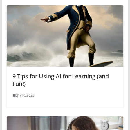
9 Tips for Using AI for Learning (and
Fun!)
31/10/2023