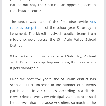
battled not only the clock but an opposing team in
the obstacle course.
The setup was part of the first districtwide
VEX
robotics competition
of the school year Saturday in
Longmont. The kickoff involved robotics teams from
middle schools across the St. Vrain Valley School
District.
When asked about his favorite part Saturday, Michael
said: “Definitely competing and fixing the robot when
it gets damaged.”
Over the past five years, the St. Vrain district has
seen a 1,116% increase in the number of students
participating in VEX robotics, according to a district
news release. Westview Principal Mark Spencer said
he believes that’s because VEX offers so much to the