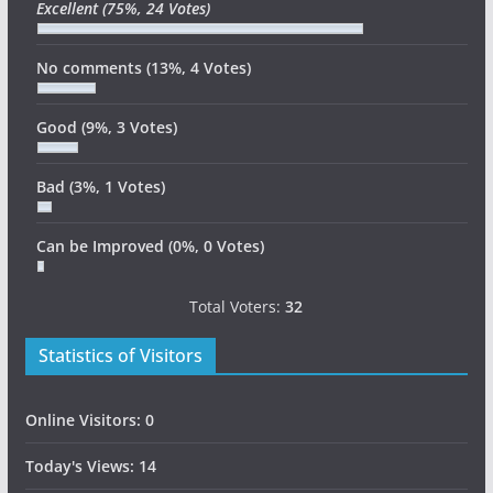
Excellent
(75%, 24 Votes)
No comments
(13%, 4 Votes)
Good
(9%, 3 Votes)
Bad
(3%, 1 Votes)
Can be Improved
(0%, 0 Votes)
Total Voters:
32
Statistics of Visitors
Online Visitors:
0
Today's Views:
14