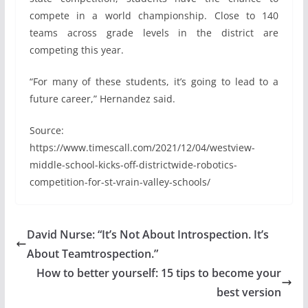
compete in a world championship. Close to 140
teams across grade levels in the district are
competing this year.
“For many of these students, it’s going to lead to a
future career,” Hernandez said.
Source:
https://www.timescall.com/2021/12/04/westview-
middle-school-kicks-off-districtwide-robotics-
competition-for-st-vrain-valley-schools/
David Nurse: “It’s Not About Introspection. It’s
About Teamtrospection.”
How to better yourself: 15 tips to become your
best version