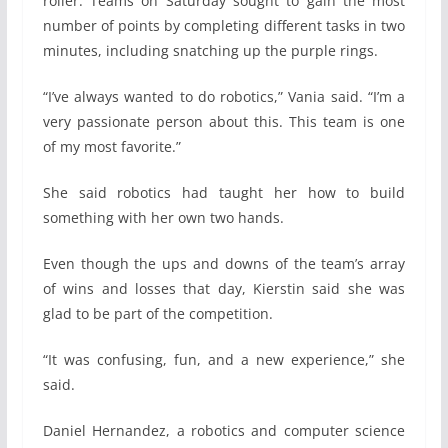
roller. Teams on Saturday sought to gain the most
number of points by completing different tasks in two
minutes, including snatching up the purple rings.
“I’ve always wanted to do robotics,” Vania said. “I’m a
very passionate person about this. This team is one
of my most favorite.”
She said robotics had taught her how to build
something with her own two hands.
Even though the ups and downs of the team’s array
of wins and losses that day, Kierstin said she was
glad to be part of the competition.
“It was confusing, fun, and a new experience,” she
said.
Daniel Hernandez, a robotics and computer science