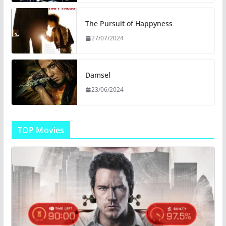
The Pursuit of Happyness
27/07/2024
Damsel
23/06/2024
TOP Movies