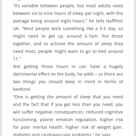
“It’s variable between people, but most adults need
between six to nine hours of sleep per night, with the
average being around eight hours,” he tells HuffPost
UK. “Most people work something like a 9-5 day, so
might need to get up around 6-7am. Put those
together, and to achieve the amount of sleep they
need most, people might want to go to bed around
11.”
Not getting those hours in can have a hugely
detrimental effect on the body, he adds – so there are
two things you should keep in mind in terms of
bedtime.
“One is getting the amount of sleep that you need
and the fact that if you get less than you need, you
will suffer negative consequences: reduced cognitive
functioning, poorer emotion regulation, higher risk
for poor mental health, higher risk of weight gain,
diabetes and cardiovascular problems,” he says.