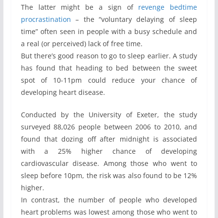
The latter might be a sign of
revenge bedtime
procrastination
– the “voluntary delaying of sleep
time” often seen in people with a busy schedule and
a real (or perceived) lack of free time.
But there’s good reason to go to sleep earlier. A study
has found that heading to bed between the sweet
spot of 10-11pm could reduce your chance of
developing heart disease.
Conducted by the University of Exeter, the study
surveyed 88,026 people between 2006 to 2010, and
found that dozing off after midnight is associated
with a 25% higher chance of developing
cardiovascular disease. Among those who went to
sleep before 10pm, the risk was also found to be 12%
higher.
In contrast, the number of people who developed
heart problems was lowest among those who went to