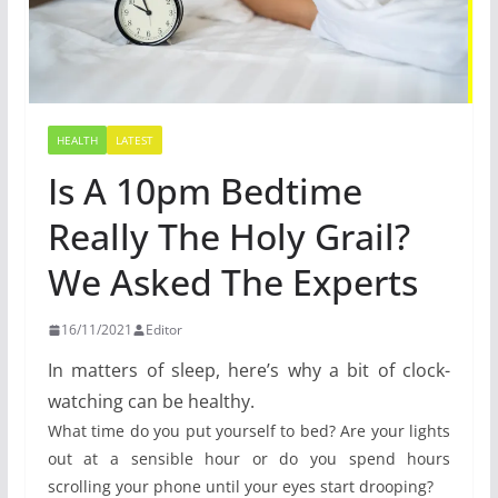
HEALTH
LATEST
Is A 10pm Bedtime
Really The Holy Grail?
We Asked The Experts
16/11/2021
Editor
In matters of sleep, here’s why a bit of clock-
watching can be healthy.
What time do you put yourself to bed? Are your lights
out at a sensible hour or do you spend hours
scrolling your phone until your eyes start drooping?