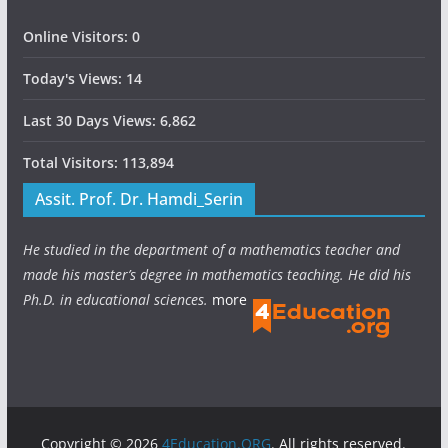
Online Visitors:
0
Today's Views:
14
Last 30 Days Views:
6,862
Total Visitors:
113,894
Assit. Prof. Dr. Hamdi_Serin
He studied in the department of a mathematics teacher and
made his master’s degree in mathematics teaching. He did his
Ph.D. in educational sciences.
more
Copyright © 2026
4Education.ORG
. All rights reserved.