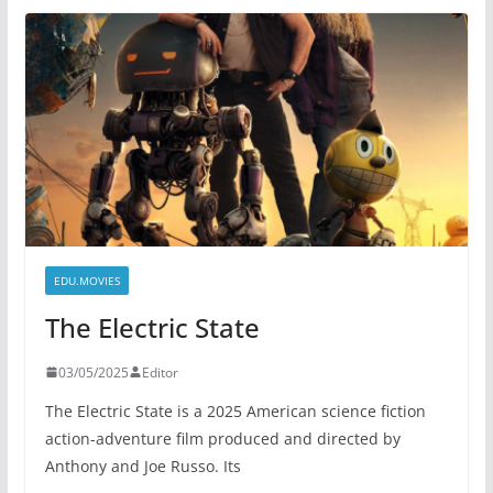
EDU.MOVIES
The Electric State
03/05/2025
Editor
The Electric State is a 2025 American science fiction
action-adventure film produced and directed by
Anthony and Joe Russo. Its