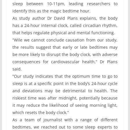
sleep between 10-11pm, leading researchers to
identify this as the magic bedtime hour.
As study author Dr David Plans explains, the body
has a 24-hour internal clock, called circadian rhythm,
that helps regulate physical and mental functioning.
“Wile we cannot conclude causation from our study,
the results suggest that early or late bedtimes may
be more likely to disrupt the body clock, with adverse
consequences for cardiovascular health,” Dr Plans
said.
“Our study indicates that the optimum time to go to
sleep is at a specific point in the body’s 24-hour cycle
and deviations may be detrimental to health. The
riskiest time was after midnight, potentially because
it may reduce the likelihood of seeing morning light,
which resets the body clock.”
As a team of journalist with a range of different
bedtimes, we reached out to some sleep experts to