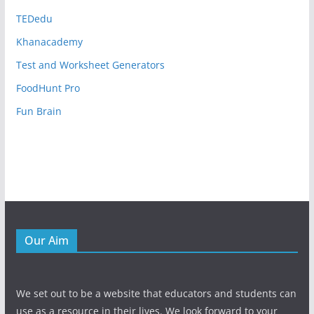
TEDedu
Khanacademy
Test and Worksheet Generators
FoodHunt Pro
Fun Brain
Our Aim
We set out to be a website that educators and students can
use as a resource in their lives. We look forward to your