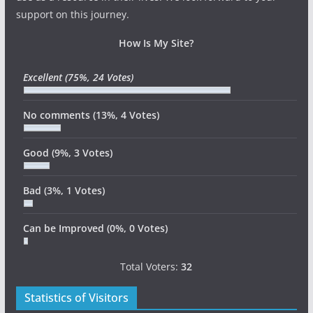
support on this journey.
How Is My Site?
Excellent
(75%, 24 Votes)
No comments
(13%, 4 Votes)
Good
(9%, 3 Votes)
Bad
(3%, 1 Votes)
Can be Improved
(0%, 0 Votes)
Total Voters:
32
Statistics of Visitors