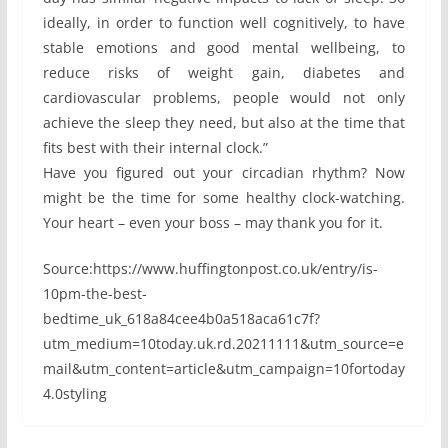
ideally, in order to function well cognitively, to have
stable emotions and good mental wellbeing, to
reduce risks of weight gain, diabetes and
cardiovascular problems, people would not only
achieve the sleep they need, but also at the time that
fits best with their internal clock.”
Have you figured out your circadian rhythm? Now
might be the time for some healthy clock-watching.
Your heart – even your boss – may thank you for it.
Source:https://www.huffingtonpost.co.uk/entry/is-
10pm-the-best-
bedtime_uk_618a84cee4b0a518aca61c7f?
utm_medium=10today.uk.rd.20211111&utm_source=e
mail&utm_content=article&utm_campaign=10fortoday
4.0styling