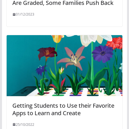
Are Graded, Some Families Push Back
01/12/2023
Getting Students to Use their Favorite
Apps to Learn and Create
25/10/2022