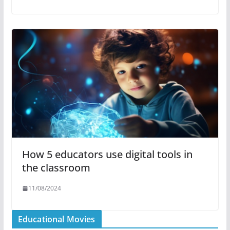
How 5 educators use digital tools in
the classroom
11/08/2024
Educational Movies