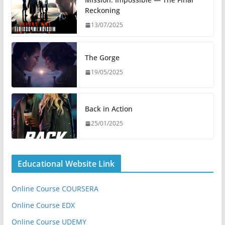
Reckoning
13/07/2025
The Gorge
19/05/2025
Back in Action
25/01/2025
Educational Website Link
Online Course COURSERA
Online Course EDX
Online Course UDEMY