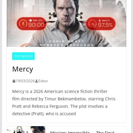
TOP MOVIES
Mercy
19/03/2026
Editor
Mercy is a 2026 American science fiction thriller
film directed by Timur Bekmambetov, starring Chris
Pratt and Rebecca Ferguson. The plot involves a
detective (Pratt), who is accused
Mission: Impossible — The Final