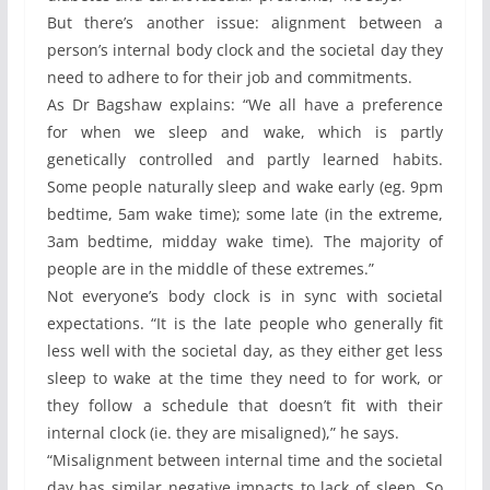
But there’s another issue: alignment between a
person’s internal body clock and the societal day they
need to adhere to for their job and commitments.
As Dr Bagshaw explains: “We all have a preference
for when we sleep and wake, which is partly
genetically controlled and partly learned habits.
Some people naturally sleep and wake early (eg. 9pm
bedtime, 5am wake time); some late (in the extreme,
3am bedtime, midday wake time). The majority of
people are in the middle of these extremes.”
Not everyone’s body clock is in sync with societal
expectations. “It is the late people who generally fit
less well with the societal day, as they either get less
sleep to wake at the time they need to for work, or
they follow a schedule that doesn’t fit with their
internal clock (ie. they are misaligned),” he says.
“Misalignment between internal time and the societal
day has similar negative impacts to lack of sleep. So