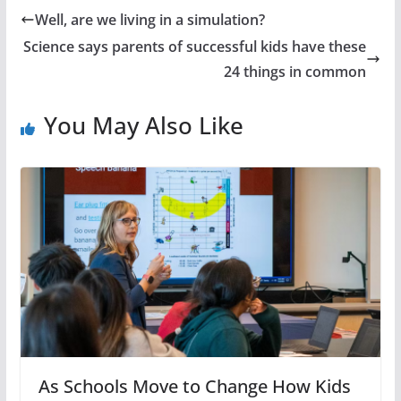
Well, are we living in a simulation?
Science says parents of successful kids have these
24 things in common
You May Also Like
As Schools Move to Change How Kids