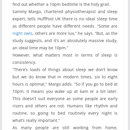
find out whether a 10pm bedtime is the holy grail.
Sammy Margo, chartered physiotherapist and sleep
expert, tells HuffPost UK there is no ideal sleep time
as different people have different needs. “Some are
night owls
, others are more lux,” he says. “But, as the
study suggests, and it’s an absolutely massive study,
an ideal time may be 10pm.”
However, what matters most in terms of sleep is
consistency.
“There’s loads of things about sleep we don’t know
but we do know that in modern times, six to eight
hours is optimal,” Margo adds. “So if you go to bed at
10pm, it means you wake up at 6am or a bit later.
This doesn’t suit everyone as some people are early
risers and others are not. Humans like rhythm and
routine, so going to bed routinely every night is
what’s really important.”
As many people are still working from home,