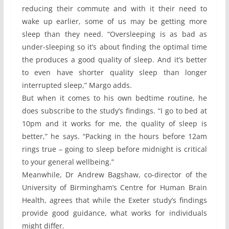
reducing their commute and with it their need to
wake up earlier, some of us may be getting more
sleep than they need. “Oversleeping is as bad as
under-sleeping so it’s about finding the optimal time
the produces a good quality of sleep. And it’s better
to even have shorter quality sleep than longer
interrupted sleep,” Margo adds.
But when it comes to his own bedtime routine, he
does subscribe to the study’s findings. “I go to bed at
10pm and it works for me, the quality of sleep is
better,” he says. “Packing in the hours before 12am
rings true – going to sleep before midnight is critical
to your general wellbeing.”
Meanwhile, Dr Andrew Bagshaw, co-director of the
University of Birmingham’s Centre for Human Brain
Health, agrees that while the Exeter study’s findings
provide good guidance, what works for individuals
might differ.