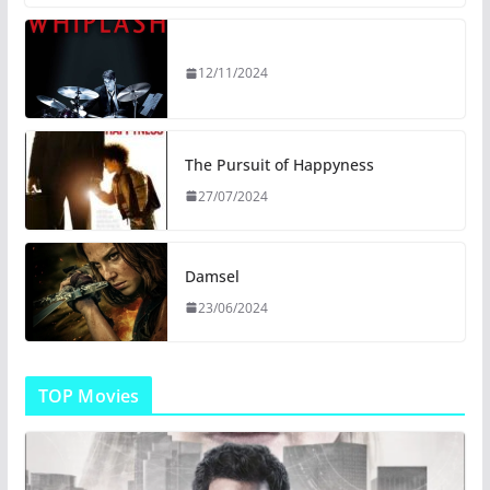
12/11/2024
The Pursuit of Happyness
27/07/2024
Damsel
23/06/2024
TOP Movies