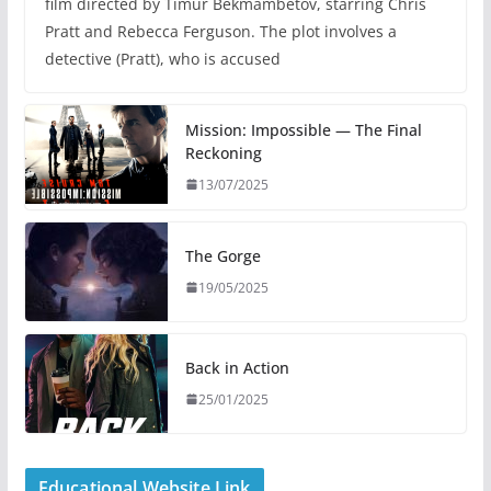
film directed by Timur Bekmambetov, starring Chris
Pratt and Rebecca Ferguson. The plot involves a
detective (Pratt), who is accused
Mission: Impossible — The Final
Reckoning
13/07/2025
The Gorge
19/05/2025
Back in Action
25/01/2025
Educational Website Link