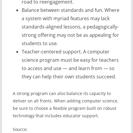
road to reengagement.
Balance between standards and fun. Where
a system with myriad features may lack
standards-aligned lessons, a pedagogically-
strong offering may not be as appealing for
students to use.
Teacher-centered support. A computer
science program must be easy for teachers
to access and use — and learn from — so
they can help their own students succeed.
A strong program can also balance its capacity to
deliver on all fronts. When adding computer science,
be sure to choose a flexible program built on robust
technology that includes educator support.
Source: