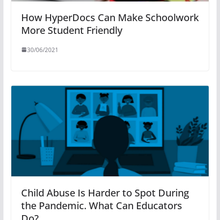
How HyperDocs Can Make Schoolwork
More Student Friendly
30/06/2021
Child Abuse Is Harder to Spot During
the Pandemic. What Can Educators
Do?