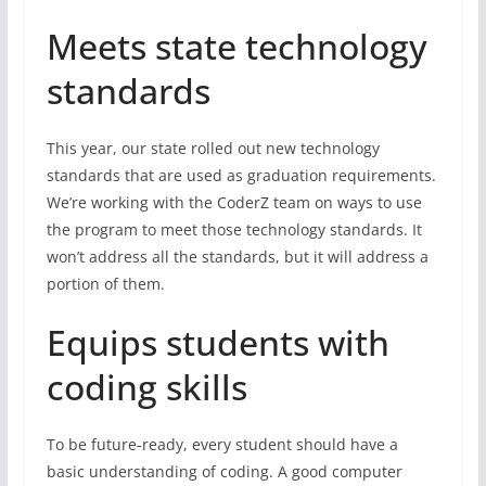
Meets state technology
standards
This year, our state rolled out new technology
standards that are used as graduation requirements.
We’re working with the CoderZ team on ways to use
the program to meet those technology standards. It
won’t address all the standards, but it will address a
portion of them.
Equips students with
coding skills
To be future-ready, every student should have a
basic understanding of coding. A good computer