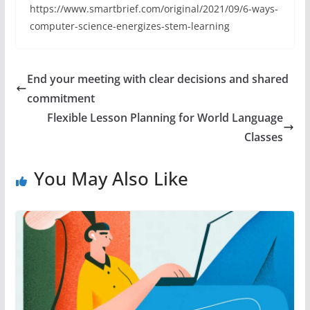
https://www.smartbrief.com/original/2021/09/6-ways-
computer-science-energizes-stem-learning
End your meeting with clear decisions and shared
commitment
Flexible Lesson Planning for World Language
Classes
You May Also Like