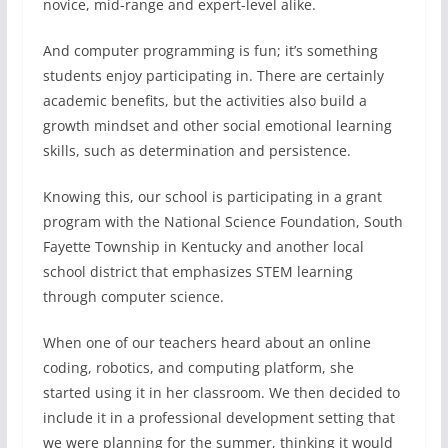
novice, mid-range and expert-level alike.
And computer programming is fun; it’s something
students enjoy participating in. There are certainly
academic benefits, but the activities also build a
growth mindset and other social emotional learning
skills, such as determination and persistence.
Knowing this, our school is participating in a grant
program with the National Science Foundation, South
Fayette Township in Kentucky and another local
school district that emphasizes STEM learning
through computer science.
When one of our teachers heard about an online
coding, robotics, and computing platform, she
started using it in her classroom. We then decided to
include it in a professional development setting that
we were planning for the summer, thinking it would