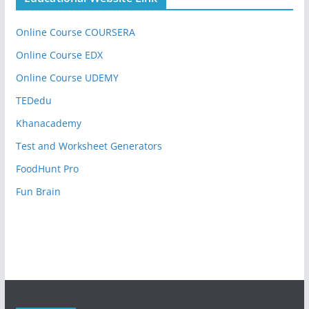
Online Course COURSERA
Online Course EDX
Online Course UDEMY
TEDedu
Khanacademy
Test and Worksheet Generators
FoodHunt Pro
Fun Brain