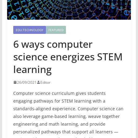
EDU.TECHNOLOGY
FEATURED
6 ways computer
science energizes STEM
learning
26/09/2021
Editor
Computer science curriculum gives students
engaging pathways for STEM learning with a
standards-aligned experience. Computer science can
also leverage game-based learning, weave together
engineering and math learning, and provide
personalized pathways that support all learners —