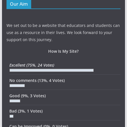
Our Aim
We set out to be a website that educators and students can
use as a resource in their lives. We look forward to your
support on this journey.
How Is My Site?
Excellent
(75%, 24 Votes)
No comments
(13%, 4 Votes)
Good
(9%, 3 Votes)
Bad
(3%, 1 Votes)
Can be Improved
(0%, 0 Votes)