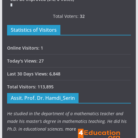
Total Voters:
32
Statistics of Visitors
Online Visitors:
1
Today's Views:
27
Last 30 Days Views:
6,848
Total Visitors:
113,895
Assit. Prof. Dr. Hamdi_Serin
He studied in the department of a mathematics teacher and
made his master’s degree in mathematics teaching. He did his
Ph.D. in educational sciences.
more