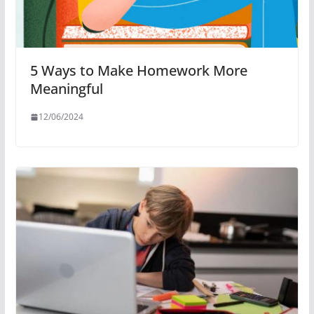
5 Ways to Make Homework More
Meaningful
12/06/2024