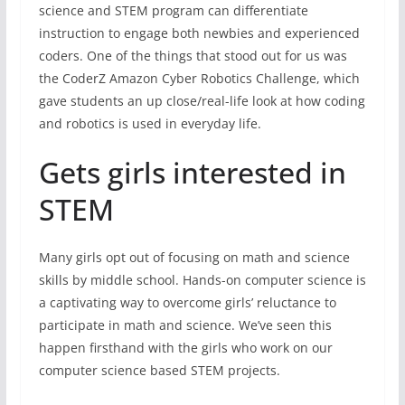
science and STEM program can differentiate
instruction to engage both newbies and experienced
coders. One of the things that stood out for us was
the CoderZ Amazon Cyber Robotics Challenge, which
gave students an up close/real-life look at how coding
and robotics is used in everyday life.
Gets girls interested in
STEM
Many girls opt out of focusing on math and science
skills by middle school. Hands-on computer science is
a captivating way to overcome girls’ reluctance to
participate in math and science. We’ve seen this
happen firsthand with the girls who work on our
computer science based STEM projects.