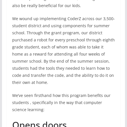
also be really beneficial for our kids.
We wound up implementing CoderZ across our 3,500-
student district and using components for summer
school. Through the grant program, our district
purchased a robot for every preschool through eighth
grade student, each of whom was able to take it
home as a reward for attending all four weeks of
summer school. By the end of the summer session,
students had the tools they needed to learn how to
code and transfer the code, and the ability to do it on
their own at home.
We’ve seen firsthand how this program benefits our
students , specifically in the way that computer
science learning:
Opens doors