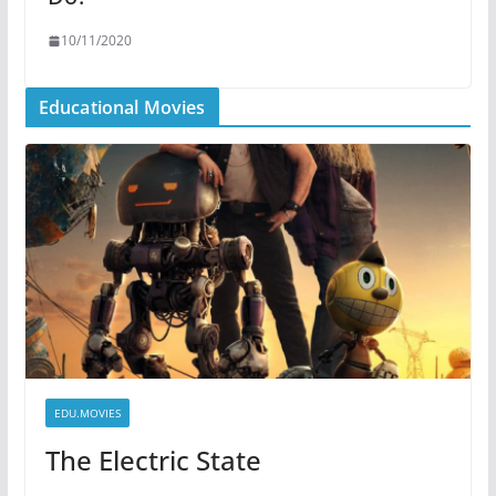
10/11/2020
Educational Movies
EDU.MOVIES
The Electric State