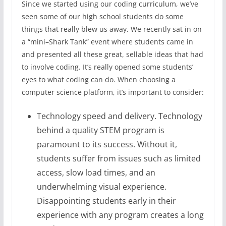
Since we started using our coding curriculum, we’ve
seen some of our high school students do some
things that really blew us away. We recently sat in on
a “mini–Shark Tank” event where students came in
and presented all these great, sellable ideas that had
to involve coding. It’s really opened some students’
eyes to what coding can do. When choosing a
computer science platform, it’s important to consider:
Technology speed and delivery. Technology
behind a quality STEM program is
paramount to its success. Without it,
students suffer from issues such as limited
access, slow load times, and an
underwhelming visual experience.
Disappointing students early in their
experience with any program creates a long