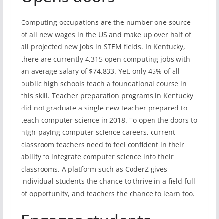
Computing occupations are the number one source
of all new wages in the US and make up over half of
all projected new jobs in STEM fields. In Kentucky,
there are currently 4,315 open computing jobs with
an average salary of $74,833. Yet, only 45% of all
public high schools teach a foundational course in
this skill. Teacher preparation programs in Kentucky
did not graduate a single new teacher prepared to
teach computer science in 2018. To open the doors to
high-paying computer science careers, current
classroom teachers need to feel confident in their
ability to integrate computer science into their
classrooms. A platform such as CoderZ gives
individual students the chance to thrive in a field full
of opportunity, and teachers the chance to learn too.