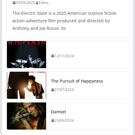
03/05/2025
Editor
The Electric State is a 2025 American science fiction
action-adventure film produced and directed by
Anthony and Joe Russo. Its
12/11/2024
The Pursuit of Happyness
27/07/2024
Damsel
23/06/2024