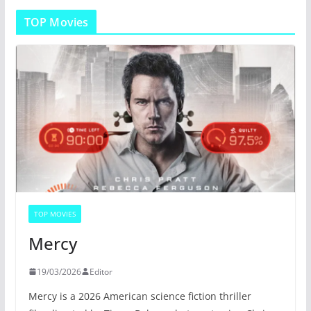
TOP Movies
TOP MOVIES
Mercy
19/03/2026
Editor
Mercy is a 2026 American science fiction thriller