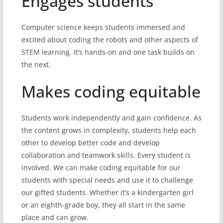
Engages students
Computer science keeps students immersed and
excited about coding the robots and other aspects of
STEM learning. It’s hands-on and one task builds on
the next.
Makes coding equitable
Students work independently and gain confidence. As
the content grows in complexity, students help each
other to develop better code and develop
collaboration and teamwork skills. Every student is
involved. We can make coding equitable for our
students with special needs and use it to challenge
our gifted students. Whether it’s a kindergarten girl
or an eighth-grade boy, they all start in the same
place and can grow.