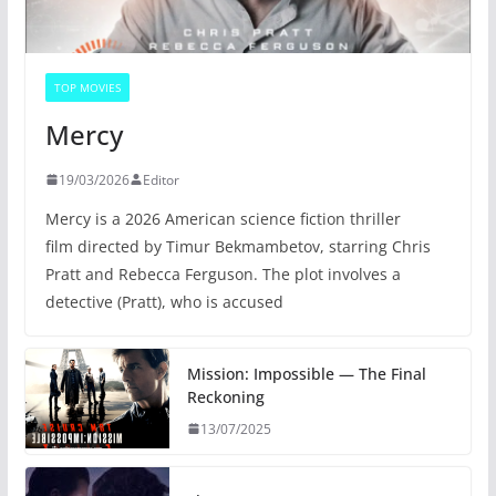
TOP MOVIES
Mercy
19/03/2026
Editor
Mercy is a 2026 American science fiction thriller
film directed by Timur Bekmambetov, starring Chris
Pratt and Rebecca Ferguson. The plot involves a
detective (Pratt), who is accused
Mission: Impossible — The Final
Reckoning
13/07/2025