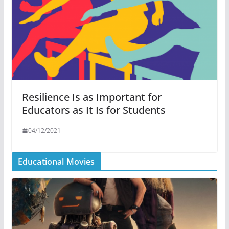
Resilience Is as Important for
Educators as It Is for Students
04/12/2021
Educational Movies