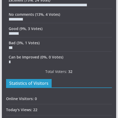
Excellent
(75%, 24 Votes)
No comments
(13%, 4 Votes)
Good
(9%, 3 Votes)
Bad
(3%, 1 Votes)
Can be Improved
(0%, 0 Votes)
Total Voters:
32
Statistics of Visitors
Online Visitors:
0
Today's Views:
22