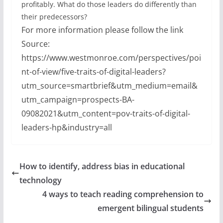
profitably. What do those leaders do differently than
their predecessors?
For more information please follow the link
Source:
https://www.westmonroe.com/perspectives/poi
nt-of-view/five-traits-of-digital-leaders?
utm_source=smartbrief&utm_medium=email&
utm_campaign=prospects-BA-
09082021&utm_content=pov-traits-of-digital-
leaders-hp&industry=all
How to identify, address bias in educational
technology
4 ways to teach reading comprehension to
emergent bilingual students