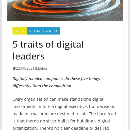
LATEST
SELF-IMPROVEMENT
5 traits of digital
leaders
22/09/2021
Editor
Digitally minded companies do these five things
differently than the competition
Every organization can make standalone digital
investments or hire a digital executive, but decisions
made in a vacuum are destined to fail. The hard truth
is that there’s no silver bullet for building a digital
organization. There’s no clear deadline or desired