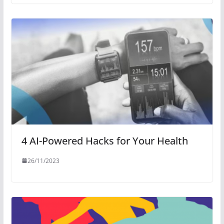
4 AI-Powered Hacks for Your Health
26/11/2023