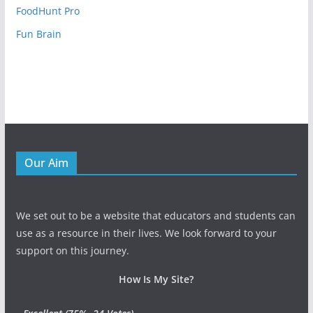
FoodHunt Pro
Fun Brain
Our Aim
We set out to be a website that educators and students can
use as a resource in their lives. We look forward to your
support on this journey.
How Is My Site?