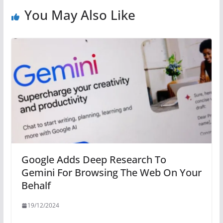
You May Also Like
Google Adds Deep Research To
Gemini For Browsing The Web On Your
Behalf
19/12/2024