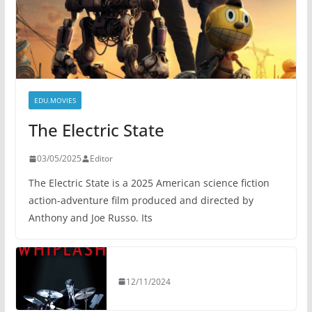
EDU.MOVIES
The Electric State
03/05/2025
Editor
The Electric State is a 2025 American science fiction
action-adventure film produced and directed by
Anthony and Joe Russo. Its
12/11/2024