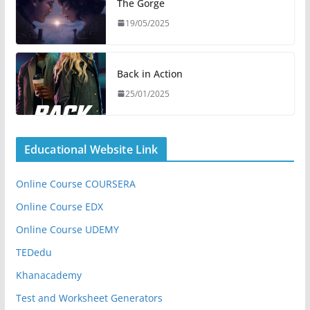
The Gorge
19/05/2025
Back in Action
25/01/2025
Educational Website Link
Online Course COURSERA
Online Course EDX
Online Course UDEMY
TEDedu
Khanacademy
Test and Worksheet Generators