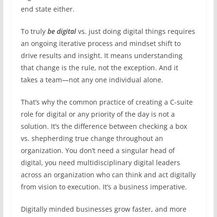
end state either.
To truly
be digital
vs. just doing digital things requires
an ongoing iterative process and mindset shift to
drive results and insight. It means understanding
that change is the rule, not the exception. And it
takes a team—not any one individual alone.
That’s why the common practice of creating a C-suite
role for digital or any priority of the day is not a
solution. It’s the difference between checking a box
vs. shepherding true change throughout an
organization. You don’t need a singular head of
digital, you need multidisciplinary digital leaders
across an organization who can think and act digitally
from vision to execution. It’s a business imperative.
Digitally minded businesses grow faster, and more