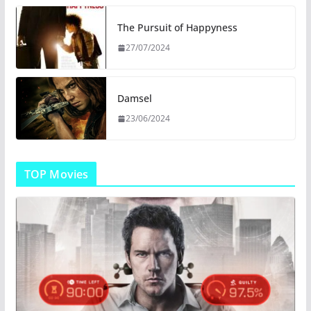
The Pursuit of Happyness
27/07/2024
Damsel
23/06/2024
TOP Movies