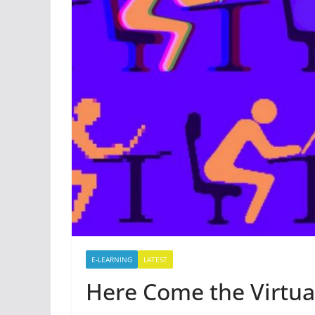
E-LEARNING
LATEST
Here Come the Virtu