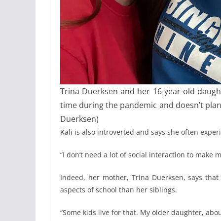
Trina Duerksen and her 16-year-old daughter
time during the pandemic and doesn’t plan 
Duerksen)
Kali is also introverted and says she often exper
“I don’t need a lot of social interaction to make
Indeed, her mother, Trina Duerksen, says that 
aspects of school than her siblings.
“Some kids live for that. My older daughter, abou