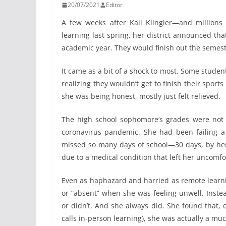
20/07/2021
Editor
A few weeks after Kali Klingler—and millions
learning last spring, her district announced tha
academic year. They would finish out the semest
It came as a bit of a shock to most. Some stude
realizing they wouldn’t get to finish their sport
she was being honest, mostly just felt relieved.
The high school sophomore’s grades were not 
coronavirus pandemic. She had been failing a
missed so many days of school—30 days, by her
due to a medical condition that left her uncomfo
Even as haphazard and harried as remote learni
or “absent” when she was feeling unwell. Inst
or didn’t. And she always did. She found that, o
calls in-person learning), she was actually a mu