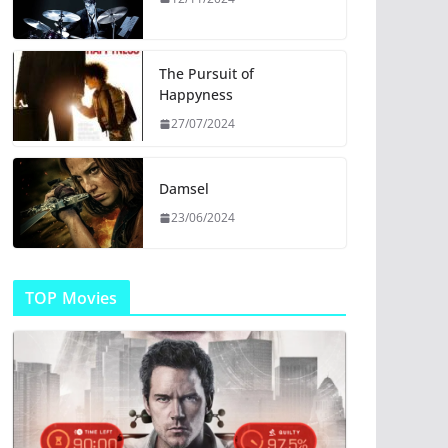
The Pursuit of
Happyness
27/07/2024
Damsel
23/06/2024
TOP Movies