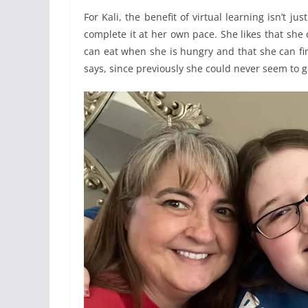
For Kali, the benefit of virtual learning isn’t 
complete it at her own pace. She likes that sh
can eat when she is hungry and that she can final
says, since previously she could never seem to 