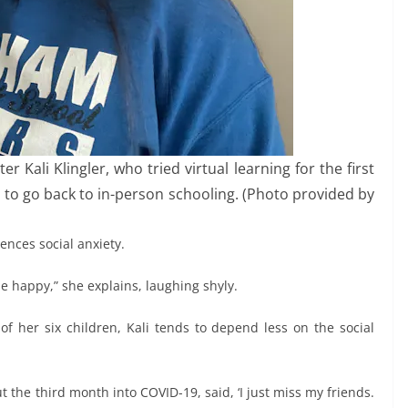
 Kali Klingler, who tried virtual learning for the first
to go back to in-person schooling. (Photo provided by
iences social anxiety.
 me happy,” she explains, laughing shyly.
of her six children, Kali tends to depend less on the social
t the third month into COVID-19, said, ‘I just miss my friends.