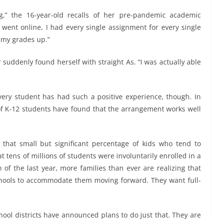
ng,” the 16-year-old recalls of her pre-pandemic academic
g went online, I had every single assignment for every single
f my grades up.”
er suddenly found herself with straight As. “I was actually able
every student has had such a positive experience, though. In
f K-12 students have found that the arrangement works well
 that small but significant percentage of kids who tend to
at tens of millions of students were involuntarily enrolled in a
h of the last year, more families than ever are realizing that
 schools to accommodate them moving forward. They want full-
hool districts have announced plans to do just that. They are