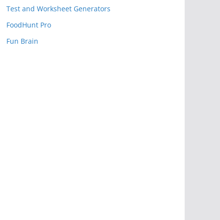
Test and Worksheet Generators
FoodHunt Pro
Fun Brain