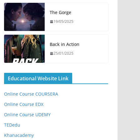
The Gorge
19/05/2025
Back in Action
25/01/2025
Educational Website Link
Online Course COURSERA
Online Course EDX
Online Course UDEMY
TEDedu
Khanacademy