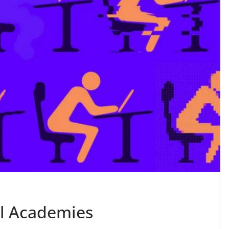
al Academies