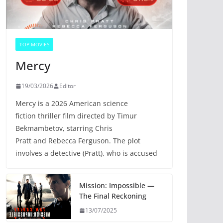
TOP MOVIES
Mercy
19/03/2026
Editor
Mercy is a 2026 American science
fiction thriller film directed by Timur
Bekmambetov, starring Chris
Pratt and Rebecca Ferguson. The plot
involves a detective (Pratt), who is accused
Mission: Impossible —
The Final Reckoning
13/07/2025