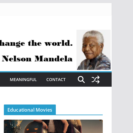
S
MEANINGFUL
CONTACT
Educational Movies