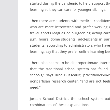
started during the pandemic to help support thei
learning so they can care for younger siblings.
Then there are students with medical conditions,
who are more introverted and prefer working
travel sports leagues or burgeoning acting car
p.m. hours. Some students, adolescents in part
students, according to administrators who have
learning, say that they prefer online learning b
There also seems to be disproportionate inter
that the traditional school system has failed 
schools,” says Bree Dusseault, practitioner-in
nonpartisan research center, “and are not feeli
need.”
Jordan School District, the school system ou
combinations of these explanations.