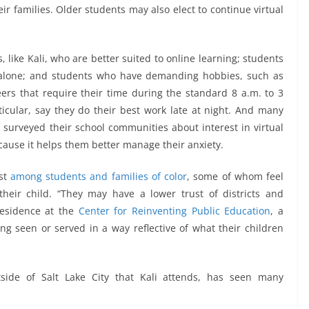
r families. Older students may also elect to continue virtual
 like Kali, who are better suited to online learning; students
 alone; and students who have demanding hobbies, such as
eers that require their time during the standard 8 a.m. to 3
icular, say they do their best work late at night. And many
 surveyed their school communities about interest in virtual
ecause it helps them better manage their anxiety.
est
among students and families of color
, some of whom feel
their child. “They may have a lower trust of districts and
-residence at the
Center for Reinventing Public Education
, a
ng seen or served in a way reflective of what their children
tside of Salt Lake City that Kali attends, has seen many