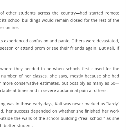
 of other students across the country—had started remote
t its school buildings would remain closed for the rest of the
er online.
nts experienced confusion and panic. Others were devastated,
s season or attend prom or see their friends again. But Kali, if
where they needed to be when schools first closed for the
 number of her classes, she says, mostly because she had
 more conservative estimates, but possibly as many as 50—
rtable at times and in severe abdominal pain at others.
ng was in those early days, Kali was never marked as “tardy”
ead, her success depended on whether she finished her work
utside the walls of the school building (“real school,” as she
ch better student.