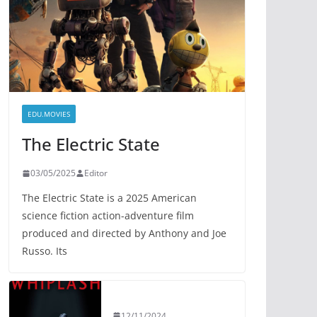
EDU.MOVIES
The Electric State
03/05/2025
Editor
The Electric State is a 2025 American
science fiction action-adventure film
produced and directed by Anthony and Joe
Russo. Its
12/11/2024