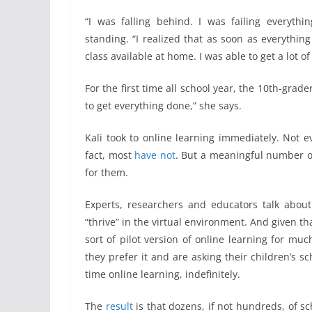
“I was falling behind. I was failing everythi
standing. “I realized that as soon as everythin
class available at home. I was able to get a lot o
For the first time all school year, the 10th-grad
to get everything done,” she says.
Kali took to online learning immediately. Not 
fact, most
have not
. But a meaningful number o
for them.
Experts, researchers and educators talk about
“thrive” in the virtual environment. And given th
sort of pilot version of online learning for muc
they prefer it and are asking their children’s
time online learning, indefinitely.
The
result
is that dozens, if not hundreds, of sc