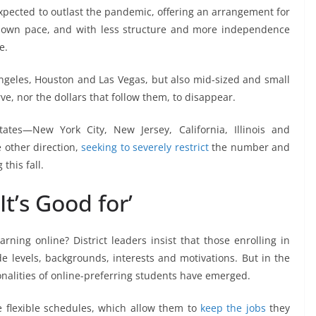
 expected to outlast the pandemic, offering an arrangement for
r own pace, and with less structure and more independence
e.
ngeles, Houston and Las Vegas, but also mid-sized and small
ve, nor the dollars that follow them, to disappear.
tates—New York City, New Jersey, California, Illinois and
other direction,
seeking to severely restrict
the number and
this fall.
It’s Good for’
ning online? District leaders insist that those enrolling in
e levels, backgrounds, interests and motivations. But in the
nalities of online-preferring students have emerged.
e flexible schedules, which allow them to
keep the jobs
they