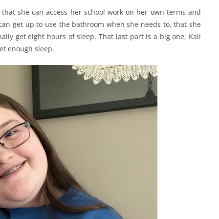
just that she can access her school work on her own terms and
e can get up to use the bathroom when she needs to, that she
ly get eight hours of sleep. That last part is a big one, Kali
get enough sleep.