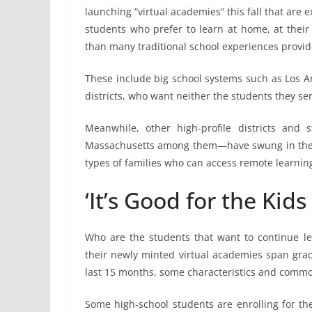
launching “virtual academies” this fall that are
students who prefer to learn at home, at thei
than many traditional school experiences provid
These include big school systems such as Los A
districts, who want neither the students they ser
Meanwhile, other high-profile districts and s
Massachusetts among them—have swung in the 
types of families who can access remote learning 
‘It’s Good for the Kids 
Who are the students that want to continue lear
their newly minted virtual academies span grad
last 15 months, some characteristics and commo
Some high-school students are enrolling for th