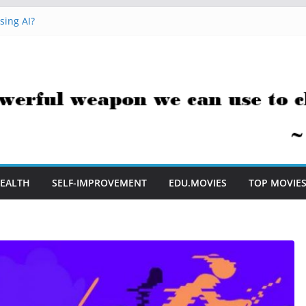
sing AI?
cks You Can Use Everyday
ment Saves Me Valuable Time
tion Teachers Are Still Asking
e to Embrace AI in My Classroom
EALTH
SELF-IMPROVEMENT
EDU.MOVIES
TOP MOVIE