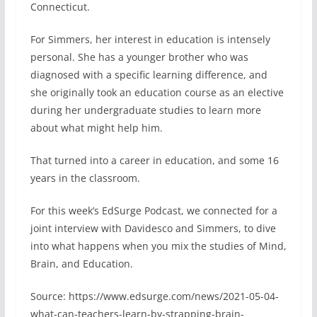
Connecticut.
For Simmers, her interest in education is intensely
personal. She has a younger brother who was
diagnosed with a specific learning difference, and
she originally took an education course as an elective
during her undergraduate studies to learn more
about what might help him.
That turned into a career in education, and some 16
years in the classroom.
For this week’s EdSurge Podcast, we connected for a
joint interview with Davidesco and Simmers, to dive
into what happens when you mix the studies of Mind,
Brain, and Education.
Source: https://www.edsurge.com/news/2021-05-04-
what-can-teachers-learn-by-strapping-brain-