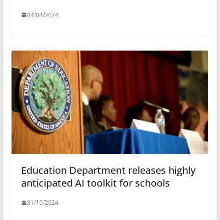
04/04/2024
Education Department releases highly
anticipated AI toolkit for schools
31/10/2024