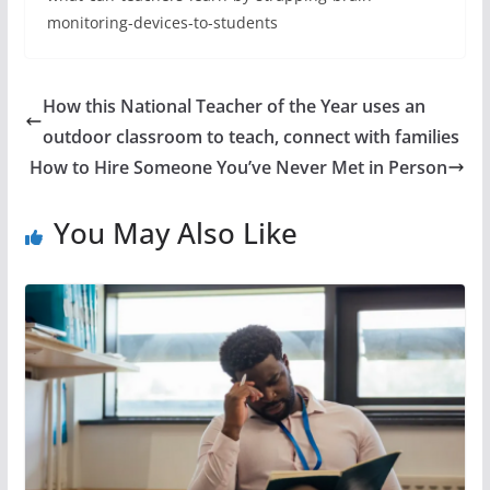
monitoring-devices-to-students
How this National Teacher of the Year uses an
outdoor classroom to teach, connect with families
How to Hire Someone You’ve Never Met in Person
You May Also Like