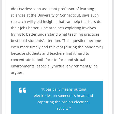
Ido Davidesco, an assistant professor of learning
sciences at the University of Connecticut, says such
research will yield insights that can help teachers do
their jobs better. One area he’s exploring involves
trying to better understand what teaching practices
best hold students’ attention. “This question became
even more timely and relevant [during the pandemic]
because students and teachers find it hard to
concentrate in both face-to-face and virtual
environments, especially virtual environments,” he
argues.
“It basically means putting
electrodes on someone’s head and
capturing the brain’s electrical
activity.”