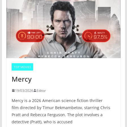
TOP MOVIES
Mercy
19/03/2026
Editor
Mercy is a 2026 American science fiction thriller
film directed by Timur Bekmambetov, starring Chris
Pratt and Rebecca Ferguson. The plot involves a
detective (Pratt), who is accused