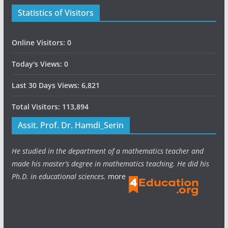
Statistics of Visitors
Online Visitors:
0
Today's Views:
0
Last 30 Days Views:
6,821
Total Visitors:
113,894
Assit. Prof. Dr. Hamdi_Serin
He studied in the department of a mathematics teacher and
made his master’s degree in mathematics teaching. He did his
Ph.D. in educational sciences.
more