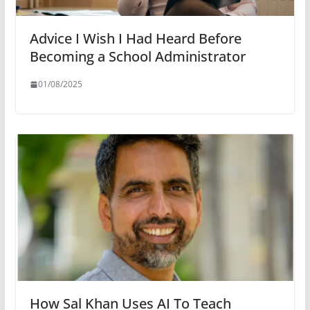
Advice I Wish I Had Heard Before
Becoming a School Administrator
01/08/2025
How Sal Khan Uses AI To Teach