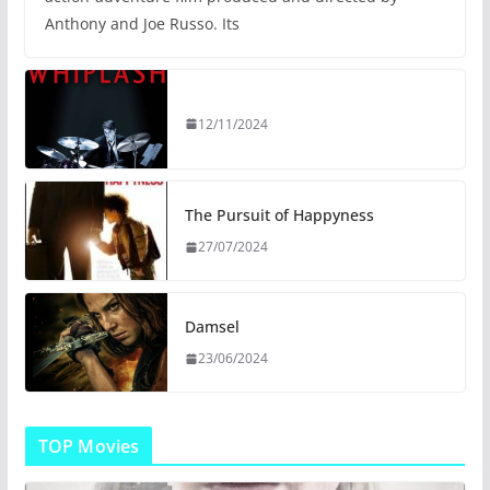
Anthony and Joe Russo. Its
12/11/2024
The Pursuit of Happyness
27/07/2024
Damsel
23/06/2024
TOP Movies