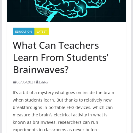
EDUCATION
LATEST
What Can Teachers
Learn From Students’
Brainwaves?
06/05/2021
Editor
It’s a bit of a mystery what goes on inside the brain
when students learn. But thanks to relatively new
breakthroughs in portable EEG devices, which can
measure the brain’s electrical activity in what is
known as brainwaves, researchers can run
experiments in classrooms as never before.