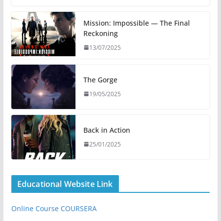
Mission: Impossible — The Final
Reckoning
13/07/2025
The Gorge
19/05/2025
Back in Action
25/01/2025
Educational Website Link
Online Course COURSERA