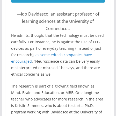
—Ido Davidesco, an assistant professor of
learning sciences at the University of
Connecticut.
He admits, though, that the technology must be used
carefully. For instance, he is against the use of EEG
devices as part of everyday teaching (instead of just
for research),
as some edtech companies have
encouraged
. “Neuroscience data can be very easily
misinterpreted or misused,” he says, and there are
ethical concerns as well.
The research is part of a growing field known as
Mind, Brain, and Education, or MBE. One longtime
teacher who advocates for more research in the area
is Kristin Simmers, who is about to start a Ph.D.
program working with Davidesco at the University of