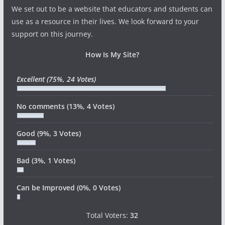
We set out to be a website that educators and students can
use as a resource in their lives. We look forward to your
support on this journey.
How Is My Site?
Excellent
(75%, 24 Votes)
No comments
(13%, 4 Votes)
Good
(9%, 3 Votes)
Bad
(3%, 1 Votes)
Can be Improved
(0%, 0 Votes)
Total Voters:
32