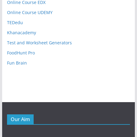
Online Course EDX
Online Course UDEMY
TEDedu
Khanacademy
Test and Worksheet Generators
FoodHunt Pro
Fun Brain
Our Aim