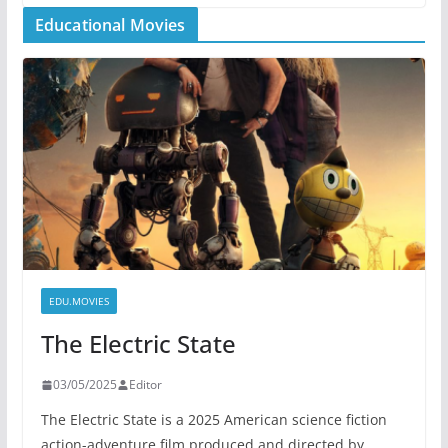
Educational Movies
EDU.MOVIES
The Electric State
03/05/2025
Editor
The Electric State is a 2025 American science fiction
action-adventure film produced and directed by