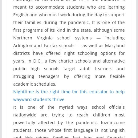
meant to accommodate students who are learning
English and who must work during the day to support
their families during the pandemic. It is one of the
first programs of its kind in the state, although some
Northern Virginia school systems — including
Arlington and Fairfax schools — as well as Maryland
districts have offered night schooling options for
years. In D.C., a few charter schools and alternative
public high schools target adult learners and
struggling teenagers by offering more flexible
academic schedules.
Nighttime is the right time for this educator to help
wayward students thrive
It is one of the myriad ways school officials
nationwide are trying to reach children most
powerfully affected by the pandemic: low-income
students, those whose first language is not English
and kids whose families lost jobs and financial