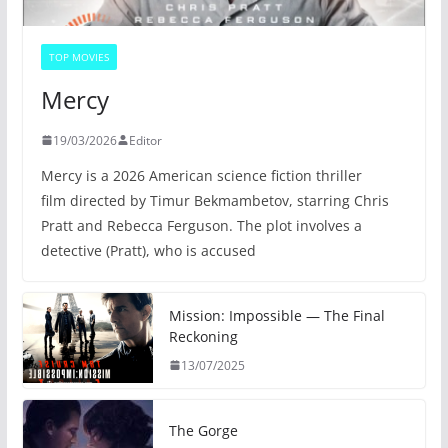
TOP MOVIES
Mercy
19/03/2026
Editor
Mercy is a 2026 American science fiction thriller
film directed by Timur Bekmambetov, starring Chris
Pratt and Rebecca Ferguson. The plot involves a
detective (Pratt), who is accused
Mission: Impossible — The Final
Reckoning
13/07/2025
The Gorge