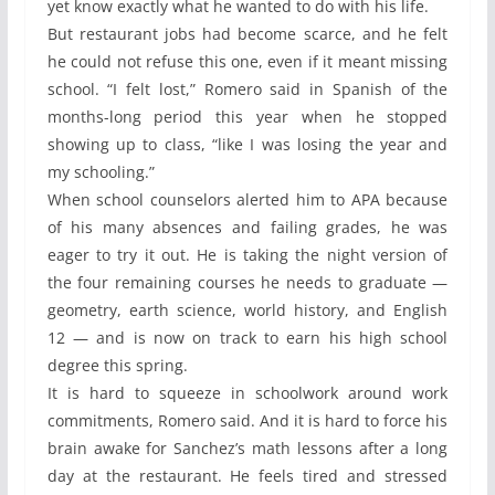
yet know exactly what he wanted to do with his life.
But restaurant jobs had become scarce, and he felt
he could not refuse this one, even if it meant missing
school. “I felt lost,” Romero said in Spanish of the
months-long period this year when he stopped
showing up to class, “like I was losing the year and
my schooling.”
When school counselors alerted him to APA because
of his many absences and failing grades, he was
eager to try it out. He is taking the night version of
the four remaining courses he needs to graduate —
geometry, earth science, world history, and English
12 — and is now on track to earn his high school
degree this spring.
It is hard to squeeze in schoolwork around work
commitments, Romero said. And it is hard to force his
brain awake for Sanchez’s math lessons after a long
day at the restaurant. He feels tired and stressed