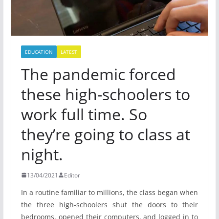
EDUCATION
LATEST
The pandemic forced
these high-schoolers to
work full time. So
they’re going to class at
night.
13/04/2021
Editor
In a routine familiar to millions, the class began when
the three high-schoolers shut the doors to their
bedrooms, opened their computers, and logged in to