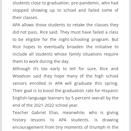
students close to graduation, pre-pandemic, who had
stopped showing up to school and failed some of
their classes.
APA allows those students to retake the classes they
did not pass, Rice said. They must have failed a class
to be eligible for the night-schooling program. But
Rice hopes to eventually broaden the initiative to
include all students whose family situations require
them to work during the day.
Although it’s too early to tell for sure, Rice and
Woodson said they hope many of the high school
seniors enrolled in APA will graduate this spring.
Their goal is to boost the graduation rate for Hispanic
English-language learners by 5 percent overall by the
end of the 2021-2022 school year.
Teacher Gabriel Elias, meanwhile, who is giving
history lessons to APA students, is drawing
encouragement from tiny moments of triumph in the