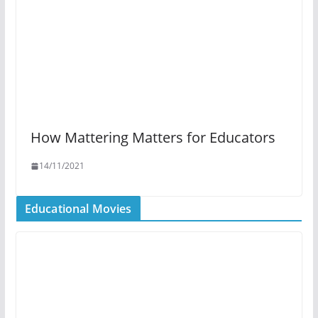
How Mattering Matters for Educators
14/11/2021
Educational Movies