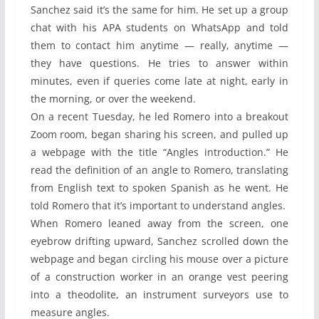
Sanchez said it’s the same for him. He set up a group
chat with his APA students on WhatsApp and told
them to contact him anytime — really, anytime —
they have questions. He tries to answer within
minutes, even if queries come late at night, early in
the morning, or over the weekend.
On a recent Tuesday, he led Romero into a breakout
Zoom room, began sharing his screen, and pulled up
a webpage with the title “Angles introduction.” He
read the definition of an angle to Romero, translating
from English text to spoken Spanish as he went. He
told Romero that it’s important to understand angles.
When Romero leaned away from the screen, one
eyebrow drifting upward, Sanchez scrolled down the
webpage and began circling his mouse over a picture
of a construction worker in an orange vest peering
into a theodolite, an instrument surveyors use to
measure angles.