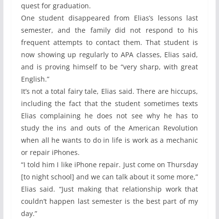
quest for graduation.
One student disappeared from Elias’s lessons last
semester, and the family did not respond to his
frequent attempts to contact them. That student is
now showing up regularly to APA classes, Elias said,
and is proving himself to be “very sharp, with great
English.”
It’s not a total fairy tale, Elias said. There are hiccups,
including the fact that the student sometimes texts
Elias complaining he does not see why he has to
study the ins and outs of the American Revolution
when all he wants to do in life is work as a mechanic
or repair iPhones.
“I told him I like iPhone repair. Just come on Thursday
[to night school] and we can talk about it some more,”
Elias said. “Just making that relationship work that
couldn’t happen last semester is the best part of my
day.”