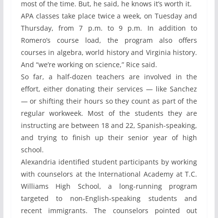
most of the time. But, he said, he knows it’s worth it.
APA classes take place twice a week, on Tuesday and
Thursday, from 7 p.m. to 9 p.m. In addition to
Romero’s course load, the program also offers
courses in algebra, world history and Virginia history.
And “we’re working on science,” Rice said.
So far, a half-dozen teachers are involved in the
effort, either donating their services — like Sanchez
— or shifting their hours so they count as part of the
regular workweek. Most of the students they are
instructing are between 18 and 22, Spanish-speaking,
and trying to finish up their senior year of high
school.
Alexandria identified student participants by working
with counselors at the International Academy at T.C.
Williams High School, a long-running program
targeted to non-English-speaking students and
recent immigrants. The counselors pointed out