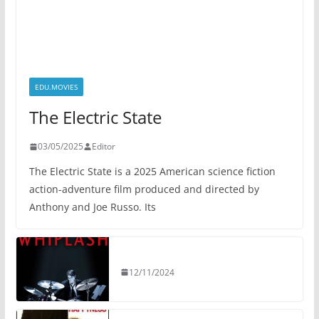
EDU.MOVIES
The Electric State
03/05/2025
Editor
The Electric State is a 2025 American science fiction
action-adventure film produced and directed by
Anthony and Joe Russo. Its
12/11/2024