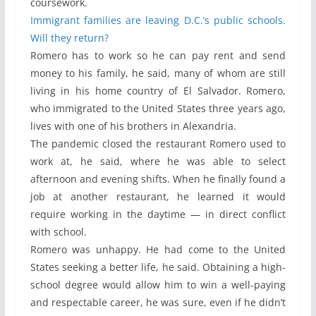
coursework.
Immigrant families are leaving D.C.’s public schools.
Will they return?
Romero has to work so he can pay rent and send
money to his family, he said, many of whom are still
living in his home country of El Salvador. Romero,
who immigrated to the United States three years ago,
lives with one of his brothers in Alexandria.
The pandemic closed the restaurant Romero used to
work at, he said, where he was able to select
afternoon and evening shifts. When he finally found a
job at another restaurant, he learned it would
require working in the daytime — in direct conflict
with school.
Romero was unhappy. He had come to the United
States seeking a better life, he said. Obtaining a high-
school degree would allow him to win a well-paying
and respectable career, he was sure, even if he didn’t