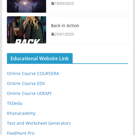
19/05/2025
Back in Action
25/01/2025
Educational Website Link
Online Course COURSERA
Online Course EDX
Online Course UDEMY
TEDedu
Khanacademy
Test and Worksheet Generators
FoodHunt Pro