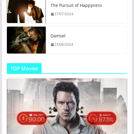
The Pursuit of Happyness
27/07/2024
Damsel
23/06/2024
TOP Movies