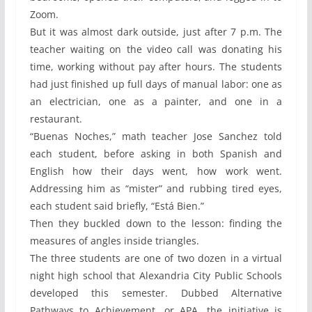
Zoom.
But it was almost dark outside, just after 7 p.m. The
teacher waiting on the video call was donating his
time, working without pay after hours. The students
had just finished up full days of manual labor: one as
an electrician, one as a painter, and one in a
restaurant.
“Buenas Noches,” math teacher Jose Sanchez told
each student, before asking in both Spanish and
English how their days went, how work went.
Addressing him as “mister” and rubbing tired eyes,
each student said briefly, “Está Bien.”
Then they buckled down to the lesson: finding the
measures of angles inside triangles.
The three students are one of two dozen in a virtual
night high school that Alexandria City Public Schools
developed this semester. Dubbed Alternative
Pathways to Achievement, or APA, the initiative is