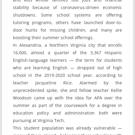
stability because of coronavirus-driven economic
shutdowns. Some school systems are offering
tutoring programs, others have launched door-to-
door hunts for missing children, and many are
boosting their summer school offerings.
In Alexandria, a Northern Virginia city that enrolls
16,000, almost a quarter of the 3,367 Hispanic
English-language learners — the term for students
who are learning English — dropped out of high
school in the 2019-2020 school year, according to
teacher Jacqueline Rice. Alarmed by the
unprecedented spike, she and fellow teacher Kellie
Woodson came up with the idea for APA over the
summer as part of the coursework for a degree in
education policy and administration both were
pursuing at Virginia Tech.
This student population was already vulnerable —