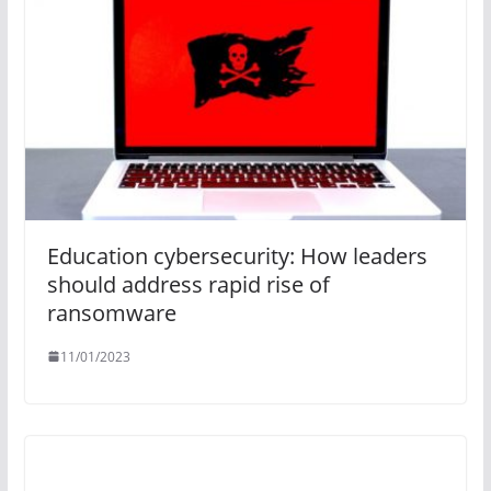
Education cybersecurity: How leaders
should address rapid rise of
ransomware
11/01/2023