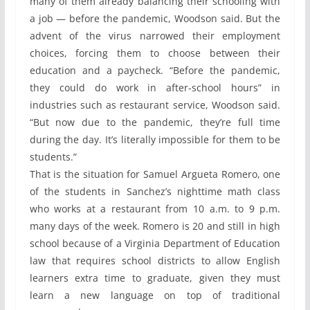
many of them already balancing their schooling with
a job — before the pandemic, Woodson said. But the
advent of the virus narrowed their employment
choices, forcing them to choose between their
education and a paycheck. “Before the pandemic,
they could do work in after-school hours” in
industries such as restaurant service, Woodson said.
“But now due to the pandemic, they’re full time
during the day. It’s literally impossible for them to be
students.”
That is the situation for Samuel Argueta Romero, one
of the students in Sanchez’s nighttime math class
who works at a restaurant from 10 a.m. to 9 p.m.
many days of the week. Romero is 20 and still in high
school because of a Virginia Department of Education
law that requires school districts to allow English
learners extra time to graduate, given they must
learn a new language on top of traditional