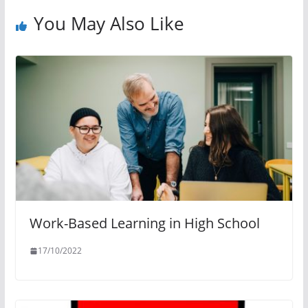
You May Also Like
Work-Based Learning in High School
17/10/2022