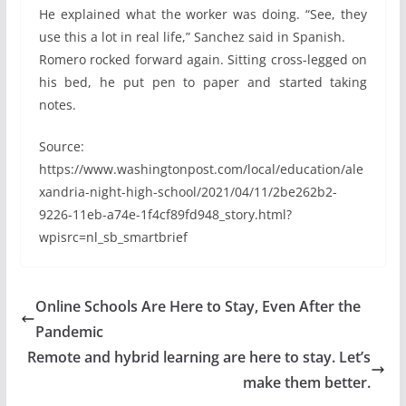
He explained what the worker was doing. “See, they
use this a lot in real life,” Sanchez said in Spanish.
Romero rocked forward again. Sitting cross-legged on
his bed, he put pen to paper and started taking
notes.
Source:
https://www.washingtonpost.com/local/education/ale
xandria-night-high-school/2021/04/11/2be262b2-
9226-11eb-a74e-1f4cf89fd948_story.html?
wpisrc=nl_sb_smartbrief
Online Schools Are Here to Stay, Even After the
Pandemic
Remote and hybrid learning are here to stay. Let’s
make them better.