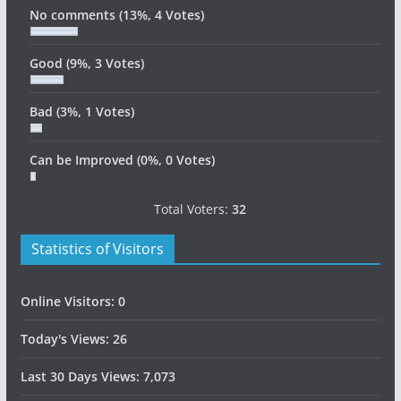
No comments
(13%, 4 Votes)
Good
(9%, 3 Votes)
Bad
(3%, 1 Votes)
Can be Improved
(0%, 0 Votes)
Total Voters:
32
Statistics of Visitors
Online Visitors:
0
Today's Views:
26
Last 30 Days Views:
7,073