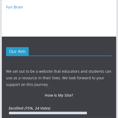
Fun Brain
Our Aim
We set out to be a website that educators and students can
use as a resource in their lives. We look forward to your
support on this journey.
How Is My Site?
Excellent
(75%, 24 Votes)