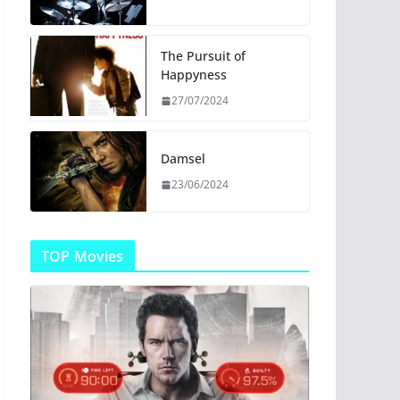
The Pursuit of
Happyness
27/07/2024
Damsel
23/06/2024
TOP Movies