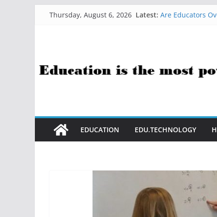
Skip
Latest:
Are Educators Ov
Thursday, August 6, 2026
to
21 Simple Health
AI Help with Ass
content
The AI Use Case Q
How Sci-Fi Taugh
EDUCATION
EDU.TECHNOLOGY
H