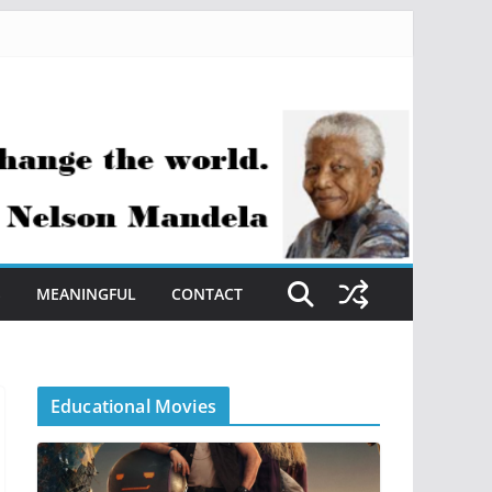
S
MEANINGFUL
CONTACT
Educational Movies