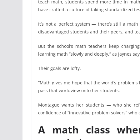
teach math, students spend more time in math 
have crafted a culture of taking standardized tes
It’s not a perfect system — there’s still a ma
disadvantaged students and their peers, and tea
But the school’s math teachers keep charging
learning math “slowly and deeply,” as Jaynes say
Their goals are lofty.
“Math gives me hope that the world’s problems 
pass that worldview onto her students.
Montague wants her students — who she refe
confidence of “innovative problem solvers” who
A math class where