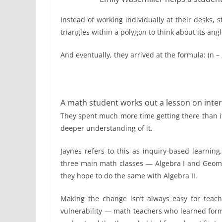
Instead of working individually at their desks,
triangles within a polygon to think about its ang
And eventually, they arrived at the formula: (n 
A math student works out a lesson on interi
They spent much more time getting there than if 
deeper understanding of it.
Jaynes refers to this as inquiry-based learnin
three main math classes — Algebra I and Geomet
they hope to do the same with Algebra II.
Making the change isn’t always easy for teache
vulnerability — math teachers who learned for