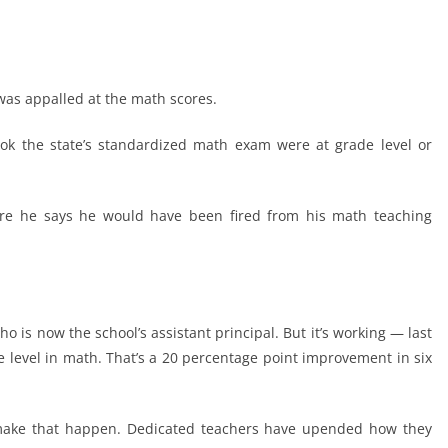
 was appalled at the math scores.
ook the state’s standardized math exam were at grade level or
ere he says he would have been fired from his math teaching
ho is now the school’s assistant principal. But it’s working — last
e level in math. That’s a 20 percentage point improvement in six
 make that happen. Dedicated teachers have upended how they