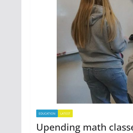
EDUCATION
LATEST
Upending math classe