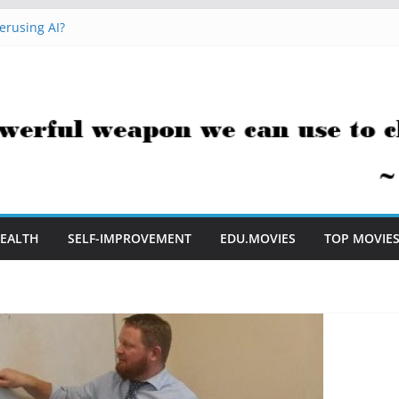
erusing AI?
 Hacks You Can Use Everyday
essment Saves Me Valuable Time
uestion Teachers Are Still Asking
t Me to Embrace AI in My Classroom
EALTH
SELF-IMPROVEMENT
EDU.MOVIES
TOP MOVIE