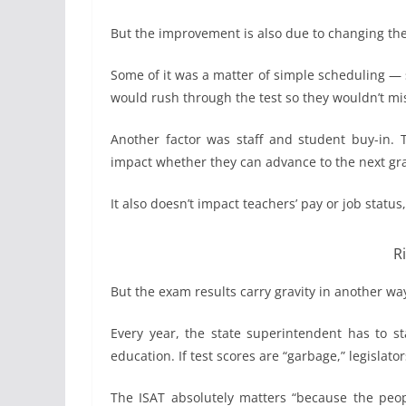
But the improvement is also due to changing the 
Some of it was a matter of simple scheduling — s
would rush through the test so they wouldn’t mis
Another factor was staff and student buy-in. T
impact whether they can advance to the next grade
It also doesn’t impact teachers’ pay or job status, 
R
But the exam results carry gravity in another wa
Every year, the state superintendent has to st
education. If test scores are “garbage,” legislator
The ISAT absolutely matters “because the peopl