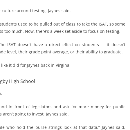
culture around testing, Jaynes said.
tudents used to be pulled out of class to take the ISAT, so some
s too much. Now, there’s a week set aside to focus on testing.
he ISAT doesn’t have a direct effect on students — it doesn’t
 level, their grade point average, or their ability to graduate.
like it did for Jaynes back in Virgina.
igby High School
y.
and in front of legislators and ask for more money for public
s aren’t going to invest, Jaynes said.
e who hold the purse strings look at that data,” Jaynes said.