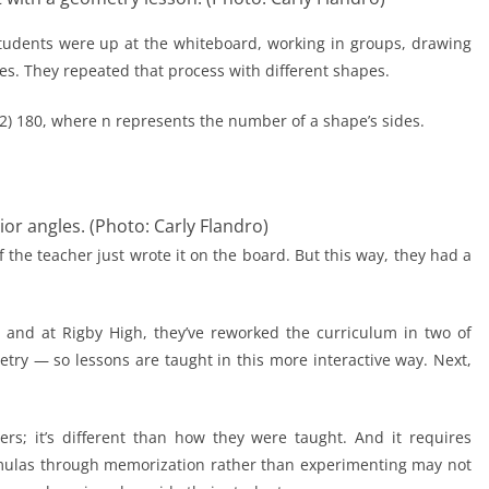
 students were up at the whiteboard, working in groups, drawing
les. They repeated that process with different shapes.
– 2) 180, where n represents the number of a shape’s sides.
or angles. (Photo: Carly Flandro)
the teacher just wrote it on the board. But this way, they had a
g, and at Rigby High, they’ve reworked the curriculum in two of
ry — so lessons are taught in this more interactive way. Next,
rs; it’s different than how they were taught. And it requires
mulas through memorization rather than experimenting may not