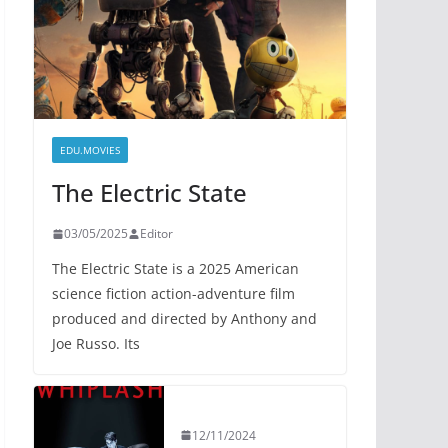
EDU.MOVIES
The Electric State
03/05/2025
Editor
The Electric State is a 2025 American
science fiction action-adventure film
produced and directed by Anthony and
Joe Russo. Its
12/11/2024