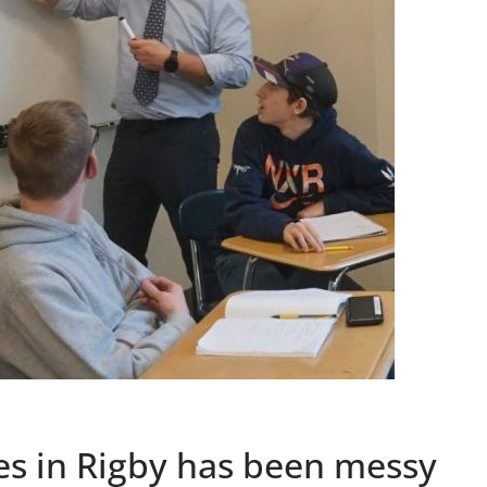
s in Rigby has been messy