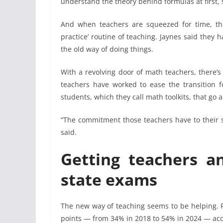
understand the theory behind formulas at first, 
And when teachers are squeezed for time, the
practice’ routine of teaching. Jaynes said they
the old way of doing things.
With a revolving door of math teachers, there’s
teachers have worked to ease the transition f
students, which they call math toolkits, that go 
“The commitment those teachers have to their s
said.
Getting teachers a
state exams
The new way of teaching seems to be helping. R
points — from 34% in 2018 to 54% in 2024 — acc