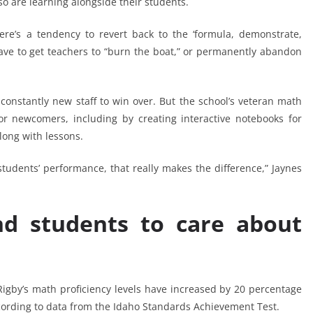
so are learning alongside their students.
re’s a tendency to revert back to the ‘formula, demonstrate,
 have to get teachers to “burn the boat,” or permanently abandon
 constantly new staff to win over. But the school’s veteran math
or newcomers, including by creating interactive notebooks for
along with lessons.
tudents’ performance, that really makes the difference,” Jaynes
nd students to care about
igby’s math proficiency levels have increased by 20 percentage
ording to data from the Idaho Standards Achievement Test.