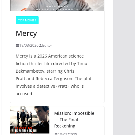
TOP MOVIES
Mercy
19/03/2026
Editor
Mercy is a 2026 American science
fiction thriller film directed by Timur
Bekmambetov, starring Chris
Pratt and Rebecca Ferguson. The plot
involves a detective (Pratt), who is
accused
Mission: Impossible
— The Final
Reckoning
13/07/2025