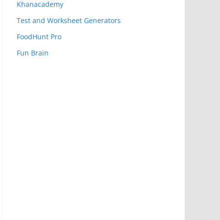
Khanacademy
Test and Worksheet Generators
FoodHunt Pro
Fun Brain