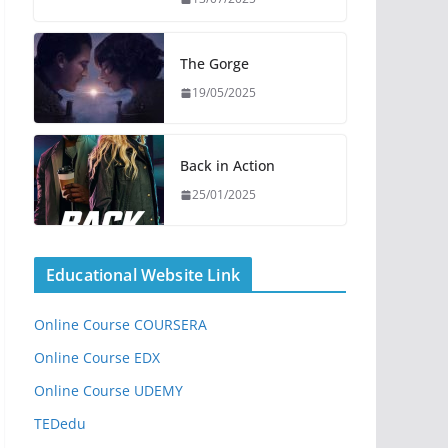
The Gorge
19/05/2025
Back in Action
25/01/2025
Educational Website Link
Online Course COURSERA
Online Course EDX
Online Course UDEMY
TEDedu