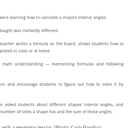
were learning how to calculate a shape’s interior angles.
s taught was markedly different.
he teacher writes a formula on the board, shows students how to
pleted in class or at home.
vel math understanding — memorizing formulas and following
ion and encourage students to figure out how to solve it by
 asked students about different shapes’ interior angles, and
number of sides a shape has and the sum of those angles.
 with a geometry lesson. (Photo: Carly Flandro)