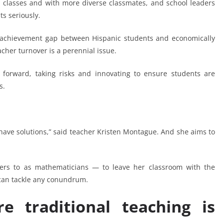
classes and with more diverse classmates, and school leaders
ts seriously.
th achievement gap between Hispanic students and economically
cher turnover is a perennial issue.
 forward, taking risks and innovating to ensure students are
s.
have solutions,” said teacher Kristen Montague. And she aims to
rs to as mathematicians — to leave her classroom with the
 can tackle any conundrum.
 traditional teaching is