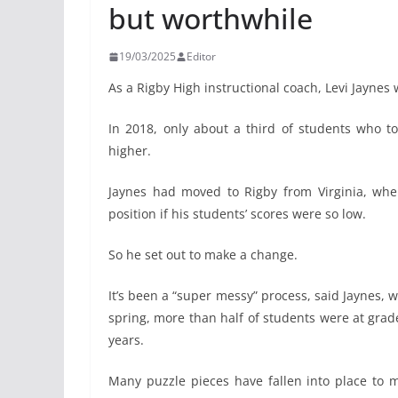
but worthwhile
19/03/2025
Editor
As a Rigby High instructional coach, Levi Jaynes
In 2018, only about a third of students who t
higher.
Jaynes had moved to Rigby from Virginia, wh
position if his students’ scores were so low.
So he set out to make a change.
It’s been a “super messy” process, said Jaynes, w
spring, more than half of students were at grad
years.
Many puzzle pieces have fallen into place to