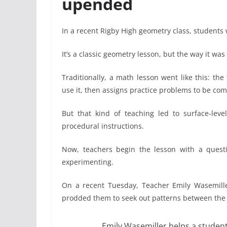
upended
In a recent Rigby High geometry class, students 
It’s a classic geometry lesson, but the way it wa
Traditionally, a math lesson went like this: t
use it, then assigns practice problems to be com
But that kind of teaching led to surface-le
procedural instructions.
Now, teachers begin the lesson with a quest
experimenting.
On a recent Tuesday, Teacher Emily Wasemiller
prodded them to seek out patterns between the 
Emily Wasemiller helps a student