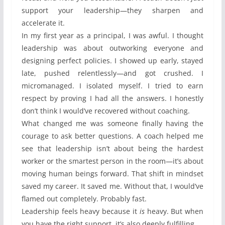
support your leadership—they sharpen and
accelerate it.
In my first year as a principal, I was awful. I thought
leadership was about outworking everyone and
designing perfect policies. I showed up early, stayed
late, pushed relentlessly—and got crushed. I
micromanaged. I isolated myself. I tried to earn
respect by proving I had all the answers. I honestly
don’t think I would’ve recovered without coaching.
What changed me was someone finally having the
courage to ask better questions. A coach helped me
see that leadership isn’t about being the hardest
worker or the smartest person in the room—it’s about
moving human beings forward. That shift in mindset
saved my career. It saved me. Without that, I would’ve
flamed out completely. Probably fast.
Leadership feels heavy because it
is
heavy. But when
you have the right support, it’s also deeply fulfilling.