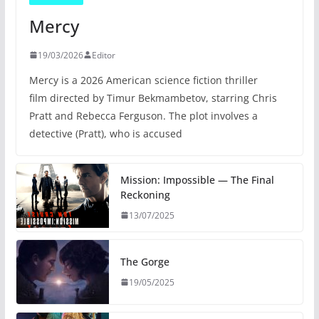
Mercy
19/03/2026
Editor
Mercy is a 2026 American science fiction thriller
film directed by Timur Bekmambetov, starring Chris
Pratt and Rebecca Ferguson. The plot involves a
detective (Pratt), who is accused
Mission: Impossible — The Final
Reckoning
13/07/2025
The Gorge
19/05/2025