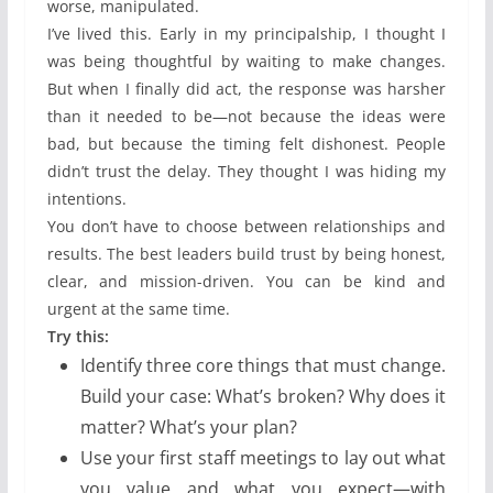
worse, manipulated.
I’ve lived this. Early in my principalship, I thought I
was being thoughtful by waiting to make changes.
But when I finally did act, the response was harsher
than it needed to be—not because the ideas were
bad, but because the timing felt dishonest. People
didn’t trust the delay. They thought I was hiding my
intentions.
You don’t have to choose between relationships and
results. The best leaders build trust by being honest,
clear, and mission-driven. You can be kind and
urgent at the same time.
Try this:
Identify three core things that must change.
Build your case: What’s broken? Why does it
matter? What’s your plan?
Use your first staff meetings to lay out what
you value and what you expect—with