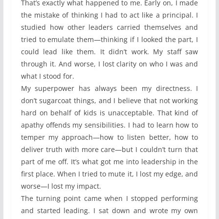
That’s exactly what happened to me. Early on, I made
the mistake of thinking I had to act like a principal. I
studied how other leaders carried themselves and
tried to emulate them—thinking if I looked the part, I
could lead like them. It didn’t work. My staff saw
through it. And worse, I lost clarity on who I was and
what I stood for.
My superpower has always been my directness. I
don’t sugarcoat things, and I believe that not working
hard on behalf of kids is unacceptable. That kind of
apathy offends my sensibilities. I had to learn how to
temper my approach—how to listen better, how to
deliver truth with more care—but I couldn’t turn that
part of me off. It’s what got me into leadership in the
first place. When I tried to mute it, I lost my edge, and
worse—I lost my impact.
The turning point came when I stopped performing
and started leading. I sat down and wrote my own