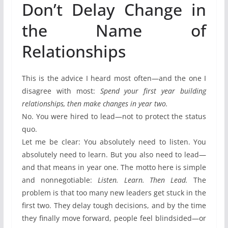
Don’t Delay Change in
the Name of
Relationships
This is the advice I heard most often—and the one I
disagree with most:
Spend your first year building
relationships, then make changes in year two.
No. You were hired to lead—not to protect the status
quo.
Let me be clear: You absolutely need to listen. You
absolutely need to learn. But you also need to lead—
and that means in year one. The motto here is simple
and nonnegotiable:
Listen. Learn. Then Lead.
The
problem is that too many new leaders get stuck in the
first two. They delay tough decisions, and by the time
they finally move forward, people feel blindsided—or