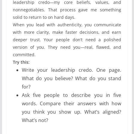
leadership credo—my core beliefs, values, and
nonnegotiables. That process gave me something
solid to return to on hard days.
When you lead with authenticity, you communicate
with more clarity, make faster decisions, and earn
deeper trust. Your people don’t need a polished
version of you. They need you—real, flawed, and
committed.
Try this:
Write your leadership credo. One page.
What do you believe? What do you stand
for?
Ask five people to describe you in five
words. Compare their answers with how
you think you show up. What’s aligned?
What’s not?