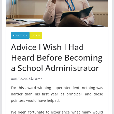
EDUCATION
LATEST
Advice I Wish I Had
Heard Before Becoming
a School Administrator
01/08/2025
Editor
For this award-winning superintendent, nothing was
harder than his first year as principal, and these
pointers would have helped.
I’ve been fortunate to experience what many would