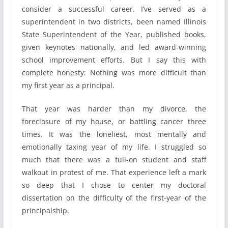
consider a successful career. I’ve served as a
superintendent in two districts, been named Illinois
State Superintendent of the Year, published books,
given keynotes nationally, and led award-winning
school improvement efforts. But I say this with
complete honesty: Nothing was more difficult than
my first year as a principal.
That year was harder than my divorce, the
foreclosure of my house, or battling cancer three
times. It was the loneliest, most mentally and
emotionally taxing year of my life. I struggled so
much that there was a full-on student and staff
walkout in protest of me. That experience left a mark
so deep that I chose to center my doctoral
dissertation on the difficulty of the first-year of the
principalship.