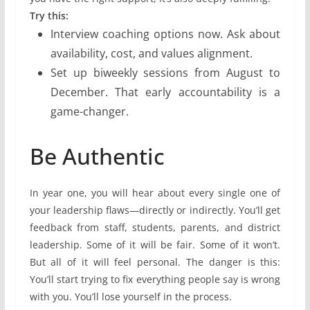
Try this:
Interview coaching options now. Ask about
availability, cost, and values alignment.
Set up biweekly sessions from August to
December. That early accountability is a
game-changer.
Be Authentic
In year one, you will hear about every single one of
your leadership flaws—directly or indirectly. You’ll get
feedback from staff, students, parents, and district
leadership. Some of it will be fair. Some of it won’t.
But all of it will feel personal. The danger is this:
You’ll start trying to fix everything people say is wrong
with you. You’ll lose yourself in the process.