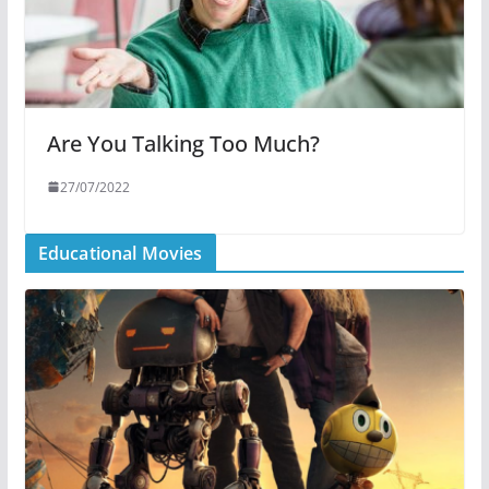
Are You Talking Too Much?
27/07/2022
Educational Movies