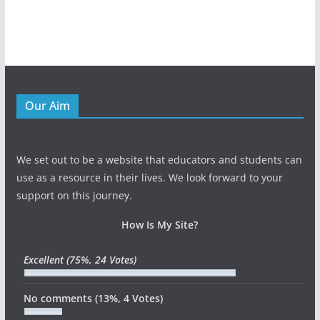
Our Aim
We set out to be a website that educators and students can
use as a resource in their lives. We look forward to your
support on this journey.
How Is My Site?
Excellent
(75%, 24 Votes)
No comments
(13%, 4 Votes)