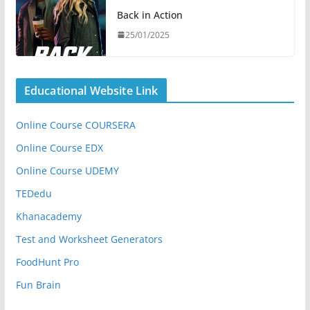
Back in Action
25/01/2025
Educational Website Link
Online Course COURSERA
Online Course EDX
Online Course UDEMY
TEDedu
Khanacademy
Test and Worksheet Generators
FoodHunt Pro
Fun Brain