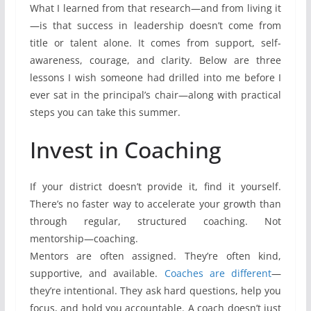
What I learned from that research—and from living it
—is that success in leadership doesn’t come from
title or talent alone. It comes from support, self-
awareness, courage, and clarity. Below are three
lessons I wish someone had drilled into me before I
ever sat in the principal’s chair—along with practical
steps you can take this summer.
Invest in Coaching
If your district doesn’t provide it, find it yourself.
There’s no faster way to accelerate your growth than
through regular, structured coaching. Not
mentorship—coaching.
Mentors are often assigned. They’re often kind,
supportive, and available.
Coaches are different
—
they’re intentional. They ask hard questions, help you
focus, and hold you accountable. A coach doesn’t just