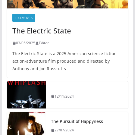
EDU.MOVIES
The Electric State
03/05/2025
Editor
The Electric State is a 2025 American science fiction
action-adventure film produced and directed by
Anthony and Joe Russo. Its
12/11/2024
The Pursuit of Happyness
27/07/2024