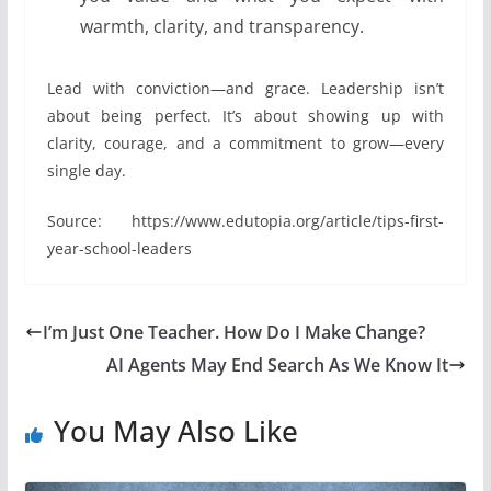
warmth, clarity, and transparency.
Lead with conviction—and grace. Leadership isn’t
about being perfect. It’s about showing up with
clarity, courage, and a commitment to grow—every
single day.
Source: https://www.edutopia.org/article/tips-first-
year-school-leaders
I’m Just One Teacher. How Do I Make Change?
AI Agents May End Search As We Know It
You May Also Like