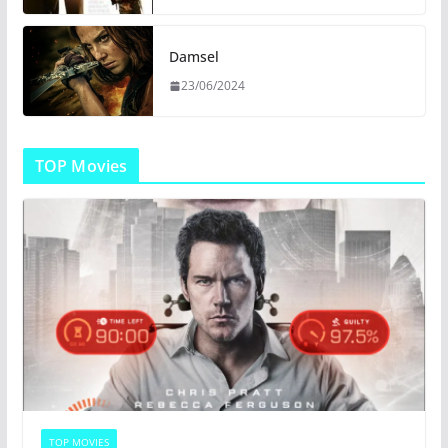
Damsel
23/06/2024
TOP Movies
TOP MOVIES