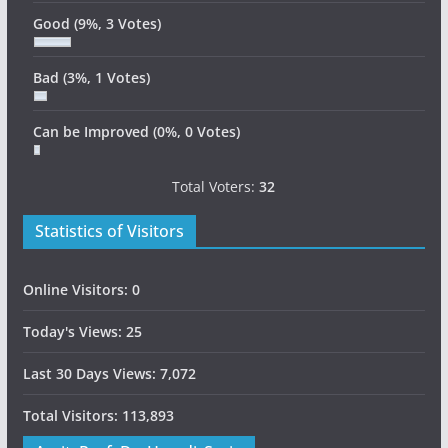
Good
(9%, 3 Votes)
Bad
(3%, 1 Votes)
Can be Improved
(0%, 0 Votes)
Total Voters:
32
Statistics of Visitors
Online Visitors:
0
Today's Views:
25
Last 30 Days Views:
7,072
Total Visitors:
113,893