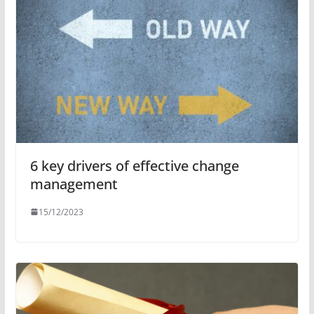
6 key drivers of effective change
management
15/12/2023