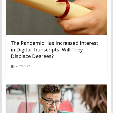
The Pandemic Has Increased Interest
in Digital Transcripts. Will They
Displace Degrees?
22/02/2022