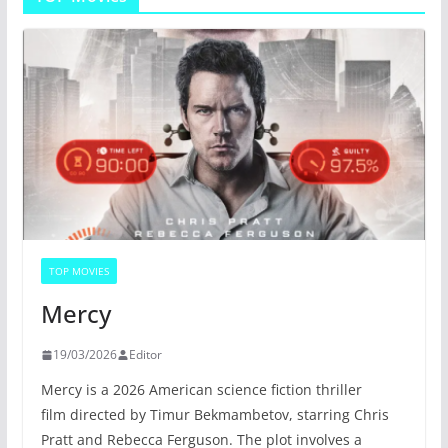
TOP MOVIES
Mercy
19/03/2026
Editor
Mercy is a 2026 American science fiction thriller
film directed by Timur Bekmambetov, starring Chris
Pratt and Rebecca Ferguson. The plot involves a