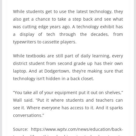
While students get to use the latest technology, they
also get a chance to take a step back and see what
was cutting edge years ago. A technology exhibit has
a display of tech through the decades, from
typewriters to cassette players.
While textbooks are still part of daily learning, every
district student from second grade up has their own
laptop. And at Dodgertown, they’re making sure that
technology isn’t hidden in a back closet.
“You take all of your equipment put it out on shelves,”
Wall said. “Put it where students and teachers can
see it. Where everyone has access to it. And it sparks
conversations.”
Source: https://www.wptv.com/news/education/back-