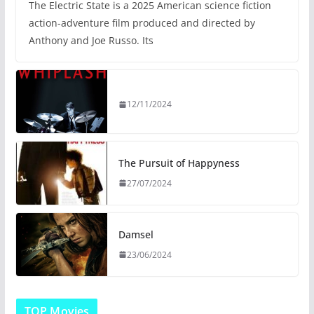
The Electric State is a 2025 American science fiction
action-adventure film produced and directed by
Anthony and Joe Russo. Its
12/11/2024
The Pursuit of Happyness
27/07/2024
Damsel
23/06/2024
TOP Movies