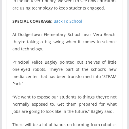
In Indian River County, we went to see how educators
are using technology to keep students engaged.
SPECIAL COVERAGE:
Back To School
At Dodgertown Elementary School near Vero Beach,
they’re taking a big swing when it comes to science
and technology.
Principal Felice Bagley pointed out shelves of little
one-eyed robots. They’re part of the school’s new
media center that has been transformed into “STEAM
Park.”
“We want to expose our students to things they’re not
normally exposed to. Get them prepared for what
jobs are going to look like in the future,” Bagley said.
There will be a lot of hands-on learning from robotics