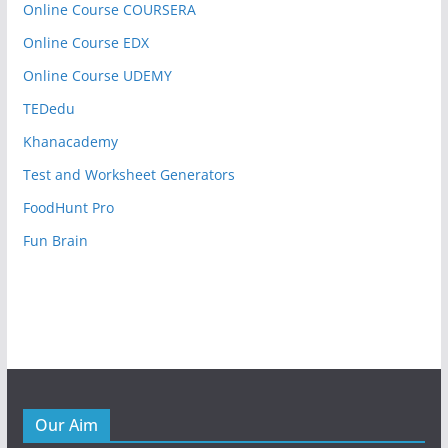
Online Course COURSERA
Online Course EDX
Online Course UDEMY
TEDedu
Khanacademy
Test and Worksheet Generators
FoodHunt Pro
Fun Brain
Our Aim