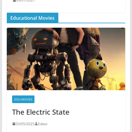
03/01/2021
Educational Movies
EDU.MOVIES
The Electric State
03/05/2025
Editor