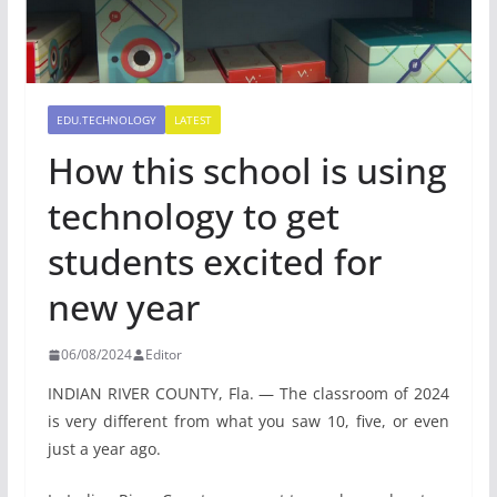
EDU.TECHNOLOGY
LATEST
How this school is using
technology to get
students excited for
new year
06/08/2024
Editor
INDIAN RIVER COUNTY, Fla. — The classroom of 2024
is very different from what you saw 10, five, or even
just a year ago.