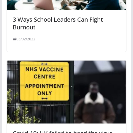
3 Ways School Leaders Can Fight
Burnout
05/02/2022