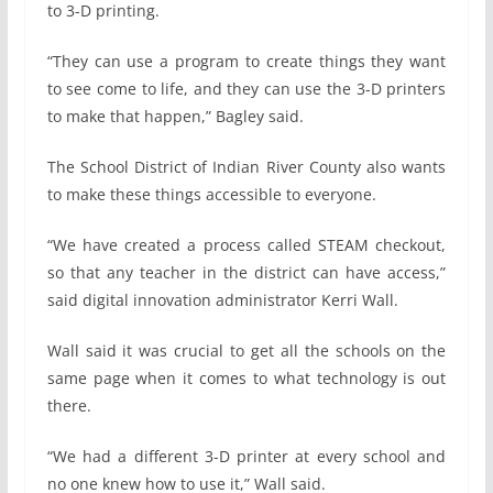
to 3-D printing.
“They can use a program to create things they want
to see come to life, and they can use the 3-D printers
to make that happen,” Bagley said.
The School District of Indian River County also wants
to make these things accessible to everyone.
“We have created a process called STEAM checkout,
so that any teacher in the district can have access,”
said digital innovation administrator Kerri Wall.
Wall said it was crucial to get all the schools on the
same page when it comes to what technology is out
there.
“We had a different 3-D printer at every school and
no one knew how to use it,” Wall said.