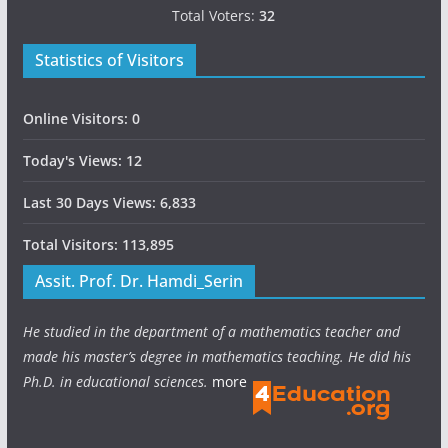
Total Voters:
32
Statistics of Visitors
Online Visitors:
0
Today's Views:
12
Last 30 Days Views:
6,833
Total Visitors:
113,895
Assit. Prof. Dr. Hamdi_Serin
He studied in the department of a mathematics teacher and
made his master’s degree in mathematics teaching. He did his
Ph.D. in educational sciences.
more