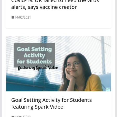
Covid-19: UK failed to heed the virus
alerts, says vaccine creator
14/02/2021
Goal Setting Activity for Students
featuring Spark Video