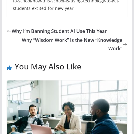
to-school/how-this-school-is-using-technology-to-get-
students-excited-for-new-year
Why I’m Banning Student AI Use This Year
Why “Wisdom Work” Is the New “Knowledge
Work”
You May Also Like