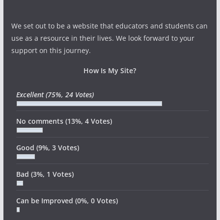
We set out to be a website that educators and students can
use as a resource in their lives. We look forward to your
support on this journey.
How Is My Site?
Excellent
(75%, 24 Votes)
No comments
(13%, 4 Votes)
Good
(9%, 3 Votes)
Bad
(3%, 1 Votes)
Can be Improved
(0%, 0 Votes)