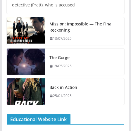
detective (Pratt), who is accused
Mission: Impossible — The Final
Reckoning
13/07/2025
The Gorge
19/05/2025
Back in Action
25/01/2025
Educational Website Link