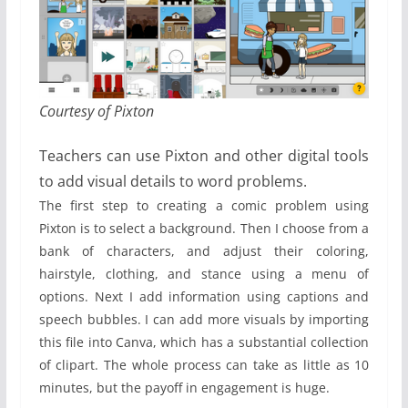
Courtesy of Pixton
Teachers can use Pixton and other digital tools
to add visual details to word problems.
The first step to creating a comic problem using
Pixton is to select a background. Then I choose from a
bank of characters, and adjust their coloring,
hairstyle, clothing, and stance using a menu of
options. Next I add information using captions and
speech bubbles. I can add more visuals by importing
this file into Canva, which has a substantial collection
of clipart. The whole process can take as little as 10
minutes, but the payoff in engagement is huge.