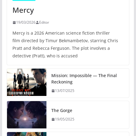
Mercy
19/03/2026
Editor
Mercy is a 2026 American science fiction thriller
film directed by Timur Bekmambetov, starring Chris
Pratt and Rebecca Ferguson. The plot involves a
detective (Pratt), who is accused
Mission: Impossible — The Final
Reckoning
13/07/2025
The Gorge
19/05/2025