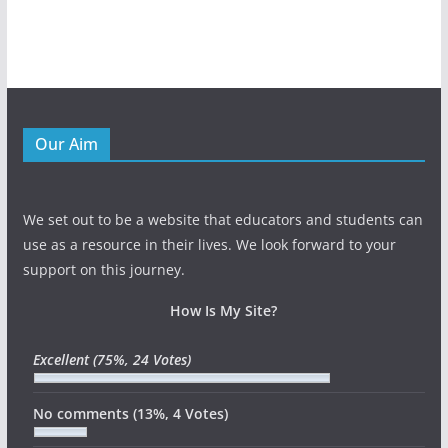
Our Aim
We set out to be a website that educators and students can
use as a resource in their lives. We look forward to your
support on this journey.
How Is My Site?
Excellent
(75%, 24 Votes)
No comments
(13%, 4 Votes)