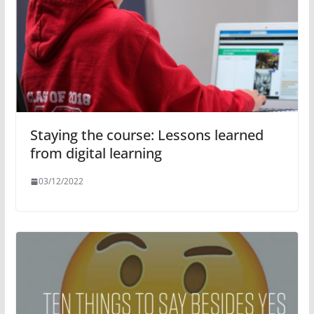
Staying the course: Lessons learned
from digital learning
03/12/2022