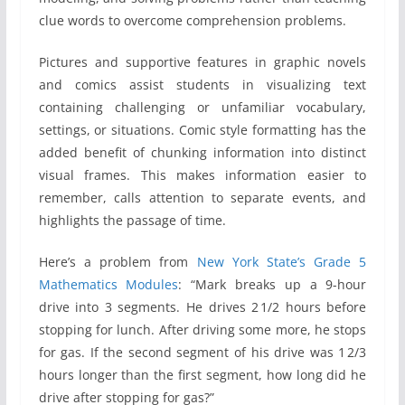
clue words to overcome comprehension problems.
Pictures and supportive features in graphic novels
and comics assist students in visualizing text
containing challenging or unfamiliar vocabulary,
settings, or situations. Comic style formatting has the
added benefit of chunking information into distinct
visual frames. This makes information easier to
remember, calls attention to separate events, and
highlights the passage of time.
Here’s a problem from
New York State’s Grade 5
Mathematics Modules
: “Mark breaks up a 9-hour
drive into 3 segments. He drives 2 1/2 hours before
stopping for lunch. After driving some more, he stops
for gas. If the second segment of his drive was 1 2/3
hours longer than the first segment, how long did he
drive after stopping for gas?”