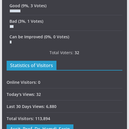
Good
(9%, 3 Votes)
Bad
(3%, 1 Votes)
Can be Improved
(0%, 0 Votes)
Total Voters:
32
Statistics of Visitors
Online Visitors:
0
Today's Views:
32
Last 30 Days Views:
6,880
Total Visitors:
113,894