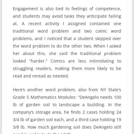
Engagement is also tied to feelings of competence,
and students may avoid tasks they anticipate failing
at. A recent activity I assigned contained one
traditional word problem and two comic word
problems, and I noticed that a student skipped over
the word problem to do the other two. When I asked
her about this, she said the traditional problem
looked “harder.” Comics are less intimidating to
struggling readers, making them more likely to be
read and reread as needed.
Here’s another word problem, also from NY State’s
Grade 5 Mathematics Modules: “DeAngelo needs 100
lb of garden soil to landscape a building. In the
company’s storage area, he finds 2 cases holding 24
3/4 lb of garden soil each, and a third case holding 19
3/8 lb. How much gardening soil does DeAngelo still