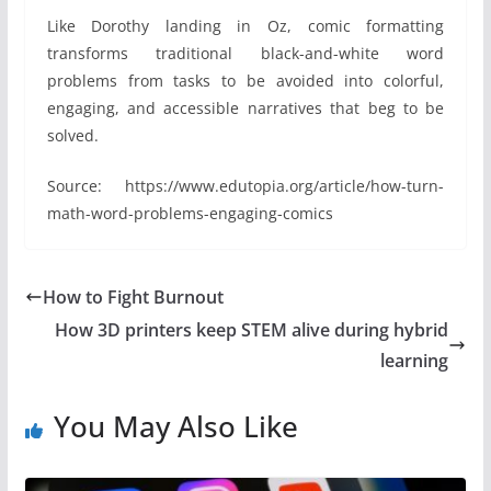
Like Dorothy landing in Oz, comic formatting
transforms traditional black-and-white word
problems from tasks to be avoided into colorful,
engaging, and accessible narratives that beg to be
solved.
Source: https://www.edutopia.org/article/how-turn-
math-word-problems-engaging-comics
How to Fight Burnout
How 3D printers keep STEM alive during hybrid
learning
You May Also Like