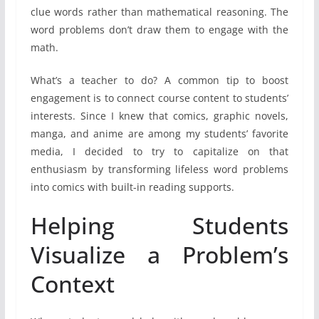
clue words rather than mathematical reasoning. The
word problems don’t draw them to engage with the
math.
What’s a teacher to do? A common tip to boost
engagement is to connect course content to students’
interests. Since I knew that comics, graphic novels,
manga, and anime are among my students’ favorite
media, I decided to try to capitalize on that
enthusiasm by transforming lifeless word problems
into comics with built-in reading supports.
Helping Students
Visualize a Problem’s
Context