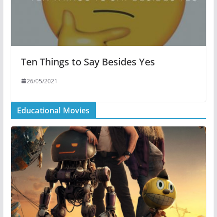
Ten Things to Say Besides Yes
26/05/2021
Educational Movies