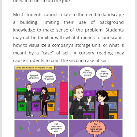
need in order to do the job?”
Most students cannot relate to the need to landscape
a building, limiting their use of background
knowledge to make sense of the problem. Students
may not be familiar with what it means to landscape,
how to visualize a company’s storage unit, or what is
meant by a “case” of soil. A cursory reading may
cause students to omit the second case of soil.