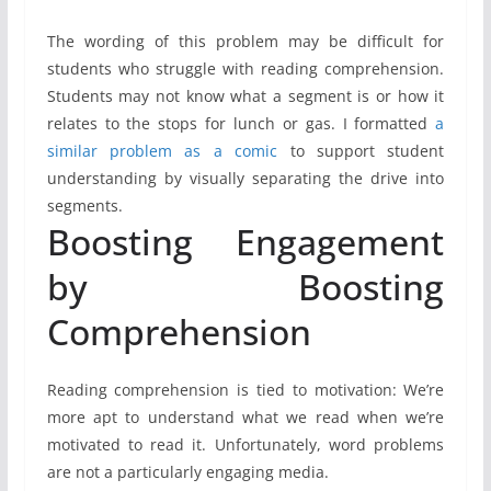
The wording of this problem may be difficult for
students who struggle with reading comprehension.
Students may not know what a segment is or how it
relates to the stops for lunch or gas. I formatted
a
similar problem as a comic
to support student
understanding by visually separating the drive into
segments.
Boosting Engagement
by Boosting
Comprehension
Reading comprehension is tied to motivation: We’re
more apt to understand what we read when we’re
motivated to read it. Unfortunately, word problems
are not a particularly engaging media.