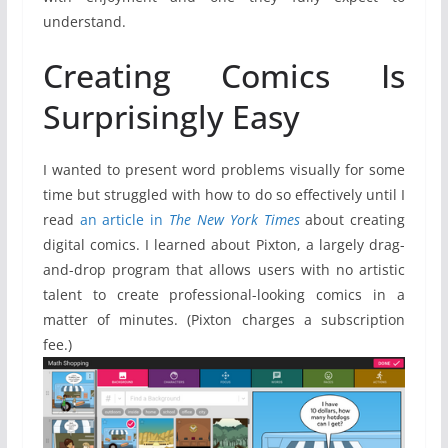
understand.
Creating Comics Is
Surprisingly Easy
I wanted to present word problems visually for some
time but struggled with how to do so effectively until I
read
an article in
The New York Times
about creating
digital comics. I learned about Pixton, a largely drag-
and-drop program that allows users with no artistic
talent to create professional-looking comics in a
matter of minutes. (Pixton charges a subscription
fee.)