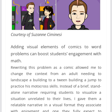
Courtesy of Suzanne Ciminesi
Adding visual elements of comics to word
problems can boost students’ engagement with
math.
Rewriting this problem as a comic allowed me to
change the context from an adult needing to
landscape a building to a tween building a jump to
practice his motocross skills. Instead of a brief, stand-
alone narrative requiring students to visualize a
situation unrelated to their lives, I gave them a
relatable narrative in a visual format they associate
with enjoyment and one they fully expect to