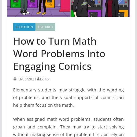
EDUCATION
FEATURED
How to Turn Math
Word Problems Into
Engaging Comics
13/05/2021
Editor
Elementary students may struggle with the wording
of problems, and the visual supports of comics can
help them focus on the math.
When assigned math word problems, students often
groan and complain. They may try to start solving
without making sense of the problem first, or rely on