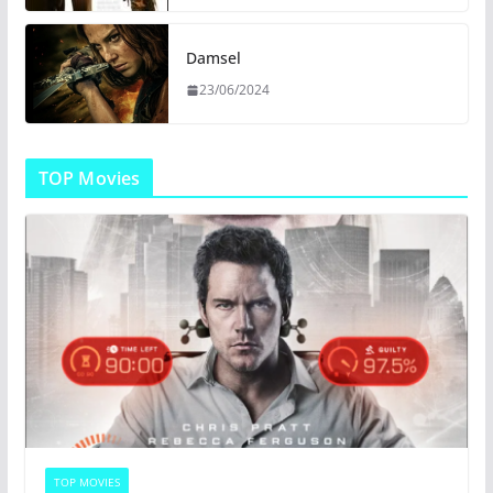
Damsel
23/06/2024
TOP Movies
TOP MOVIES