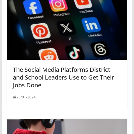
The Social Media Platforms District
and School Leaders Use to Get Their
Jobs Done
25/01/2024