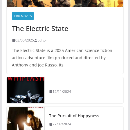
EDU.MOVIES
The Electric State
03/05/2025
Editor
The Electric State is a 2025 American science fiction
action-adventure film produced and directed by
Anthony and Joe Russo. Its
12/11/2024
The Pursuit of Happyness
27/07/2024