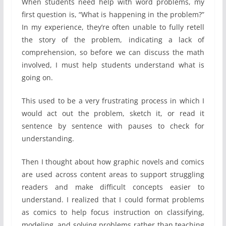
When students need help with word problems, my
first question is, “What is happening in the problem?”
In my experience, they’re often unable to fully retell
the story of the problem, indicating a lack of
comprehension, so before we can discuss the math
involved, I must help students understand what is
going on.
This used to be a very frustrating process in which I
would act out the problem, sketch it, or read it
sentence by sentence with pauses to check for
understanding.
Then I thought about how graphic novels and comics
are used across content areas to support struggling
readers and make difficult concepts easier to
understand. I realized that I could format problems
as comics to help focus instruction on classifying,
modeling, and solving problems rather than teaching