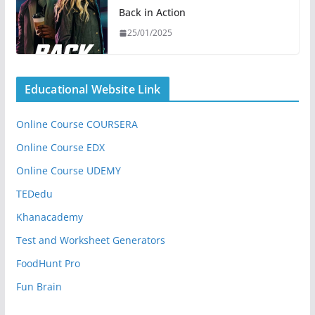
Back in Action
25/01/2025
Educational Website Link
Online Course COURSERA
Online Course EDX
Online Course UDEMY
TEDedu
Khanacademy
Test and Worksheet Generators
FoodHunt Pro
Fun Brain