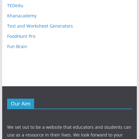
TEDedu
Khanacademy
Test and Worksheet Generators
FoodHunt Pro
Fun Brain
Our Aim
We set out to be a website that educators and students can
use as a resource in their lives. We look forward to your