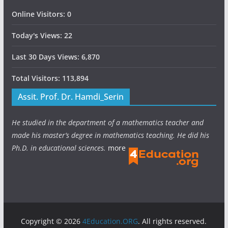
Online Visitors:
0
Today's Views:
22
Last 30 Days Views:
6,870
Total Visitors:
113,894
Assit. Prof. Dr. Hamdi_Serin
He studied in the department of a mathematics teacher and
made his master’s degree in mathematics teaching. He did his
Ph.D. in educational sciences.
more
Copyright © 2026
4Education.ORG
. All rights reserved.