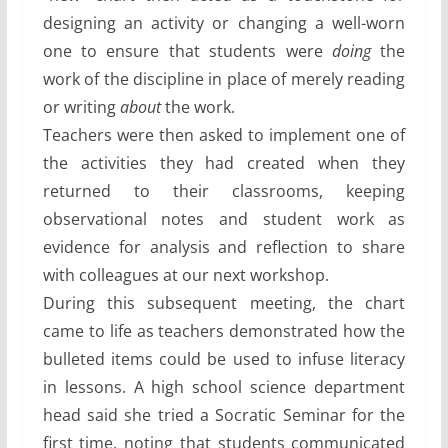
designing an activity or changing a well-worn
one to ensure that students were
doing
the
work of the discipline in place of merely reading
or writing
about
the work.
Teachers were then asked to implement one of
the activities they had created when they
returned to their classrooms, keeping
observational notes and student work as
evidence for analysis and reflection to share
with colleagues at our next workshop.
During this subsequent meeting, the chart
came to life as teachers demonstrated how the
bulleted items could be used to infuse literacy
in lessons. A high school science department
head said she tried a Socratic Seminar for the
first time, noting that students communicated