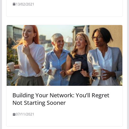
13/02/2021
Building Your Network: You’ll Regret
Not Starting Sooner
07/11/2021