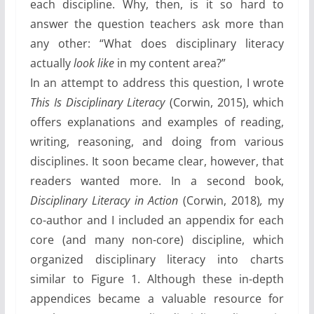
each discipline. Why, then, is it so hard to
answer the question teachers ask more than
any other: “What does disciplinary literacy
actually
look like
in my content area?”
In an attempt to address this question, I wrote
This Is Disciplinary Literacy
(Corwin, 2015), which
offers explanations and examples of reading,
writing, reasoning, and doing from various
disciplines. It soon became clear, however, that
readers wanted more. In a second book,
Disciplinary Literacy in Action
(Corwin, 2018)
,
my
co-author and I included an appendix for each
core (and many non-core) discipline, which
organized disciplinary literacy into charts
similar to Figure 1. Although these in-depth
appendices became a valuable resource for