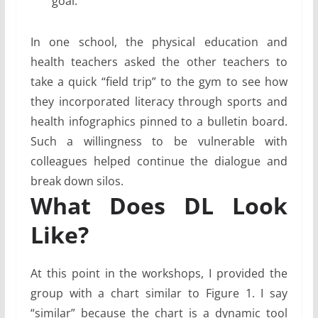
goal.
In one school, the physical education and
health teachers asked the other teachers to
take a quick “field trip” to the gym to see how
they incorporated literacy through sports and
health infographics pinned to a bulletin board.
Such a willingness to be vulnerable with
colleagues helped ­continue the dialogue and
break down silos.
What Does DL Look
Like?
At this point in the workshops, I provided the
group with a chart similar to Figure 1. I say
“similar” because the chart is a dynamic tool