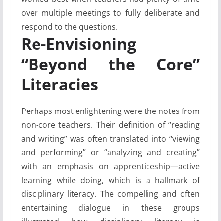
over multiple meetings to fully deliberate and
respond to the questions.
Re-Envisioning
“Beyond the Core”
Literacies
Perhaps most enlightening were the notes from
non-core teachers. Their definition of “reading
and writing” was often translated into “viewing
and performing” or “analyzing and creating”
with an emphasis on apprenticeship—active
learning while doing, which is a hallmark of
disciplinary literacy. The compelling and often
entertaining dialogue in these groups