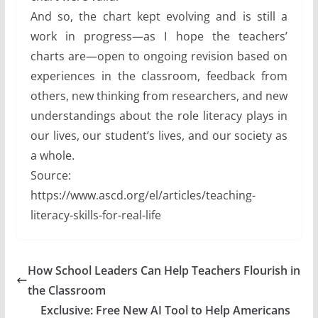
And so, the chart kept evolving and is still a
work in progress—as I hope the teachers’
charts are—open to ongoing revision based on
experiences in the classroom, feedback from
others, new thinking from researchers, and new
understandings about the role literacy plays in
our lives, our student’s lives, and our society as
a whole.
Source:
https://www.ascd.org/el/articles/teaching-
literacy-skills-for-real-life
How School Leaders Can Help Teachers Flourish in
the Classroom
Exclusive: Free New AI Tool to Help Americans