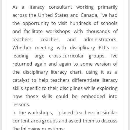
As a literacy consultant working primarily
across the United States and Canada, I’ve had
the opportunity to visit hundreds of schools
and facilitate workshops with thousands of
teachers, coaches, and administrators.
Whether meeting with disciplinary PLCs or
leading large cross-curricular groups, I’ve
returned again and again to some version of
the disciplinary literacy chart, using it as a
catalyst to help teachers differentiate literacy
skills specific to their disciplines while exploring
how those skills could be embedded into
lessons.
In the workshops, I placed teachers in similar
content-area groups and asked them to discuss
the following questions: