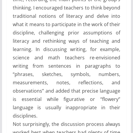
thinking. I encouraged teachers to think beyond
traditional notions of literacy and delve into
what it means to participate in the work of their
discipline, challenging prior assumptions of
literacy and rethinking ways of teaching and
learning. In discussing writing, for example,
science and math teachers re-envisioned
writing from sentences in paragraphs to
“phrases, sketches, symbols, numbers,
measurements, notes, reflections, and
observations” and added that precise language
is essential while figurative or “flowery”
language is usually inappropriate in their
disciplines.
Not surprisingly, the discussion process always
worked best when teachers had plenty of time