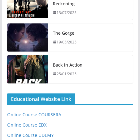
Reckoning
13/07/2025
The Gorge
19/05/2025
Back in Action
25/01/2025
Educational Website Link
Online Course COURSERA
Online Course EDX
Online Course UDEMY