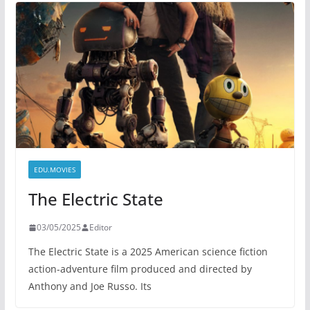
EDU.MOVIES
The Electric State
03/05/2025
Editor
The Electric State is a 2025 American science fiction
action-adventure film produced and directed by
Anthony and Joe Russo. Its