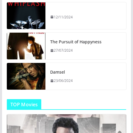
12/11/2024
The Pursuit of Happyness
27/07/2024
Damsel
23/06/2024
TOP Movies