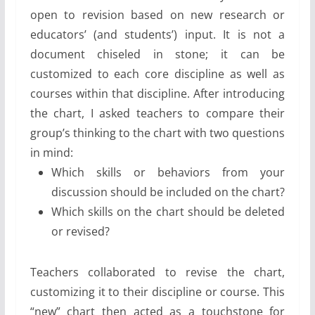
open to revision based on new research or
educators’ (and students’) input. It is not a
document chiseled in stone; it can be
customized to each core discipline as well as
courses within that discipline. After introducing
the chart, I asked teachers to compare their
group’s thinking to the chart with two questions
in mind:
Which skills or behaviors from your
discussion should be included on the chart?
Which skills on the chart should be deleted
or revised?
Teachers collaborated to revise the chart,
customizing it to their discipline or course. This
“new” chart then acted as a touchstone for