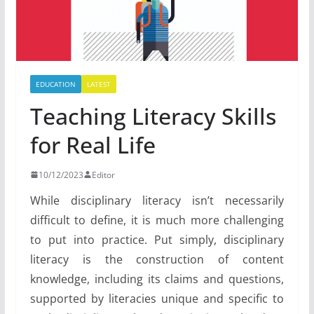
EDUCATION
LATEST
Teaching Literacy Skills
for Real Life
10/12/2023
Editor
While disciplinary literacy isn’t necessarily
difficult to define, it is much more challenging
to put into practice. Put simply, disciplinary
literacy is the construction of content
knowledge, including its claims and questions,
supported by literacies unique and specific to