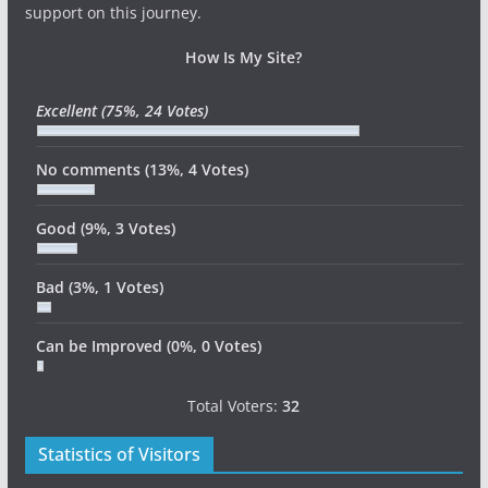
support on this journey.
How Is My Site?
Excellent
(75%, 24 Votes)
No comments
(13%, 4 Votes)
Good
(9%, 3 Votes)
Bad
(3%, 1 Votes)
Can be Improved
(0%, 0 Votes)
Total Voters:
32
Statistics of Visitors