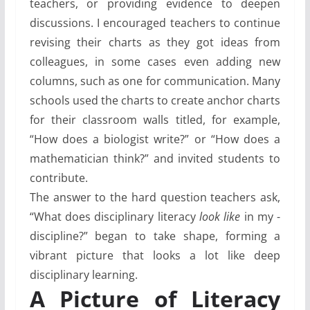
teachers, or providing evidence to deepen
discussions. I encouraged teachers to continue
revising their charts as they got ideas from
colleagues, in some cases even adding new
columns, such as one for communication. Many
schools used the charts to create anchor charts
for their classroom walls titled, for example,
“How does a biologist write?” or “How does a
mathematician think?” and invited students to
contribute.
The answer to the hard question teachers ask,
“What does disciplinary literacy
look like
in my ­
discipline?” began to take shape, forming a
vibrant picture that looks a lot like deep
disciplinary learning.
A Picture of Literacy