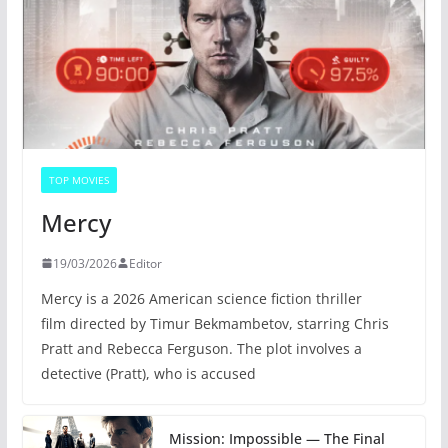
TOP MOVIES
Mercy
19/03/2026
Editor
Mercy is a 2026 American science fiction thriller
film directed by Timur Bekmambetov, starring Chris
Pratt and Rebecca Ferguson. The plot involves a
detective (Pratt), who is accused
Mission: Impossible — The Final