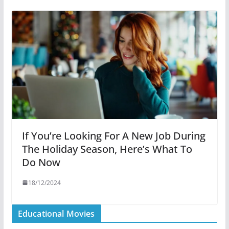
If You’re Looking For A New Job During
The Holiday Season, Here’s What To
Do Now
18/12/2024
Educational Movies