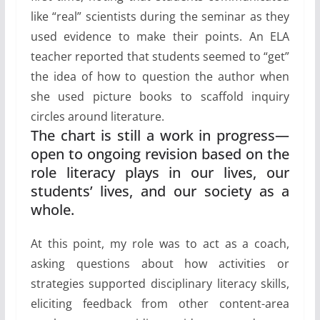
like “real” scientists during the seminar as they
used evidence to make their points. An ELA
teacher reported that students seemed to “get”
the idea of how to question the author when
she used picture books to scaffold inquiry
circles around literature.
The chart is still a work in progress—
open to ongoing revision based on the
role literacy plays in our lives, our
students’ lives, and our society as a
whole.
At this point, my role was to act as a coach,
asking questions about how activities or
strategies supported disciplinary literacy skills,
eliciting feedback from other content-area