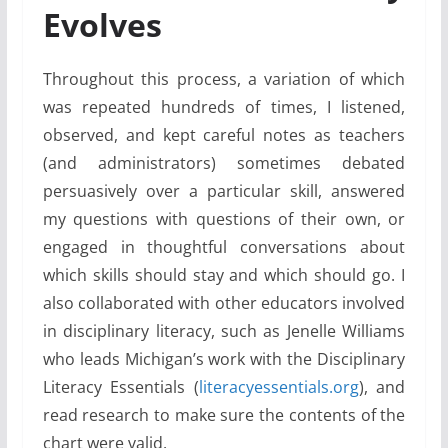
Evolves
Throughout this process, a variation of which
was repeated hundreds of times, I listened,
observed, and kept careful notes as teachers
(and administrators) sometimes debated
persuasively over a particular skill, answered
my questions with questions of their own, or
engaged in thoughtful conversations about
which skills should stay and which should go. I
also collaborated with other educators involved
in disciplinary literacy, such as Jenelle Williams
who leads Michigan’s work with the Disciplinary
Literacy Essentials (
literacyessentials.org
), and
read research to make sure the contents of the
chart were valid.