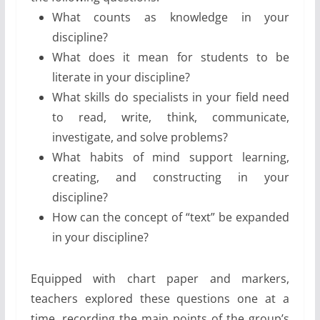
What counts as knowledge in your
discipline?
What does it mean for students to be
literate in your discipline?
What skills do specialists in your field need
to read, write, think, communicate,
investigate, and solve problems?
What habits of mind support learning,
creating, and constructing in your
discipline?
How can the concept of “text” be expanded
in your ­discipline?
Equipped with chart paper and markers,
teachers explored these questions one at a
time, recording the main points of the group’s