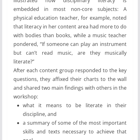
illustrated how disciplinary literacy is
embedded in most non-core subjects: A
physical education teacher, for example, noted
that literacy in her content area had more to do
with bodies than books, while a music teacher
pondered, “If someone can play an instrument
but can’t read music, are they musically
literate?”
After each content group responded to the key
questions, they affixed their charts to the wall
and shared two main findings with others in the
workshop:
what it means to be literate in their
discipline, and
a summary of some of the most important
skills and texts necessary to achieve that