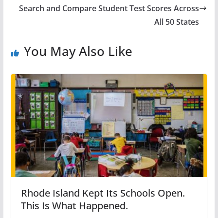
Search and Compare Student Test Scores Across
All 50 States
You May Also Like
Rhode Island Kept Its Schools Open.
This Is What Happened.