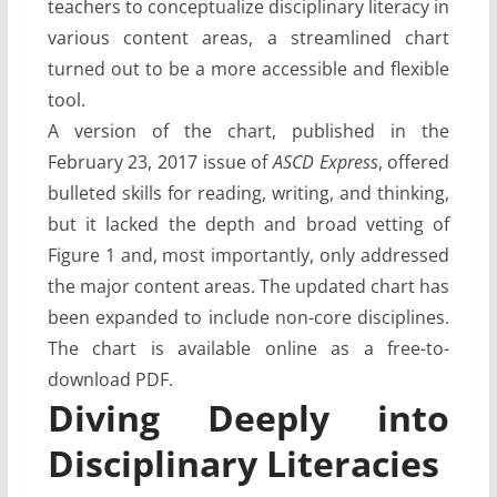
teachers to conceptualize disciplinary literacy in
various content areas, a streamlined chart
turned out to be a more accessible and flexible
tool.
A version of the chart, published in the
February 23, 2017 issue of
ASCD Express
, offered
bulleted skills for reading, writing, and thinking,
but it lacked the depth and broad vetting of
Figure 1 and, most importantly, only addressed
the major content areas. The updated chart has
been expanded to include non-core disciplines.
The chart is available online as a free-to-
download PDF.
Diving Deeply into
Disciplinary Literacies