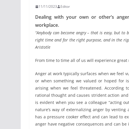
11/11/2023
Editor
Dealing with your own or other’s anger 
workplace.
“Anybody can become angry – that is easy, but to b
right time and for the right purpose, and in the ri
Aristotle
From time to time all of us will experience great 
Anger at work typically surfaces when we feel v
or when something we valued or hoped for is a
arising when we feel threatened. According to
rational thought and causes strident action and
is evident when you see a colleague “acting ou
nature’s way of externalizing anger by venting
has a pressure cooker effect and can lead to ex
anger have negative consequences and can be inj