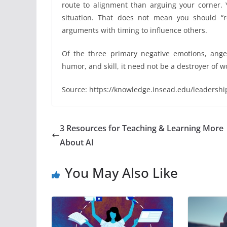
route to alignment than arguing your corner.
situation. That does not mean you should “r
arguments with timing to influence others.
Of the three primary negative emotions, ang
humor, and skill, it need not be a destroyer of w
Source: https://knowledge.insead.edu/leadershi
3 Resources for Teaching & Learning More
About AI
You May Also Like