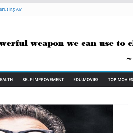
erusing AI?
 Hacks You Can Use Everyday
essment Saves Me Valuable Time
uestion Teachers Are Still Asking
t Me to Embrace AI in My Classroom
EALTH
SELF-IMPROVEMENT
EDU.MOVIES
TOP MOVIE