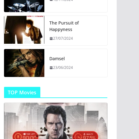
The Pursuit of
Happyness
27/07/2024
Damsel
23/06/2024
TOP Movies