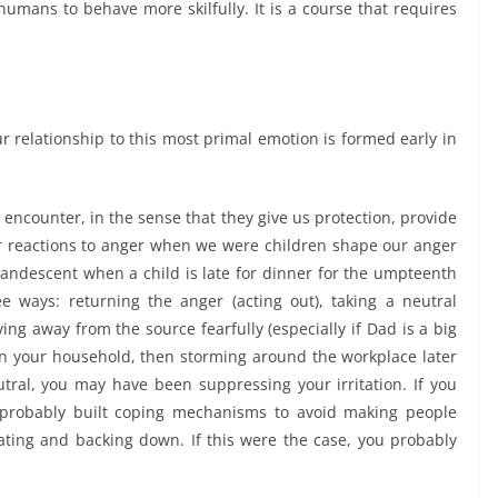
umans to behave more skilfully. It is a course that requires
ur relationship to this most primal emotion is formed early in
 encounter, in the sense that they give us protection, provide
 reactions to anger when we were children shape our anger
candescent when a child is late for dinner for the umpteenth
e ways: returning the anger (acting out), taking a neutral
ing away from the source fearfully (especially if Dad is a big
 in your household, then storming around the workplace later
utral, you may have been suppressing your irritation. If you
 probably built coping mechanisms to avoid making people
lating and backing down. If this were the case, you probably