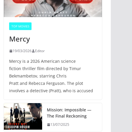
TOP MOVIES
Mercy
19/03/2026
Editor
Mercy is a 2026 American science
fiction thriller film directed by Timur
Bekmambetov, starring Chris
Pratt and Rebecca Ferguson. The plot
involves a detective (Pratt), who is accused
Mission: Impossible —
The Final Reckoning
13/07/2025