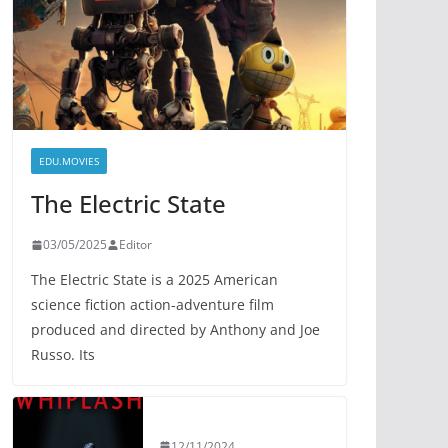
EDU.MOVIES
The Electric State
03/05/2025
Editor
The Electric State is a 2025 American
science fiction action-adventure film
produced and directed by Anthony and Joe
Russo. Its
12/11/2024