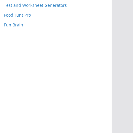
Test and Worksheet Generators
FoodHunt Pro
Fun Brain