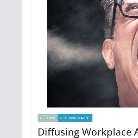
FEATURED
SELF-IMPROVEMENT
Diffusing Workplace 