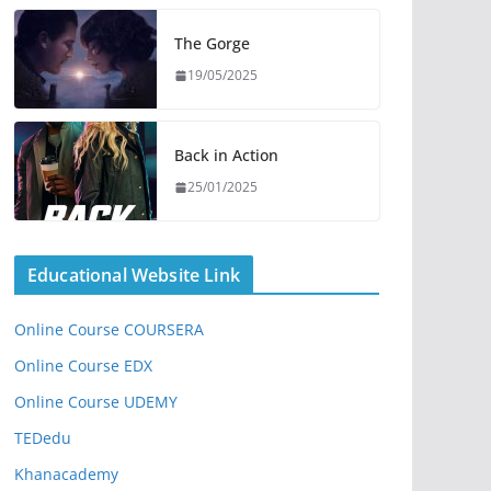
The Gorge
19/05/2025
Back in Action
25/01/2025
Educational Website Link
Online Course COURSERA
Online Course EDX
Online Course UDEMY
TEDedu
Khanacademy