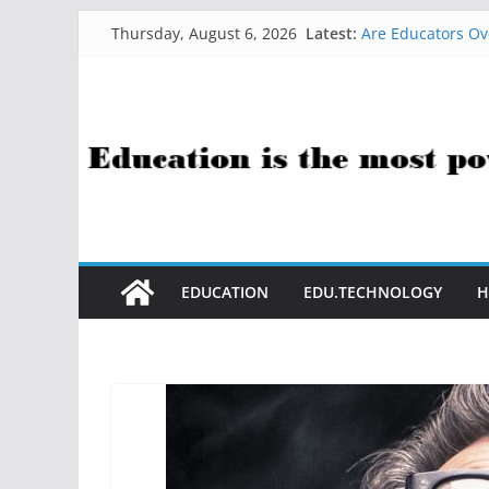
Skip
Latest:
Are Educators Ov
Thursday, August 6, 2026
to
21 Simple Health
AI Help with Ass
content
The AI Use Case Q
How Sci-Fi Taugh
EDUCATION
EDU.TECHNOLOGY
H