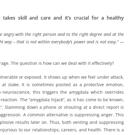
takes skill and care and it’s crucial for a healthy
e angry with the right person and to the right degree and at the
ght way – that is not within everybody’s power and is not easy.” —
rage. The question is how can we deal with it effectively?
ulnerable or exposed. It shows up when we feel under attack,
t stake. It is sometimes posited as a protective emotion,
 neuroscience, this triggers the amygdala which overrides
 reaction. The “amygdala hijack”, as it has come to be known,
t”. Slamming down a phone or shouting at a direct report is
 aggression. A common alternative is suppressing anger. This
plosive results later on. Thus, both venting and suppressing
urious to our relationships, careers, and health. There is a