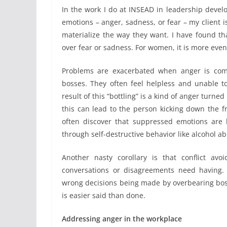
In the work I do at INSEAD in leadership develo
emotions – anger, sadness, or fear – my client 
materialize the way they want. I have found t
over fear or sadness. For women, it is more evenl
Problems are exacerbated when anger is comb
bosses. They often feel helpless and unable t
result of this “bottling” is a kind of anger turn
this can lead to the person kicking down the frus
often discover that suppressed emotions are 
through self-destructive behavior like alcohol a
Another nasty corollary is that conflict avo
conversations or disagreements need having.
wrong decisions being made by overbearing bosse
is easier said than done.
Addressing anger in the workplace