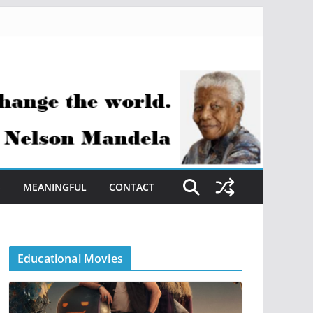
S
MEANINGFUL
CONTACT
Educational Movies