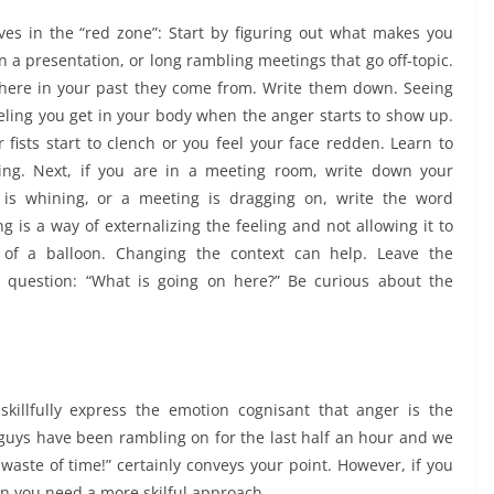
es in the “red zone”: Start by figuring out what makes you
 in a presentation, or long rambling meetings that go off-topic.
where in your past they come from. Write them down. Seeing
eeling you get in your body when the anger starts to show up.
 fists start to clench or you feel your face redden. Learn to
ng. Next, if you are in a meeting room, write down your
 is whining, or a meeting is dragging on, write the word
ing is a way of externalizing the feeling and not allowing it to
ut of a balloon. Changing the context can help. Leave the
 question: “What is going on here?” Be curious about the
skillfully express the emotion cognisant that anger is the
uys have been rambling on for the last half an hour and we
aste of time!” certainly conveys your point. However, if you
n you need a more skilful approach.