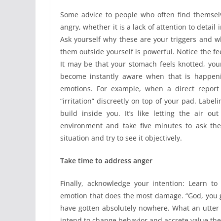
Some advice to people who often find themselv
angry, whether it is a lack of attention to detail
Ask yourself why these are your triggers and 
them outside yourself is powerful. Notice the f
It may be that your stomach feels knotted, your
become instantly aware when that is happeni
emotions. For example, when a direct report
“irritation” discreetly on top of your pad. Label
build inside you. It’s like letting the air o
environment and take five minutes to ask the
situation and try to see it objectively.
Take time to address anger
Finally, acknowledge your intention: Learn to 
emotion that does the most damage. “God, you g
have gotten absolutely nowhere. What an utter w
intend to change behavior and accrete value the