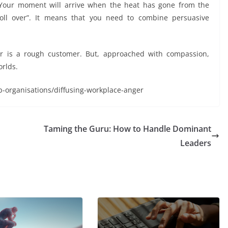
 Your moment will arrive when the heat has gone from the
oll over”. It means that you need to combine persuasive
er is a rough customer. But, approached with compassion,
orlds.
p-organisations/diffusing-workplace-anger
Taming the Guru: How to Handle Dominant
Leaders