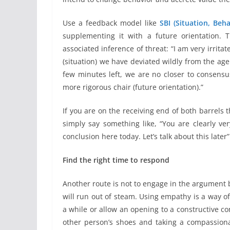
Use a feedback model like
SBI (Situation, Beh
supplementing it with a future orientation. T
associated inference of threat: “I am very irrita
(situation) we have deviated wildly from the age
few minutes left, we are no closer to consensu
more rigorous chair (future orientation).”
If you are on the receiving end of both barrels th
simply say something like, “You are clearly ve
conclusion here today. Let’s talk about this later
Find the right time to respond
Another route is not to engage in the argument bu
will run out of steam. Using empathy is a way of
a while or allow an opening to a constructive co
other person’s shoes and taking a compassiona