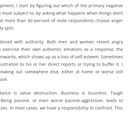
pment, I start by figuring out which of the primary negative
is most subject to, by asking what happens when things don’t
hat more than 60 percent of male respondents choose anger
y split.
ined with authority.
Both men and women resent angry
o exercise their own authentic emotions as a response; the
ed inwards, which shows up as a loss of self-esteem. Sometimes
tration to his or her direct reports or trying to buffer it. I
leaking out somewhere else, either at home or worse still
buse.
idance is value destruction.
Business is business: Tough
Being passive, or even worse passive-aggressive, leads to
s. In most cases, we have a responsibility to confront. This