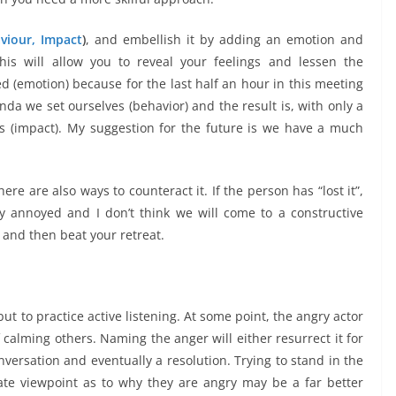
aviour, Impact
)
, and embellish it by adding an emotion and
his will allow you to reveal your feelings and lessen the
ted (emotion) because for the last half an hour in this meeting
nda we set ourselves (behavior) and the result is, with only a
s (impact). My suggestion for the future is we have a much
ere are also ways to counteract it. If the person has “lost it”,
ry annoyed and I don’t think we will come to a constructive
” and then beat your retreat.
t to practice active listening. At some point, the angry actor
 calming others. Naming the anger will either resurrect it for
nversation and eventually a resolution. Trying to stand in the
te viewpoint as to why they are angry may be a far better