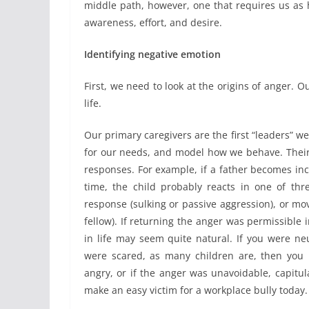
middle path, however, one that requires us as h
awareness, effort, and desire.
Identifying negative emotion
First, we need to look at the origins of anger. O
life.
Our primary caregivers are the first “leaders” we
for our needs, and model how we behave. Their
responses. For example, if a father becomes in
time, the child probably reacts in one of thre
response (sulking or passive aggression), or mov
fellow). If returning the anger was permissible
in life may seem quite natural. If you were ne
were scared, as many children are, then you
angry, or if the anger was unavoidable, capitu
make an easy victim for a workplace bully today.