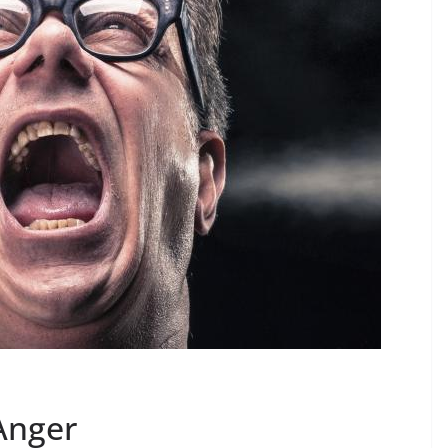
Anger