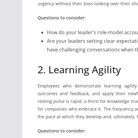
urgency without their boss looking over their sh
Questions to consider:
How do your leader’s role-model accou
Are your leaders setting clear expectat
have challenging conversations when t
2. Learning Agility
Employees who demonstrate learning agility c
outcomes and feedback, and apply their newf
resting pulse is rapid, a thirst for knowledge tr
for companies who embrace it. The frequency an
the pace at which they develop and, ultimately, t
Questions to consider: