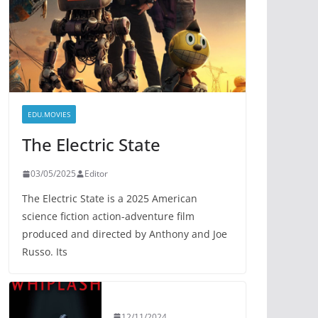
EDU.MOVIES
The Electric State
03/05/2025
Editor
The Electric State is a 2025 American
science fiction action-adventure film
produced and directed by Anthony and Joe
Russo. Its
12/11/2024