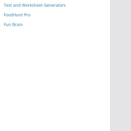
Test and Worksheet Generators
FoodHunt Pro
Fun Brain