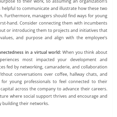
purpose to their work, so assuming an organization’s
 is helpful to communicate and illustrate how these two
en. Furthermore, managers should find ways for young
first-hand. Consider connecting them with incumbents
ut or introducing them to projects and initiatives that
 values, and purpose and align with the employee’s
nnectedness
in a virtual world:
When you think about
xperiences most impacted your development and
es fed by networking, camaraderie, and collaboration
ithout conversations over coffee, hallway chats, and
 for young professionals to feel connected to their
 capital across the company to advance their careers.
lture where social support thrives and encourage and
 building their networks.