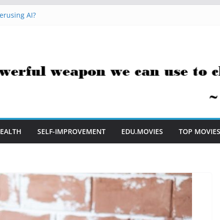
erusing AI?
 Hacks You Can Use Everyday
essment Saves Me Valuable Time
uestion Teachers Are Still Asking
t Me to Embrace AI in My Classroom
EALTH
SELF-IMPROVEMENT
EDU.MOVIES
TOP MOVIE