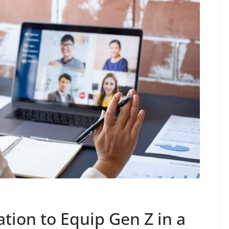
tion to Equip Gen Z in a