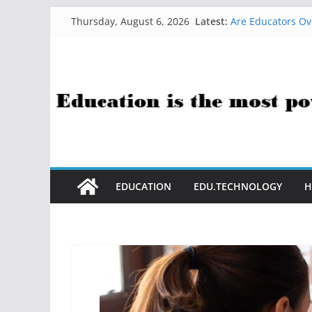
Skip
Latest:
Are Educators Ov
Thursday, August 6, 2026
to
21 Simple Health
AI Help with Ass
content
The AI Use Case Q
How Sci-Fi Taugh
EDUCATION
EDU.TECHNOLOGY
H