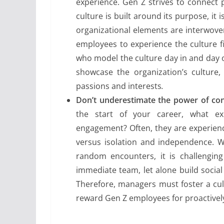
experience. Gen Z strives to connect 
culture is built around its purpose, it
organizational elements are interwov
employees to experience the culture 
who model the culture day in and day o
showcase the organization’s culture,
passions and interests
.
Don’t underestimate the power of co
the start of your career, what e
engagement? Often, they are experienc
versus isolation and independence. W
random encounters, it is challenging
immediate team, let alone build social
Therefore, managers must foster a cu
reward Gen Z employees for proactively