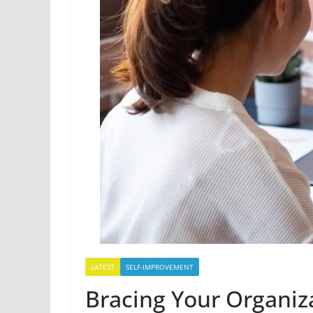
LATEST
SELF-IMPROVEMENT
Bracing Your Organiza