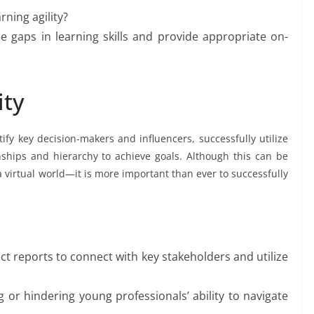
ning agility?
 gaps in learning skills and provide appropriate on-
ity
tify key decision-makers and influencers, successfully utilize
ships and hierarchy to achieve goals. Although this can be
 virtual world—it is more important than ever to successfully
.
ct reports to connect with key stakeholders and utilize
g or hindering young professionals’ ability to navigate