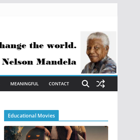
S
MEANINGFUL
CONTACT
Educational Movies