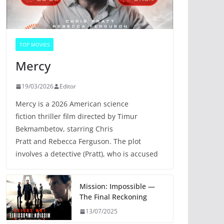
TOP MOVIES
Mercy
19/03/2026
Editor
Mercy is a 2026 American science
fiction thriller film directed by Timur
Bekmambetov, starring Chris
Pratt and Rebecca Ferguson. The plot
involves a detective (Pratt), who is accused
Mission: Impossible —
The Final Reckoning
13/07/2025