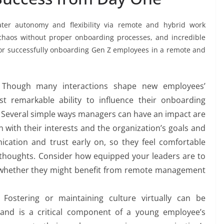
ater autonomy and flexibility via remote and hybrid work
me chaos without proper onboarding processes, and incredible
for successfully onboarding Gen Z employees in a remote and
Though many interactions shape new employees’
 remarkable ability to influence their onboarding
 Several simple ways managers can have an impact are
gn with their interests and the organization’s goals and
ication and trust early on, so they feel comfortable
d thoughts. Consider how equipped your leaders are to
whether they might benefit from remote management
Fostering or maintaining culture virtually can be
e and is a critical component of a young employee’s