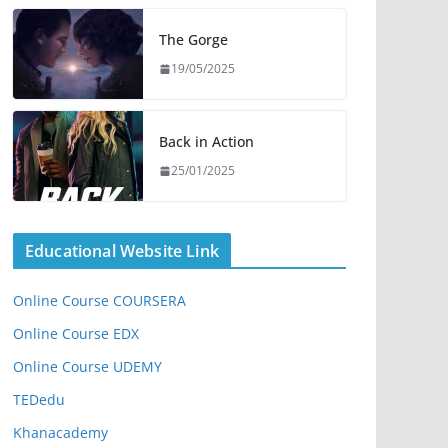
The Gorge
19/05/2025
Back in Action
25/01/2025
Educational Website Link
Online Course COURSERA
Online Course EDX
Online Course UDEMY
TEDedu
Khanacademy