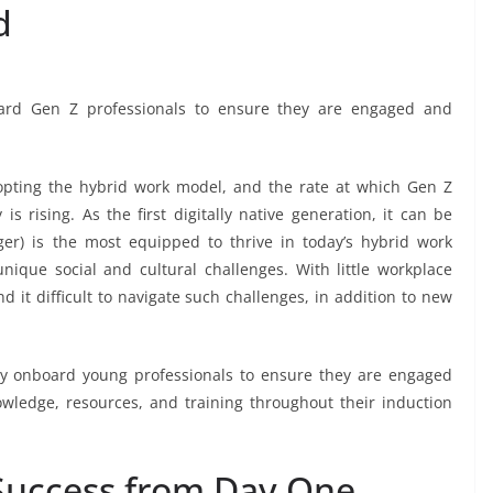
d
ard Gen Z professionals to ensure they are engaged and
opting the hybrid work model, and the rate at which Gen Z
s rising. As the first digitally native generation, it can be
r) is the most equipped to thrive in today’s hybrid work
ique social and cultural challenges. With little workplace
nd it difficult to navigate such challenges, in addition to new
ey onboard young professionals to ensure they are engaged
wledge, resources, and training throughout their induction
 Success from Day One