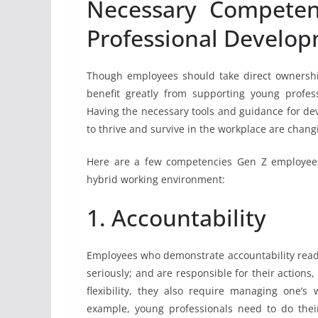
Necessary Competenc
Professional Develo
Though employees should take direct ownership
benefit greatly from supporting young profes
Having the necessary tools and guidance for dev
to thrive and survive in the workplace are chang
Here are a few competencies Gen Z employees 
hybrid working environment:
1. Accountability
Employees who demonstrate accountability readil
seriously; and are responsible for their actions
flexibility, they also require managing one’s
example, young professionals need to do thei