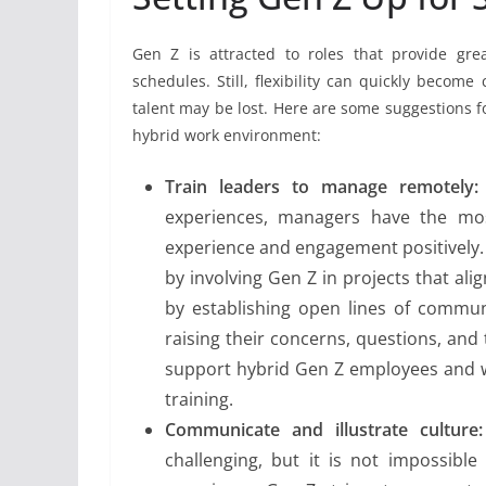
Gen Z is attracted to roles that provide gre
schedules. Still, flexibility can quickly beco
talent may be lost. Here are some suggestions 
hybrid work environment:
Train leaders to manage remotely:
experiences, managers have the most
experience and engagement positively.
by involving Gen Z in projects that ali
by establishing open lines of commun
raising their concerns, questions, an
support hybrid Gen Z employees and 
training.
Communicate and illustrate culture:
challenging, but it is not impossibl