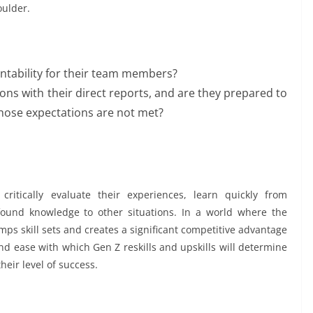
oulder.
ntability for their team members?
ions with their direct reports, and are they prepared to
hose expectations are not met?
ritically evaluate their experiences, learn quickly from
ound knowledge to other situations. In a world where the
umps skill sets and creates a significant competitive advantage
d ease with which Gen Z reskills and upskills will determine
heir level of success.