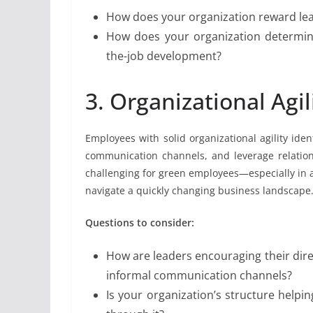
How does your organization reward lear
How does your organization determine
the-job development?
3. Organizational Agil
Employees with solid organizational agility iden
communication channels, and leverage relation
challenging for green employees—especially in a
navigate a quickly changing business landscape
Questions to consider:
How are leaders encouraging their dire
informal communication channels?
Is your organization’s structure helpin