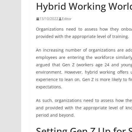
Hybrid Working Worl
13/10/2022
Editor
Organizations need to assess how they onbo
provided with the appropriate level of training.
An increasing number of organizations are ad
employees are entering the workforce similarly i
argued that Gen Z (workers age 24 and younge
environment. However, hybrid working offers un
experience to lean on, Gen Z is more likely to fi
expectations.
As such, organizations need to assess how th
and provided with the appropriate level of kno
period and beyond.
Setting Gen Z Up for