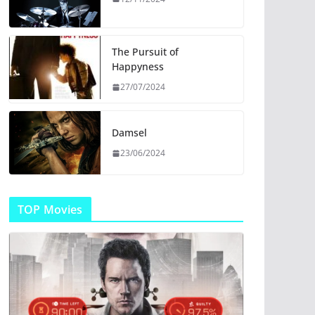
The Pursuit of
Happyness
27/07/2024
Damsel
23/06/2024
TOP Movies