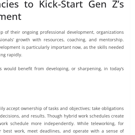
ies to Kick-Start Gen Z’s
pment
 of their ongoing professional development, organizations
sionals’ growth with resources, coaching, and mentorship.
elopment is particularly important now, as the skills needed
ing rapidly.
would benefit from developing, or sharpening, in today’s
y accept ownership of tasks and objectives; take obligations
, decisions, and results. Though hybrid work schedules create
 work schedule more independently. While teleworking, for
r best work, meet deadlines, and operate with a sense of