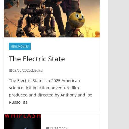
EDU.MOVIES
The Electric State
03/05/2025
Editor
The Electric State is a 2025 American
science fiction action-adventure film
produced and directed by Anthony and Joe
Russo. Its
12/11/2024