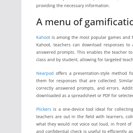
providing the necessary information.
A menu of gamificati
Kahoot
is among the most popular games and ha
Kahoot, teachers can download responses to a
answered prompts. This enables the teacher to 
class and by student, allowing for targeted teach
Nearpod
offers a presentation-style method fo
them for responses that are collected. Simila
correctly answered prompts, and errors. Additi
downloaded as a spreadsheet or PDF for selecte
Plickers
is a one-device tool ideal for collectin
teachers are out in the field with learners, co
what they would not voice out loud, in front of 
and confidential check is useful to efficiently