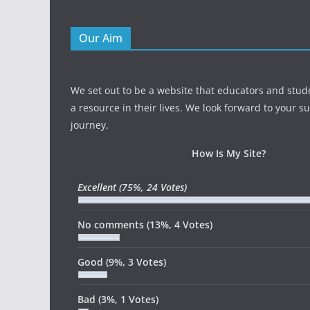
Our Aim
We set out to be a website that educators and stud
a resource in their lives. We look forward to your s
journey.
How Is My Site?
Excellent
(75%, 24 Votes)
No comments
(13%, 4 Votes)
Good
(9%, 3 Votes)
Bad
(3%, 1 Votes)