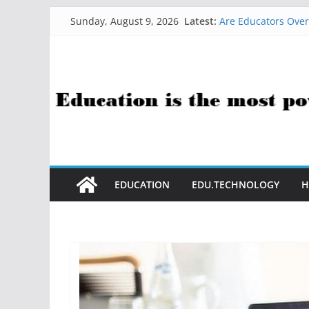
Skip
How Sci-Fi Taught 
Latest:
Sunday, August 9, 2026
Are Educators Over
to
21 Simple Health H
content
AI Help with Asses
The AI Use Case Que
EDUCATION
EDU.TECHNOLOGY
H