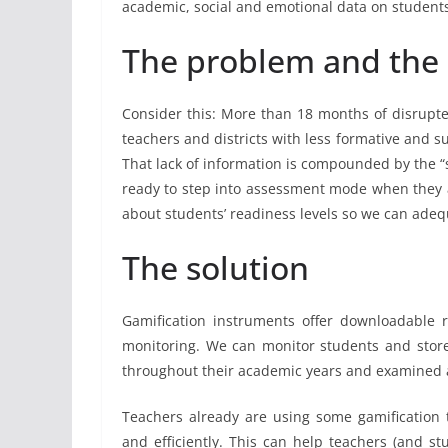
academic, social and emotional data on students 
The problem and the 
Consider this: More than 18 months of disrupt
teachers and districts with less formative and s
That lack of information is compounded by the 
ready to step into assessment mode when they a
about students’ readiness levels so we can ade
The solution
Gamification instruments offer downloadable r
monitoring. We can monitor students and store 
throughout their academic years and examined a
Teachers already are using some gamification
and efficiently. This can help teachers (and st