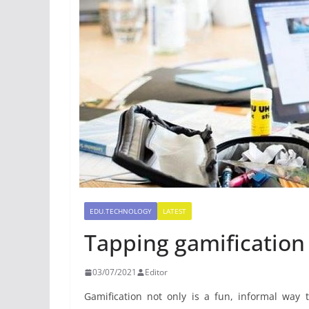
EDU.TECHNOLOGY
LATEST
Tapping gamification 
03/07/2021
Editor
Gamification not only is a fun, informal way 