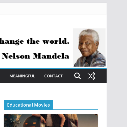
S
MEANINGFUL
CONTACT
Educational Movies