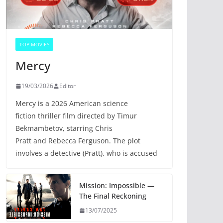
TOP MOVIES
Mercy
19/03/2026
Editor
Mercy is a 2026 American science
fiction thriller film directed by Timur
Bekmambetov, starring Chris
Pratt and Rebecca Ferguson. The plot
involves a detective (Pratt), who is accused
Mission: Impossible —
The Final Reckoning
13/07/2025