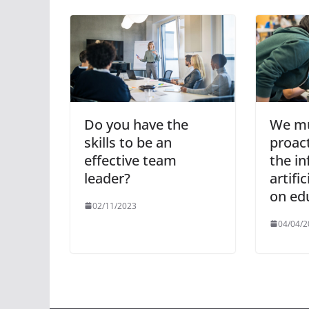
Do you have the
We mu
skills to be an
proact
effective team
the in
leader?
artific
on ed
02/11/2023
04/04/2