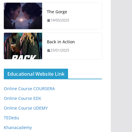
The Gorge
19/05/2025
Back in Action
25/01/2025
Educational Website Link
Online Course COURSERA
Online Course EDX
Online Course UDEMY
TEDedu
Khanacademy