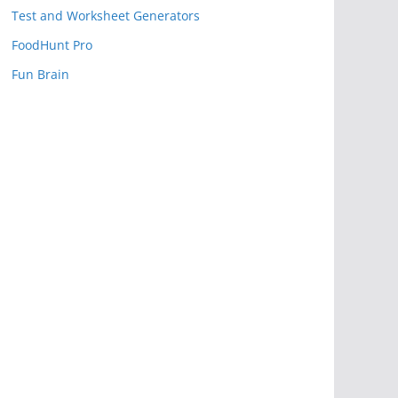
Test and Worksheet Generators
FoodHunt Pro
Fun Brain