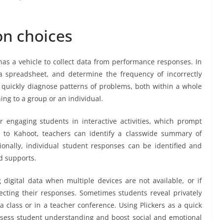
on choices
s a vehicle to collect data from performance responses. In
 spreadsheet, and determine the frequency of incorrectly
quickly diagnose patterns of problems, both within a whole
ing to a group or an individual.
r engaging students in interactive activities, which prompt
r to Kahoot, teachers can identify a classwide summary of
onally, individual student responses can be identified and
d supports.
g digital data when multiple devices are not available, or if
llecting their responses. Sometimes students reveal privately
a class or in a teacher conference. Using Plickers as a quick
 assess student understanding and boost social and emotional