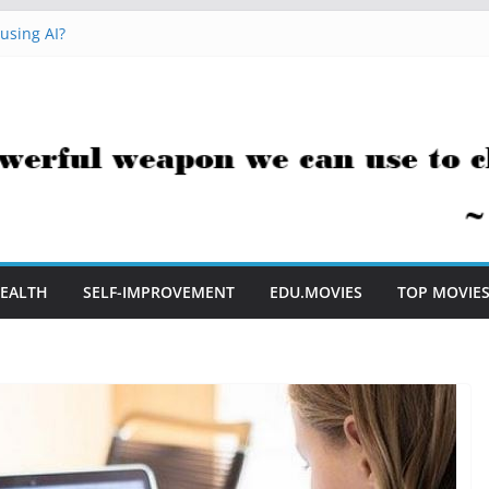
Me to Embrace AI in My Classroom
using AI?
acks You Can Use Everyday
sment Saves Me Valuable Time
stion Teachers Are Still Asking
EALTH
SELF-IMPROVEMENT
EDU.MOVIES
TOP MOVIE