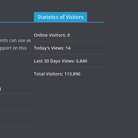
Statistics of Visitors
Online Visitors:
0
ents can use as
upport on this
Today's Views:
14
Last 30 Days Views:
6,840
Total Visitors:
113,896