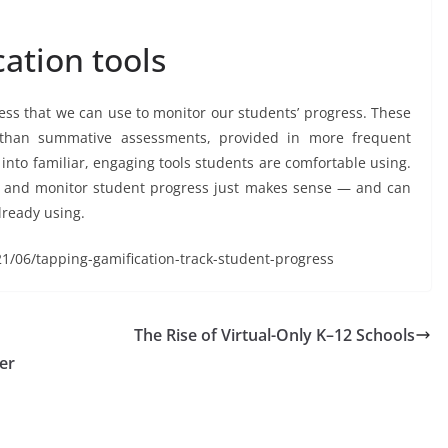
ation tools
cess that we can use to monitor our students’ progress. These
e than summative assessments, provided in more frequent
nto familiar, engaging tools students are comfortable using.
e and monitor student progress just makes sense — and can
already using.
21/06/tapping-gamification-track-student-progress
The Rise of Virtual-Only K–12 Schools
er