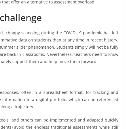
that offer an alternative to assessment overload.
challenge
ed, choppy schooling during the COVID-19 pandemic has left
ummative data on students than at any time in recent history.
“summer slide” phenomenon. Students simply will not be fully
re back in classrooms. Nevertheless, teachers need to know
quately support them and help move them forward.
esponses, often in a spreadsheet format, for tracking and
information in a digital portfolio, which can be referenced
long a trajectory.
 tools, and others can be implemented and adapted quickly
udents) avoid the endless traditional assessments while still