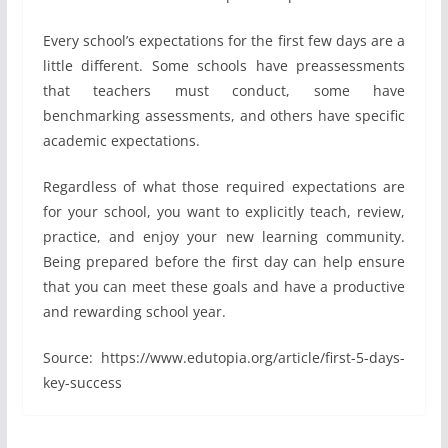
Every school’s expectations for the first few days are a
little different. Some schools have preassessments
that teachers must conduct, some have
benchmarking assessments, and others have specific
academic expectations.
Regardless of what those required expectations are
for your school, you want to explicitly teach, review,
practice, and enjoy your new learning community.
Being prepared before the first day can help ensure
that you can meet these goals and have a productive
and rewarding school year.
Source: https://www.edutopia.org/article/first-5-days-
key-success