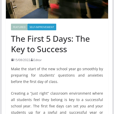
FEATURED
SELF-IMPROVEMENT
The First 5 Days: The
Key to Success
15/08/2022
Editor
Make the start of the new school year go smoothly by
preparing for students’ questions and anxieties
before the first day of class.
Creating a “just right” classroom environment where
all students feel they belong is key to a successful
school year. The first five days can set you and your
students up for a joyful and successful year or