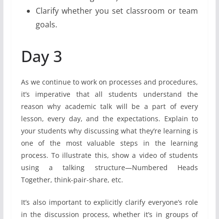
Clarify whether you set classroom or team
goals.
Day 3
As we continue to work on processes and procedures,
it’s imperative that all students understand the
reason why academic talk will be a part of every
lesson, every day, and the expectations. Explain to
your students why discussing what they’re learning is
one of the most valuable steps in the learning
process. To illustrate this, show a video of students
using a talking structure—Numbered Heads
Together, think-pair-share, etc.
It’s also important to explicitly clarify everyone’s role
in the discussion process, whether it’s in groups of