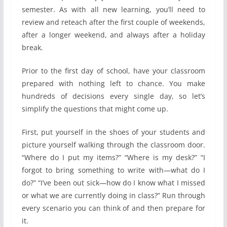
semester. As with all new learning, you’ll need to
review and reteach after the first couple of weekends,
after a longer weekend, and always after a holiday
break.
Prior to the first day of school, have your classroom
prepared with nothing left to chance. You make
hundreds of decisions every single day, so let’s
simplify the questions that might come up.
First, put yourself in the shoes of your students and
picture yourself walking through the classroom door.
“Where do I put my items?” “Where is my desk?” “I
forgot to bring something to write with—what do I
do?” “I’ve been out sick—how do I know what I missed
or what we are currently doing in class?” Run through
every scenario you can think of and then prepare for
it.