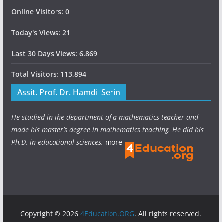
Online Visitors:
0
Today's Views:
21
Last 30 Days Views:
6,869
Total Visitors:
113,894
Assit. Prof. Dr. Hamdi_Serin
He studied in the department of a mathematics teacher and
made his master’s degree in mathematics teaching. He did his
Ph.D. in educational sciences.
more
Copyright © 2026
4Education.ORG
. All rights reserved.