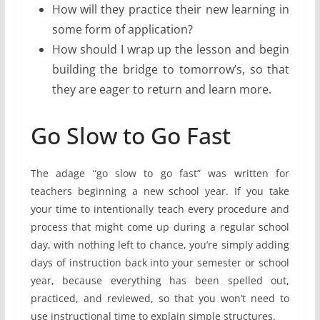
How will they practice their new learning in
some form of application?
How should I wrap up the lesson and begin
building the bridge to tomorrow’s, so that
they are eager to return and learn more.
Go Slow to Go Fast
The adage “go slow to go fast” was written for
teachers beginning a new school year. If you take
your time to intentionally teach every procedure and
process that might come up during a regular school
day, with nothing left to chance, you’re simply adding
days of instruction back into your semester or school
year, because everything has been spelled out,
practiced, and reviewed, so that you won’t need to
use instructional time to explain simple structures.