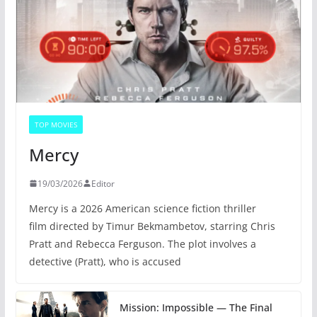
TOP MOVIES
Mercy
19/03/2026
Editor
Mercy is a 2026 American science fiction thriller
film directed by Timur Bekmambetov, starring Chris
Pratt and Rebecca Ferguson. The plot involves a
detective (Pratt), who is accused
Mission: Impossible — The Final