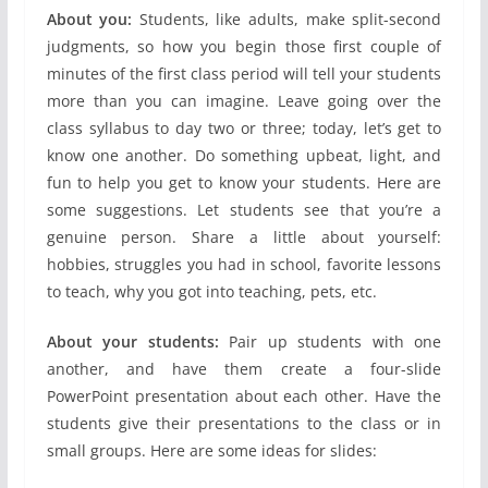
About you:
Students, like adults, make split-second
judgments, so how you begin those first couple of
minutes of the first class period will tell your students
more than you can imagine. Leave going over the
class syllabus to day two or three; today, let’s get to
know one another. Do something upbeat, light, and
fun to help you get to know your students. Here are
some suggestions. Let students see that you’re a
genuine person. Share a little about yourself:
hobbies, struggles you had in school, favorite lessons
to teach, why you got into teaching, pets, etc.
About your students:
Pair up students with one
another, and have them create a four-slide
PowerPoint presentation about each other. Have the
students give their presentations to the class or in
small groups. Here are some ideas for slides: