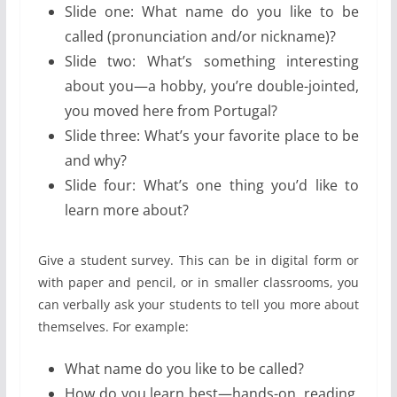
Slide one: What name do you like to be
called (pronunciation and/or nickname)?
Slide two: What’s something interesting
about you—a hobby, you’re double-jointed,
you moved here from Portugal?
Slide three: What’s your favorite place to be
and why?
Slide four: What’s one thing you’d like to
learn more about?
Give a student survey. This can be in digital form or
with paper and pencil, or in smaller classrooms, you
can verbally ask your students to tell you more about
themselves. For example:
What name do you like to be called?
How do you learn best—hands-on, reading,