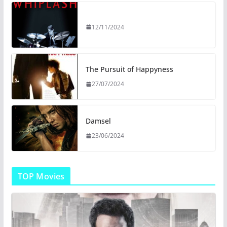
12/11/2024
The Pursuit of Happyness
27/07/2024
Damsel
23/06/2024
TOP Movies