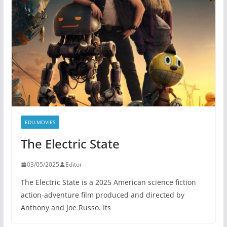
EDU.MOVIES
The Electric State
03/05/2025
Editor
The Electric State is a 2025 American science fiction
action-adventure film produced and directed by
Anthony and Joe Russo. Its