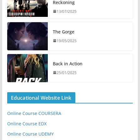
Reckoning
13/07/2025
The Gorge
19/05/2025
Back in Action
25/01/2025
Educational Website Link
Online Course COURSERA
Online Course EDX
Online Course UDEMY