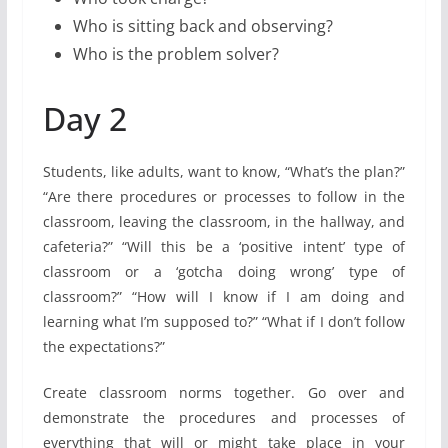
Who is sitting back and observing?
Who is the problem solver?
Day 2
Students, like adults, want to know, “What’s the plan?”
“Are there procedures or processes to follow in the
classroom, leaving the classroom, in the hallway, and
cafeteria?” “Will this be a ‘positive intent’ type of
classroom or a ‘gotcha doing wrong’ type of
classroom?” “How will I know if I am doing and
learning what I’m supposed to?” “What if I don’t follow
the expectations?”
Create classroom norms together. Go over and
demonstrate the procedures and processes of
everything that will or might take place in your