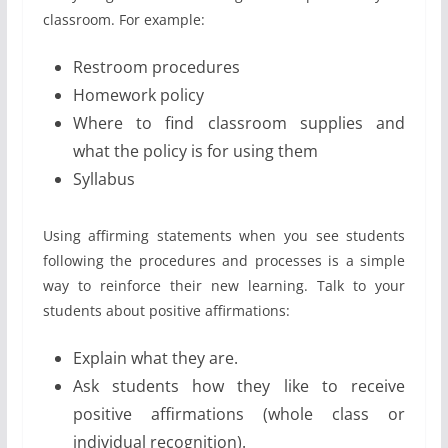
classroom. For example:
Restroom procedures
Homework policy
Where to find classroom supplies and
what the policy is for using them
Syllabus
Using affirming statements when you see students
following the procedures and processes is a simple
way to reinforce their new learning. Talk to your
students about positive affirmations:
Explain what they are.
Ask students how they like to receive
positive affirmations (whole class or
individual recognition).