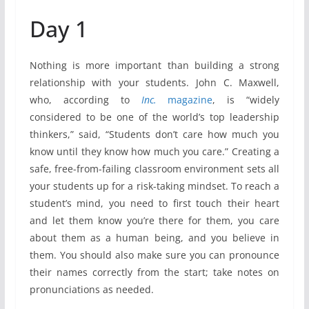
Day 1
Nothing is more important than building a strong
relationship with your students. John C. Maxwell,
who, according to
Inc.
magazine
, is “widely
considered to be one of the world’s top leadership
thinkers,” said, “Students don’t care how much you
know until they know how much you care.” Creating a
safe, free-from-failing classroom environment sets all
your students up for a risk-taking mindset. To reach a
student’s mind, you need to first touch their heart
and let them know you’re there for them, you care
about them as a human being, and you believe in
them. You should also make sure you can pronounce
their names correctly from the start; take notes on
pronunciations as needed.