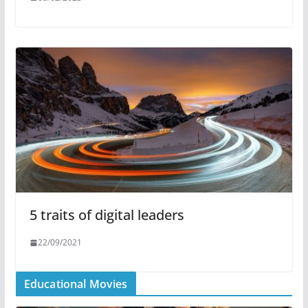
5 traits of digital leaders
22/09/2021
Educational Movies