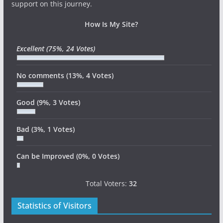
support on this journey.
How Is My Site?
Excellent
(75%, 24 Votes)
No comments
(13%, 4 Votes)
Good
(9%, 3 Votes)
Bad
(3%, 1 Votes)
Can be Improved
(0%, 0 Votes)
Total Voters:
32
Statistics of Visitors