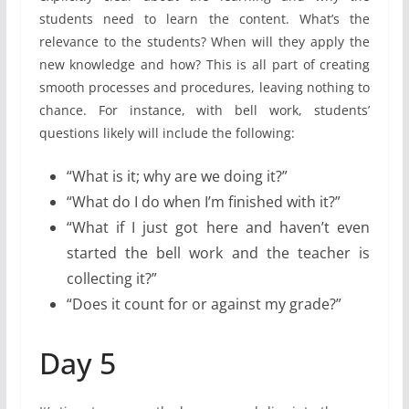
students need to learn the content. What’s the
relevance to the students? When will they apply the
new knowledge and how? This is all part of creating
smooth processes and procedures, leaving nothing to
chance. For instance, with bell work, students’
questions likely will include the following:
“What is it; why are we doing it?”
“What do I do when I’m finished with it?”
“What if I just got here and haven’t even
started the bell work and the teacher is
collecting it?”
“Does it count for or against my grade?”
Day 5