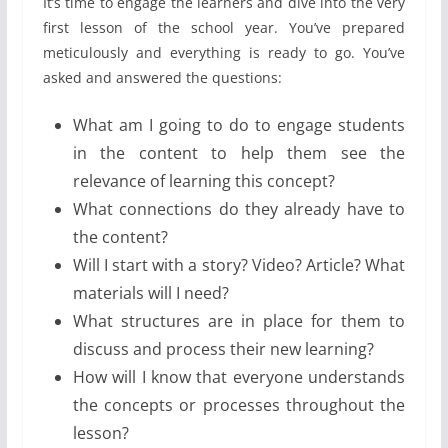
It’s time to engage the learners and dive into the very
first lesson of the school year. You’ve prepared
meticulously and everything is ready to go. You’ve
asked and answered the questions:
What am I going to do to engage students
in the content to help them see the
relevance of learning this concept?
What connections do they already have to
the content?
Will I start with a story? Video? Article? What
materials will I need?
What structures are in place for them to
discuss and process their new learning?
How will I know that everyone understands
the concepts or processes throughout the
lesson?