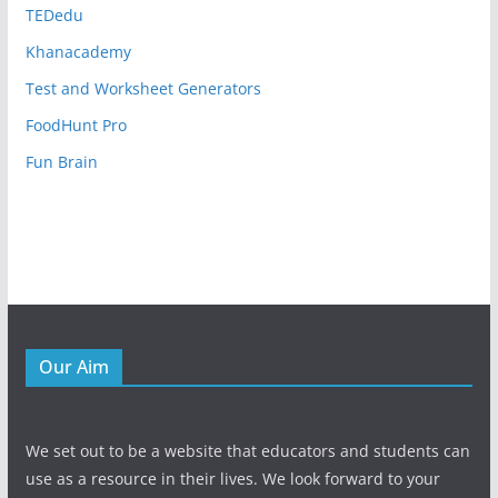
TEDedu
Khanacademy
Test and Worksheet Generators
FoodHunt Pro
Fun Brain
Our Aim
We set out to be a website that educators and students can
use as a resource in their lives. We look forward to your