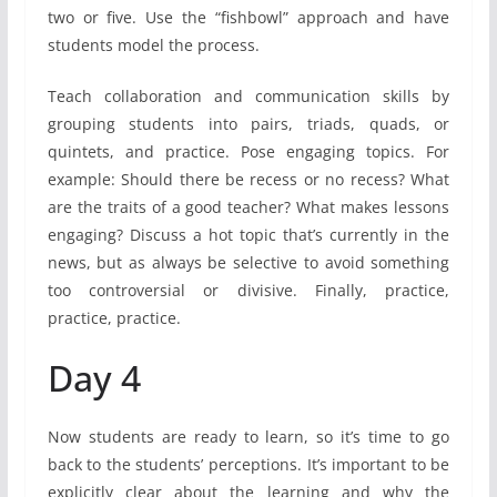
two or five. Use the “fishbowl” approach and have
students model the process.
Teach collaboration and communication skills by
grouping students into pairs, triads, quads, or
quintets, and practice. Pose engaging topics. For
example: Should there be recess or no recess? What
are the traits of a good teacher? What makes lessons
engaging? Discuss a hot topic that’s currently in the
news, but as always be selective to avoid something
too controversial or divisive. Finally, practice,
practice, practice.
Day 4
Now students are ready to learn, so it’s time to go
back to the students’ perceptions. It’s important to be
explicitly clear about the learning and why the