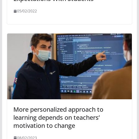
05/02/2022
More personalized approach to
learning depends on teachers’
motivation to change
08/02/2023