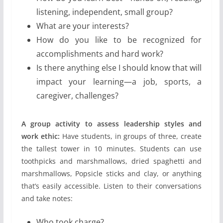
listening, independent, small group?
What are your interests?
How do you like to be recognized for
accomplishments and hard work?
Is there anything else I should know that will
impact your learning—a job, sports, a
caregiver, challenges?
A group activity to assess leadership styles and
work ethic:
Have students, in groups of three, create
the tallest tower in 10 minutes. Students can use
toothpicks and marshmallows, dried spaghetti and
marshmallows, Popsicle sticks and clay, or anything
that’s easily accessible. Listen to their conversations
and take notes:
Who took charge?