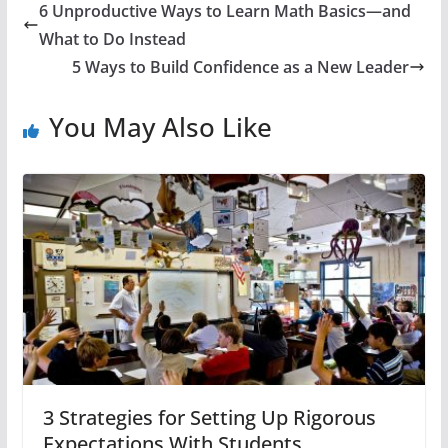
6 Unproductive Ways to Learn Math Basics—and
What to Do Instead
5 Ways to Build Confidence as a New Leader
You May Also Like
3 Strategies for Setting Up Rigorous
Expectations With Students