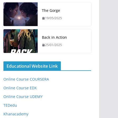
The Gorge
19/05/2025
Back in Action
25/01/2025
Educational Website Link
Online Course COURSERA
Online Course EDX
Online Course UDEMY
TEDedu
Khanacademy