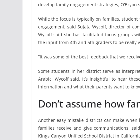
develop family engagement strategies, O’Bryon s
While the focus is typically on families, student
engagement, said Sujata Wycoff, director of co
Wycoff said she has facilitated focus groups wi
the input from 4th and 5th graders to be really 
“It was some of the best feedback that we recei
Some students in her district serve as interpr
Arabic, Wycoff said. It’s insightful to hear t
information and what their parents want to know 
Don’t assume how fa
Another easy mistake districts can make when 
families receive and give communications, sai
Kings Canyon Unified School District in Californi