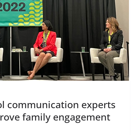
ool communication experts
prove family engagement