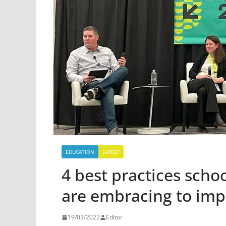
EDUCATION
LATEST
4 best practices sch
are embracing to im
19/03/2022
Editor