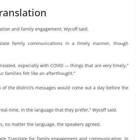
ranslation
ation and family engagement, Wycoff said.
nslate family communications in a timely manner, though
nslated, especially with COVID — things that are very timely,”
 families felt like an afterthought.”
n of the district’s messages would come out a day before the
real-time, in the language that they prefer,” Wycoff said.
erms, no matter the language, the speakers agreed.
oogle Translate for family engagement and communication. In