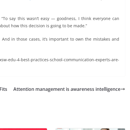
d. “To say this wasn’t easy — goodness, I think everyone can
about how this decision is going to be made.”
 And in those cases, it’s important to own the mistakes and
edu-4-best-practices-school-communication-experts-are-
Fits
Attention management is awareness intelligence