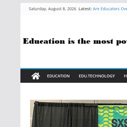
Skip
Latest:
Are Educators Ove
Saturday, August 8, 2026
to
21 Simple Health
AI Help with Ass
content
The AI Use Case Q
How Sci-Fi Taugh
EDUCATION
EDU.TECHNOLOGY
H