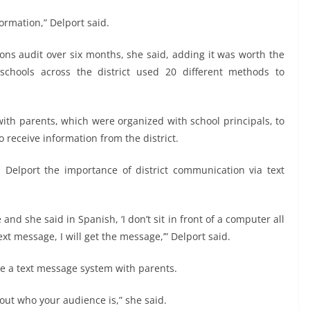
ormation,” Delport said.
ons audit over six months, she said, adding it was worth the
chools across the district used 20 different methods to
with parents, which were organized with school principals, to
o receive information from the district.
Delport the importance of district communication via text
d she said in Spanish, ‘I don’t sit in front of a computer all
text message, I will get the message,’” Delport said.
ave a text message system with parents.
 out who your audience is,” she said.