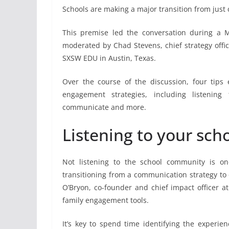
Schools are making a major transition from just
This premise led the conversation during a
moderated by Chad Stevens, chief strategy offi
SXSW EDU in Austin, Texas.
Over the course of the discussion, four tips
engagement strategies, including listenin
communicate and more.
Listening to your sc
Not listening to the school community is o
transitioning from a communication strategy to
O’Bryon, co-founder and chief impact officer a
family engagement tools.
It’s key to spend time identifying the experie