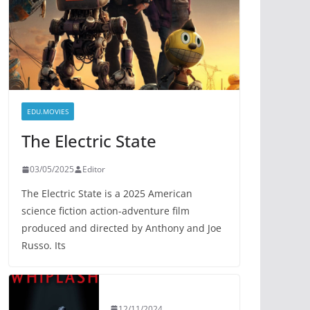
EDU.MOVIES
The Electric State
03/05/2025
Editor
The Electric State is a 2025 American
science fiction action-adventure film
produced and directed by Anthony and Joe
Russo. Its
12/11/2024