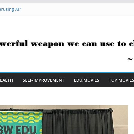
rusing AI?
 Hacks You Can Use Everyday
essment Saves Me Valuable Time
uestion Teachers Are Still Asking
t Me to Embrace AI in My Classroom
EALTH
SELF-IMPROVEMENT
EDU.MOVIES
TOP MOVIE