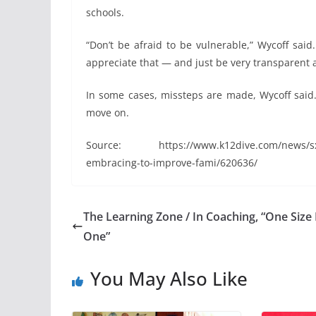
schools.
“Don’t be afraid to be vulnerable,” Wycoff sai
appreciate that — and just be very transparent 
In some cases, missteps are made, Wycoff said.
move on.
Source: https://www.k12dive.com/news/sxsw-
embracing-to-improve-fami/620636/
The Learning Zone / In Coaching, “One Size 
One”
You May Also Like