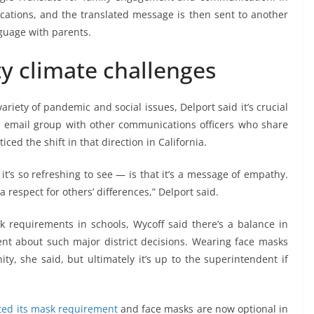
ications, and the translated message is then sent to another
guage with parents.
 climate challenges
iety of pandemic and social issues, Delport said it’s crucial
 email group with other communications officers who share
iced the shift in that direction in California.
’s so refreshing to see — is that it’s a message of empathy.
a respect for others’ differences,” Delport said.
 requirements in schools, Wycoff said there’s a balance in
nt about such major district decisions. Wearing face masks
y, she said, but ultimately it’s up to the superintendent if
ifted its mask requirement
and face masks are now optional in