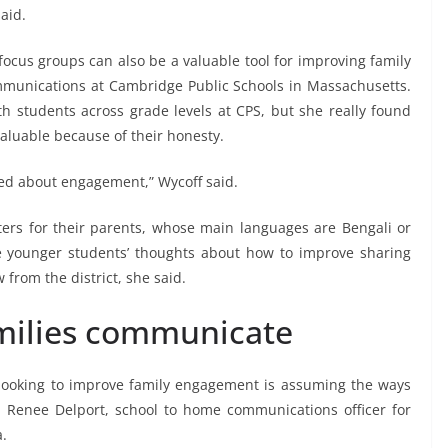
aid.
 focus groups can also be a valuable tool for improving family
mmunications at Cambridge Public Schools in Massachusetts.
th students across grade levels at CPS, but she really found
valuable because of their honesty.
ved about engagement,” Wycoff said.
eters for their parents, whose main languages are Bengali or
hese younger students’ thoughts about how to improve sharing
from the district, she said.
milies communicate
looking to improve family engagement is assuming the ways
d Renee Delport, school to home communications officer for
a.