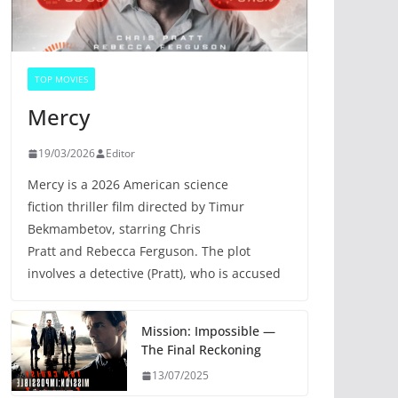
TOP MOVIES
Mercy
19/03/2026
Editor
Mercy is a 2026 American science
fiction thriller film directed by Timur
Bekmambetov, starring Chris
Pratt and Rebecca Ferguson. The plot
involves a detective (Pratt), who is accused
Mission: Impossible —
The Final Reckoning
13/07/2025