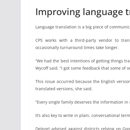
Improving language t
Language translation is a big piece of communic
CPS works with a third-party vendor to tra
occasionally turnaround times take longer.
“We had the best intentions of getting things tra
Wycoff said. “I got some feedback that some of our
This issue occurred because the English versio
translated versions, she said.
“Every single family deserves the information in 
It’s also key to write in plain, conversational t
Delport advised against districts relying on G