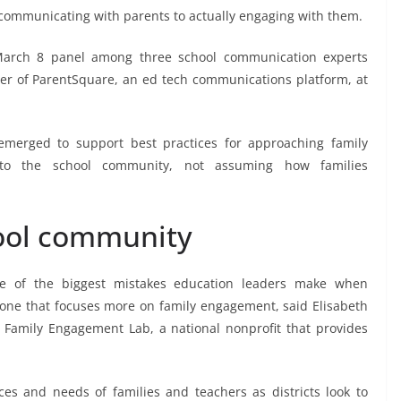
 communicating with parents to actually engaging with them.
 March 8 panel among three school communication experts
cer of ParentSquare, an ed tech communications platform, at
 emerged to support best practices for approaching family
g to the school community, not assuming how families
hool community
ne of the biggest mistakes education leaders make when
 one that focuses more on family engagement, said Elisabeth
t Family Engagement Lab, a national nonprofit that provides
nces and needs of families and teachers as districts look to