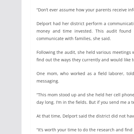
“Don’t ever assume how your parents receive inf
Delport had her district perform a communicati
money and time invested. This audit found s
communicate with families, she said.
Following the audit, she held various meetings 
find out the ways they currently and would like t
One mom, who worked as a field laborer, told 
messaging.
“This mom stood up and she held her cell phone an
day long. I’m in the fields. But if you send me a 
At that time, Delport said the district did not h
“It’s worth your time to do the research and find