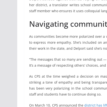
her district, a translator writes school commun
staff member who ensures it uses colloquial lan
Navigating community
As communities become more polarized over a var
to express more empathy. She’s included on an
their work in the state, and Delport said she’s not
“The messages that so many are sending out — it
It’s a message of respecting others’ choices, and 
As CPS at the time weighed a decision on mask
striking a tone of empathy and being transpare
has been very polarizing in the school communit
staff and students have to continue doing so.
On March 10, CPS announced the
district has l