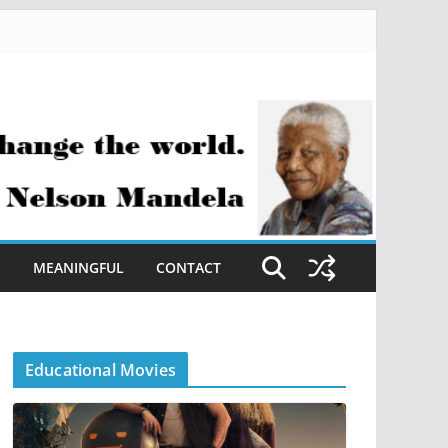
S
MEANINGFUL
CONTACT
Educational Movies