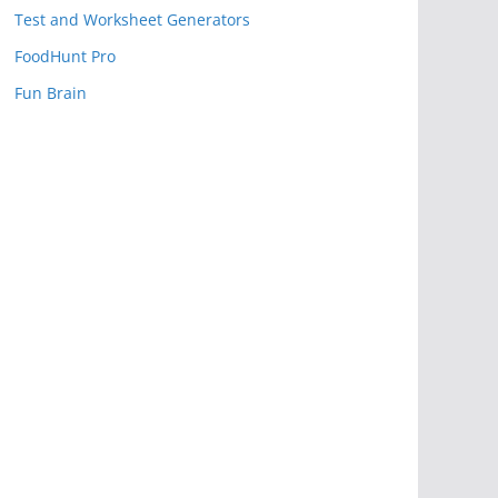
Test and Worksheet Generators
FoodHunt Pro
Fun Brain