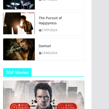
The Pursuit of
Happyness
27/07/2024
Damsel
23/06/2024
TOP Movies