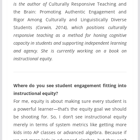
is the author of
Culturally Responsive Teaching and
the Brain: Promoting Authentic Engagement and
Rigor Among Culturally and Linguistically Diverse
Students
(Corwin, 2014), which positions culturally
responsive teaching as a method for honing cognitive
capacity in students and supporting independent learning
and agency. She is currently working on a book on
instructional equity.
Where do you see student engagement fitting into
instructional equity?
For me, equity is about making sure every student is
a powerful learner—that’s the equity goal we should
be shooting for. So, I don’t see instructional equity
merely in terms of system metrics like getting more
kids into AP classes or advanced algebra. Because if