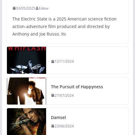
03/05/2025
Editor
The Electric State is a 2025 American science fiction
action-adventure film produced and directed by
Anthony and Joe Russo. Its
12/11/2024
The Pursuit of Happyness
27/07/2024
Damsel
23/06/2024