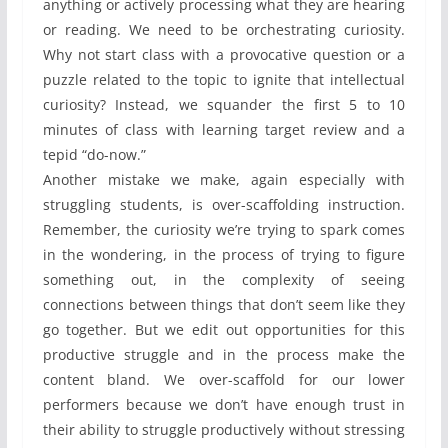
anything or actively processing what they are hearing
or reading. We need to be orchestrating curiosity.
Why not start class with a provocative question or a
puzzle related to the topic to ignite that intellectual
curiosity? Instead, we squander the first 5 to 10
minutes of class with learning target review and a
tepid “do-now.”
Another mistake we make, again especially with
struggling students, is over-scaffolding instruction.
Remember, the curiosity we’re trying to spark comes
in the wondering, in the process of trying to figure
something out, in the complexity of seeing
connections between things that don’t seem like they
go together. But we edit out opportunities for this
productive struggle and in the process make the
content bland. We over-scaffold for our lower
performers because we don’t have enough trust in
their ability to struggle productively without stressing