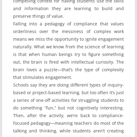
compelling context for having students use the skills
and information they are learning to build and
preserve things of value.
Falling into a pedagogy of compliance that values
orderliness over the messiness of complex work
means we miss the opportunity to ignite engagement
naturally. What we know from the science of learning
is that when human beings try to figure something
out, the brain is fired with intellectual curiosity. The
brain loves a puzzle—that’s the type of complexity
that stimulates engagement.
Schools say they are doing different types of inquiry-
based or project-based learning, but too often it’s just
a series of one-off activities for struggling students to
do something “fun,” but not cognitively interesting.
Then, after the activity, we’re back to compliance-
focused pedagogy—meaning teachers do most of the
talking and thinking, while students aren’t creating