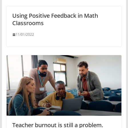
Using Positive Feedback in Math
Classrooms
11/01/2022
Teacher burnout is still a problem.