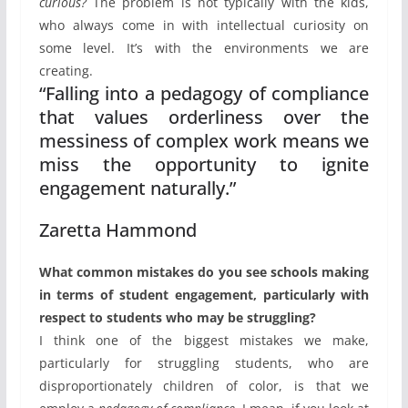
curious?
The problem is not typically with the kids,
who always come in with intellectual curiosity on
some level. It’s with the environments we are
creating.
“Falling into a pedagogy of compliance
that values orderliness over the
messiness of complex work means we
miss the opportunity to ignite
engagement naturally.”
Zaretta Hammond
What common mistakes do you see schools making
in terms of student engagement, particularly with
respect to students who may be struggling?
I think one of the biggest mistakes we make,
particularly for struggling students, who are
disproportionately children of color, is that we