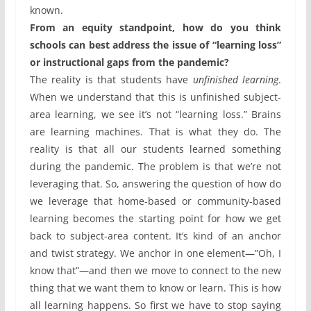
known.
From an equity standpoint, how do you think
schools can best address the issue of “learning loss”
or instructional gaps from the pandemic?
The reality is that students have
unfinished learning
.
When we understand that this is unfinished subject-
area learning, we see it’s not “learning loss.” Brains
are learning machines. That is what they do. The
reality is that all our students learned something
during the pandemic. The problem is that we’re not
leveraging that. So, answering the question of how do
we leverage that home-based or community-based
learning becomes the starting point for how we get
back to subject-area content. It’s kind of an anchor
and twist strategy. We anchor in one element—”Oh, I
know that”—and then we move to connect to the new
thing that we want them to know or learn. This is how
all learning happens. So first we have to stop saying