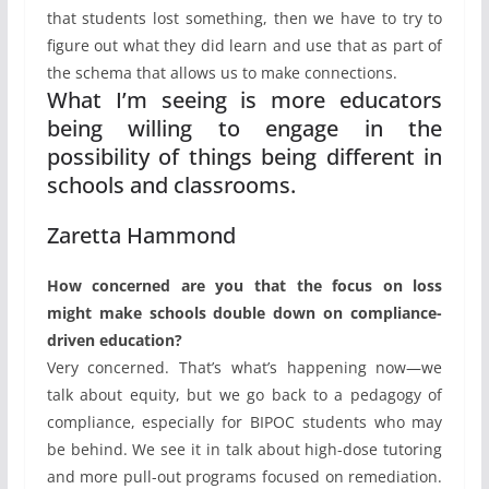
that students lost something, then we have to try to
figure out what they did learn and use that as part of
the schema that allows us to make connections.
What I’m seeing is more educators
being willing to engage in the
possibility of things being different in
schools and classrooms.
Zaretta Hammond
How concerned are you that the focus on loss
might make schools double down on compliance-
driven education?
Very concerned. That’s what’s happening now—we
talk about equity, but we go back to a pedagogy of
compliance, especially for BIPOC students who may
be behind. We see it in talk about high-dose tutoring
and more pull-out programs focused on remediation.