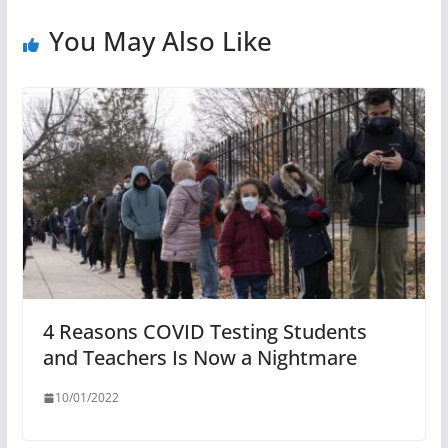
You May Also Like
4 Reasons COVID Testing Students
and Teachers Is Now a Nightmare
10/01/2022