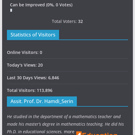
Can be Improved
(0%, 0 Votes)
Total Voters:
32
Statistics of Visitors
Online Visitors:
0
Today's Views:
20
Last 30 Days Views:
6,846
Total Visitors:
113,896
Assit. Prof. Dr. Hamdi_Serin
He studied in the department of a mathematics teacher and
made his master’s degree in mathematics teaching. He did his
Ph.D. in educational sciences.
more