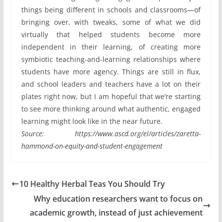
things being different in schools and classrooms—of
bringing over, with tweaks, some of what we did
virtually that helped students become more
independent in their learning, of creating more
symbiotic teaching-and-learning relationships where
students have more agency. Things are still in flux,
and school leaders and teachers have a lot on their
plates right now, but I am hopeful that we’re starting
to see more thinking around what authentic, engaged
learning might look like in the near future.
Source: https://www.ascd.org/el/articles/zaretta-
hammond-on-equity-and-student-engagement
10 Healthy Herbal Teas You Should Try
Why education researchers want to focus on
academic growth, instead of just achievement