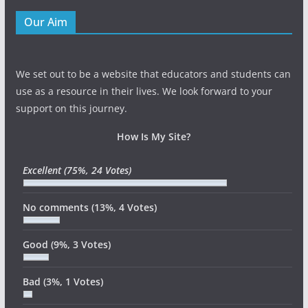
Our Aim
We set out to be a website that educators and students can
use as a resource in their lives. We look forward to your
support on this journey.
How Is My Site?
Excellent
(75%, 24 Votes)
No comments
(13%, 4 Votes)
Good
(9%, 3 Votes)
Bad
(3%, 1 Votes)