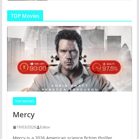
TOP Movies
TOP MOVIES
Mercy
19/03/2026
Editor
Mercy is a 2026 American science fiction thriller