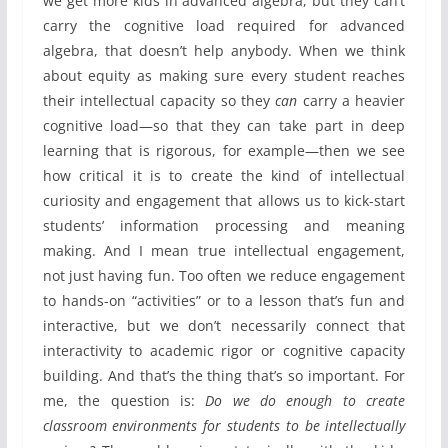
we get more kids in advanced algebra, but they can’t
carry the cognitive load required for advanced
algebra, that doesn’t help anybody. When we think
about equity as making sure every student reaches
their intellectual capacity so they
can
carry a heavier
cognitive load—so that they can take part in deep
learning that is rigorous, for example—then we see
how critical it is to create the kind of intellectual
curiosity and engagement that allows us to kick-start
students’ information processing and meaning
making. And I mean true intellectual engagement,
not just having fun. Too often we reduce engagement
to hands-on “activities” or to a lesson that’s fun and
interactive, but we don’t necessarily connect that
interactivity to academic rigor or cognitive capacity
building. And that’s the thing that’s so important. For
me, the question is:
Do we do enough to create
classroom environments for students to be intellectually