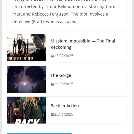
film directed by Timur Bekmambetov, starring Chris
Pratt and Rebecca Ferguson. The plot involves a
detective (Pratt), who is accused
Mission: Impossible — The Final
Reckoning
13/07/2025
The Gorge
19/05/2025
Back in Action
25/01/2025