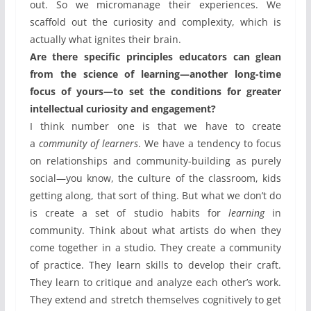
out. So we micromanage their experiences. We
scaffold out the curiosity and complexity, which is
actually what ignites their brain.
Are there specific principles educators can glean
from the science of learning—another long-time
focus of yours—to set the conditions for greater
intellectual curiosity and engagement?
I think number one is that we have to create
a
community of learners
. We have a tendency to focus
on relationships and community-building as purely
social—you know, the culture of the classroom, kids
getting along, that sort of thing. But what we don’t do
is create a set of studio habits for
learning
in
community. Think about what artists do when they
come together in a studio. They create a community
of practice. They learn skills to develop their craft.
They learn to critique and analyze each other’s work.
They extend and stretch themselves cognitively to get