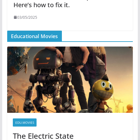
Here’s how to fix it.
03/05/2025
Educational Movies
EDU.MOVIES
The Electric State