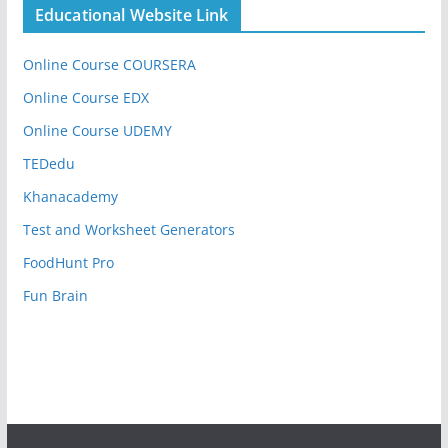
Educational Website Link
Online Course COURSERA
Online Course EDX
Online Course UDEMY
TEDedu
Khanacademy
Test and Worksheet Generators
FoodHunt Pro
Fun Brain