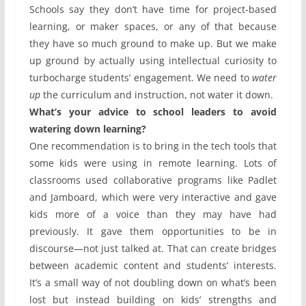
Schools say they don’t have time for project-based
learning, or maker spaces, or any of that because
they have so much ground to make up. But we make
up ground by actually using intellectual curiosity to
turbocharge students’ engagement. We need to
water
up
the curriculum and instruction, not water it down.
What’s your advice to school leaders to avoid
watering down learning?
One recommendation is to bring in the tech tools that
some kids were using in remote learning. Lots of
classrooms used collaborative programs like Padlet
and Jamboard, which were very interactive and gave
kids more of a voice than they may have had
previously. It gave them opportunities to be in
discourse—not just talked at. That can create bridges
between academic content and students’ interests.
It’s a small way of not doubling down on what’s been
lost but instead building on kids’ strengths and