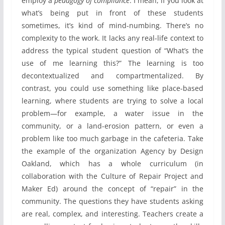
employ a
pedagogy of compliance
. I mean, if you look at
what’s being put in front of these students
sometimes, it’s kind of mind-numbing. There’s no
complexity to the work. It lacks any real-life context to
address the typical student question of “What’s the
use of me learning this?” The learning is too
decontextualized and compartmentalized. By
contrast, you could use something like place-based
learning, where students are trying to solve a local
problem—for example, a water issue in the
community, or a land-erosion pattern, or even a
problem like too much garbage in the cafeteria. Take
the example of the organization Agency by Design
Oakland, which has a whole curriculum (in
collaboration with the Culture of Repair Project and
Maker Ed) around the concept of “repair” in the
community. The questions they have students asking
are real, complex, and interesting. Teachers create a