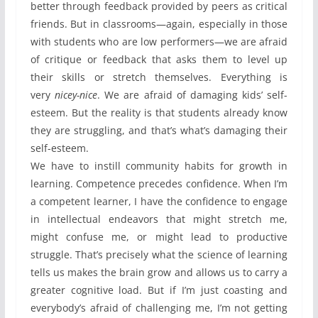
better through feedback provided by peers as critical
friends. But in classrooms—again, especially in those
with students who are low performers—we are afraid
of critique or feedback that asks them to level up
their skills or stretch themselves. Everything is
very
nicey-nice
. We are afraid of damaging kids’ self-
esteem. But the reality is that students already know
they are struggling, and that’s what’s damaging their
self-esteem.
We have to instill community habits for growth in
learning. Competence precedes confidence. When I’m
a competent learner, I have the confidence to engage
in intellectual endeavors that might stretch me,
might confuse me, or might lead to productive
struggle. That’s precisely what the science of learning
tells us makes the brain grow and allows us to carry a
greater cognitive load. But if I’m just coasting and
everybody’s afraid of challenging me, I’m not getting