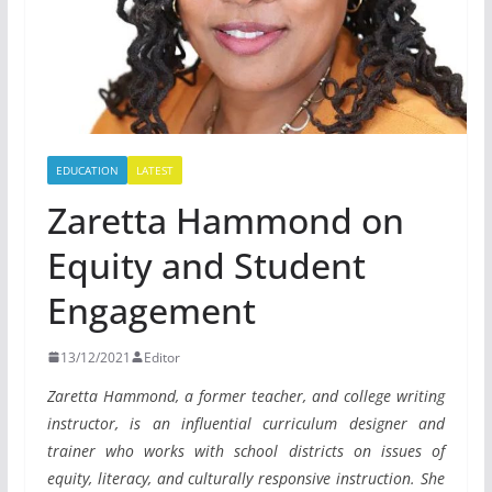
EDUCATION
LATEST
Zaretta Hammond on
Equity and Student
Engagement
13/12/2021
Editor
Zaretta Hammond, a former teacher, and college writing
instructor, is an influential curriculum designer and
trainer who works with school districts on issues of
equity, literacy, and culturally responsive instruction. She