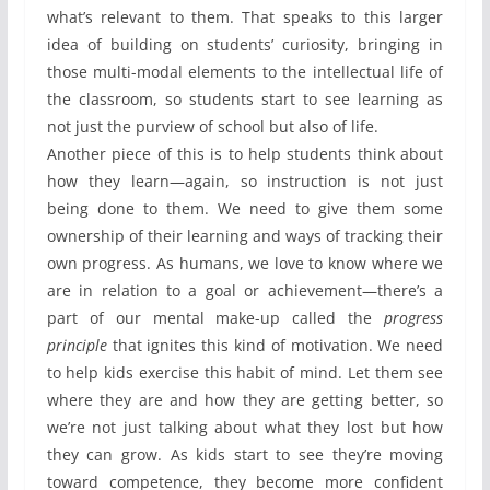
what’s relevant to them. That speaks to this larger
idea of building on students’ curiosity, bringing in
those multi-modal elements to the intellectual life of
the classroom, so students start to see learning as
not just the purview of school but also of life.
Another piece of this is to help students think about
how they learn—again, so instruction is not just
being done to them. We need to give them some
ownership of their learning and ways of tracking their
own progress. As humans, we love to know where we
are in relation to a goal or achievement—there’s a
part of our mental make-up called the
progress
principle
that ignites this kind of motivation. We need
to help kids exercise this habit of mind. Let them see
where they are and how they are getting better, so
we’re not just talking about what they lost but how
they can grow. As kids start to see they’re moving
toward competence, they become more confident