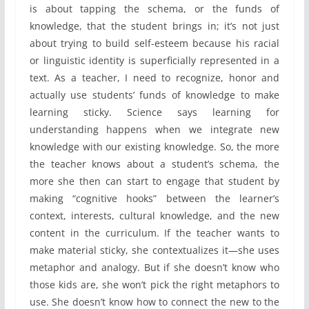
is about tapping the schema, or the funds of
knowledge, that the student brings in; it’s not just
about trying to build self-esteem because his racial
or linguistic identity is superficially represented in a
text. As a teacher, I need to recognize, honor and
actually use students’ funds of knowledge to make
learning sticky. Science says learning for
understanding happens when we integrate new
knowledge with our existing knowledge. So, the more
the teacher knows about a student’s schema, the
more she then can start to engage that student by
making “cognitive hooks” between the learner’s
context, interests, cultural knowledge, and the new
content in the curriculum. If the teacher wants to
make material sticky, she contextualizes it—she uses
metaphor and analogy. But if she doesn’t know who
those kids are, she won’t pick the right metaphors to
use. She doesn’t know how to connect the new to the