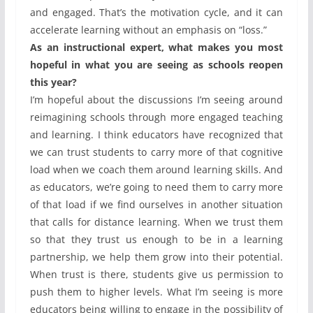
and engaged. That’s the motivation cycle, and it can
accelerate learning without an emphasis on “loss.”
As an instructional expert, what makes you most
hopeful in what you are seeing as schools reopen
this year?
I’m hopeful about the discussions I’m seeing around
reimagining schools through more engaged teaching
and learning. I think educators have recognized that
we can trust students to carry more of that cognitive
load when we coach them around learning skills. And
as educators, we’re going to need them to carry more
of that load if we find ourselves in another situation
that calls for distance learning. When we trust them
so that they trust us enough to be in a learning
partnership, we help them grow into their potential.
When trust is there, students give us permission to
push them to higher levels. What I’m seeing is more
educators being willing to engage in the possibility of