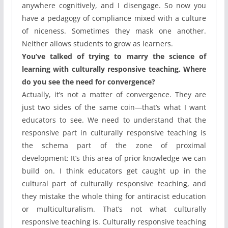
anywhere cognitively, and I disengage. So now you
have a pedagogy of compliance mixed with a culture
of niceness. Sometimes they mask one another.
Neither allows students to grow as learners.
You’ve talked of trying to marry the science of
learning with culturally responsive teaching. Where
do you see the need for convergence?
Actually, it’s not a matter of convergence. They are
just two sides of the same coin—that’s what I want
educators to see. We need to understand that the
responsive part in culturally responsive teaching is
the schema part of the zone of proximal
development: It’s this area of prior knowledge we can
build on. I think educators get caught up in the
cultural part of culturally responsive teaching, and
they mistake the whole thing for antiracist education
or multiculturalism. That’s not what culturally
responsive teaching is. Culturally responsive teaching