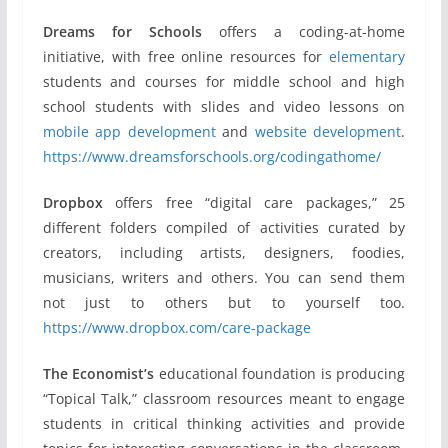
Dreams for Schools
offers a coding-at-home
initiative, with free online resources for
elementary
students and courses for middle school and high
school students with slides and video lessons on
mobile app development
and
website development
.
https://www.dreamsforschools.org/codingathome/
Dropbox
offers free “digital care packages,” 25
different folders compiled of activities curated by
creators, including artists, designers, foodies,
musicians, writers and others. You can send them
not just to others but to yourself too.
https://www.dropbox.com/care-package
The Economist’s
educational foundation is producing
“Topical Talk,” classroom resources meant to engage
students in critical thinking activities and provide