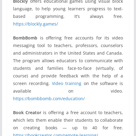
Blockly
offers educational games using visual block
language, to help young learners progress to text-
based programming. It’s always free.
https://blockly.games/
BombBomb
is offering free accounts for its video
messaging tool to teachers, professors, counselors
and administrators in the United States and Canada.
The program allows educators to communicate with
students and families face-to-face (virtually, of
course) and provide feedback with the help of a
screen recording.
Video training
on the software is
available on video.
https://bombbomb.com/education/
Book Creator
is offering a free account to teachers,
which lets them enable their students to collaborate
on creating books — up to 40 for free.
https://bookcreator.com/remote-learning/