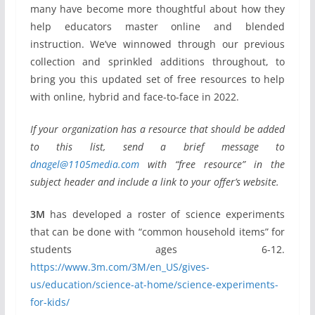
many have become more thoughtful about how they
help educators master online and blended
instruction. We’ve winnowed through our previous
collection and sprinkled additions throughout, to
bring you this updated set of free resources to help
with online, hybrid and face-to-face in 2022.
If your organization has a resource that should be added
to this list, send a brief message to
dnagel@1105media.com
with “free resource” in the
subject header and include a link to your offer’s website.
3M
has developed a roster of science experiments
that can be done with “common household items” for
students ages 6-12.
https://www.3m.com/3M/en_US/gives-
us/education/science-at-home/science-experiments-
for-kids/