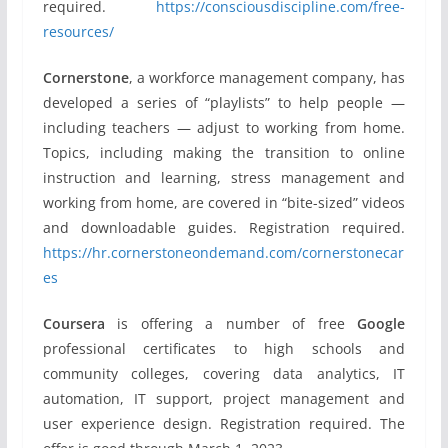
required.
https://consciousdiscipline.com/free-
resources/
Cornerstone
, a workforce management company, has
developed a series of “playlists” to help people —
including teachers — adjust to working from home.
Topics, including making the transition to online
instruction and learning, stress management and
working from home, are covered in “bite-sized” videos
and downloadable guides. Registration required.
https://hr.cornerstoneondemand.com/cornerstonecar
es
Coursera
is offering a number of free
Google
professional certificates to high schools and
community colleges, covering data analytics, IT
automation, IT support, project management and
user experience design. Registration required. The