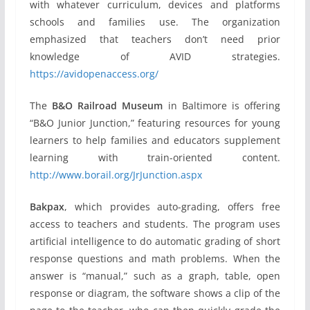
with whatever curriculum, devices and platforms
schools and families use. The organization
emphasized that teachers don’t need prior
knowledge of AVID strategies.
https://avidopenaccess.org/
The
B&O Railroad Museum
in Baltimore is offering
“B&O Junior Junction,” featuring resources for young
learners to help families and educators supplement
learning with train-oriented content.
http://www.borail.org/JrJunction.aspx
Bakpax
, which provides auto-grading, offers free
access to teachers and students. The program uses
artificial intelligence to do automatic grading of short
response questions and math problems. When the
answer is “manual,” such as a graph, table, open
response or diagram, the software shows a clip of the