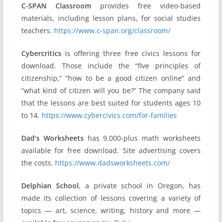
C-SPAN Classroom
provides free video-based
materials, including lesson plans, for social studies
teachers.
https://www.c-span.org/classroom/
Cybercritics
is offering three free civics lessons for
download. Those include the “five principles of
citizenship,” “how to be a good citizen online” and
“what kind of citizen will you be?” The company said
that the lessons are best suited for students ages 10
to 14.
https://www.cybercivics.com/for-families
Dad’s Worksheets
has 9,000-plus math worksheets
available for free download. Site advertising covers
the costs.
https://www.dadsworksheets.com/
Delphian School
, a private school in Oregon, has
made its collection of lessons covering a variety of
topics — art, science, writing, history and more —