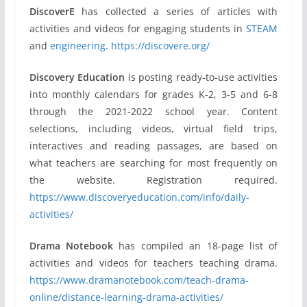
DiscoverE
has collected a series of articles with
activities and videos for engaging students in
STEAM
and
engineering
.
https://discovere.org/
Discovery Education
is posting ready-to-use activities
into monthly calendars for grades K-2, 3-5 and 6-8
through the 2021-2022 school year. Content
selections, including videos, virtual field trips,
interactives and reading passages, are based on
what teachers are searching for most frequently on
the website. Registration required.
https://www.discoveryeducation.com/info/daily-
activities/
Drama Notebook
has compiled an 18-page list of
activities and videos for teachers teaching drama.
https://www.dramanotebook.com/teach-drama-
online/distance-learning-drama-activities/