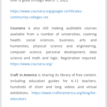
offer is good through March 1, 2023.
https://www.coursera.org/google-certificates-
community-colleges-cte
Coursera
is also still making auditable courses
available from a number of universities, covering
health, social sciences, business, arts and
humanities, physical science and engineering,
computer science, personal development, data
science and math and logic. Registration required.
https://www.coursera.org/
Craft in America
is sharing its library of free content,
including education guides for K-12 teachers,
hundreds of short and long videos and virtual
exhibitions.
https://www.craftinamerica.org/blog/for-
educators