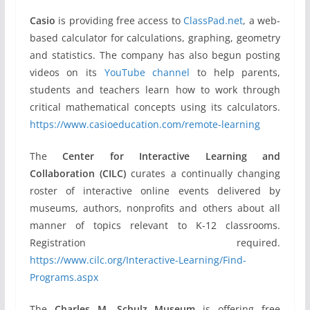
Casio
is providing free access to
ClassPad.net
, a web-
based calculator for calculations, graphing, geometry
and statistics. The company has also begun posting
videos on its
YouTube channel
to help parents,
students and teachers learn how to work through
critical mathematical concepts using its calculators.
https://www.casioeducation.com/remote-learning
The
Center for Interactive Learning and
Collaboration (CILC)
curates a continually changing
roster of interactive online events delivered by
museums, authors, nonprofits and others about all
manner of topics relevant to K-12 classrooms.
Registration required.
https://www.cilc.org/Interactive-Learning/Find-
Programs.aspx
The
Charles M. Schulz Museum
is offering free