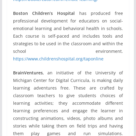
Boston Children’s Hospital
has produced free
professional development for educators on social-
emotional learning and behavioral health in schools.
Each course is self-paced and includes tools and
strategies to be used in the classroom and within the
school environment.
https://www.childrenshospital.org/taponline
BrainVentures
, an initiative of the University of
Michigan Center for Digital Curricula, is making daily
learning adventures free. These are crafted by
classroom teachers to give students choices of
learning activities; they accommodate different
learning preferences and engage the learner in
constructing animations, videos, photo albums and
stories while taking them on field trips and having
them play games and run simulations.