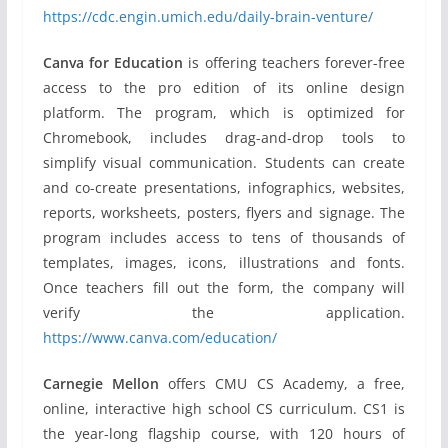
https://cdc.engin.umich.edu/daily-brain-venture/
Canva for Education
is offering teachers forever-free
access to the pro edition of its online design
platform. The program, which is optimized for
Chromebook, includes drag-and-drop tools to
simplify visual communication. Students can create
and co-create presentations, infographics, websites,
reports, worksheets, posters, flyers and signage. The
program includes access to tens of thousands of
templates, images, icons, illustrations and fonts.
Once teachers fill out the form, the company will
verify the application.
https://www.canva.com/education/
Carnegie Mellon
offers CMU CS Academy, a free,
online, interactive high school CS curriculum. CS1 is
the year-long flagship course, with 120 hours of