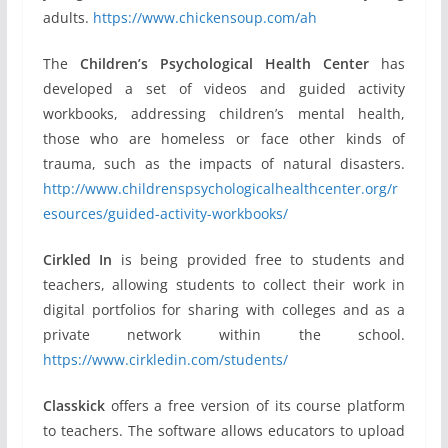
adults.
https://www.chickensoup.com/ah
The
Children’s Psychological Health Center
has
developed a set of videos and guided activity
workbooks, addressing children’s mental health,
those who are homeless or face other kinds of
trauma, such as the impacts of natural disasters.
http://www.childrenspsychologicalhealthcenter.org/r
esources/guided-activity-workbooks/
Cirkled In
is being provided free to students and
teachers, allowing students to collect their work in
digital portfolios for sharing with colleges and as a
private network within the school.
https://www.cirkledin.com/students/
Classkick
offers a free version of its course platform
to teachers. The software allows educators to upload