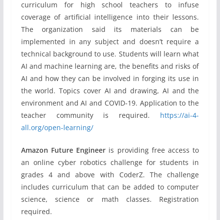
curriculum for high school teachers to infuse
coverage of artificial intelligence into their lessons.
The organization said its materials can be
implemented in any subject and doesn’t require a
technical background to use. Students will learn what
AI and machine learning are, the benefits and risks of
AI and how they can be involved in forging its use in
the world. Topics cover AI and drawing, AI and the
environment and AI and COVID-19. Application to the
teacher community is required.
https://ai-4-
all.org/open-learning/
Amazon Future Engineer
is providing free access to
an online cyber robotics challenge for students in
grades 4 and above with CoderZ. The challenge
includes curriculum that can be added to computer
science, science or math classes. Registration
required.