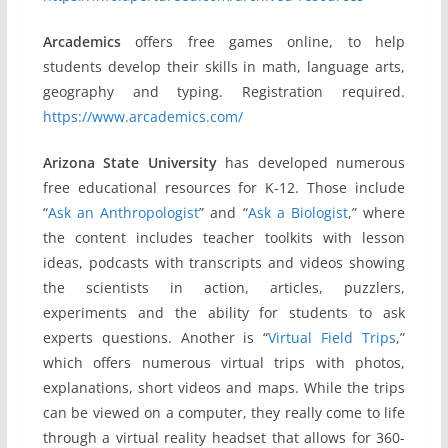
Arcademics
offers free games online, to help
students develop their skills in math, language arts,
geography and typing. Registration required.
https://www.arcademics.com/
Arizona State University
has developed numerous
free educational resources for K-12. Those include
“
Ask an Anthropologist
” and “
Ask a Biologist
,” where
the content includes teacher toolkits with lesson
ideas, podcasts with transcripts and videos showing
the scientists in action, articles, puzzlers,
experiments and the ability for students to ask
experts questions. Another is “
Virtual Field Trips
,”
which offers numerous virtual trips with photos,
explanations, short videos and maps. While the trips
can be viewed on a computer, they really come to life
through a virtual reality headset that allows for 360-