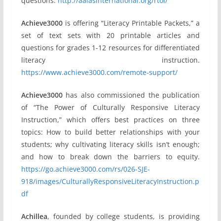
questions.
http://aalasinternational.org/rtol/
Achieve3000
is offering “Literacy Printable Packets,” a
set of text sets with 20 printable articles and
questions for grades 1-12 resources for differentiated
literacy instruction.
https://www.achieve3000.com/remote-support/
Achieve3000
has also commissioned the publication
of “The Power of Culturally Responsive Literacy
Instruction,” which offers best practices on three
topics: How to build better relationships with your
students; why cultivating literacy skills isn’t enough;
and how to break down the barriers to equity.
https://go.achieve3000.com/rs/026-SJE-
918/images/CulturallyResponsiveLiteracyInstruction.p
df
Achillea
, founded by college students, is providing