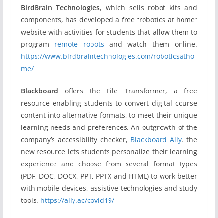
BirdBrain Technologies
, which sells robot kits and
components, has developed a free “robotics at home”
website with activities for students that allow them to
program
remote robots
and watch them online.
https://www.birdbraintechnologies.com/roboticsatho
me/
Blackboard
offers the File Transformer, a free
resource enabling students to convert digital course
content into alternative formats, to meet their unique
learning needs and preferences. An outgrowth of the
company’s accessibility checker,
Blackboard Ally
, the
new resource lets students personalize their learning
experience and choose from several format types
(PDF, DOC, DOCX, PPT, PPTX and HTML) to work better
with mobile devices, assistive technologies and study
tools.
https://ally.ac/covid19/