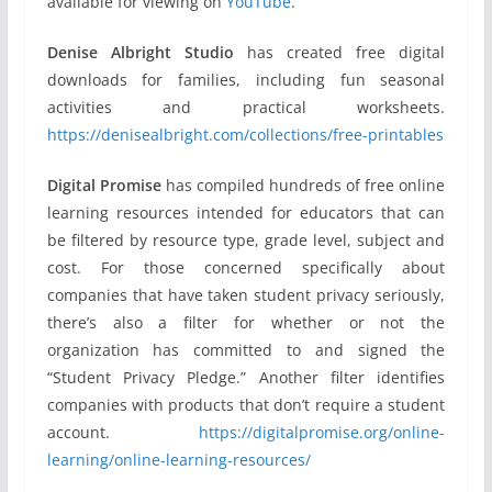
available for viewing on
YouTube
.
Denise Albright Studio
has created free digital
downloads for families, including fun seasonal
activities and practical worksheets.
https://denisealbright.com/collections/free-printables
Digital Promise
has compiled hundreds of free online
learning resources intended for educators that can
be filtered by resource type, grade level, subject and
cost. For those concerned specifically about
companies that have taken student privacy seriously,
there’s also a filter for whether or not the
organization has committed to and signed the
“Student Privacy Pledge.” Another filter identifies
companies with products that don’t require a student
account.
https://digitalpromise.org/online-
learning/online-learning-resources/