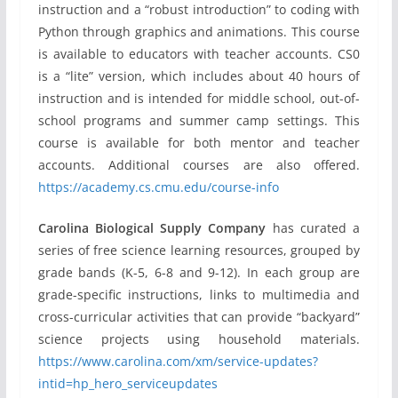
instruction and a “robust introduction” to coding with
Python through graphics and animations. This course
is available to educators with teacher accounts. CS0
is a “lite” version, which includes about 40 hours of
instruction and is intended for middle school, out-of-
school programs and summer camp settings. This
course is available for both mentor and teacher
accounts. Additional courses are also offered.
https://academy.cs.cmu.edu/course-info
Carolina Biological Supply Company
has curated a
series of free science learning resources, grouped by
grade bands (K-5, 6-8 and 9-12). In each group are
grade-specific instructions, links to multimedia and
cross-curricular activities that can provide “backyard”
science projects using household materials.
https://www.carolina.com/xm/service-updates?
intid=hp_hero_serviceupdates