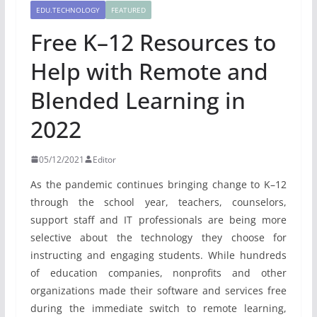
EDU.TECHNOLOGY
FEATURED
Free K–12 Resources to
Help with Remote and
Blended Learning in
2022
05/12/2021
Editor
As the pandemic continues bringing change to K–12
through the school year, teachers, counselors,
support staff and IT professionals are being more
selective about the technology they choose for
instructing and engaging students. While hundreds
of education companies, nonprofits and other
organizations made their software and services free
during the immediate switch to remote learning,