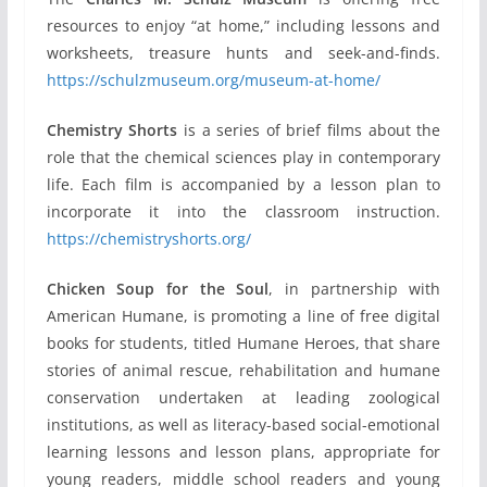
resources to enjoy “at home,” including lessons and
worksheets, treasure hunts and seek-and-finds.
https://schulzmuseum.org/museum-at-home/
Chemistry Shorts
is a series of brief films about the
role that the chemical sciences play in contemporary
life. Each film is accompanied by a lesson plan to
incorporate it into the classroom instruction.
https://chemistryshorts.org/
Chicken Soup for the Soul
, in partnership with
American Humane, is promoting a line of free digital
books for students, titled Humane Heroes, that share
stories of animal rescue, rehabilitation and humane
conservation undertaken at leading zoological
institutions, as well as literacy-based social-emotional
learning lessons and lesson plans, appropriate for
young readers, middle school readers and young