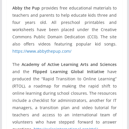
Abby the Pup
provides free educational materials to
teachers and parents to help educate kids three and
four years old. All preschool printables and
worksheets have been placed under the Creative
Commons Public Domain Dedication (CC0). The site
also offers videos featuring popular kid songs.
https://www.abbythepup.com/
The
Academy of Active Learning Arts and Sciences
and the
Flipped Learning Global Initiative
have
produced the “Rapid Transition to Online Learning”
(RTOL), a roadmap for making the rapid shift to
online learning during school closures. The resources
include a checklist for administrators, another for IT
managers, a transition plan and video tutorial for
teachers and access to an international team of
volunteers who have stepped forward to answer