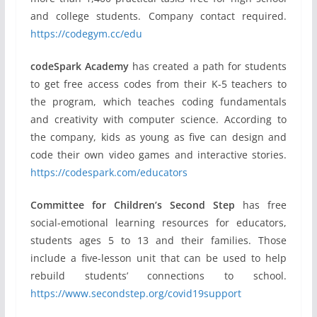
and college students. Company contact required.
https://codegym.cc/edu
codeSpark Academy
has created a path for students
to get free access codes from their K-5 teachers to
the program, which teaches coding fundamentals
and creativity with computer science. According to
the company, kids as young as five can design and
code their own video games and interactive stories.
https://codespark.com/educators
Committee for Children’s Second Step
has free
social-emotional learning resources for educators,
students ages 5 to 13 and their families. Those
include a five-lesson unit that can be used to help
rebuild students’ connections to school.
https://www.secondstep.org/covid19support