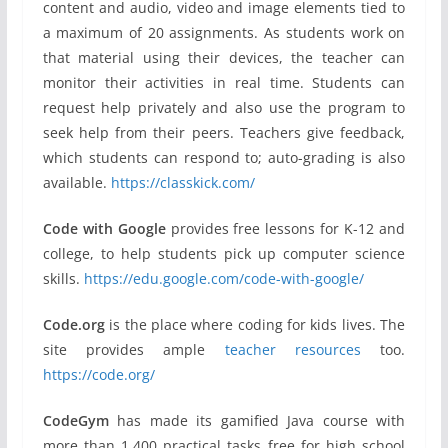
content and audio, video and image elements tied to
a maximum of 20 assignments. As students work on
that material using their devices, the teacher can
monitor their activities in real time. Students can
request help privately and also use the program to
seek help from their peers. Teachers give feedback,
which students can respond to; auto-grading is also
available.
https://classkick.com/
Code with Google
provides free lessons for K-12 and
college, to help students pick up computer science
skills.
https://edu.google.com/code-with-google/
Code.org
is the place where coding for kids lives. The
site provides ample
teacher resources
too.
https://code.org/
CodeGym
has made its gamified Java course with
more than 1,400 practical tasks free for high school