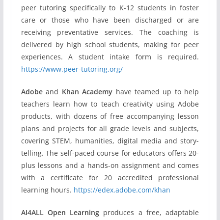
peer tutoring specifically to K-12 students in foster
care or those who have been discharged or are
receiving preventative services. The coaching is
delivered by high school students, making for peer
experiences. A student intake form is required.
https://www.peer-tutoring.org/
Adobe
and
Khan Academy
have teamed up to help
teachers learn how to teach creativity using Adobe
products, with dozens of free accompanying lesson
plans and projects for all grade levels and subjects,
covering STEM, humanities, digital media and story-
telling. The self-paced course for educators offers 20-
plus lessons and a hands-on assignment and comes
with a certificate for 20 accredited professional
learning hours.
https://edex.adobe.com/khan
AI4ALL Open Learning
produces a free, adaptable