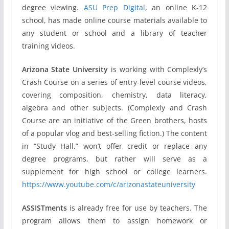
degree viewing.
ASU Prep Digital
, an online K-12
school, has made online course materials available to
any student or school and a library of teacher
training videos.
Arizona State University
is working with Complexly’s
Crash Course on a series of entry-level course videos,
covering composition, chemistry, data literacy,
algebra and other subjects. (Complexly and Crash
Course are an initiative of the Green brothers, hosts
of a popular vlog and best-selling fiction.) The content
in “Study Hall,” won’t offer credit or replace any
degree programs, but rather will serve as a
supplement for high school or college learners.
https://www.youtube.com/c/arizonastateuniversity
ASSISTments
is already free for use by teachers. The
program allows them to assign homework or