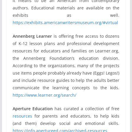
it means to be an American from contemporary
authors. Educational materials are available on the
exhibits as well.
https://exhibits.americanwritersmuseum.org/#virtual
Annenberg Learner
is offering free access to dozens
of K-12 lesson plans and professional development
resources for educators and families on Learner.org,
the Annenberg Foundation’s education division.
According to the organizations, many of the projects
use items people probably already have (Eggs! Legos!)
and include resource guides to help the adults better
communicate the learning concepts to the kids.
https://www.learner.org/search/
Aperture Education
has curated a collection of free
resources
for parents and educators, to help kids
(and them) develop social and emotional skills.
https://info.apertureed.com/archived-resources