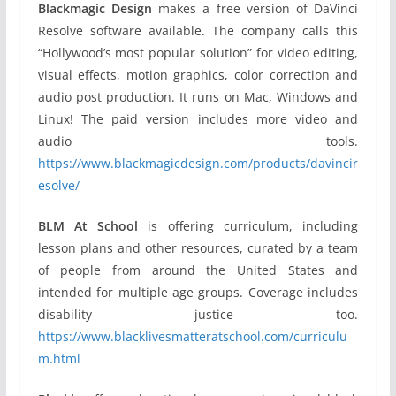
Blackmagic Design
makes a free version of DaVinci
Resolve software available. The company calls this
“Hollywood’s most popular solution” for video editing,
visual effects, motion graphics, color correction and
audio post production. It runs on Mac, Windows and
Linux! The paid version includes more video and
audio tools.
https://www.blackmagicdesign.com/products/davincir
esolve/
BLM At School
is offering curriculum, including
lesson plans and other resources, curated by a team
of people from around the United States and
intended for multiple age groups. Coverage includes
disability justice too.
https://www.blacklivesmatteratschool.com/curriculu
m.html