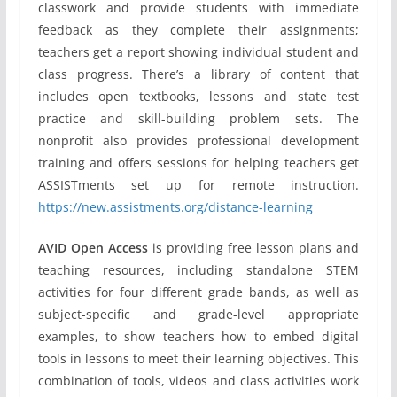
classwork and provide students with immediate
feedback as they complete their assignments;
teachers get a report showing individual student and
class progress. There’s a library of content that
includes open textbooks, lessons and state test
practice and skill-building problem sets. The
nonprofit also provides professional development
training and offers sessions for helping teachers get
ASSISTments set up for remote instruction.
https://new.assistments.org/distance-learning
AVID Open Access
is providing free lesson plans and
teaching resources, including standalone STEM
activities for four different grade bands, as well as
subject-specific and grade-level appropriate
examples, to show teachers how to embed digital
tools in lessons to meet their learning objectives. This
combination of tools, videos and class activities work