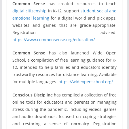
Common Sense
has created resources to teach
digital citizenship
in K-12, support
student social and
emotional learning
for a digital world and pick apps,
websites and games that are grade-appropriate.
Registration advised.
https://www.commonsense.org/education/
Common Sense
has also launched Wide Open
School, a compilation of free learning guidance for K-
12, intended to help families and educators identify
trustworthy resources for distance learning. Available
for multiple languages.
https://wideopenschool.org/
Conscious Discipline
has compiled a collection of free
online tools for educators and parents on managing
stress during the pandemic, including videos, games
and audio downloads, focused on coping strategies
and restoring a sense of normalcy. Registration