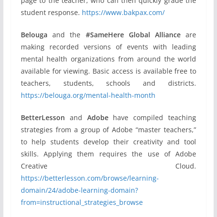
page to the teacher, who can then quickly grade the
student response.
https://www.bakpax.com/
Belouga
and the
#SameHere Global Alliance
are
making recorded versions of events with leading
mental health organizations from around the world
available for viewing. Basic access is available free to
teachers, students, schools and districts.
https://belouga.org/mental-health-month
BetterLesson
and
Adobe
have compiled teaching
strategies from a group of Adobe “master teachers,”
to help students develop their creativity and tool
skills. Applying them requires the use of Adobe
Creative Cloud.
https://betterlesson.com/browse/learning-
domain/24/adobe-learning-domain?
from=instructional_strategies_browse