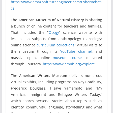
https://www.amazonfutureengineer.com/CyberRoboti
cs
The
American Museum of Natural History
is sharing
a bunch of online content for teachers and families.
That includes the “
OLogy
” science website with
lessons on subjects from anthropology to zoology;
online science
curriculum collections
; virtual visits to
the museum through its
YouTube channel
; and
massive open, online
museum courses
delivered
through Coursera.
https://www.amnh.org/explore
The
American Writers Museum
delivers numerous
virtual exhibits, including programs on Ray Bradbury,
Frederick Douglass, Hisaye Yamamoto and “My
America: Immigrant and Refugee Writers Today,”
which shares personal stories about topics such as
identity, community, language, storytelling and what