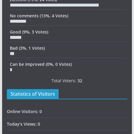
No comments
(13%, 4 Votes)
Good
(9%, 3 Votes)
Bad
(3%, 1 Votes)
Can be Improved
(0%, 0 Votes)
Total Voters:
32
Statistics of Visitors
Online Visitors:
0
Today's Views:
0