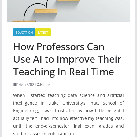
EDUCATION
LATEST
How Professors Can
Use AI to Improve Their
Teaching In Real Time
14/07/2021
Editor
When I started teaching data science and artificial
intelligence in Duke University’s Pratt School of
Engineering, I was frustrated by how little insight I
actually felt I had into how effective my teaching was,
until the end-of-semester final exam grades and
student assessments came in.