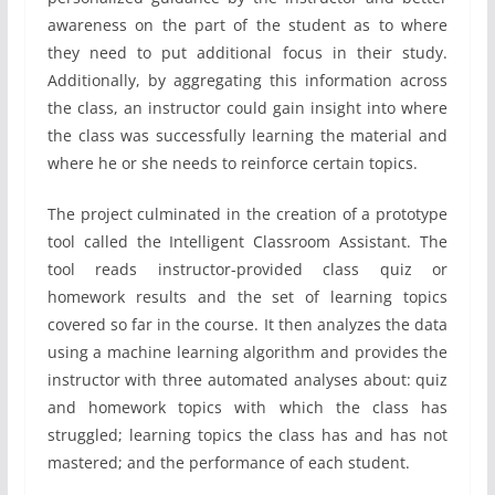
awareness on the part of the student as to where
they need to put additional focus in their study.
Additionally, by aggregating this information across
the class, an instructor could gain insight into where
the class was successfully learning the material and
where he or she needs to reinforce certain topics.
The project culminated in the creation of a prototype
tool called the Intelligent Classroom Assistant. The
tool reads instructor-provided class quiz or
homework results and the set of learning topics
covered so far in the course. It then analyzes the data
using a machine learning algorithm and provides the
instructor with three automated analyses about: quiz
and homework topics with which the class has
struggled; learning topics the class has and has not
mastered; and the performance of each student.