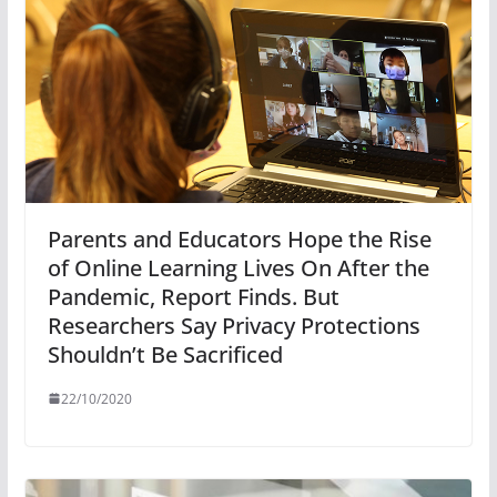
Parents and Educators Hope the Rise
of Online Learning Lives On After the
Pandemic, Report Finds. But
Researchers Say Privacy Protections
Shouldn’t Be Sacrificed
22/10/2020