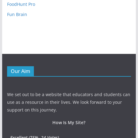
FoodHunt Pro
Fun Brain
Our Aim
We set out to be a website that educators and students can
use as a resource in their lives. We look forward to your
support on this journey.
How Is My Site?
Excellent
(75%, 24 Votes)