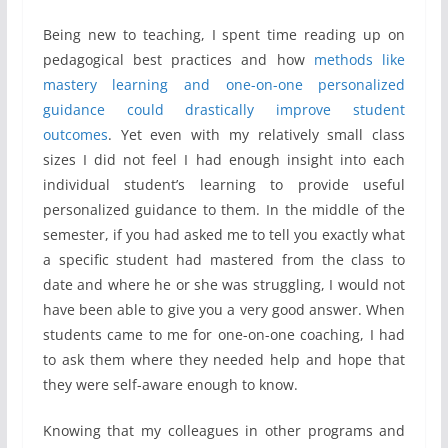
Being new to teaching, I spent time reading up on
pedagogical best practices and how
methods like
mastery learning and one-on-one personalized
guidance could drastically improve student
outcomes
. Yet even with my relatively small class
sizes I did not feel I had enough insight into each
individual student’s learning to provide useful
personalized guidance to them. In the middle of the
semester, if you had asked me to tell you exactly what
a specific student had mastered from the class to
date and where he or she was struggling, I would not
have been able to give you a very good answer. When
students came to me for one-on-one coaching, I had
to ask them where they needed help and hope that
they were self-aware enough to know.
Knowing that my colleagues in other programs and