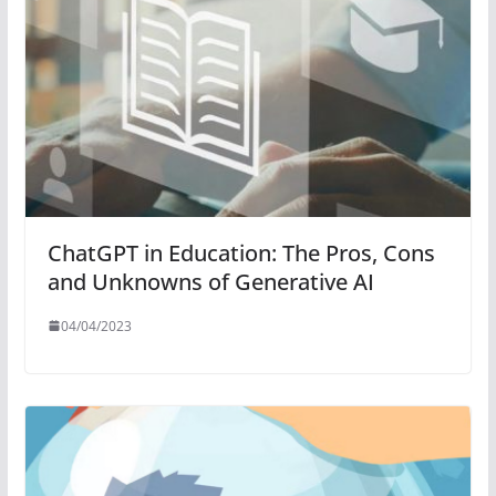
ChatGPT in Education: The Pros, Cons
and Unknowns of Generative AI
04/04/2023