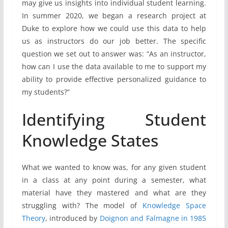
may give us insights into individual student learning.
In summer 2020, we began a research project at
Duke to explore how we could use this data to help
us as instructors do our job better. The specific
question we set out to answer was: “As an instructor,
how can I use the data available to me to support my
ability to provide effective personalized guidance to
my students?”
Identifying Student
Knowledge States
What we wanted to know was, for any given student
in a class at any point during a semester, what
material have they mastered and what are they
struggling with? The model of
Knowledge Space
Theory
, introduced by
Doignon and Falmagne in 1985