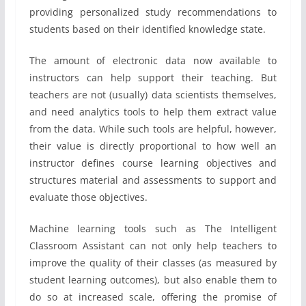
providing personalized study recommendations to
students based on their identified knowledge state.
The amount of electronic data now available to
instructors can help support their teaching. But
teachers are not (usually) data scientists themselves,
and need analytics tools to help them extract value
from the data. While such tools are helpful, however,
their value is directly proportional to how well an
instructor defines course learning objectives and
structures material and assessments to support and
evaluate those objectives.
Machine learning tools such as The Intelligent
Classroom Assistant can not only help teachers to
improve the quality of their classes (as measured by
student learning outcomes), but also enable them to
do so at increased scale, offering the promise of