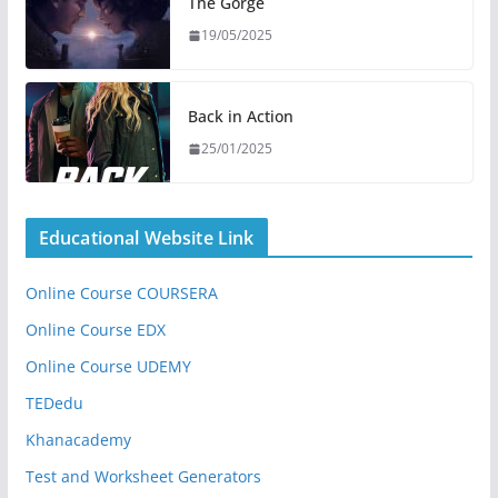
The Gorge
19/05/2025
Back in Action
25/01/2025
Educational Website Link
Online Course COURSERA
Online Course EDX
Online Course UDEMY
TEDedu
Khanacademy
Test and Worksheet Generators