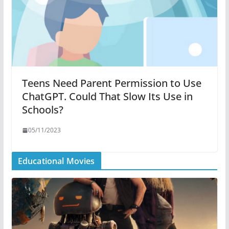
Teens Need Parent Permission to Use
ChatGPT. Could That Slow Its Use in
Schools?
05/11/2023
Educational Movies