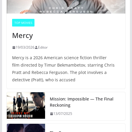
TOP MOVIES
Mercy
19/03/2026
Editor
Mercy is a 2026 American science fiction thriller
film directed by Timur Bekmambetov, starring Chris
Pratt and Rebecca Ferguson. The plot involves a
detective (Pratt), who is accused
Mission: Impossible — The Final
Reckoning
13/07/2025