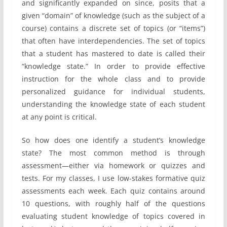
and significantly expanded on since, posits that a
given “domain” of knowledge (such as the subject of a
course) contains a discrete set of topics (or “items”)
that often have interdependencies. The set of topics
that a student has mastered to date is called their
“knowledge state.” In order to provide effective
instruction for the whole class and to provide
personalized guidance for individual students,
understanding the knowledge state of each student
at any point is critical.
So how does one identify a student’s knowledge
state? The most common method is through
assessment—either via homework or quizzes and
tests. For my classes, I use low-stakes formative quiz
assessments each week. Each quiz contains around
10 questions, with roughly half of the questions
evaluating student knowledge of topics covered in