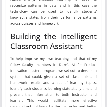
recognize patterns in data, and in this case the
technology can be used to identify students’
knowledge states from their performance patterns
across quizzes and homework.
Building the Intelligent
Classroom Assistant
To help improve my own teaching and that of my
fellow faculty members in Duke’s AI for Product
Innovation masters program, we set out to develop a
system that could, given a set of class quiz and
homework results and a set of learning topics,
identify each student’s learning state at any time and
present that information to both instructor and
learner. This would facilitate more effective
personalized guidance by the instructor and better