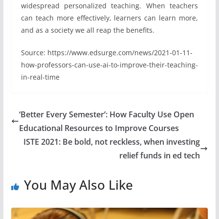
widespread personalized teaching. When teachers
can teach more effectively, learners can learn more,
and as a society we all reap the benefits.
Source: https://www.edsurge.com/news/2021-01-11-
how-professors-can-use-ai-to-improve-their-teaching-
in-real-time
‘Better Every Semester’: How Faculty Use Open
Educational Resources to Improve Courses
ISTE 2021: Be bold, not reckless, when investing
relief funds in ed tech
You May Also Like