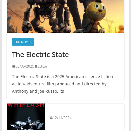
EDU.MOVIES
The Electric State
03/05/2025
Editor
The Electric State is a 2025 American science fiction
action-adventure film produced and directed by
Anthony and Joe Russo. Its
12/11/2024