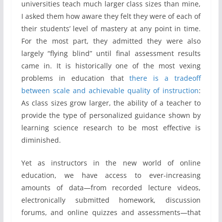
universities teach much larger class sizes than mine,
I asked them how aware they felt they were of each of
their students’ level of mastery at any point in time.
For the most part, they admitted they were also
largely “flying blind” until final assessment results
came in. It is historically one of the most vexing
problems in education that
there is a tradeoff
between scale and achievable quality of instruction
:
As class sizes grow larger, the ability of a teacher to
provide the type of personalized guidance shown by
learning science research to be most effective is
diminished.
Yet as instructors in the new world of online
education, we have access to ever-increasing
amounts of data—from recorded lecture videos,
electronically submitted homework, discussion
forums, and online quizzes and assessments—that