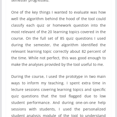
semester progressed.
One of the key things I wanted to evaluate was how
well the algorithm behind the hood of the tool could
classify each quiz or homework question into the
most relevant of the 20 learning topics covered in the
course. On the full set of 85 quiz questions I used
during the semester, the algorithm identified the
relevant learning topic correctly about 82 percent of
the time. While not perfect, this was good enough to
make the analyses provided by the tool useful to me.
During the course, I used the prototype in two main
ways to inform my teaching. I spent extra time in
lecture sessions covering learning topics and specific
quiz questions that the tool flagged due to low
student performance. And during one-on-one help
sessions with students, I used the personalized
student analysis module of the tool to understand