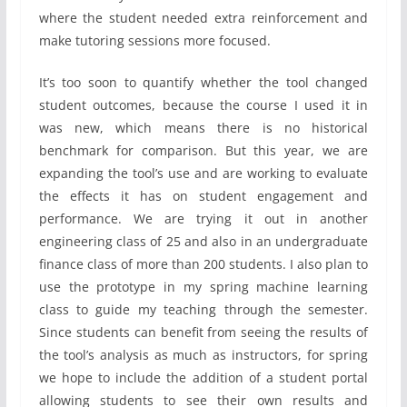
where the student needed extra reinforcement and
make tutoring sessions more focused.
It’s too soon to quantify whether the tool changed
student outcomes, because the course I used it in
was new, which means there is no historical
benchmark for comparison. But this year, we are
expanding the tool’s use and are working to evaluate
the effects it has on student engagement and
performance. We are trying it out in another
engineering class of 25 and also in an undergraduate
finance class of more than 200 students. I also plan to
use the prototype in my spring machine learning
class to guide my teaching through the semester.
Since students can benefit from seeing the results of
the tool’s analysis as much as instructors, for spring
we hope to include the addition of a student portal
allowing students to see their own results and