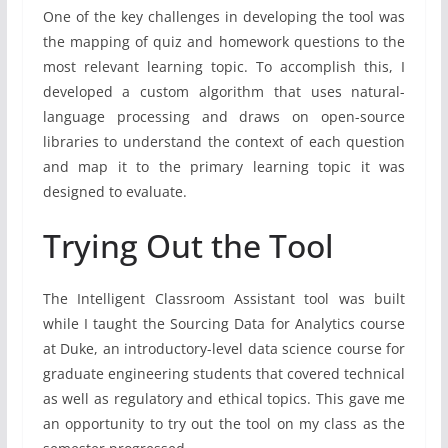
One of the key challenges in developing the tool was
the mapping of quiz and homework questions to the
most relevant learning topic. To accomplish this, I
developed a custom algorithm that uses natural-
language processing and draws on open-source
libraries to understand the context of each question
and map it to the primary learning topic it was
designed to evaluate.
Trying Out the Tool
The Intelligent Classroom Assistant tool was built
while I taught the Sourcing Data for Analytics course
at Duke, an introductory-level data science course for
graduate engineering students that covered technical
as well as regulatory and ethical topics. This gave me
an opportunity to try out the tool on my class as the