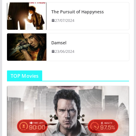
The Pursuit of Happyness
27/07/2024
Damsel
23/06/2024
TOP Movies