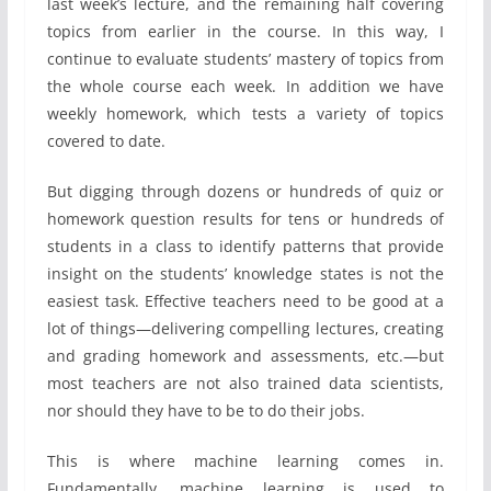
last week’s lecture, and the remaining half covering
topics from earlier in the course. In this way, I
continue to evaluate students’ mastery of topics from
the whole course each week. In addition we have
weekly homework, which tests a variety of topics
covered to date.
But digging through dozens or hundreds of quiz or
homework question results for tens or hundreds of
students in a class to identify patterns that provide
insight on the students’ knowledge states is not the
easiest task. Effective teachers need to be good at a
lot of things—delivering compelling lectures, creating
and grading homework and assessments, etc.—but
most teachers are not also trained data scientists,
nor should they have to be to do their jobs.
This is where machine learning comes in.
Fundamentally, machine learning is used to