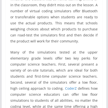
in the classroom, they didn’t miss out on the lesson. A
number of virtual coding simulators offer Bluetooth
or transferable options when students are ready to
use the actual products. This means that schools
weighing choices about which products to purchase
can road-test the simulators first and then decide if
the product will work for their community.
Many of the simulations tested at the upper
elementary grade levels offer two key perks for
computer science teachers. First, several present a
variety of on-site tutorials, which are ideal for both
students and first-time computer science teachers.
Second, several of the simulators offer a low floor,
high ceiling approach to coding.
CoderZ
defines how
computer science educators can offer low floor
simulations to students of all abilities, no matter the
coding level, while at the same time offering a high