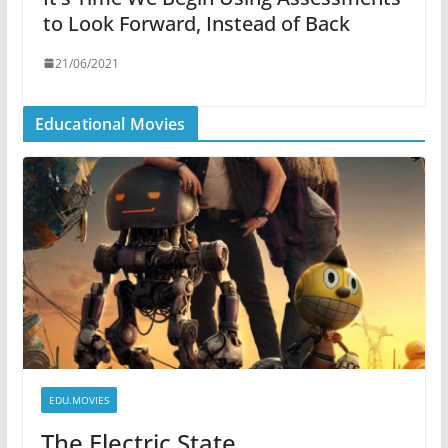
to Look Forward, Instead of Back
21/06/2021
Educational Movies
EDU.MOVIES
The Electric State