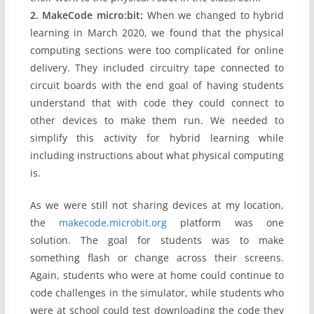
2. MakeCode micro:bit:
When we changed to hybrid
learning in March 2020, we found that the physical
computing sections were too complicated for online
delivery. They included circuitry tape connected to
circuit boards with the end goal of having students
understand that with code they could connect to
other devices to make them run. We needed to
simplify this activity for hybrid learning while
including instructions about what physical computing
is.
As we were still not sharing devices at my location,
the
makecode.microbit.org
platform was one
solution. The goal for students was to make
something flash or change across their screens.
Again, students who were at home could continue to
code challenges in the simulator, while students who
were at school could test downloading the code they