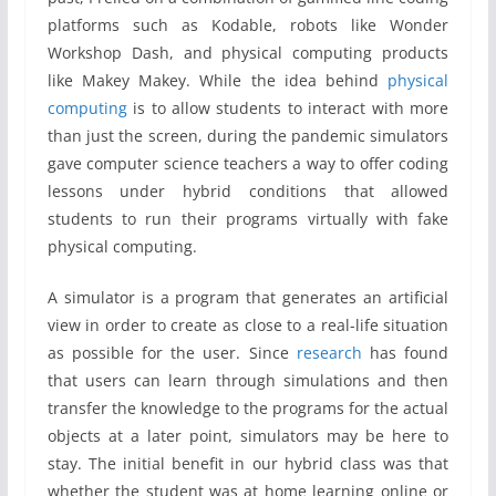
platforms such as Kodable, robots like Wonder
Workshop Dash, and physical computing products
like Makey Makey. While the idea behind
physical
computing
is to allow students to interact with more
than just the screen, during the pandemic simulators
gave computer science teachers a way to offer coding
lessons under hybrid conditions that allowed
students to run their programs virtually with fake
physical computing.
A simulator is a program that generates an artificial
view in order to create as close to a real-life situation
as possible for the user. Since
research
has found
that users can learn through simulations and then
transfer the knowledge to the programs for the actual
objects at a later point, simulators may be here to
stay. The initial benefit in our hybrid class was that
whether the student was at home learning online or