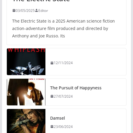
03/05/2025
Editor
The Electric State is a 2025 American science fiction
action-adventure film produced and directed by
Anthony and Joe Russo. Its
12/11/2024
The Pursuit of Happyness
27/07/2024
Damsel
23/06/2024