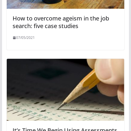
How to overcome ageism in the job
search: five case studies
07/05/2021
It’s Time We Begin Using Assessments