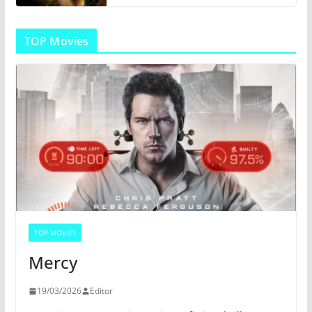
TOP Movies
TOP MOVIES
Mercy
19/03/2026
Editor