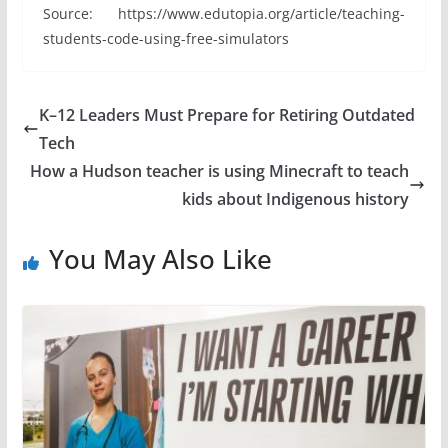
Source: https://www.edutopia.org/article/teaching-
students-code-using-free-simulators
K–12 Leaders Must Prepare for Retiring Outdated
Tech
How a Hudson teacher is using Minecraft to teach
kids about Indigenous history
You May Also Like