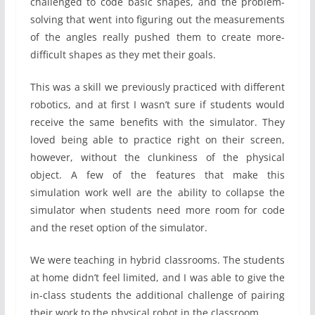
challenged to code basic shapes, and the problem-
solving that went into figuring out the measurements
of the angles really pushed them to create more-
difficult shapes as they met their goals.
This was a skill we previously practiced with different
robotics, and at first I wasn’t sure if students would
receive the same benefits with the simulator. They
loved being able to practice right on their screen,
however, without the clunkiness of the physical
object. A few of the features that make this
simulation work well are the ability to collapse the
simulator when students need more room for code
and the reset option of the simulator.
We were teaching in hybrid classrooms. The students
at home didn’t feel limited, and I was able to give the
in-class students the additional challenge of pairing
their work to the physical robot in the classroom.