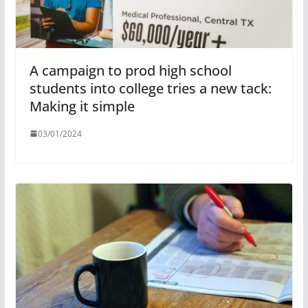
A campaign to prod high school
students into college tries a new tack:
Making it simple
03/01/2024