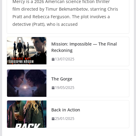
Mercy is a 2026 American science fiction thriller
film directed by Timur Bekmambetov, starring Chris
Pratt and Rebecca Ferguson. The plot involves a
detective (Pratt), who is accused
Mission: Impossible — The Final
Reckoning
13/07/2025
The Gorge
19/05/2025
Back in Action
25/01/2025