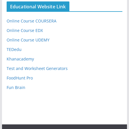
Educational Website Link
Online Course COURSERA
Online Course EDX
Online Course UDEMY
TEDedu
Khanacademy
Test and Worksheet Generators
FoodHunt Pro
Fun Brain