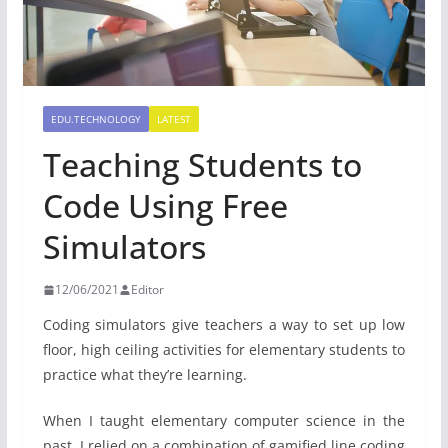
EDU.TECHNOLOGY
LATEST
Teaching Students to
Code Using Free
Simulators
12/06/2021
Editor
Coding simulators give teachers a way to set up low
floor, high ceiling activities for elementary students to
practice what they’re learning.
When I taught elementary computer science in the
past, I relied on a combination of gamified line coding