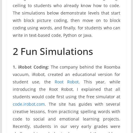
ceiling to students who already know how to code.
The simulations below demonstrate levels that start
with block picture coding, then move on to block
coding using words, and finally, for students who can
write in text-based code, Python or Java.
2 Fun Simulations
1. iRobot Coding:
The company behind the Roomba
vacuum, iRobot, created an educational version for
student use, the
Root Robot
. This year, while
introducing the Root Robot, I explained that all
students would code first using the free simulator at
code.irobot.com
. The site has guides with several
creative lessons, from practicing spelling words with
code to social and emotional learning projects.
Recently, students in our very early grades were