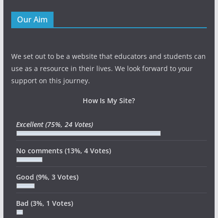
Our Aim
We set out to be a website that educators and students can
use as a resource in their lives. We look forward to your
support on this journey.
How Is My Site?
Excellent
(75%, 24 Votes)
No comments
(13%, 4 Votes)
Good
(9%, 3 Votes)
Bad
(3%, 1 Votes)