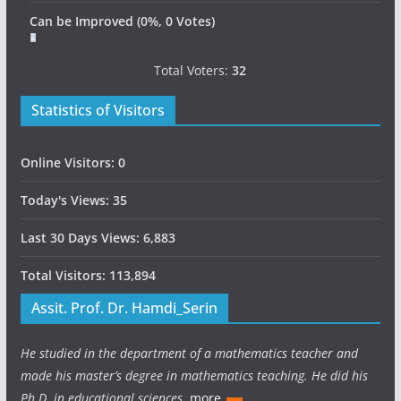
Can be Improved
(0%, 0 Votes)
Total Voters:
32
Statistics of Visitors
Online Visitors:
0
Today's Views:
35
Last 30 Days Views:
6,883
Total Visitors:
113,894
Assit. Prof. Dr. Hamdi_Serin
He studied in the department of a mathematics teacher and
made his master’s degree in mathematics teaching. He did his
Ph.D. in educational sciences.
more