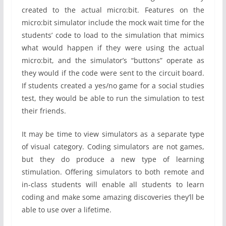
created to the actual micro:bit. Features on the
micro:bit simulator include the mock wait time for the
students’ code to load to the simulation that mimics
what would happen if they were using the actual
micro:bit, and the simulator’s “buttons” operate as
they would if the code were sent to the circuit board.
If students created a yes/no game for a social studies
test, they would be able to run the simulation to test
their friends.
It may be time to view simulators as a separate type
of visual category. Coding simulators are not games,
but they do produce a new type of learning
stimulation. Offering simulators to both remote and
in-class students will enable all students to learn
coding and make some amazing discoveries they’ll be
able to use over a lifetime.