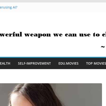
erusing AI?
 Hacks You Can Use Everyday
essment Saves Me Valuable Time
uestion Teachers Are Still Asking
t Me to Embrace AI in My Classroom
EALTH
SELF-IMPROVEMENT
EDU.MOVIES
TOP MOVIE