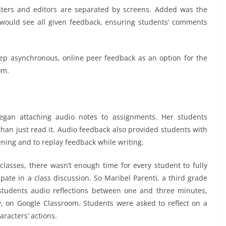
iters and editors are separated by screens. Added was the
 would see all given feedback, ensuring students’ comments
eep asynchronous, online peer feedback as an option for the
om.
egan attaching audio notes to assignments. Her students
than just read it. Audio feedback also provided students with
tening and to replay feedback while writing.
classes, there wasn’t enough time for every student to fully
pate in a class discussion. So Maribel Parenti, a third grade
 students audio reflections between one and three minutes,
 on Google Classroom. Students were asked to reflect on a
racters’ actions.