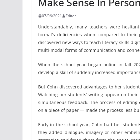
Make Sense In Perso
07/06/2021
Editor
Understandably, many teachers were hesitant 
format’s deficiencies when compared to their
discovered new ways to teach literacy skills digi
multi-modal forms of communication and connect
When the school year began online in fall 202
develop a skill of suddenly increased importance
But Cohn discovered advantages to her students
Watching her students’ writing appear on their
simultaneous feedback. The process of editing 
on a piece of paper — made the process less b
Early in the school year, Cohn had her students
they added dialogue, imagery or other embell