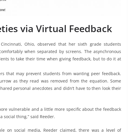
eties via Virtual Feedback
Cincinnati, Ohio, observed that her sixth grade students
 comfortably when separated by screens. The asynchronous
ents to take their time when giving feedback, but to do it at
iers that may prevent students from wanting peer feedback.
 furrow as they read was removed from the equation. Some
shared personal anecdotes and didn’t have to then look their
 more vulnerable and a little more specific about the feedback
a social thing,” said Reeder.
e on social media, Reeder claimed, there was a level of