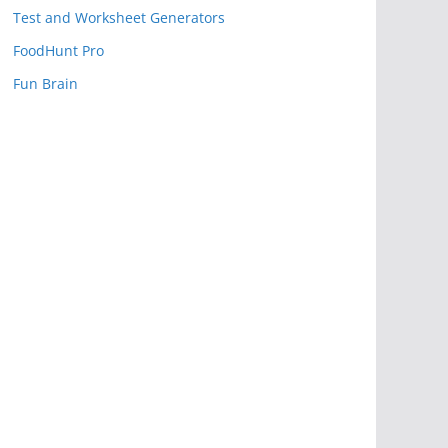
Test and Worksheet Generators
FoodHunt Pro
Fun Brain