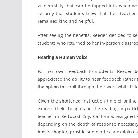
vulnerability that can be tapped into when wr
security that students knew that their teacher
remained kind and helpful.
After seeing the benefits, Reeder decided to k
students who returned to her in-person classro
Hearing a Human Voice
For her own feedback to students, Reeder b
appreciated the ability to hear feedback rather 
the option to scroll through their work while lis
Given the shortened instruction time of online 
express their thoughts on the reading or partici
teacher in Redwood City, California, assigned
depending on the depth of response necessary,
book’s chapter, provide summaries or explain cha