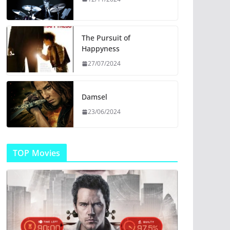
The Pursuit of
Happyness
27/07/2024
Damsel
23/06/2024
TOP Movies