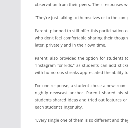
observation from their peers. Their responses we
“They’re just talking to themselves or to the co
Parenti planned to still offer this participatio
who don’t feel comfortable sharing their though
later, privately and in their own time.
Parenti also provided the option for students 
“Instagram for kids,” as students can add stic
with humorous streaks appreciated the ability to 
For one response, a student chose a newsroom b
nightly newscast anchor. Parenti shared his v
students shared ideas and tried out features or
each student’s ingenuity.
“Every single one of them is so different and they’