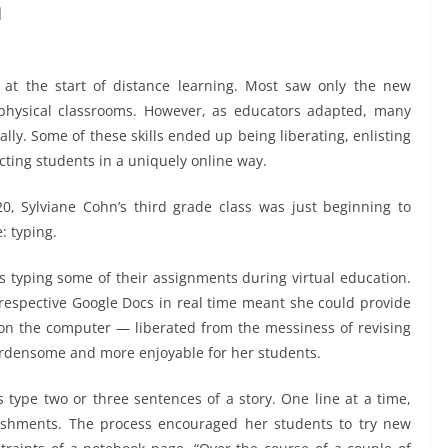
n
at the start of distance learning. Most saw only the new
 physical classrooms. However, as educators adapted, many
tally. Some of these skills ended up being liberating, enlisting
ing students in a uniquely online way.
0, Sylviane Cohn’s third grade class was just beginning to
: typing.
 typing some of their assignments during virtual education.
 respective Google Docs in real time meant she could provide
on the computer — liberated from the messiness of revising
urdensome and more enjoyable for her students.
 type two or three sentences of a story. One line at a time,
ishments. The process encouraged her students to try new