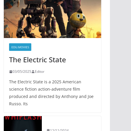
EDU.MOVIES
The Electric State
03/05/2025
Editor
The Electric State is a 2025 American
science fiction action-adventure film
produced and directed by Anthony and Joe
Russo. Its
12/11/2024