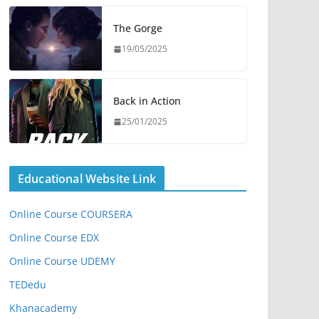
The Gorge
19/05/2025
Back in Action
25/01/2025
Educational Website Link
Online Course COURSERA
Online Course EDX
Online Course UDEMY
TEDedu
Khanacademy