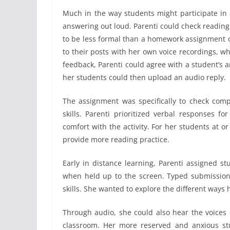
Much in the way students might participate in 
answering out loud. Parenti could check readin
to be less formal than a homework assignment o
to their posts with her own voice recordings, w
feedback, Parenti could agree with a student’s
her students could then upload an audio reply.
The assignment was specifically to check comp
skills. Parenti prioritized verbal responses f
comfort with the activity. For her students at o
provide more reading practice.
Early in distance learning, Parenti assigned s
when held up to the screen. Typed submissions
skills. She wanted to explore the different ways 
Through audio, she could also hear the voices 
classroom. Her more reserved and anxious stu