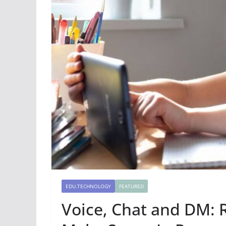
EDU.TECHNOLOGY
FEATURED
Voice, Chat and DM: 