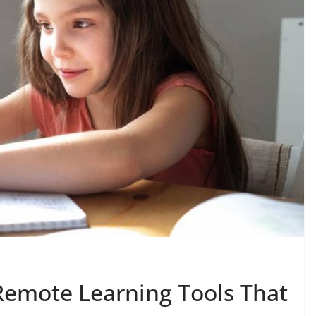
Remote Learning Tools That