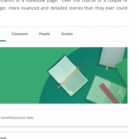
raints of a notebook page. “Over the course of a couple of
ger, more nuanced and detailed stories than they ever could