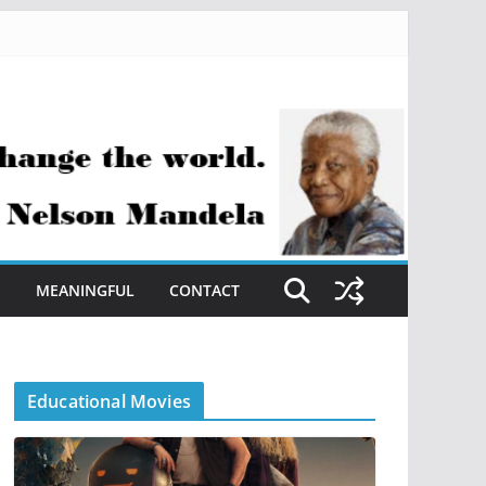
S
MEANINGFUL
CONTACT
Educational Movies