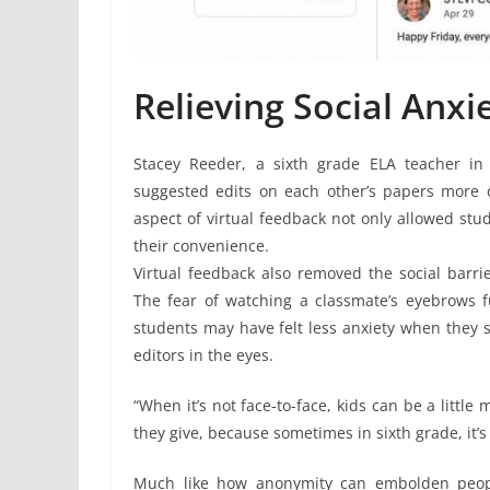
Relieving Social Anxi
Stacey Reeder, a sixth grade ELA teacher in 
suggested edits on each other’s papers more
aspect of virtual feedback not only allowed stud
their convenience.
Virtual feedback also removed the social barr
The fear of watching a classmate’s eyebrows
students may have felt less anxiety when they 
editors in the eyes.
“When it’s not face-to-face, kids can be a little
they give, because sometimes in sixth grade, it’s 
Much like how anonymity can embolden peopl