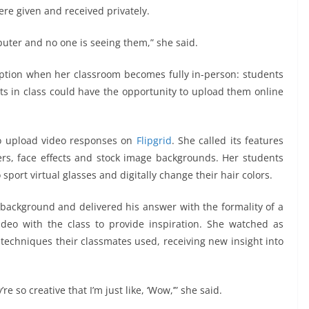
re given and received privately.
mputer and no one is seeing them,” she said.
n option when her classroom becomes fully in-person: students
ts in class could have the opportunity to upload them online
to upload video responses on
Flipgrid
. She called its features
kers, face effects and stock image backgrounds. Her students
sport virtual glasses and digitally change their hair colors.
ackground and delivered his answer with the formality of a
ideo with the class to provide inspiration. She watched as
 techniques their classmates used, receiving new insight into
re so creative that I’m just like, ‘Wow,’” she said.