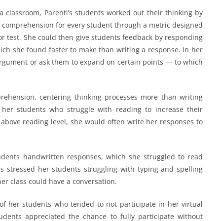
a classroom, Parenti’s students worked out their thinking by
g comprehension for every student through a metric designed
r test. She could then give students feedback by responding
hich she found faster to make than writing a response. In her
 argument or ask them to expand on certain points — to which
rehension, centering thinking processes more than writing
or her students who struggle with reading to increase their
r above reading level, she would often write her responses to
tudents handwritten responses, which she struggled to read
 stressed her students struggling with typing and spelling
her class could have a conversation.
of her students who tended to not participate in her virtual
dents appreciated the chance to fully participate without