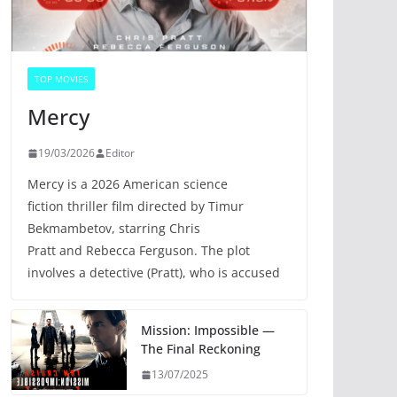
TOP MOVIES
Mercy
19/03/2026
Editor
Mercy is a 2026 American science
fiction thriller film directed by Timur
Bekmambetov, starring Chris
Pratt and Rebecca Ferguson. The plot
involves a detective (Pratt), who is accused
Mission: Impossible —
The Final Reckoning
13/07/2025