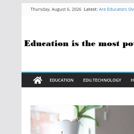
Skip
Latest:
Are Educators Ov
Thursday, August 6, 2026
to
21 Simple Health
AI Help with Ass
content
The AI Use Case Q
How Sci-Fi Taugh
EDUCATION
EDU.TECHNOLOGY
H