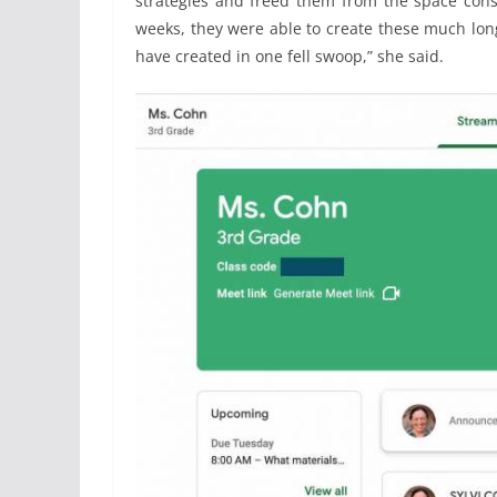
strategies and freed them from the space const
weeks, they were able to create these much lon
have created in one fell swoop,” she said.