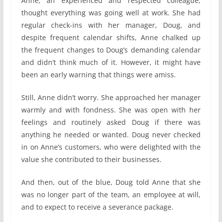
Anne, an experienced and respected colleague,
thought everything was going well at work. She had
regular check-ins with her manager, Doug, and
despite frequent calendar shifts, Anne chalked up
the frequent changes to Doug’s demanding calendar
and didn’t think much of it. However, it might have
been an early warning that things were amiss.
Still, Anne didn’t worry. She approached her manager
warmly and with fondness. She was open with her
feelings and routinely asked Doug if there was
anything he needed or wanted. Doug never checked
in on Anne’s customers, who were delighted with the
value she contributed to their businesses.
And then, out of the blue, Doug told Anne that she
was no longer part of the team, an employee at will,
and to expect to receive a severance package.