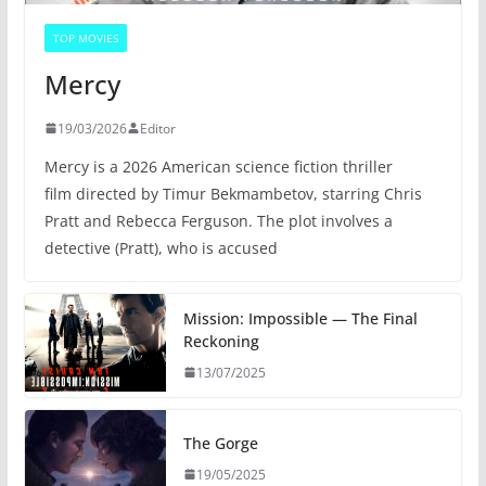
TOP MOVIES
Mercy
19/03/2026
Editor
Mercy is a 2026 American science fiction thriller
film directed by Timur Bekmambetov, starring Chris
Pratt and Rebecca Ferguson. The plot involves a
detective (Pratt), who is accused
Mission: Impossible — The Final
Reckoning
13/07/2025
The Gorge
19/05/2025