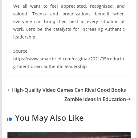
We all want to feel appreciated, recognized, and
valued. Teams and organizations benefit when
everyone can bring their best in every situation at
work. Let’s be the catalysts for increasing Authentic
leadership!
Source:
https://www.smartbrief.com/original/2021/05/reducin
g-talent-drain-authentic-leadership
High-Quality Video Games Can Rival Good Books
Zombie Ideas in Education
You May Also Like