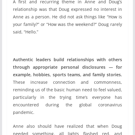
A first and recurring theme in Anne and Doug’s
relationship was that Doug expressed no interest in
Anne as a person. He did not ask things like “How is
your family?” or “How was the weekend?” Doug rarely
said, “Hello.”
Authentic leaders build relationships with others
through appropriate personal disclosures — for
example, hobbies, sports teams, and family stories.
These increase connection and commonness,
reminding us of the basic human need to feel valued,
particularly in the trying time’s everyone has
encountered during the global coronavirus
pandemic.
Anne also should have realized that when Doug
needed something, all lights flashed red, and