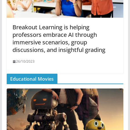
Breakout Learning is helping
professors embrace AI through
immersive scenarios, group
discussions, and insightful grading
26/10/2023
Educational Movies