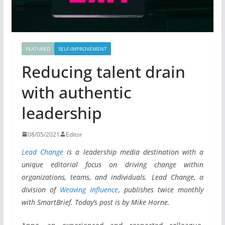
FEATURED
SELF-IMPROVEMENT
Reducing talent drain
with authentic
leadership
08/05/2021
Editor
Lead Change
is a leadership media destination with a
unique editorial focus on driving change within
organizations, teams, and individuals. Lead Change, a
division of
Weaving Influence
, publishes twice monthly
with SmartBrief. Today’s post is by Mike Horne.