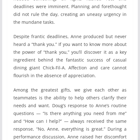
deadlines were imminent. Planning and forethought
did not rule the day, creating an uneasy urgency in
the mundane tasks.
Despite frantic deadlines, Anne produced but never
heard a “thank you.” If you want to know more about
the power of “thank you,” you’ll discover it as a key
ingredient behind the fantastic success of casual
dining giant Chick-Fil-A. Affection and care cannot
flourish in the absence of appreciation.
Among the greatest gifts, we give each other as
teammates is the ability to help others clarify their
needs and want. Doug’s response to Anne’s routine
questions — “Is there anything you need from me”
and “How can I help?” — always received the same
response, “No, Anne, everything is great.” During a
performance discussion, Anne raised her discomfort