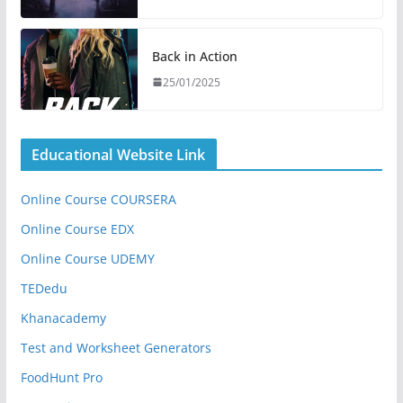
Back in Action
25/01/2025
Educational Website Link
Online Course COURSERA
Online Course EDX
Online Course UDEMY
TEDedu
Khanacademy
Test and Worksheet Generators
FoodHunt Pro