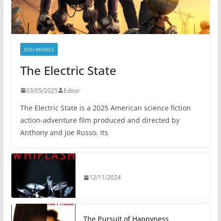
EDU.MOVIES
The Electric State
03/05/2025
Editor
The Electric State is a 2025 American science fiction
action-adventure film produced and directed by
Anthony and Joe Russo. Its
12/11/2024
The Pursuit of Happyness