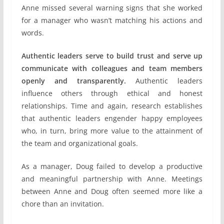
Anne missed several warning signs that she worked
for a manager who wasn’t matching his actions and
words.
Authentic leaders serve to build trust and serve up
communicate with colleagues and team members
openly and transparently.
Authentic leaders
influence others through ethical and honest
relationships. Time and again, research establishes
that authentic leaders engender happy employees
who, in turn, bring more value to the attainment of
the team and organizational goals.
As a manager, Doug failed to develop a productive
and meaningful partnership with Anne. Meetings
between Anne and Doug often seemed more like a
chore than an invitation.