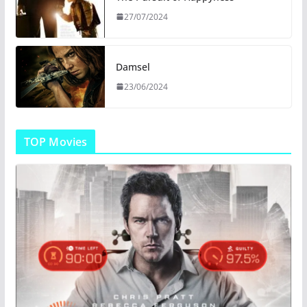
27/07/2024
Damsel
23/06/2024
TOP Movies