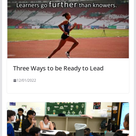
Three Ways to be Ready to Lead
12/01/2022