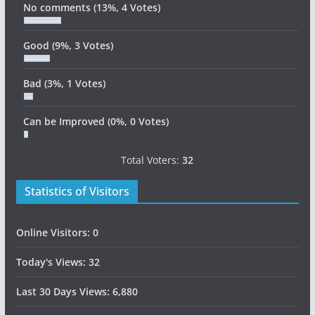
No comments
(13%, 4 Votes)
Good
(9%, 3 Votes)
Bad
(3%, 1 Votes)
Can be Improved
(0%, 0 Votes)
Total Voters:
32
Statistics of Visitors
Online Visitors:
0
Today's Views:
32
Last 30 Days Views:
6,880