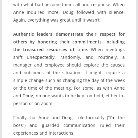
with what had become their call and response. When
Anne inquired more, Doug followed with silence.
Again, everything was great until it wasn’t.
Authentic leaders demonstrate their respect for
others by honoring their commitments, including
the treasured resources of time.
When meetings
shift unexpectedly, randomly, and routinely, a
manager and employee should explore the causes
and outcomes of the situation. It might require a
simple change such as changing the day of the week
or the time of the meeting. For some, as with Anne
and Doug, no one wants to be kept on hold, either in-
person or on Zoom.
Finally, for Anne and Doug, role-formality (“I’m the
boss”) and guarded communication ruled their
experiences and interactions.