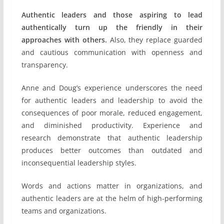
Authentic leaders and those aspiring to lead
authentically turn up the friendly in their
approaches with others.
Also, they replace guarded
and cautious communication with openness and
transparency.
Anne and Doug’s experience underscores the need
for authentic leaders and leadership to avoid the
consequences of poor morale, reduced engagement,
and diminished productivity. Experience and
research demonstrate that authentic leadership
produces better outcomes than outdated and
inconsequential leadership styles.
Words and actions matter in organizations, and
authentic leaders are at the helm of high-performing
teams and organizations.