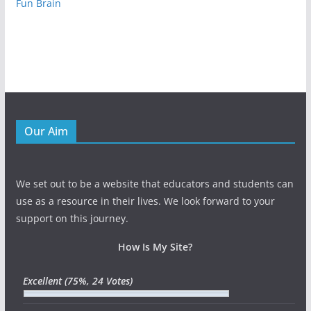
Fun Brain
Our Aim
We set out to be a website that educators and students can
use as a resource in their lives. We look forward to your
support on this journey.
How Is My Site?
Excellent
(75%, 24 Votes)