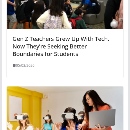
Gen Z Teachers Grew Up With Tech.
Now They’re Seeking Better
Boundaries for Students
05/03/2026