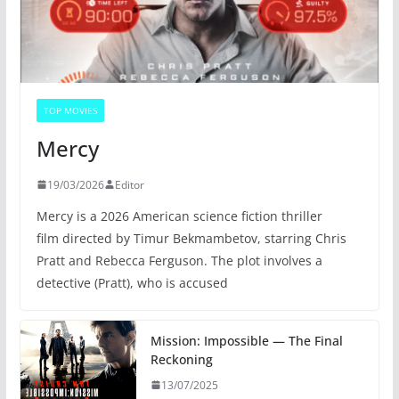
TOP MOVIES
Mercy
19/03/2026
Editor
Mercy is a 2026 American science fiction thriller
film directed by Timur Bekmambetov, starring Chris
Pratt and Rebecca Ferguson. The plot involves a
detective (Pratt), who is accused
Mission: Impossible — The Final
Reckoning
13/07/2025