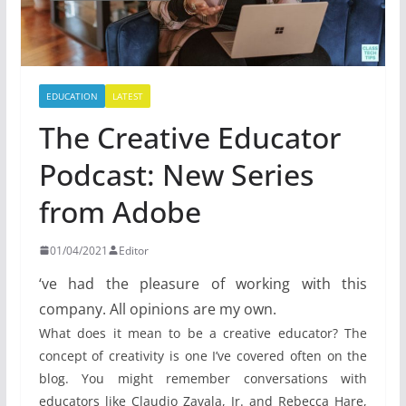
EDUCATION
LATEST
The Creative Educator
Podcast: New Series
from Adobe
01/04/2021
Editor
‘ve had the pleasure of working with this
company. All opinions are my own.
What does it mean to be a creative educator? The
concept of creativity is one I’ve covered often on the
blog. You might remember conversations with
educators like Claudio Zavala, Jr. and Rebecca Hare,