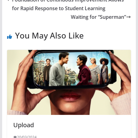
for Rapid Response to Student Learning
Waiting for “Superman”
You May Also Like
Upload
20/03/2024