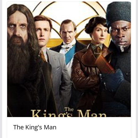
The King’s Man