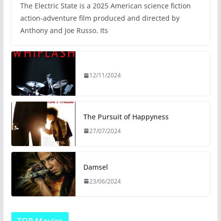
The Electric State is a 2025 American science fiction
action-adventure film produced and directed by
Anthony and Joe Russo. Its
12/11/2024
The Pursuit of Happyness
27/07/2024
Damsel
23/06/2024
TOP Movies