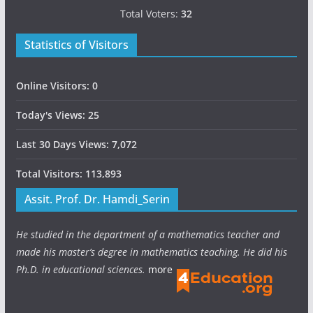
Total Voters:
32
Statistics of Visitors
Online Visitors:
0
Today's Views:
25
Last 30 Days Views:
7,072
Total Visitors:
113,893
Assit. Prof. Dr. Hamdi_Serin
He studied in the department of a mathematics teacher and
made his master’s degree in mathematics teaching. He did his
Ph.D. in educational sciences.
more