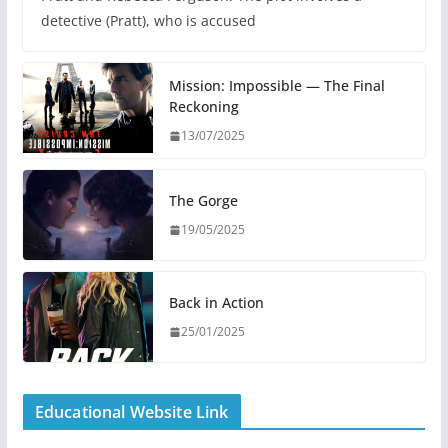
detective (Pratt), who is accused
Mission: Impossible — The Final
Reckoning
13/07/2025
The Gorge
19/05/2025
Back in Action
25/01/2025
Educational Website Link