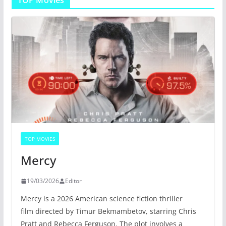
TOP MOVIES
Mercy
19/03/2026
Editor
Mercy is a 2026 American science fiction thriller
film directed by Timur Bekmambetov, starring Chris
Pratt and Rebecca Ferguson. The plot involves a