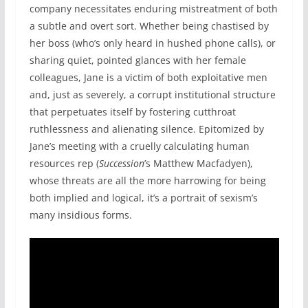
company necessitates enduring mistreatment of both
a subtle and overt sort. Whether being chastised by
her boss (who’s only heard in hushed phone calls), or
sharing quiet, pointed glances with her female
colleagues, Jane is a victim of both exploitative men
and, just as severely, a corrupt institutional structure
that perpetuates itself by fostering cutthroat
ruthlessness and alienating silence. Epitomized by
Jane’s meeting with a cruelly calculating human
resources rep (
Succession
’s Matthew Macfadyen),
whose threats are all the more harrowing for being
both implied and logical, it’s a portrait of sexism’s
many insidious forms.