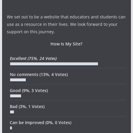
We set out to be a website that educators and students can
use as a resource in their lives. We look forward to your
support on this journey.
How Is My Site?
Excellent
(75%, 24 Votes)
No comments
(13%, 4 Votes)
Good
(9%, 3 Votes)
Bad
(3%, 1 Votes)
Can be Improved
(0%, 0 Votes)