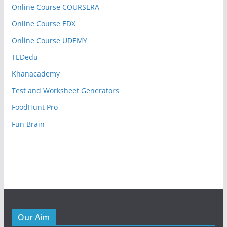
Online Course COURSERA
Online Course EDX
Online Course UDEMY
TEDedu
Khanacademy
Test and Worksheet Generators
FoodHunt Pro
Fun Brain
Our Aim