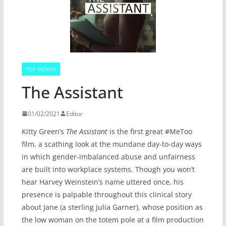
TOP MOVIES
The Assistant
01/02/2021
Editor
Kitty Green’s
The Assistant
is the first great #MeToo
film, a scathing look at the mundane day-to-day ways
in which gender-imbalanced abuse and unfairness
are built into workplace systems. Though you won’t
hear Harvey Weinstein’s name uttered once, his
presence is palpable throughout this clinical story
about Jane (a sterling Julia Garner), whose position as
the low woman on the totem pole at a film production