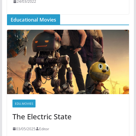
24/03/2022
Educational Movies
EDU.MOVIES
The Electric State
03/05/2025
Editor