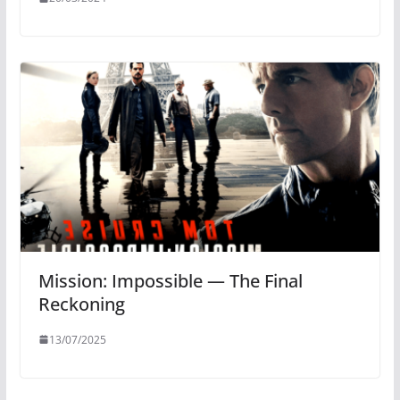
Mission: Impossible — The Final
Reckoning
13/07/2025