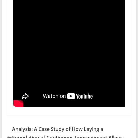
Analysis: A Case Study of How Laying a
Foundation of Continuous Improvement Allows