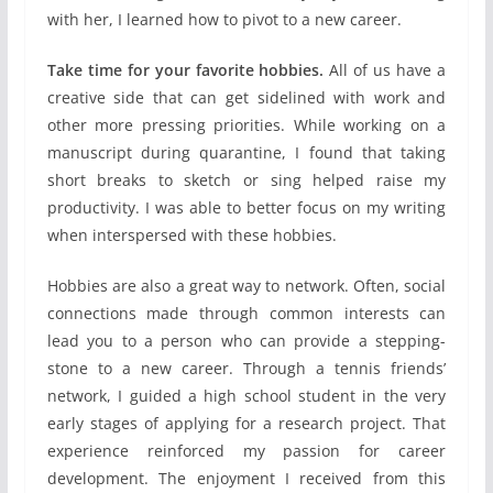
with her, I learned how to pivot to a new career.
Take time for your favorite hobbies.
All of us have a
creative side that can get sidelined with work and
other more pressing priorities. While working on a
manuscript during quarantine, I found that taking
short breaks to sketch or sing helped raise my
productivity. I was able to better focus on my writing
when interspersed with these hobbies.
Hobbies are also a great way to network. Often, social
connections made through common interests can
lead you to a person who can provide a stepping-
stone to a new career. Through a tennis friends’
network, I guided a high school student in the very
early stages of applying for a research project. That
experience reinforced my passion for career
development. The enjoyment I received from this