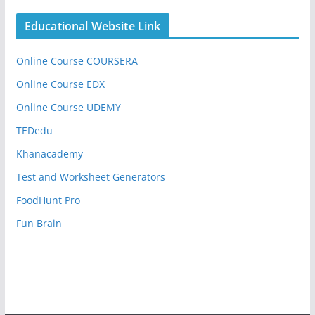
Educational Website Link
Online Course COURSERA
Online Course EDX
Online Course UDEMY
TEDedu
Khanacademy
Test and Worksheet Generators
FoodHunt Pro
Fun Brain