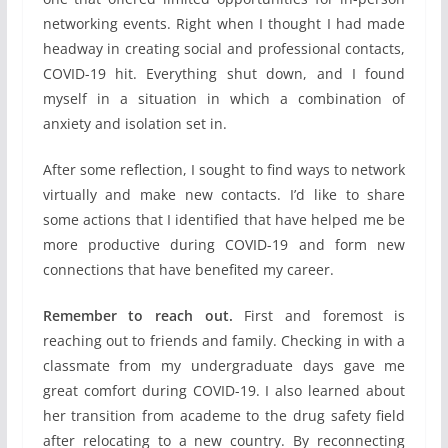
networking events. Right when I thought I had made
headway in creating social and professional contacts,
COVID-19 hit. Everything shut down, and I found
myself in a situation in which a combination of
anxiety and isolation set in.
After some reflection, I sought to find ways to network
virtually and make new contacts. I’d like to share
some actions that I identified that have helped me be
more productive during COVID-19 and form new
connections that have benefited my career.
Remember to reach out.
First and foremost is
reaching out to friends and family. Checking in with a
classmate from my undergraduate days gave me
great comfort during COVID-19. I also learned about
her transition from academe to the drug safety field
after relocating to a new country. By reconnecting