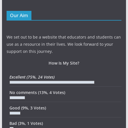
Our Aim
We set out to be a website that educators and students can
use as a resource in their lives. We look forward to your
support on this journey.
How Is My Site?
Excellent
(75%, 24 Votes)
No comments
(13%, 4 Votes)
Good
(9%, 3 Votes)
Bad
(3%, 1 Votes)