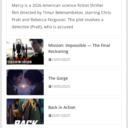
Mercy is a 2026 American science fiction thriller
film directed by Timur Bekmambetov, starring Chris
Pratt and Rebecca Ferguson. The plot involves a
detective (Pratt), who is accused
Mission: Impossible — The Final
Reckoning
13/07/2025
The Gorge
19/05/2025
Back in Action
25/01/2025