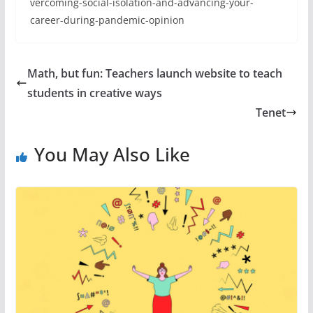
vercoming-social-isolation-and-advancing-your-
career-during-pandemic-opinion
Math, but fun: Teachers launch website to teach
students in creative ways
Tenet
You May Also Like