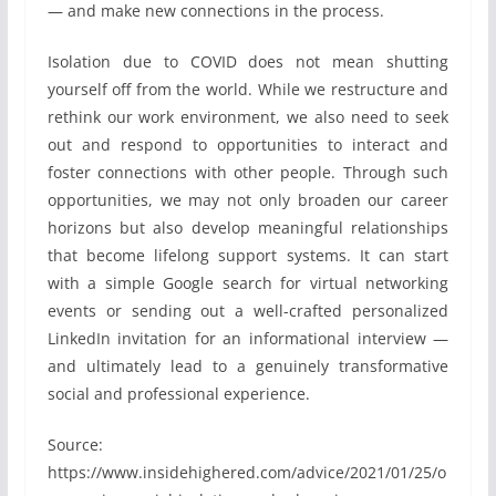
— and make new connections in the process.
Isolation due to COVID does not mean shutting
yourself off from the world. While we restructure and
rethink our work environment, we also need to seek
out and respond to opportunities to interact and
foster connections with other people. Through such
opportunities, we may not only broaden our career
horizons but also develop meaningful relationships
that become lifelong support systems. It can start
with a simple Google search for virtual networking
events or sending out a well-crafted personalized
LinkedIn invitation for an informational interview —
and ultimately lead to a genuinely transformative
social and professional experience.
Source:
https://www.insidehighered.com/advice/2021/01/25/o