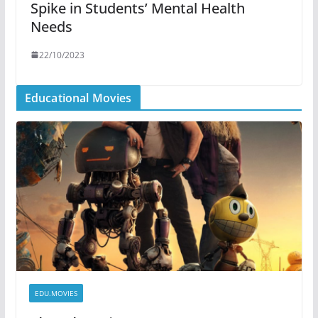
Spike in Students’ Mental Health
Needs
22/10/2023
Educational Movies
EDU.MOVIES