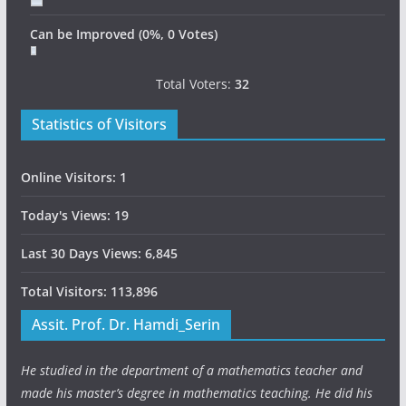
Can be Improved
(0%, 0 Votes)
Total Voters:
32
Statistics of Visitors
Online Visitors:
1
Today's Views:
19
Last 30 Days Views:
6,845
Total Visitors:
113,896
Assit. Prof. Dr. Hamdi_Serin
He studied in the department of a mathematics teacher and
made his master’s degree in mathematics teaching. He did his