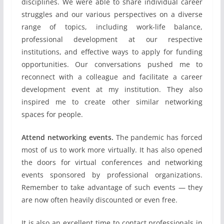
disciplines. We were able to share individual career
struggles and our various perspectives on a diverse
range of topics, including work-life balance,
professional development at our respective
institutions, and effective ways to apply for funding
opportunities. Our conversations pushed me to
reconnect with a colleague and facilitate a career
development event at my institution. They also
inspired me to create other similar networking
spaces for people.
Attend networking events.
The pandemic has forced
most of us to work more virtually. It has also opened
the doors for virtual conferences and networking
events sponsored by professional organizations.
Remember to take advantage of such events — they
are now often heavily discounted or even free.
It is also an excellent time to contact professionals in