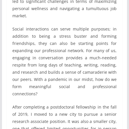
led to significant challenges in terms of maximizing
personal wellness and navigating a tumultuous job
market.
Social interactions can serve multiple purposes; in
addition to being a stress buster and forming
friendships, they can also be starting points for
expanding our professional network. For many of us,
engaging in conversation provides a much-needed
respite from long days of teaching, writing, reading,
and research and builds a sense of camaraderie with
our peers. With a pandemic in our midst, how do we
form meaningful social and professional
connections?
After completing a postdoctoral fellowship in the fall
of 2019, I moved to a new city to pursue a senior
research associate position. It was also a smaller city,
one that offered limited opportunities for in-person