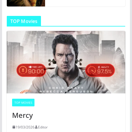
TOP Movies
TOP MOVIES
Mercy
19/03/2026
Editor