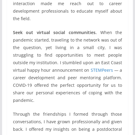
interaction made me reach out to career
development professionals to educate myself about
the field.
Seek out virtual social communities.
When the
pandemic started, traveling to the network was out of
the question, yet living in a small city, I was
struggling to find opportunities to meet people
outside my institution. I stumbled upon an East Coast
virtual happy hour announcement on
STEMPeers
— a
career development and peer mentoring platform.
COVID-19 offered the perfect opportunity for us to
share our personal experiences of coping with the
pandemic.
Through the friendships I formed through those
conversations, I have grown professionally and given
back. I offered my insights on being a postdoctoral