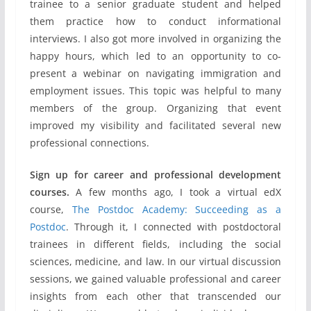
trainee to a senior graduate student and helped
them practice how to conduct informational
interviews. I also got more involved in organizing the
happy hours, which led to an opportunity to co-
present a webinar on navigating immigration and
employment issues. This topic was helpful to many
members of the group. Organizing that event
improved my visibility and facilitated several new
professional connections.
Sign up for career and professional development
courses.
A few months ago, I took a virtual edX
course,
The Postdoc Academy: Succeeding as a
Postdoc
. Through it, I connected with postdoctoral
trainees in different fields, including the social
sciences, medicine, and law. In our virtual discussion
sessions, we gained valuable professional and career
insights from each other that transcended our