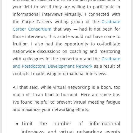
your field to see if they are willing to participate in
informational interviews virtually. I connected with
the Carpe Careers writing group of the
Graduate
Career Consortium
that way — had it not been for
those interviews, this article would not have come to
fruition. I also had the opportunity to co-facilitate
nationwide discussions on coaching and mentoring
with colleagues in the consortium and the
Graduate
and Postdoctoral Development Network
as a result of
contacts I made using informational interviews.
All that said, while virtual networking is a boon, too
much of it can lead to burnout. Here are some tips
I’ve found helpful to prevent virtual meeting fatigue
and maximize your networking efforts.
Limit the number of informational
interviews and virtual networking events