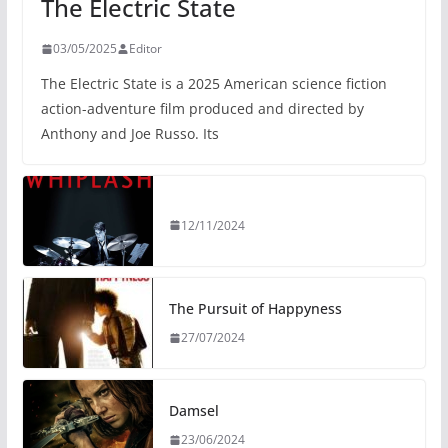
The Electric State
03/05/2025
Editor
The Electric State is a 2025 American science fiction
action-adventure film produced and directed by
Anthony and Joe Russo. Its
12/11/2024
The Pursuit of Happyness
27/07/2024
Damsel
23/06/2024