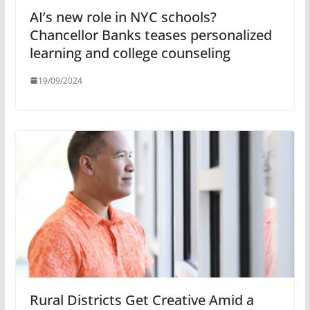
AI’s new role in NYC schools?
Chancellor Banks teases personalized
learning and college counseling
19/09/2024
Rural Districts Get Creative Amid a