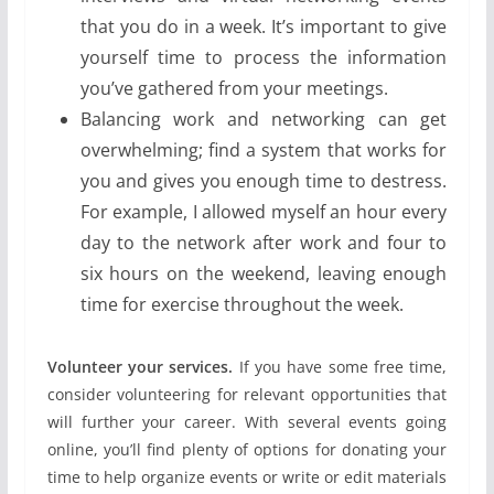
that you do in a week. It’s important to give
yourself time to process the information
you’ve gathered from your meetings.
Balancing work and networking can get
overwhelming; find a system that works for
you and gives you enough time to destress.
For example, I allowed myself an hour every
day to the network after work and four to
six hours on the weekend, leaving enough
time for exercise throughout the week.
Volunteer your services.
If you have some free time,
consider volunteering for relevant opportunities that
will further your career. With several events going
online, you’ll find plenty of options for donating your
time to help organize events or write or edit materials