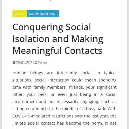
LATEST
SELF-IMPROVEMENT
Conquering Social
Isolation and Making
Meaningful Contacts
25/01/2021
Editor
Human beings are inherently social. In typical
situations, social interaction could mean spending
time with family members, friends, your significant
other, your pets, or even just being in a social
environment and not necessarily engaging, such as
sitting on a bench in the middle of a busy park. With
COVID-19-mediated restrictions over the last year, the
limited social contact has become the norm. It has