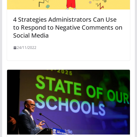
4 Strategies Administrators Can Use
to Respond to Negative Comments on
Social Media
24/11/2022