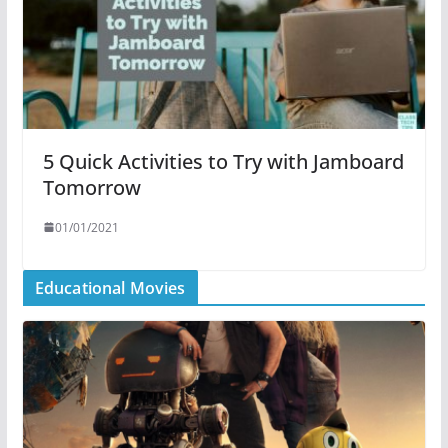
5 Quick Activities to Try with Jamboard
Tomorrow
01/01/2021
Educational Movies