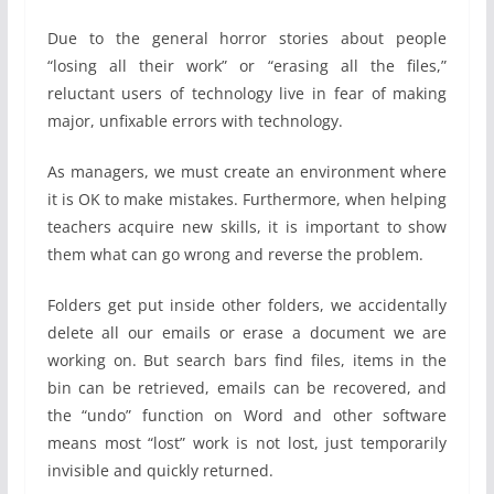
Due to the general horror stories about people
“losing all their work” or “erasing all the files,”
reluctant users of technology live in fear of making
major, unfixable errors with technology.
As managers, we must create an environment where
it is OK to make mistakes. Furthermore, when helping
teachers acquire new skills, it is important to show
them what can go wrong and reverse the problem.
Folders get put inside other folders, we accidentally
delete all our emails or erase a document we are
working on. But search bars find files, items in the
bin can be retrieved, emails can be recovered, and
the “undo” function on Word and other software
means most “lost” work is not lost, just temporarily
invisible and quickly returned.