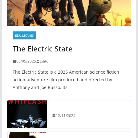
EDU.MOVIES
The Electric State
03/05/2025
Editor
The Electric State is a 2025 American science fiction
action-adventure film produced and directed by
Anthony and Joe Russo. Its
12/11/2024