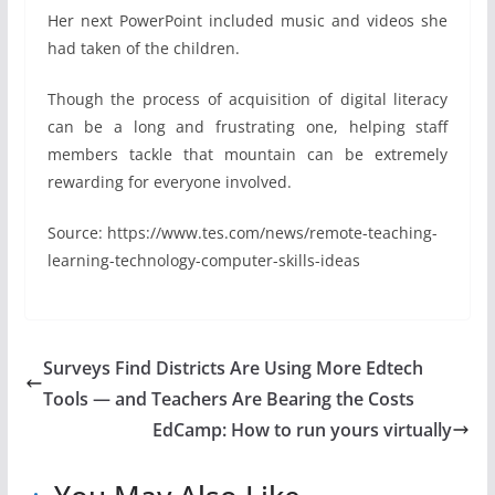
Her next PowerPoint included music and videos she
had taken of the children.
Though the process of acquisition of digital literacy
can be a long and frustrating one, helping staff
members tackle that mountain can be extremely
rewarding for everyone involved.
Source: https://www.tes.com/news/remote-teaching-
learning-technology-computer-skills-ideas
Surveys Find Districts Are Using More Edtech
Tools — and Teachers Are Bearing the Costs
EdCamp: How to run yours virtually