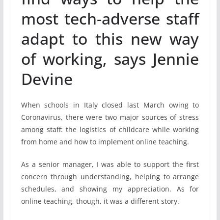
most tech-adverse staff
adapt to this new way
of working, says Jennie
Devine
When schools in Italy closed last March owing to
Coronavirus, there were two major sources of stress
among staff: the logistics of childcare while working
from home and how to implement online teaching.
As a senior manager, I was able to support the first
concern through understanding, helping to arrange
schedules, and showing my appreciation. As for
online teaching, though, it was a different story.