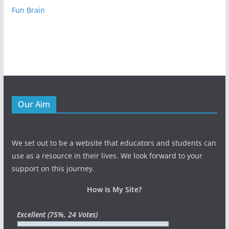
Fun Brain
Our Aim
We set out to be a website that educators and students can
use as a resource in their lives. We look forward to your
support on this journey.
How Is My Site?
Excellent
(75%, 24 Votes)