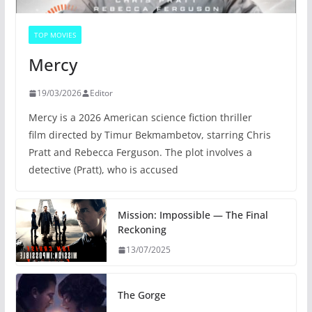
TOP MOVIES
Mercy
19/03/2026
Editor
Mercy is a 2026 American science fiction thriller
film directed by Timur Bekmambetov, starring Chris
Pratt and Rebecca Ferguson. The plot involves a
detective (Pratt), who is accused
Mission: Impossible — The Final
Reckoning
13/07/2025
The Gorge