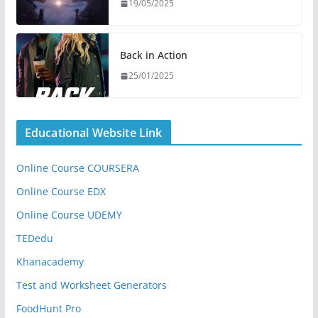
19/05/2025
Back in Action
25/01/2025
Educational Website Link
Online Course COURSERA
Online Course EDX
Online Course UDEMY
TEDedu
Khanacademy
Test and Worksheet Generators
FoodHunt Pro