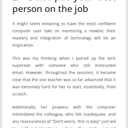
person on the job
It might seem tempting to have the most confident
computer user take on mentoring a newbie; their
mastery and integration of technology will be an
inspiration.
This was my thinking when I paired up the tech
superstar with someone who still mistrusted
email. However, throughout the sessions, it became
clear that the one teacher was so far advanced that it
was extremely hard for her to start, essentially, from
scratch.
Additionally, her prowess with the computer
intimidated the colleague, who felt inadequate, and
any reassurances of “Don’t worry, this is easy” just led