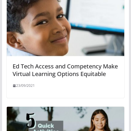
Ed Tech Access and Competency Make
Virtual Learning Options Equitable
23/09/2021