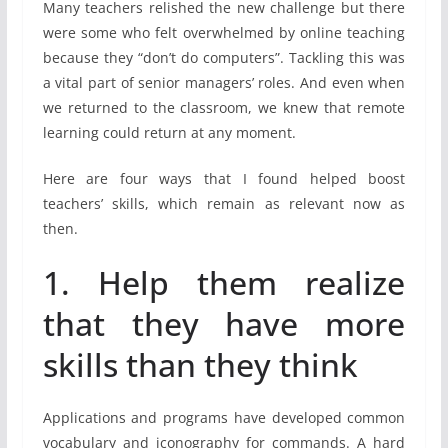
Many teachers relished the new challenge but there
were some who felt overwhelmed by online teaching
because they “don’t do computers”. Tackling this was
a vital part of senior managers’ roles. And even when
we returned to the classroom, we knew that remote
learning could return at any moment.
Here are four ways that I found helped boost
teachers’ skills, which remain as relevant now as
then.
1. Help them realize
that they have more
skills than they think
Applications and programs have developed common
vocabulary and iconography for commands. A hard