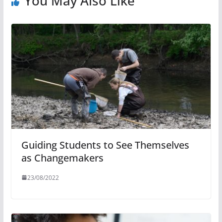
You May Also Like
Guiding Students to See Themselves
as Changemakers
23/08/2022