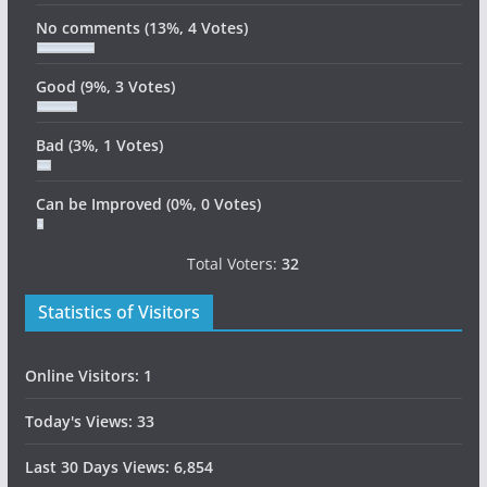
No comments
(13%, 4 Votes)
Good
(9%, 3 Votes)
Bad
(3%, 1 Votes)
Can be Improved
(0%, 0 Votes)
Total Voters:
32
Statistics of Visitors
Online Visitors:
1
Today's Views:
33
Last 30 Days Views:
6,854