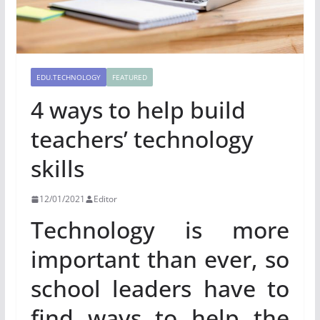
EDU.TECHNOLOGY
FEATURED
4 ways to help build
teachers’ technology
skills
12/01/2021
Editor
Technology is more
important than ever, so
school leaders have to
find ways to help the