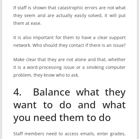
If staff is shown that catastrophic errors are not what
they seem and are actually easily solved, it will put
them at ease.
It is also important for them to have a clear support
network. Who should they contact if there is an issue?
Make clear that they are not alone and that, whether
it is a word-processing issue or a smoking computer
problem, they know who to ask.
4. Balance what they
want to do and what
you need them to do
Staff members need to access emails, enter grades,