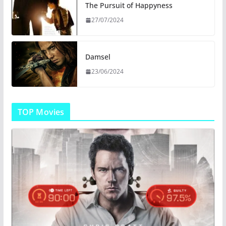
The Pursuit of Happyness
27/07/2024
Damsel
23/06/2024
TOP Movies