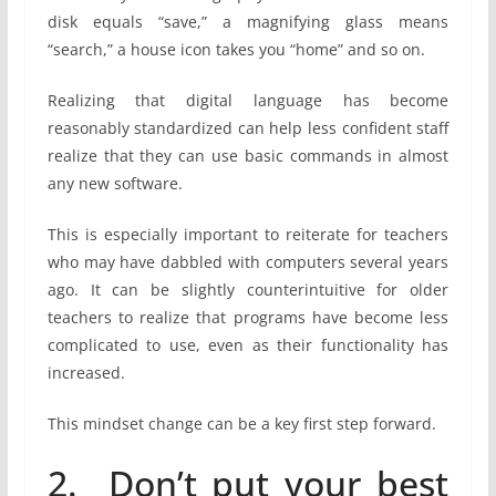
disk equals “save,” a magnifying glass means
“search,” a house icon takes you “home” and so on.
Realizing that digital language has become
reasonably standardized can help less confident staff
realize that they can use basic commands in almost
any new software.
This is especially important to reiterate for teachers
who may have dabbled with computers several years
ago. It can be slightly counterintuitive for older
teachers to realize that programs have become less
complicated to use, even as their functionality has
increased.
This mindset change can be a key first step forward.
2. Don’t put your best