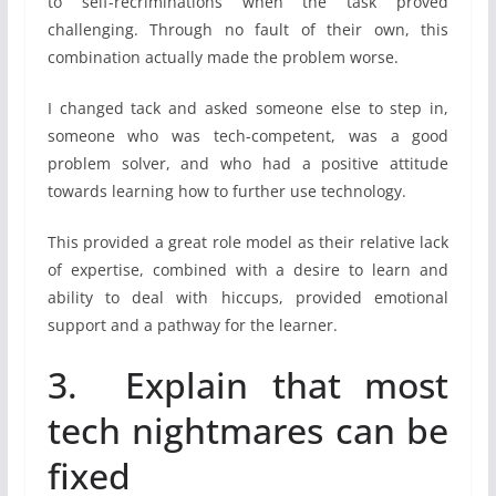
to self-recriminations when the task proved
challenging. Through no fault of their own, this
combination actually made the problem worse.
I changed tack and asked someone else to step in,
someone who was tech-competent, was a good
problem solver, and who had a positive attitude
towards learning how to further use technology.
This provided a great role model as their relative lack
of expertise, combined with a desire to learn and
ability to deal with hiccups, provided emotional
support and a pathway for the learner.
3. Explain that most
tech nightmares can be
fixed