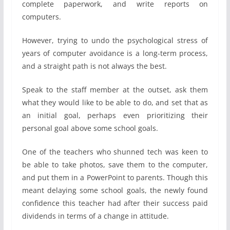
complete paperwork, and write reports on
computers.
However, trying to undo the psychological stress of
years of computer avoidance is a long-term process,
and a straight path is not always the best.
Speak to the staff member at the outset, ask them
what they would like to be able to do, and set that as
an initial goal, perhaps even prioritizing their
personal goal above some school goals.
One of the teachers who shunned tech was keen to
be able to take photos, save them to the computer,
and put them in a PowerPoint to parents. Though this
meant delaying some school goals, the newly found
confidence this teacher had after their success paid
dividends in terms of a change in attitude.