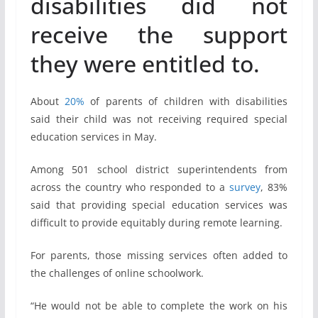
disabilities did not
receive the support
they were entitled to.
About
20%
of parents of children with disabilities
said their child was not receiving required special
education services in May.
Among 501 school district superintendents from
across the country who responded to a
survey
, 83%
said that providing special education services was
difficult to provide equitably during remote learning.
For parents, those missing services often added to
the challenges of online schoolwork.
“He would not be able to complete the work on his