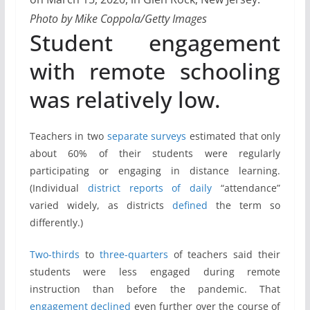
Photo by Mike Coppola/Getty Images
Student engagement
with remote schooling
was relatively low.
Teachers in two
separate
surveys
estimated that only
about 60% of their students were regularly
participating or engaging in distance learning.
(Individual
district
reports
of daily
“attendance”
varied widely, as districts
defined
the term so
differently.)
Two-thirds
to
three-quarters
of teachers said their
students were less engaged during remote
instruction than before the pandemic. That
engagement
declined
even further over the course of