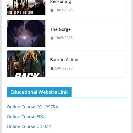
Reckoning
13/07/2025
The Gorge
19/05/2025
Back in Action
25/01/2025
Educational Website Link
Online Course COURSERA
Online Course EDX
Online Course UDEMY