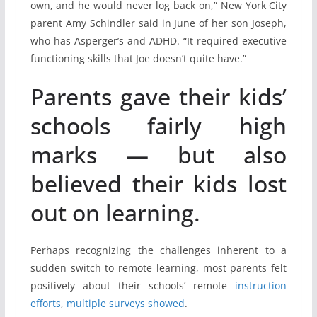
own, and he would never log back on,” New York City
parent Amy Schindler said in June of her son Joseph,
who has Asperger’s and ADHD. “It required executive
functioning skills that Joe doesn’t quite have.”
Parents gave their kids’
schools fairly high
marks — but also
believed their kids lost
out on learning.
Perhaps recognizing the challenges inherent to a
sudden switch to remote learning, most parents felt
positively about their schools’ remote
instruction
efforts
,
multiple
surveys
showed
.