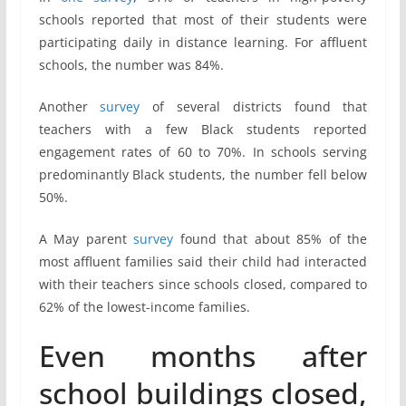
schools reported that most of their students were
participating daily in distance learning. For affluent
schools, the number was 84%.
Another
survey
of several districts found that
teachers with a few Black students reported
engagement rates of 60 to 70%. In schools serving
predominantly Black students, the number fell below
50%.
A May parent
survey
found that about 85% of the
most affluent families said their child had interacted
with their teachers since schools closed, compared to
62% of the lowest-income families.
Even months after
school buildings closed,