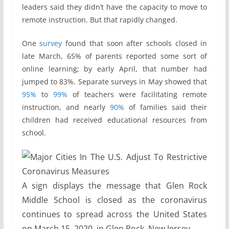
leaders said they didn’t have the capacity to move to
remote instruction. But that rapidly changed.
One
survey
found that soon after schools closed in
late March, 65% of parents reported some sort of
online learning; by early April, that number had
jumped to 83%. Separate surveys in May showed that
95%
to
99%
of teachers were facilitating remote
instruction, and nearly
90%
of families said their
children had received educational resources from
school.
A sign displays the message that Glen Rock
Middle School is closed as the coronavirus
continues to spread across the United States
on March 15, 2020, in Glen Rock, New Jersey.