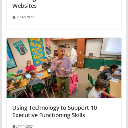
Websites
01/02/2022
Using Technology to Support 10
Executive Functioning Skills
21/11/2021