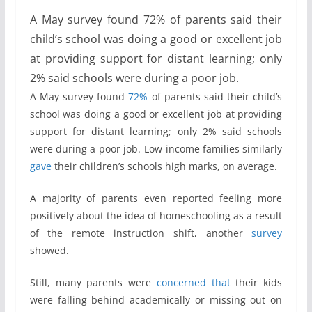
A May survey found 72% of parents said their
child’s school was doing a good or excellent job
at providing support for distant learning; only
2% said schools were during a poor job.
A May survey found
72%
of parents said their child’s
school was doing a good or excellent job at providing
support for distant learning; only 2% said schools
were during a poor job. Low-income families similarly
gave
their children’s schools high marks, on average.
A majority of parents even reported feeling more
positively about the idea of homeschooling as a result
of the remote instruction shift, another
survey
showed.
Still, many parents were
concerned
that
their kids
were falling behind academically or missing out on