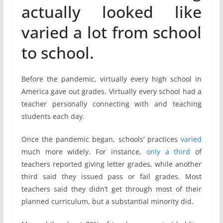
actually looked like
varied a lot from school
to school.
Before the pandemic, virtually every high school in
America gave out grades. Virtually every school had a
teacher personally connecting with and teaching
students each day.
Once the pandemic began, schools’ practices
varied
much more widely. For instance,
only a third
of
teachers reported giving letter grades, while another
third said they issued pass or fail grades. Most
teachers said they didn’t get through most of their
planned curriculum, but a substantial minority did.