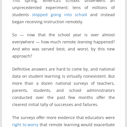
This spring, America’s schools underwent an
unprecedented experiment: tens of millions of
students
stopped going into school
and instead
began receiving instruction remotely.
So — now that the school year is over almost
everywhere — how much remote
learning
happened?
And who was served best, and worst, by this new
approach?
Definitive answers are hard to come by, and national
data on student learning is virtually nonexistent. But
more than a dozen national surveys of teachers,
parents, students, and school administrators
conducted over the past few months offer the
clearest initial tally of successes and failures.
The surveys offer more evidence that educators were
right to worry
that remote learning would exacerbate