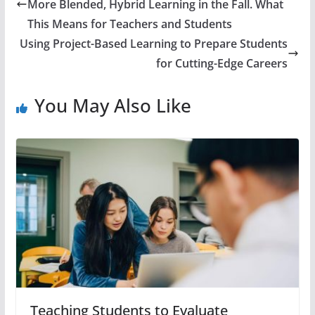
More Blended, Hybrid Learning in the Fall. What
This Means for Teachers and Students
Using Project-Based Learning to Prepare Students
for Cutting-Edge Careers
You May Also Like
Teaching Students to Evaluate