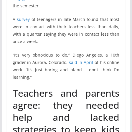
the semester.
A
survey
of teenagers in late March found that most
were in contact with their teachers less than daily,
with a quarter saying they were in contact less than
once a week.
“It’s very obnoxious to do,” Diego Angeles, a 10th
grader in Aurora, Colorado,
said in April
of his online
work. “It’s just boring and bland. I don’t think I’m
learning.”
Teachers and parents
agree: they needed
help and lacked
strategies to keep kids