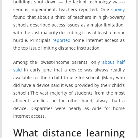
buildings shut down — the lack of technology was a
serious impediment, teachers reported. One
survey
found that about a third of teachers in high-poverty
schools described access issues as a major limitation,
with the vast majority describing it as at least a minor
hurdle. Principals
reported
home internet access as
the top issue limiting distance instruction.
Among the lowest-income parents, only
about half
said
in early June that a device was always readily
available for their child to use for school. (Many who
did have a device said it was provided by their child’s
school.) The vast majority of students from the most
affluent families, on the other hand, always had a
device. Disparities were nearly as wide for home
internet access.
What distance learning