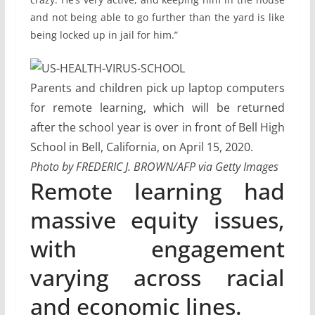
and not being able to go further than the yard is like
being locked up in jail for him.”
Parents and children pick up laptop computers
for remote learning, which will be returned
after the school year is over in front of Bell High
School in Bell, California, on April 15, 2020.
Photo by FREDERIC J. BROWN/AFP via Getty Images
Remote learning had
massive equity issues,
with engagement
varying across racial
and economic lines.