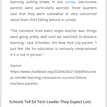
learning, polling shows. In one
survey
, low-income
parents were particularly worried: three quarters
said that they were somewhat or very concerned
about their child falling behind in school.
“The comment from every single teacher was: things
were going pretty well until we switched to distance
learning,” said Schindler, the New York City parent. “I
just feel like his education is seriously compromised
if it is not in person.”
Source:
https://www.chalkbeat.org/2020/6/26/21304405/surve
ys-remote-learning-coronavirus-success-failure-
teachers-parents
Schools Tell Ed Tech Leader They Expect Lots