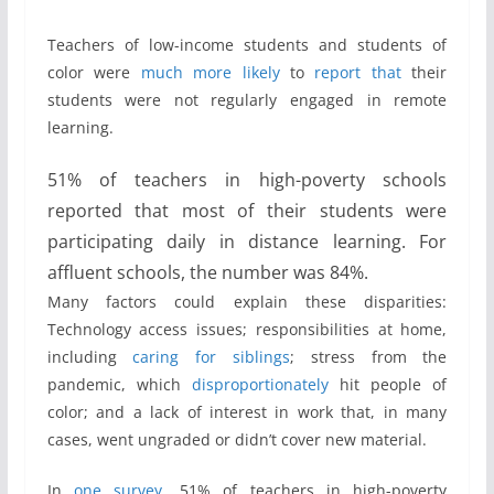
Teachers of low-income students and students of
color were
much
more
likely
to
report that
their
students were not regularly engaged in remote
learning.
51% of teachers in high-poverty schools
reported that most of their students were
participating daily in distance learning. For
affluent schools, the number was 84%.
Many factors could explain these disparities:
Technology access issues; responsibilities at home,
including
caring for siblings
; stress from the
pandemic, which
disproportionately
hit people of
color; and a lack of interest in work that, in many
cases, went ungraded or didn’t cover new material.
In
one survey
, 51% of teachers in high-poverty