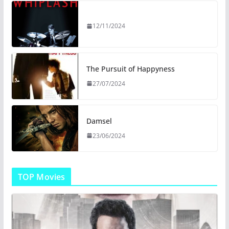
12/11/2024
The Pursuit of Happyness
27/07/2024
Damsel
23/06/2024
TOP Movies