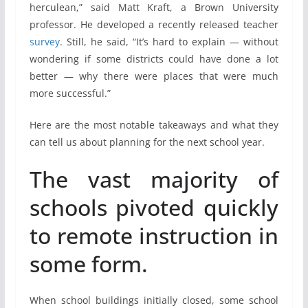
herculean,” said Matt Kraft, a Brown University
professor. He developed a recently released teacher
survey
. Still, he said, “It’s hard to explain — without
wondering if some districts could have done a lot
better — why there were places that were much
more successful.”
Here are the most notable takeaways and what they
can tell us about planning for the next school year.
The vast majority of
schools pivoted quickly
to remote instruction in
some form.
When school buildings initially closed, some school