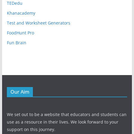
TEDedu
Khanacademy
Test and Worksheet Generators
FoodHunt Pro
Fun Brain
Our Aim
We set out to be a website that educators and students can
use as a resource in their lives. We look forward to your
support on this journey.