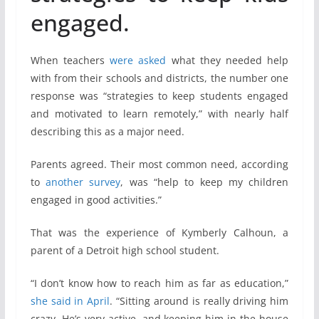
engaged.
When teachers
were asked
what they needed help
with from their schools and districts, the number one
response was “strategies to keep students engaged
and motivated to learn remotely,” with nearly half
describing this as a major need.
Parents agreed. Their most common need, according
to
another survey
, was “help to keep my children
engaged in good activities.”
That was the experience of Kymberly Calhoun, a
parent of a Detroit high school student.
“I don’t know how to reach him as far as education,”
she said in April
. “Sitting around is really driving him
crazy. He’s very active, and keeping him in the house