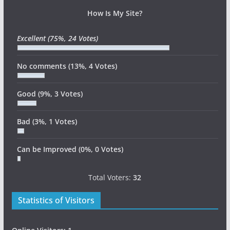
How Is My Site?
Excellent
(75%, 24 Votes)
No comments
(13%, 4 Votes)
Good
(9%, 3 Votes)
Bad
(3%, 1 Votes)
Can be Improved
(0%, 0 Votes)
Total Voters:
32
Statistics of Visitors