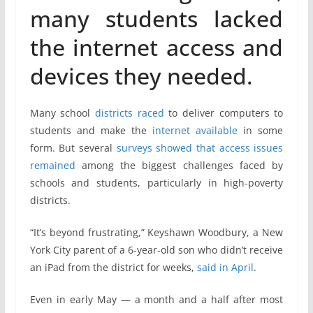
many students lacked
the internet access and
devices they needed.
Many school
districts
raced
to deliver computers to
students and make the
internet
available
in some
form. But several
surveys
showed
that access
issues
remained
among the biggest challenges faced by
schools and students, particularly in high-poverty
districts.
“It’s beyond frustrating,” Keyshawn Woodbury, a New
York City parent of a 6-year-old son who didn’t receive
an iPad from the district for weeks,
said in April
.
Even in early May — a month and a half after most