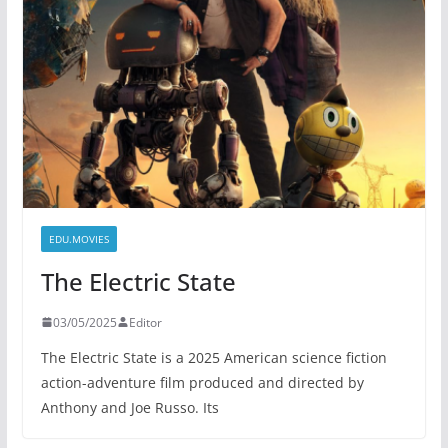
EDU.MOVIES
The Electric State
03/05/2025
Editor
The Electric State is a 2025 American science fiction
action-adventure film produced and directed by
Anthony and Joe Russo. Its