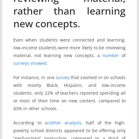
rather than learning
new concepts.
Even when students were connected and learning,
low-income students were more likely to be reviewing
material, not learning new concepts, a
number
of
surveys
showed
.
For instance, in one
survey
that zoomed in on schools
with mostly Black, Hispanic, and low-income
students, only 22% of teachers reported spending all
or most of their time on new content, compared to
43% in other schools.
According to
another analysis,
half of the high-
poverty school districts appeared to be offering only
“perfunctory” instruction, compared to a third of