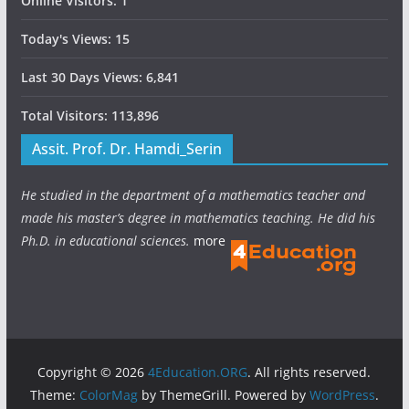
Online Visitors:
1
Today's Views:
15
Last 30 Days Views:
6,841
Total Visitors:
113,896
Assit. Prof. Dr. Hamdi_Serin
He studied in the department of a mathematics teacher and
made his master’s degree in mathematics teaching. He did his
Ph.D. in educational sciences.
more
Copyright © 2026
4Education.ORG
. All rights reserved.
Theme:
ColorMag
by ThemeGrill. Powered by
WordPress
.