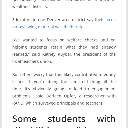
wealthier districts.
Educators in one Denver-area district say their
focus
on reviewing material was deliberate
.
“We wanted to focus on welfare checks and on
helping students retain what they had already
learned,” said Kathey Ruybal, the president of the
local teachers union.
But others worry that this likely contributed to equity
issues. “If you’re doing the same old thing all the
time, it’s obviously going to lead to engagement
problems,” said Darleen Opfer, a researcher with
RAND, which surveyed principals and teachers.
Some students with