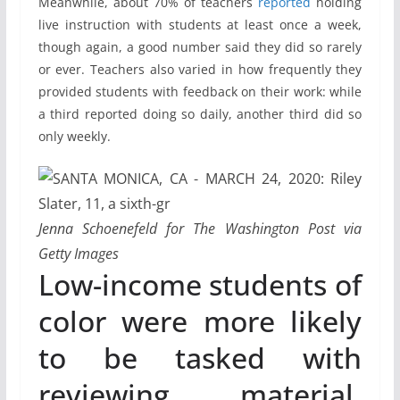
Meanwhile, about 70% of teachers
reported
holding
live instruction with students at least once a week,
though again, a good number said they did so rarely
or ever. Teachers also varied in how frequently they
provided students with feedback on their work: while
a third reported doing so daily, another third did so
only weekly.
Jenna Schoenefeld for The Washington Post via
Getty Images
Low-income students of
color were more likely
to be tasked with
reviewing material,