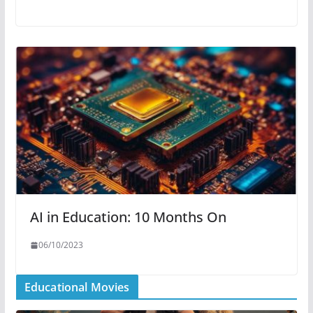
AI in Education: 10 Months On
06/10/2023
Educational Movies