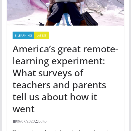
E-LEARNING
LATEST
America’s great remote-
learning experiment:
What surveys of
teachers and parents
tell us about how it
went
09/07/2020
Editor