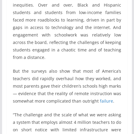
inequities. Over and over, Black and Hispanic
students and students from low-income families
faced more roadblocks to learning, driven in part by
gaps in access to technology and the internet. And
engagement with schoolwork was relatively low
across the board, reflecting the challenges of keeping
students engaged in a chaotic time and of teaching
from a distance.
But the surveys also show that most of America’s
teachers did rapidly overhaul how they worked, and
most parents gave their children’s schools high marks
— evidence that the reality of remote instruction was
somewhat more complicated than outright
failure
.
“The challenge and the scale of what we were asking
a system that employs almost 4 million teachers to do
on short notice with limited infrastructure were