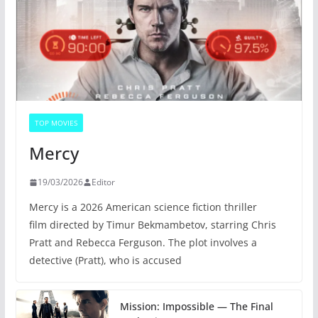
TOP MOVIES
Mercy
19/03/2026
Editor
Mercy is a 2026 American science fiction thriller
film directed by Timur Bekmambetov, starring Chris
Pratt and Rebecca Ferguson. The plot involves a
detective (Pratt), who is accused
Mission: Impossible — The Final