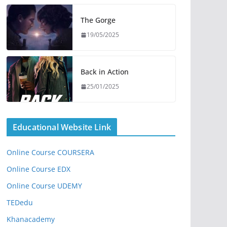
The Gorge
19/05/2025
Back in Action
25/01/2025
Educational Website Link
Online Course COURSERA
Online Course EDX
Online Course UDEMY
TEDedu
Khanacademy