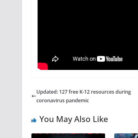
Updated: 127 free K-12 resources during
coronavirus pandemic
You May Also Like