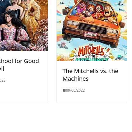
chool for Good
il
The Mitchells vs. the
Machines
023
09/06/2022