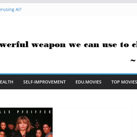
t Me to Embrace AI in My Classroom
rusing AI?
 Hacks You Can Use Everyday
essment Saves Me Valuable Time
uestion Teachers Are Still Asking
EALTH
SELF-IMPROVEMENT
EDU.MOVIES
TOP MOVIE