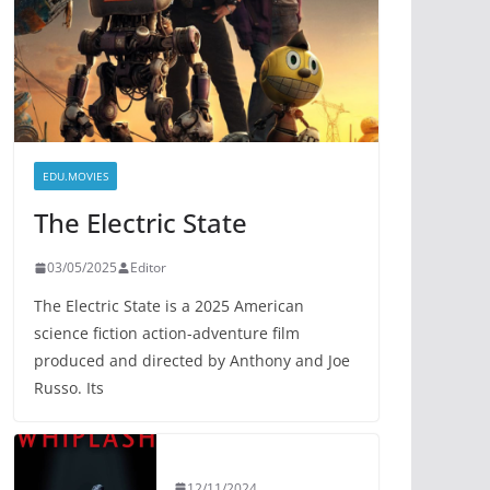
EDU.MOVIES
The Electric State
03/05/2025
Editor
The Electric State is a 2025 American
science fiction action-adventure film
produced and directed by Anthony and Joe
Russo. Its
12/11/2024