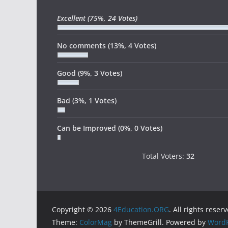
Excellent
(75%, 24 Votes)
No comments
(13%, 4 Votes)
Good
(9%, 3 Votes)
Bad
(3%, 1 Votes)
Can be Improved
(0%, 0 Votes)
Total Voters:
32
Copyright © 2026
4Education.ORG
. All rights reser
Theme:
ColorMag
by ThemeGrill. Powered by
WordP