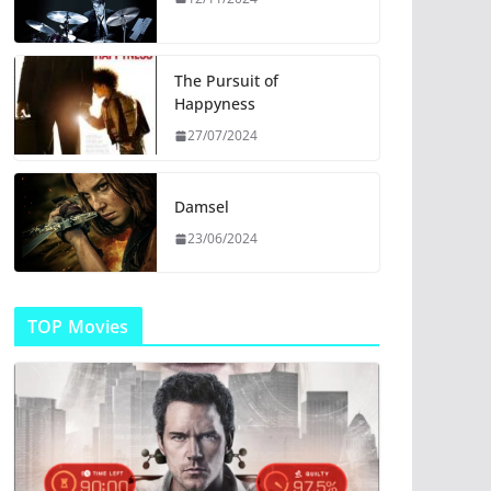
The Pursuit of
Happyness
27/07/2024
Damsel
23/06/2024
TOP Movies