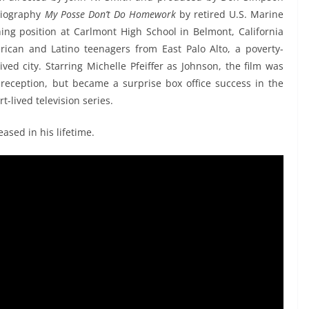
obiography
My Posse Don’t Do Homework
by retired U.S. Marine
ng position at Carlmont High School in Belmont, California
ican and Latino teenagers from East Palo Alto, a poverty-
ived city. Starring Michelle Pfeiffer as Johnson, the film was
l reception, but became a surprise box office success in the
t-lived television series.
eased in his lifetime.