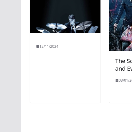
12/11/2024
The S
and Ev
03/01/2