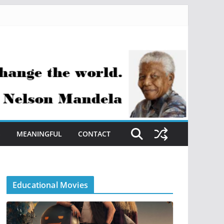
S
MEANINGFUL
CONTACT
Educational Movies