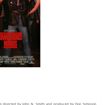
m directed by John N. Smith and produced by Don Simpson