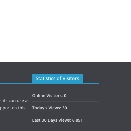
Statistics of Visitors
Online Visitors:
0
ents can use as
upport on this
Today's Views:
30
Last 30 Days Views:
6,851