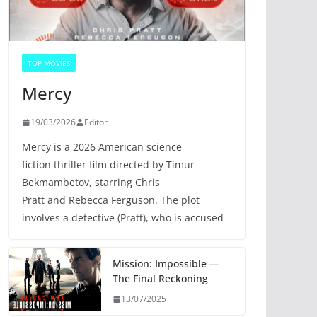
TOP MOVIES
Mercy
19/03/2026
Editor
Mercy is a 2026 American science
fiction thriller film directed by Timur
Bekmambetov, starring Chris
Pratt and Rebecca Ferguson. The plot
involves a detective (Pratt), who is accused
Mission: Impossible —
The Final Reckoning
13/07/2025