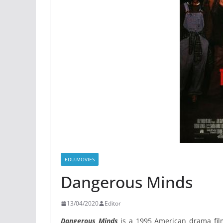
EDU.MOVIES
Dangerous Minds
13/04/2020
Editor
Dangerous Minds
is a 1995 American drama fil