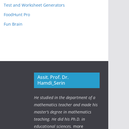
Test and Worksheet Generators
FoodHunt Pro
Fun Brain
Assit. Prof. Dr.
Hamdi_Serin
He studied in the department of a
mathematics teacher and made his
master’s degree in mathematics
teaching. He did his Ph.D. in
educational sciences.
more