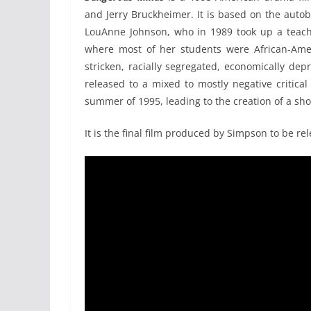
and Jerry Bruckheimer. It is based on the aut
LouAnne Johnson, who in 1989 took up a teachi
where most of her students were African-Amer
stricken, racially segregated, economically depr
released to a mixed to mostly negative critica
summer of 1995, leading to the creation of a shor
It is the final film produced by Simpson to be rel