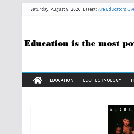
How Sci-Fi Taugh
Skip
Latest:
Saturday, August 8, 2026
Are Educators Ove
to
21 Simple Health
AI Help with Ass
content
The AI Use Case Q
EDUCATION
EDU.TECHNOLOGY
H