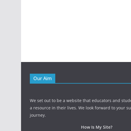
Our Aim
We set out to be a website that educators and stud
a resource in their lives. We look forward to your s
journey.
How Is My Site?