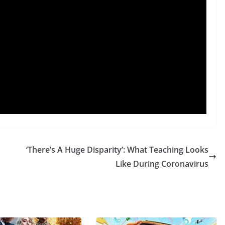
‘There’s A Huge Disparity’: What Teaching Looks
Like During Coronavirus