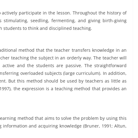
 actively participate in the lesson. Throughout the history of
stimulating, seedling, fermenting, and giving birth-giving
 students to think and disciplined teaching.
aditional method that the teacher transfers knowledge in an
cher teaching the subject in an orderly way. The teacher will
 is active and the students are passive. The straightforward
sferring overloaded subjects (large curriculum). In addition,
t. But this method should be used by teachers as little as
(1997), the expression is a teaching method that provides an
learning method that aims to solve the problem by using this
g information and acquiring knowledge (Bruner, 1991; Altun,