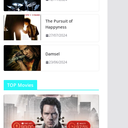
The Pursuit of
Happyness
27/07/2024
Damsel
23/06/2024
TOP Movies