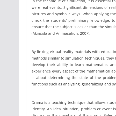
In the technique of simulation, it is essential t
were real events. Significant dimensions of rea
pictures and symbolic ways. When applying the 
check the students’ preliminary knowledge, to
ensure that the subject is easier than the simul
(Akınsola and Anımasahun, 2007).
By linking virtual reality materials with educat
methods similar to simulation techniques, they 
develop their ability to learn mathematics an
experience every aspect of the mathematical ap
is about determining the state of the proble
functions such as analyzing, generalizing and s
Drama is a teaching technique that allows stude
identity. An idea, situation, problem or event i
discussing the members of the group. Rolepla