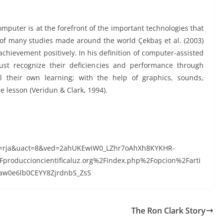
mputer is at the forefront of the important technologies that
s of many studies made around the world Çekbaş et al. (2003)
chievement positively. In his definition of computer-assisted
must recognize their deficiencies and performance through
l their own learning; with the help of graphics, sounds,
e lesson (Veridun & Clark, 1994).
d=rja&uact=8&ved=2ahUKEwiW0_LZhr7oAhXh8KYKHR-
oduccioncientificaluz.org%2Findex.php%2Fopcion%2Farti
w0e6lb0CEYY8ZjrdnbS_ZsS
The Ron Clark Story