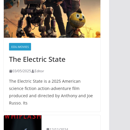
EDU.MOVIES
The Electric State
03/05/2025
Editor
The Electric State is a 2025 American
science fiction action-adventure film
produced and directed by Anthony and Joe
Russo. Its
12/11/2024