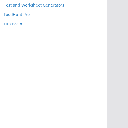
Test and Worksheet Generators
FoodHunt Pro
Fun Brain