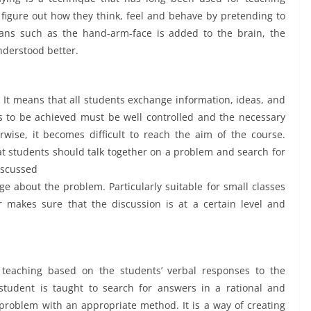
 figure out how they think, feel and behave by pretending to
ans such as the hand-arm-face is added to the brain, the
nderstood better.
 It means that all students exchange information, ideas, and
ves to be achieved must be well controlled and the necessary
ise, it becomes difficult to reach the aim of the course.
at students should talk together on a problem and search for
discussed
ge about the problem. Particularly suitable for small classes
 makes sure that the discussion is at a certain level and
teaching based on the students’ verbal responses to the
student is taught to search for answers in a rational and
e problem with an appropriate method. It is a way of creating