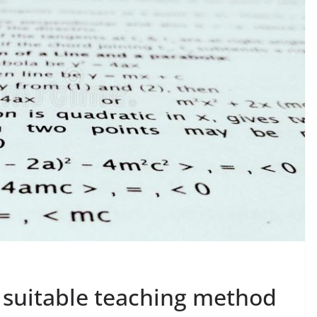
 suitable teaching method