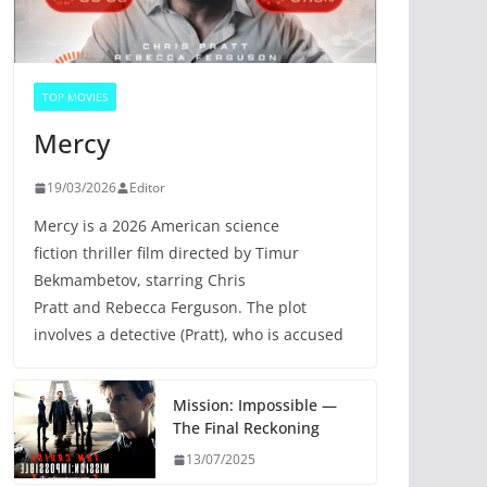
TOP MOVIES
Mercy
19/03/2026
Editor
Mercy is a 2026 American science
fiction thriller film directed by Timur
Bekmambetov, starring Chris
Pratt and Rebecca Ferguson. The plot
involves a detective (Pratt), who is accused
Mission: Impossible —
The Final Reckoning
13/07/2025