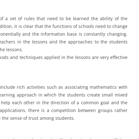
 a set of rules that need to be learned the ability of the
tion, it is clear that the functions of schools need to change
onentially and the information base is constantly changing.
achers in the lessons and the approaches to the students
the lessons.
ods and techniques applied in the lessons are very effective
clude rich activities such as associating mathematics with
a learning approach in which the students create small mixed
help each other in the direction of a common goal and the
pplications, there is a competition between groups rather
 the sense of trust among students.