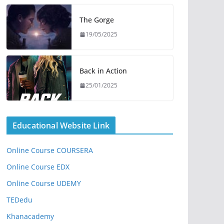
The Gorge
19/05/2025
Back in Action
25/01/2025
Educational Website Link
Online Course COURSERA
Online Course EDX
Online Course UDEMY
TEDedu
Khanacademy