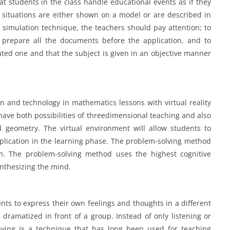
hat students in the class handle educational events as if they
l situations are either shown on a model or are described in
simulation technique, the teachers should pay attention; to
 prepare all the documents before the application, and to
ated one and that the subject is given in an objective manner
ion and technology in mathematics lessons with virtual reality
have both possibilities of threedimensional teaching and also
d geometry. The virtual environment will allow students to
plication in the learning phase. The problem-solving method
m. The problem-solving method uses the highest cognitive
ynthesizing the mind.
nts to express their own feelings and thoughts in a different
s dramatized in front of a group. Instead of only listening or
ying is a technique that has long been used for teaching