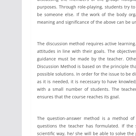
purposes. Through role-playing, students try to
be someone else. If the work of the body org
meaning and significance of the above can be u
The discussion method requires active learning.
attitudes in line with their goals. The objecti
guidance must be made by the teacher. Otherw
Discussion Method is based on the principle th
possible solutions. In order for the issue to be 
as it is needed, it is necessary to have knowled
with a small number of students. The teacher
ensures that the course reaches its goal.
The question-answer method is a method of 
questions the teacher has formulated. If the 
scientific way, he/ she will be able to solve th