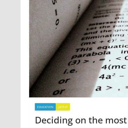
EDUCATION
LATEST
Deciding on the most