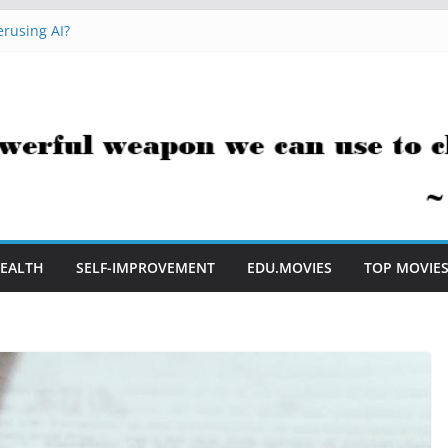
rusing AI?
 Hacks You Can Use Everyday
essment Saves Me Valuable Time
uestion Teachers Are Still Asking
t Me to Embrace AI in My Classroom
EALTH
SELF-IMPROVEMENT
EDU.MOVIES
TOP MOVIE