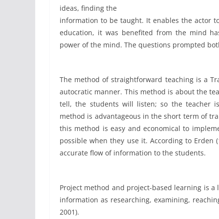
ideas, finding the
information to be taught. It enables the actor to
education, it was benefited from the mind has 
power of the mind. The questions prompted both
The method of straightforward teaching is a Tr
autocratic manner. This method is about the tea
tell, the students will listen; so the teacher
method is advantageous in the short term of tran
this method is easy and economical to implemen
possible when they use it. According to Erden 
accurate flow of information to the students.
Project method and project-based learning is a 
information as researching, examining, reachin
2001).