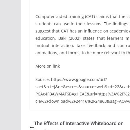
Computer-aided training (CAT) claims that the co
students can use in their lessons. The finding
suggest that CAT has an influence on academic a
education, Baki (2002) states that learners 
mutual interaction, take feedback and contro
animations, and forms, to be more relevant to th
More on link
Source: https://www.google.com/url?
sa=t&rct=j&q=&esrc=s&source=web&cd=22&ca
PCAc4FBAWMAF6BAgHEAE&url=https%3A%2F%2Fpr
cle%2Fdownload%2F24416%2F24863&usg=AOvVa
The Effects of Interactive Whiteboard on