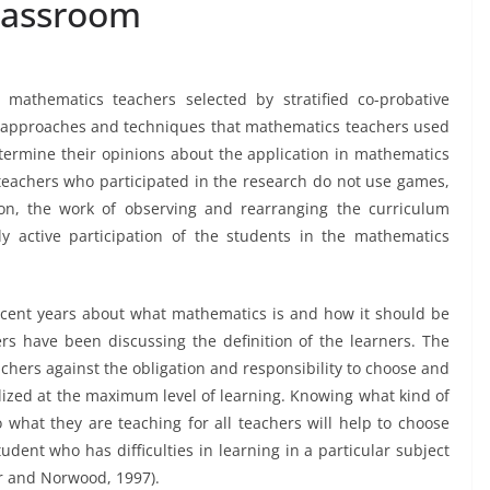
lassroom
 mathematics teachers selected by stratified co-probative
/approaches and techniques that mathematics teachers used
etermine their opinions about the application in mathematics
 teachers who participated in the research do not use games,
ion, the work of observing and rearranging the curriculum
 active participation of the students in the mathematics
ecent years about what mathematics is and how it should be
ers have been discussing the definition of the learners. The
chers against the obligation and responsibility to choose and
lized at the maximum level of learning. Knowing what kind of
to what they are teaching for all teachers will help to choose
student who has difficulties in learning in a particular subject
er and Norwood, 1997).