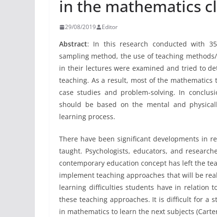
in the mathematics c
29/08/2019
Editor
Abstract
:
In this research conducted with 35
sampling method, the use of teaching methods
in their lectures were examined and tried to d
teaching. As a result, most of the mathematics
case studies and problem-solving. In conclus
should be based on the mental and physically
learning process.
There have been significant developments in r
taught. Psychologists, educators, and research
contemporary education concept has left the tea
implement teaching approaches that will be rea
learning difficulties students have in relation 
these teaching approaches. It is difficult for a 
in mathematics to learn the next subjects (Cart