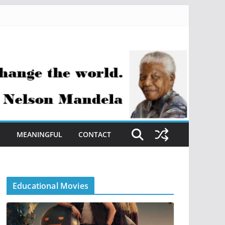
S
MEANINGFUL
CONTACT
Educational Movies