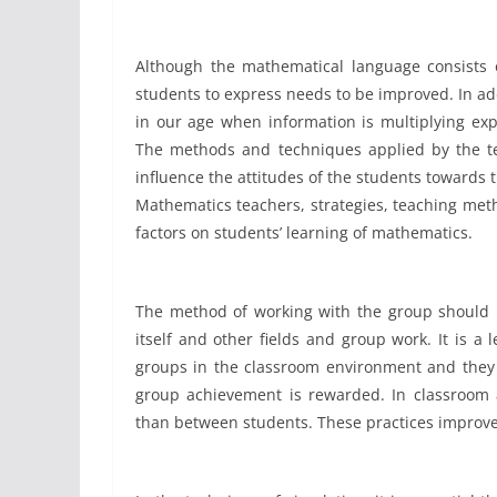
Although the mathematical language consists of
students to express needs to be improved. In addi
in our age when information is multiplying exp
The methods and techniques applied by the te
influence the attitudes of the students towards 
Mathematics teachers, strategies, teaching meth
factors on students’ learning of mathematics.
The method of working with the group should in
itself and other fields and group work. It is 
groups in the classroom environment and they 
group achievement is rewarded. In classroom a
than between students. These practices improve