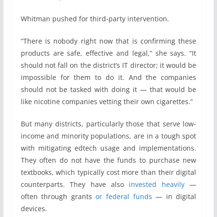
Whitman pushed for third-party intervention.
“There is nobody right now that is confirming these
products are safe, effective and legal,” she says. “It
should not fall on the district’s IT director; it would be
impossible for them to do it. And the companies
should not be tasked with doing it — that would be
like nicotine companies vetting their own cigarettes.”
But many districts, particularly those that serve low-
income and minority populations, are in a tough spot
with mitigating edtech usage and implementations.
They often do not have the funds to purchase new
textbooks, which typically cost more than their digital
counterparts. They have also
invested heavily
—
often through grants
or federal funds
— in digital
devices.