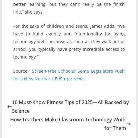
better learning, but they can’t really be the finish
line,” she says.
For the sake of children and teens, James adds, “we
have to build agency and intentionality for using
technology well, because as soon as they walk out of
school, you typically have pretty incredible access to
technology.”
Source:
Screen-Free Schools? Some Legislators Push
for a New Normal | EdSurge News
10 Must-Know Fitness Tips of 2025—All Backed by
Science
How Teachers Make Classroom Technology Work
for Them