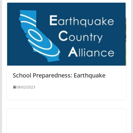
School Preparedness: Earthquake
08/02/2023