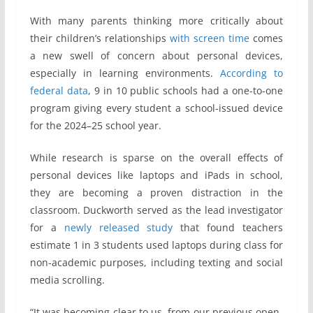
With many parents thinking more critically about
their children’s relationships
with screen time
comes
a new swell of concern about personal devices,
especially in learning environments.
According to
federal data
, 9 in 10 public schools had a one-to-one
program giving every student a school-issued device
for the 2024–25 school year.
While research is sparse on the overall effects of
personal devices like laptops and iPads in school,
they are becoming a proven distraction in the
classroom. Duckworth served as the lead investigator
for a
newly released study
that found teachers
estimate 1 in 3 students used laptops during class for
non-academic purposes, including texting and social
media scrolling.
“It was becoming clear to us, from our previous open-