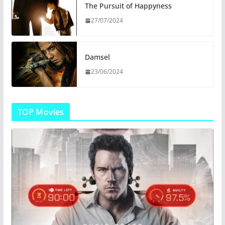
The Pursuit of Happyness
27/07/2024
Damsel
23/06/2024
TOP Movies