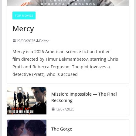
TOP MOVIES
Mercy
19/03/2026
Editor
Mercy is a 2026 American science fiction thriller
film directed by Timur Bekmambetov, starring Chris
Pratt and Rebecca Ferguson. The plot involves a
detective (Pratt), who is accused
Mission: Impossible — The Final
Reckoning
13/07/2025
The Gorge