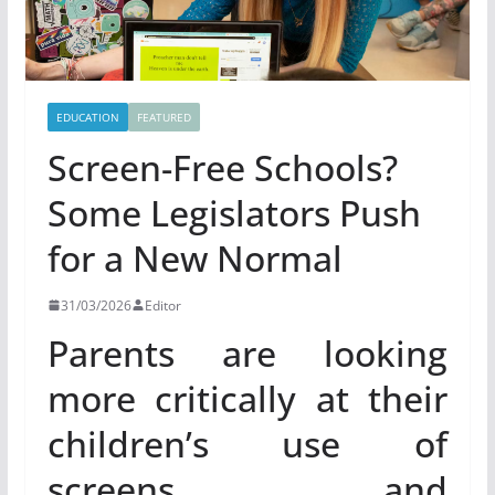
EDUCATION
FEATURED
Screen-Free Schools?
Some Legislators Push
for a New Normal
31/03/2026
Editor
Parents are looking
more critically at their
children’s use of
screens and