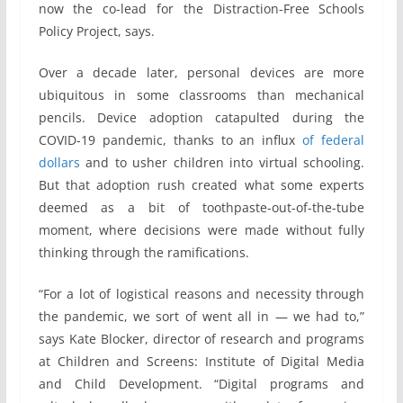
now the co-lead for the Distraction-Free Schools
Policy Project, says.
Over a decade later, personal devices are more
ubiquitous in some classrooms than mechanical
pencils. Device adoption catapulted during the
COVID-19 pandemic, thanks to an influx
of federal
dollars
and to usher children into virtual schooling.
But that adoption rush created what some experts
deemed as a bit of toothpaste-out-of-the-tube
moment, where decisions were made without fully
thinking through the ramifications.
“For a lot of logistical reasons and necessity through
the pandemic, we sort of went all in — we had to,”
says Kate Blocker, director of research and programs
at Children and Screens: Institute of Digital Media
and Child Development. “Digital programs and