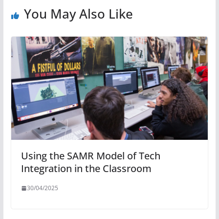
You May Also Like
Using the SAMR Model of Tech
Integration in the Classroom
30/04/2025