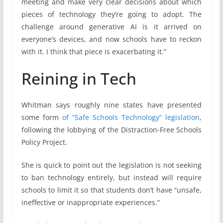
meeting and make very clear decisions about which
pieces of technology they’re going to adopt. The
challenge around generative AI is it arrived on
everyone’s devices, and now schools have to reckon
with it. I think that piece is exacerbating it.”
Reining in Tech
Whitman says roughly nine states have presented
some form
of “Safe Schools Technology” legislation
,
following the lobbying of the Distraction-Free Schools
Policy Project.
She is quick to point out the legislation is not seeking
to ban technology entirely, but instead will require
schools to limit it so that students don’t have “unsafe,
ineffective or inappropriate experiences.”