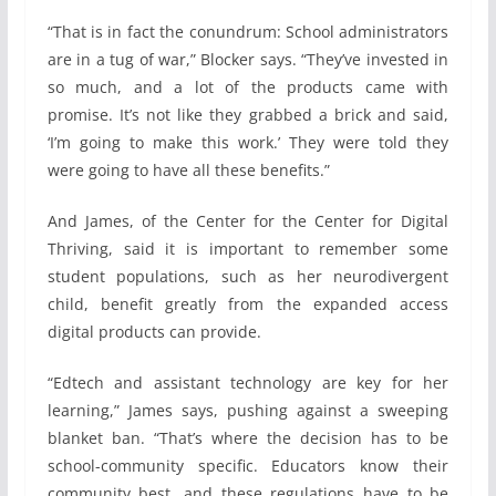
“That is in fact the conundrum: School administrators
are in a tug of war,” Blocker says. “They’ve invested in
so much, and a lot of the products came with
promise. It’s not like they grabbed a brick and said,
‘I’m going to make this work.’ They were told they
were going to have all these benefits.”
And James, of the Center for the Center for Digital
Thriving, said it is important to remember some
student populations, such as her neurodivergent
child, benefit greatly from the expanded access
digital products can provide.
“Edtech and assistant technology are key for her
learning,” James says, pushing against a sweeping
blanket ban. “That’s where the decision has to be
school-community specific. Educators know their
community best, and these regulations have to be