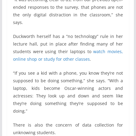
ended responses to the survey, that phones are not
the only digital distraction in the classroom,” she
says.
Duckworth herself has a “no technology” rule in her
lecture hall, put in place after finding many of her
students were using their laptops to
watch movies,
online shop or study for other classes
.
“If you see a kid with a phone, you know they’re not
supposed to be doing something,” she says. “With a
laptop, kids become Oscar-winning actors and
actresses: They look up and down and seem like
they’re doing something they’re supposed to be
doing.”
There is also the concern of data collection for
unknowing students.