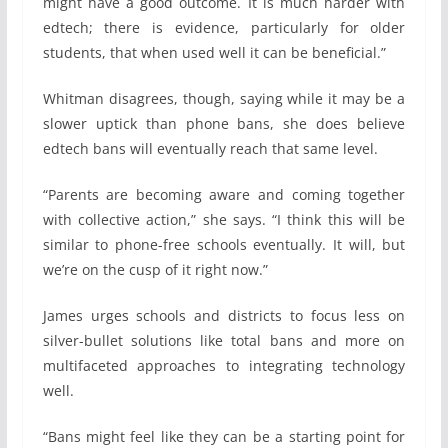
might have a good outcome. It is much harder with
edtech; there is evidence, particularly for older
students, that when used well it can be beneficial.”
Whitman disagrees, though, saying while it may be a
slower uptick than phone bans, she does believe
edtech bans will eventually reach that same level.
“Parents are becoming aware and coming together
with collective action,” she says. “I think this will be
similar to phone-free schools eventually. It will, but
we’re on the cusp of it right now.”
James urges schools and districts to focus less on
silver-bullet solutions like total bans and more on
multifaceted approaches to integrating technology
well.
“Bans might feel like they can be a starting point for