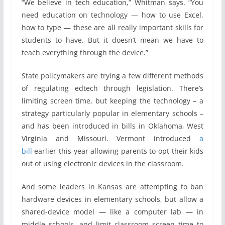
“We believe in tech education,” Whitman says. “You
need education on technology — how to use Excel,
how to type — these are all really important skills for
students to have. But it doesn’t mean we have to
teach everything through the device.”
State policymakers are trying a few different methods
of regulating edtech through legislation. There’s
limiting screen time, but keeping the technology – a
strategy particularly popular in elementary schools –
and has been introduced in bills in Oklahoma, West
Virginia and Missouri. Vermont introduced
a
bill
earlier this year allowing parents to opt their kids
out of using electronic devices in the classroom.
And some leaders in Kansas are attempting to ban
hardware devices in elementary schools, but allow a
shared-device model — like a computer lab — in
middle schools, and limit classroom screen time to