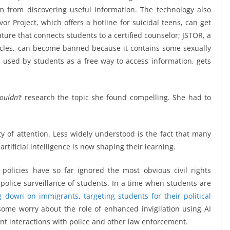
m from discovering useful information. The technology also
vor Project, which offers a hotline for suicidal teens, can get
ture that connects students to a certified counselor; JSTOR, a
rticles, can become banned because it contains some sexually
en used by students as a free way to access information, gets
ouldn’t
research the topic she found compelling. She had to
y of attention. Less widely understood is the fact that many
tificial intelligence is now shaping their learning.
 policies have so far ignored the most obvious civil rights
police surveillance of students. In a time when students are
g down on immigrants
,
targeting students for their political
some worry about the role of enhanced invigilation using AI
nt interactions with police and other law enforcement.