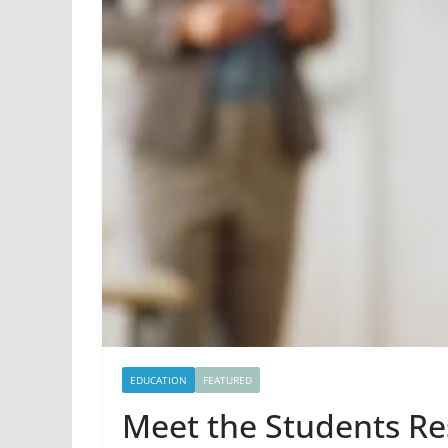
EDUCATION
FEATURED
Meet the Students Res