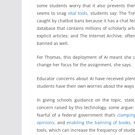
some students worry that it also prevents the
seems to snag
vital tools
, students say: The Tre
caught by chatbot bans because it has a chat fea
database that contains millions of scholarly a
explicit articles; and The Internet Archive, oft
banned as well.
For Thomas, this deployment of AI meant she
c
change her focus for the assignment, she says.
Educator concerns about AI have received plent
students have their own worries about the ways ar
In giving schools guidance on the topic, state
concern raised by this technology, some argue: 
fearful of a federal government that’s
clampin
opinions
, and
enabling the banning of books
, 
tools, which can increase the frequency of stude