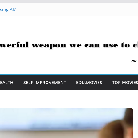
sing AI?
cks You Can Use Everyday
ment Saves Me Valuable Time
tion Teachers Are Still Asking
e to Embrace AI in My Classroom
EALTH
SELF-IMPROVEMENT
EDU.MOVIES
TOP MOVIE