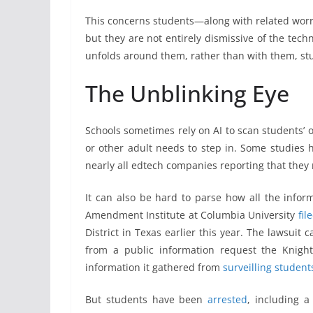
This concerns students—along with related worr
but they are not entirely dismissive of the tech
unfolds around them, rather than with them, stu
The Unblinking Eye
Schools sometimes rely on AI to scan students’ o
or other adult needs to step in. Some studies h
nearly all edtech companies reporting that they 
It can also be hard to parse how all the informa
Amendment Institute at Columbia University
fil
District in Texas earlier this year. The lawsuit 
from a public information request the Knight
information it gathered from
surveilling student
But students have been
arrested
, including a