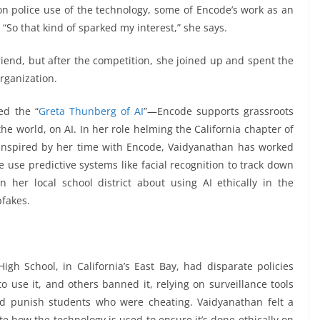
on police use of the technology, some of Encode’s work as an
“So that kind of sparked my interest,” she says.
iend, but after the competition, she joined up and spent the
organization.
ed the “
Greta Thunberg of AI
”—Encode supports grassroots
e world, on AI. In her role helming the California chapter of
 inspired by her time with Encode, Vaidyanathan has worked
e use predictive systems like facial recognition to track down
in her local school district about using AI ethically in the
fakes.
igh School, in California’s East Bay, had disparate policies
 use it, and others banned it, relying on surveillance tools
nd punish students who were cheating. Vaidyanathan felt a
e how the technology is used to ensure it’s done ethically on