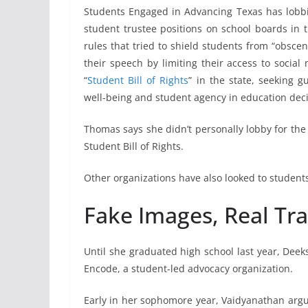
Students Engaged in Advancing Texas has lobbi
student trustee positions on school boards in 
rules that tried to shield students from “obscen
their speech by limiting their access to socia
“
Student Bill of Rights
” in the state, seeking 
well-being and student agency in education deci
Thomas says she didn’t personally lobby for the 
Student Bill of Rights.
Other organizations have also looked to student
Fake Images, Real T
Until she graduated high school last year, Deek
Encode, a student-led advocacy organization.
Early in her sophomore year, Vaidyanathan arg