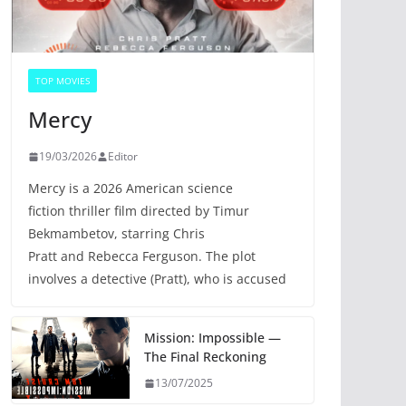
TOP MOVIES
Mercy
19/03/2026
Editor
Mercy is a 2026 American science
fiction thriller film directed by Timur
Bekmambetov, starring Chris
Pratt and Rebecca Ferguson. The plot
involves a detective (Pratt), who is accused
Mission: Impossible —
The Final Reckoning
13/07/2025