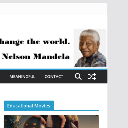
S
MEANINGFUL
CONTACT
Educational Movies