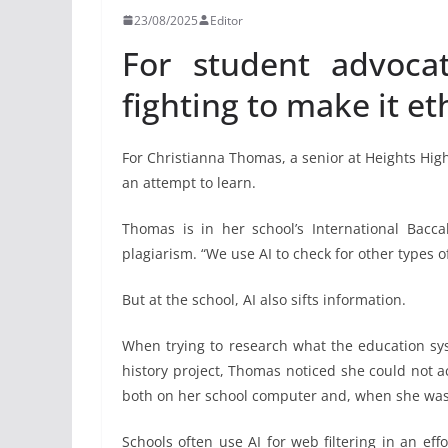
23/08/2025
Editor
For student advocat
fighting to make it eth
For Christianna Thomas, a senior at Heights High 
an attempt to learn.
Thomas is in her school’s International Bacc
plagiarism. “We use AI to check for other types o
But at the school, AI also sifts information.
When trying to research what the education sy
history project, Thomas noticed she could not ac
both on her school computer and, when she was 
Schools often use AI for web filtering in an ef