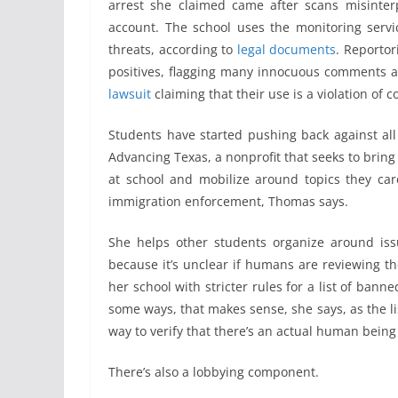
arrest she claimed came after scans misinterp
account. The school uses the monitoring serv
threats, according to
legal documents
. Reportor
positives, flagging many innocuous comments a
lawsuit
claiming that their use is a violation of co
Students have started pushing back against al
Advancing Texas, a nonprofit that seeks to brin
at school and mobilize around topics they ca
immigration enforcement, Thomas says.
She helps other students organize around issu
because it’s unclear if humans are reviewing t
her school with stricter rules for a list of banned
some ways, that makes sense, she says, as the li
way to verify that there’s an actual human being
There’s also a lobbying component.