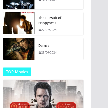
The Pursuit of
Happyness
27/07/2024
Damsel
23/06/2024
TOP Movies