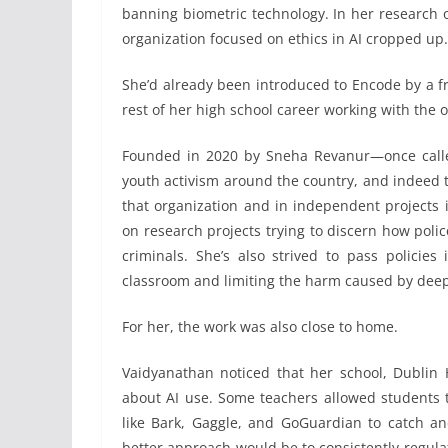
banning biometric technology. In her research 
organization focused on ethics in AI cropped up. 
She’d already been introduced to Encode by a fr
rest of her high school career working with the 
Founded in 2020 by Sneha Revanur—once call
youth activism around the country, and indeed th
that organization and in independent projects
on research projects trying to discern how polic
criminals. She’s also strived to pass policies 
classroom and limiting the harm caused by deep
For her, the work was also close to home.
Vaidyanathan noticed that her school, Dublin H
about AI use. Some teachers allowed students to
like Bark, Gaggle, and GoGuardian to catch a
better approach would be to consistently regulat