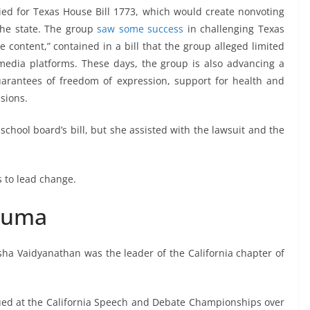
ed for Texas House Bill 1773, which would create nonvoting
the state. The group
saw some success
in challenging Texas
e content,” contained in a bill that the group alleged limited
l media platforms. These days, the group is also advancing a
guarantees of freedom of expression, support for health and
sions.
school board’s bill, but she assisted with the lawsuit and the
s to lead change.
rauma
sha Vaidyanathan was the leader of the California chapter of
ued at the California Speech and Debate Championships over