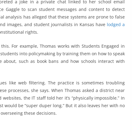
reted a joke in a private chat linked to her school email
ice Gaggle to scan student messages and content to detect
ial analysis has alleged that these systems are prone to false
nd images, and student journalists in Kansas have
lodged a
nstitutional rights.
l this. For example, Thomas works with Students Engaged in
g students into policymaking by training them on how to speak
re about, such as book bans and how schools interact with
es like web filtering. The practice is sometimes troubling
hese processes, she says. When Thomas asked a district near
 websites, the IT staff told her it’s “physically impossible.” In
st would be “super duper long.” But it also leaves her with no
 overseeing these decisions.