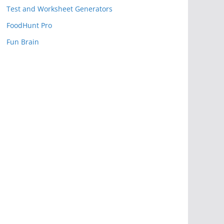
Test and Worksheet Generators
FoodHunt Pro
Fun Brain