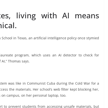
es, living with AI means
ical.
School in Texas, an artificial intelligence policy once stymied
alaureate program, which uses an AI detector to check for
f AI,” Thomas says.
stem was like in Communist Cuba during the Cold War for a
cess the materials. Her school’s web filter kept blocking her,
on campus, on her personal laptop, too.
fort to prevent students from accessing unsafe materials, but