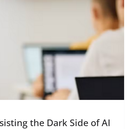
isting the Dark Side of AI