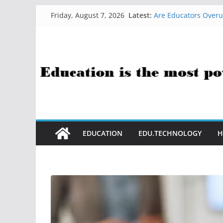
Skip
Latest:
Are Educators Overu
Friday, August 7, 2026
to
21 Simple Health Ha
AI Help with Assess
content
The AI Use Case Ques
How Sci-Fi Taught M
EDUCATION
EDU.TECHNOLOGY
H