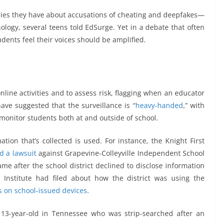
ies they have about accusations of cheating and deepfakes—
nology, several teens told EdSurge. Yet in a debate that often
dents feel their voices should be amplified.
nline activities and to assess risk, flagging when an educator
ave suggested that the surveillance is “
heavy-handed
,” with
monitor students both at and outside of school.
tion that’s collected is used. For instance, the Knight First
ed a lawsuit
against Grapevine-Colleyville Independent School
came after the school district declined to disclose information
 Institute had filed about how the district was using the
s on school-issued devices
.
 13-year-old in Tennessee who was strip-searched after an