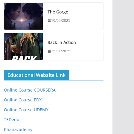
The Gorge
19/05/2025
Back in Action
25/01/2025
Educational Website Link
Online Course COURSERA
Online Course EDX
Online Course UDEMY
TEDedu
Khanacademy