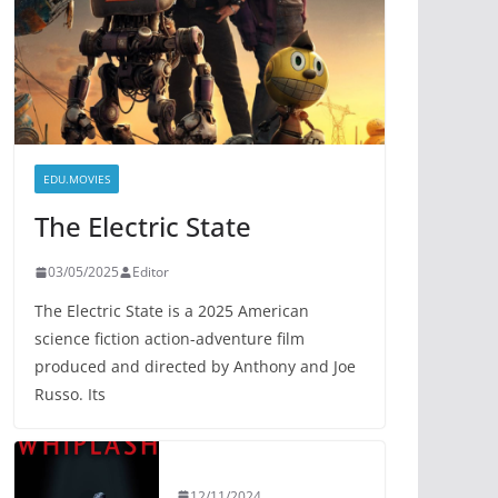
EDU.MOVIES
The Electric State
03/05/2025
Editor
The Electric State is a 2025 American
science fiction action-adventure film
produced and directed by Anthony and Joe
Russo. Its
12/11/2024