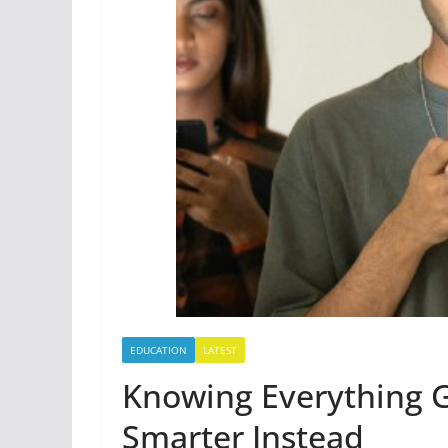
EDUCATION
LATEST
Knowing Everything
Smarter Instead