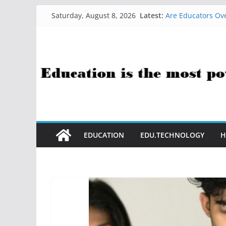
Skip
Latest:
Are Educators Ove
Saturday, August 8, 2026
to
21 Simple Health
AI Help with Ass
content
The AI Use Case Q
How Sci-Fi Taugh
EDUCATION
EDU.TECHNOLOGY
H