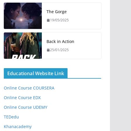
The Gorge
19/05/2025
Back in Action
25/01/2025
Educational Website Link
Online Course COURSERA
Online Course EDX
Online Course UDEMY
TEDedu
Khanacademy