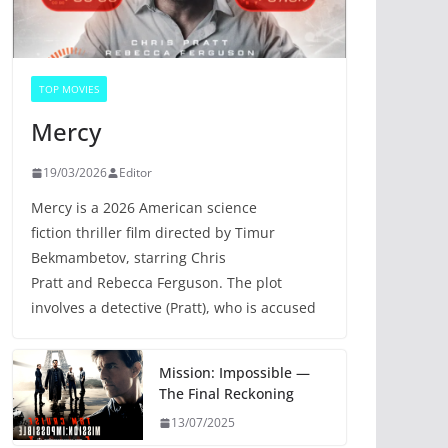
TOP MOVIES
Mercy
19/03/2026
Editor
Mercy is a 2026 American science
fiction thriller film directed by Timur
Bekmambetov, starring Chris
Pratt and Rebecca Ferguson. The plot
involves a detective (Pratt), who is accused
Mission: Impossible —
The Final Reckoning
13/07/2025