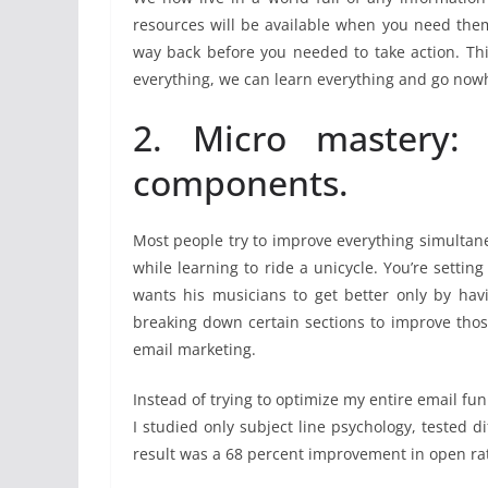
resources will be available when you need them
way back before you needed to take action. Th
everything, we can learn everything and go now
2. Micro mastery: b
components.
Most people try to improve everything simultaneo
while learning to ride a unicycle. You’re setti
wants his musicians to get better only by ha
breaking down certain sections to improve thos
email marketing.
Instead of trying to optimize my entire email fun
I studied only subject line psychology, tested 
result was a 68 percent improvement in open ra