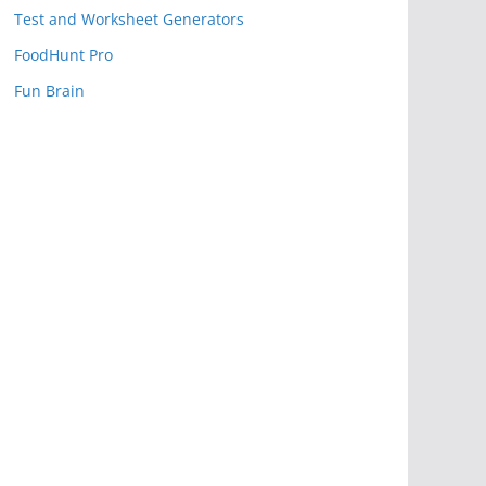
Test and Worksheet Generators
FoodHunt Pro
Fun Brain