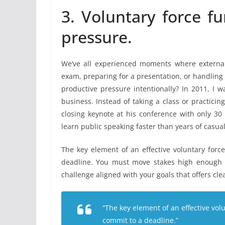
3. Voluntary force f
pressure.
We’ve all experienced moments where external 
exam, preparing for a presentation, or handling
productive pressure intentionally? In 2011, I w
business. Instead of taking a class or practicin
closing keynote at his conference with only 30
learn public speaking faster than years of casual
The key element of an effective voluntary forc
deadline. You must move stakes high enough t
challenge aligned with your goals that offers cle
“The key element of an effective vol
commit to a deadline.”