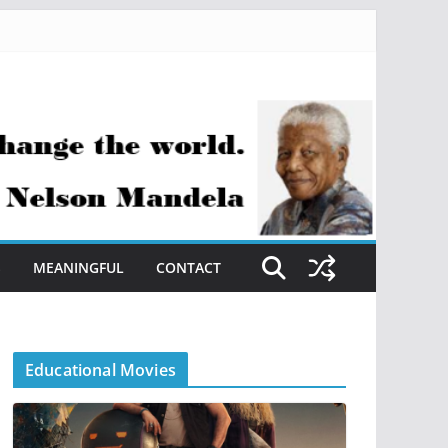
S
MEANINGFUL
CONTACT
Educational Movies