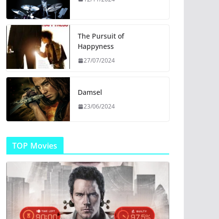
The Pursuit of
Happyness
27/07/2024
Damsel
23/06/2024
TOP Movies