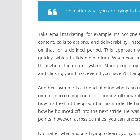
“No matter what you are trying to le
Take email marketing, for example. It’s not one ski
content, calls to actions, and deliverability. Ins
on that for a defined period. This approach 
quickly, which builds momentum. When you impro
throughout the entire system. More people op
and clicking your links, even if you haven’t chan
Another example is a friend of mine who is an 
on one micro component of running ultramarath
how his heel hit the ground in his stride. He h
how he bounced off into the next stride. He was
points, however, across 50 miles, you can unde
No matter what you are trying to learn, going sm