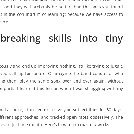
, and they will probably be better than the ones you found
is is the conundrum of learning: because we have access to
here.
reaking skills into tiny
usly and end up improving nothing. It’s like trying to juggle
ng yourself up for failure. Or imagine the band conductor who
ving them play the same song over and over again, without
e parts. I learned this lesson when I was struggling with my
nel at once, I focused exclusively on subject lines for 30 days.
different approaches, and tracked open rates obsessively. The
tes in just one month. Here’s how micro mastery works.