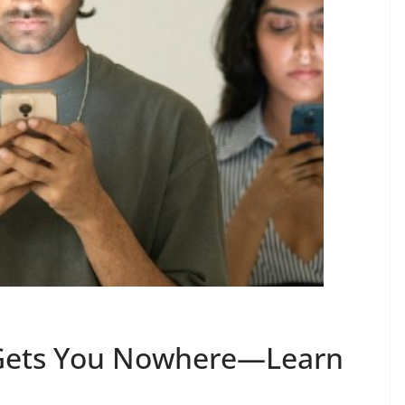
 Gets You Nowhere—Learn