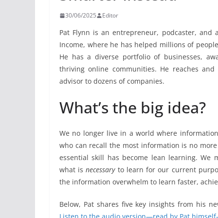
30/06/2025
Editor
Pat Flynn is an entrepreneur, podcaster, and a
Income, where he has helped millions of people 
He has a diverse portfolio of businesses, aw
thriving online communities. He reaches and
advisor to dozens of companies.
What’s the big idea?
We no longer live in a world where information
who can recall the most information is no more
essential skill has become lean learning. We 
what is
necessary
to learn for our current purpos
the information overwhelm to learn faster, achi
Below, Pat shares five key insights from his n
Listen to the audio version—read by Pat himself