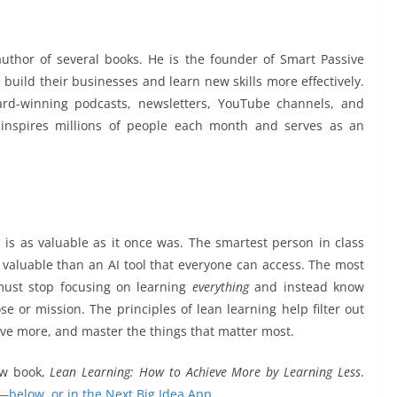
uthor of several books. He is the founder of Smart Passive
build their businesses and learn new skills more effectively.
ard-winning podcasts, newsletters, YouTube channels, and
 inspires millions of people each month and serves as an
 is as valuable as it once was. The smartest person in class
 valuable than an AI tool that everyone can access. The most
must stop focusing on learning
everything
and instead know
e or mission. The principles of lean learning help filter out
eve more, and master the things that matter most.
ew book,
Lean Learning: How to Achieve More by Learning Less
.
—below, or in the Next Big Idea App.