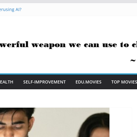
rusing AI?
 Hacks You Can Use Everyday
essment Saves Me Valuable Time
uestion Teachers Are Still Asking
t Me to Embrace AI in My Classroom
EALTH
SELF-IMPROVEMENT
EDU.MOVIES
TOP MOVIE