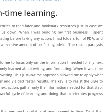
n-time learning.
rticles to read later and bookmark resources just in case we
us down. When I was building my first business, I spent
ting before taking any action. I had folders full of PDFs and
a massive amount of conflicting advice. The result: paralysis
d me to focus only on the information I needed for my next
I only learned about writing and formatting. When it was time
ywriting. This just-in-time approach allowed me to apply what
r and yielded faster results. The key is to resist the urge to
 next action, gather only the information needed for that step,
erful cycle of learning and doing that accelerates progress
 that we need, available at any moment in time. Trust that