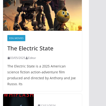
EDU.MOVIES
The Electric State
03/05/2025
Editor
The Electric State is a 2025 American
science fiction action-adventure film
produced and directed by Anthony and Joe
Russo. Its
12/11/2024