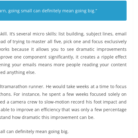
arn, going small can definitely mean going big.”
ll. It’s several micro skills: list building, subject lines, email
tead of trying to master all five, pick one and focus exclusively
works because it allows you to see dramatic improvements
ve one component significantly, it creates a ripple effect
ening your emails means more people reading your content
ged anything else.
ultramarathon runner. He would take weeks at a time to focus
ons. For instance, he spent a few weeks focused solely on
ired a camera crew to slow-motion record his foot impact and
 able to improve an efficiency that was only a few percentage
rstand how dramatic this improvement can be.
all can definitely mean going big.