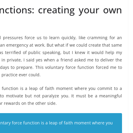
unctions: creating your own
pressures force us to learn quickly, like cramming for an
 an emergency at work. But what if we could create that same
as terrified of public speaking, but I knew it would help my
g in private, I said yes when a friend asked me to deliver the
 days to prepare. This voluntary force function forced me to
 practice ever could.
e function is a leap of faith moment where you commit to a
o motivate but not paralyze you. It must be a meaningful
ar rewards on the other side.
untary force function is a leap of faith moment where you