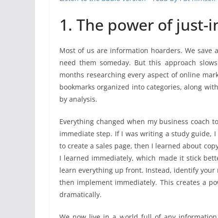
1. The power of just-i
Most of us are information hoarders. We save a
need them someday. But this approach slows 
months researching every aspect of online marke
bookmarks organized into categories, along with 
by analysis.
Everything changed when my business coach tol
immediate step. If I was writing a study guide, 
to create a sales page, then I learned about cop
I learned immediately, which made it stick bette
learn everything up front. Instead, identify your
then implement immediately. This creates a pow
dramatically.
We now live in a world full of any information