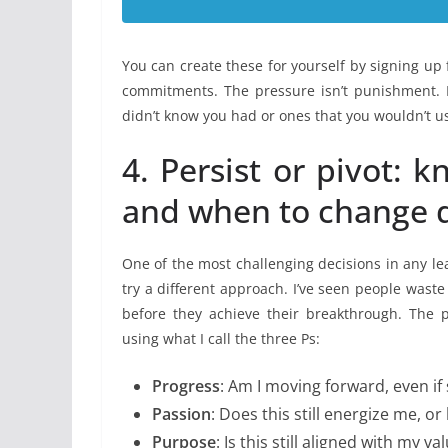
You can create these for yourself by signing up
commitments. The pressure isn’t punishment. Ra
didn’t know you had or ones that you wouldn’t us
4. Persist or pivot:
and when to change d
One of the most challenging decisions in any lea
try a different approach. I’ve seen people waste
before they achieve their breakthrough. The p
using what I call the three Ps:
Progress
: Am I moving forward, even if 
Passion
: Does this still energize me, o
Purpose
: Is this still aligned with my 