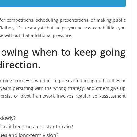
 for competitions, scheduling presentations, or making public
ther, it’s a catalyst that helps you access capabilities you
e without that additional pressure.
 knowing when to keep going
irection.
rning journey is whether to persevere through difficulties or
 years persisting with the wrong strategy, and others give up
ersist or pivot framework involves regular self-assessment
slowly?
r has it become a constant drain?
values and long-term vision?