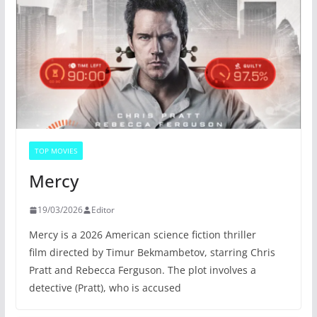
TOP MOVIES
Mercy
19/03/2026
Editor
Mercy is a 2026 American science fiction thriller
film directed by Timur Bekmambetov, starring Chris
Pratt and Rebecca Ferguson. The plot involves a
detective (Pratt), who is accused