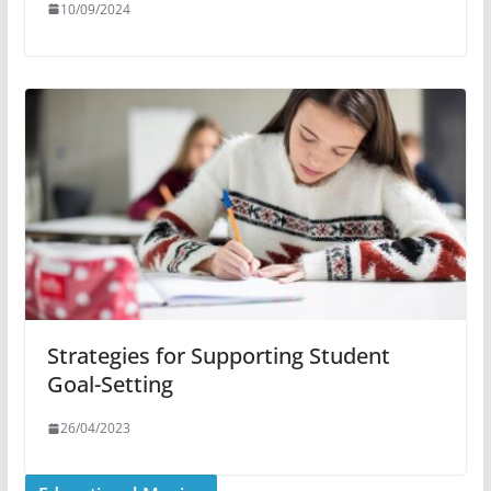
10/09/2024
Strategies for Supporting Student
Goal-Setting
26/04/2023