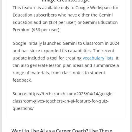
This feature is available only to Google Workspace for
Education subscribers who have either the Gemini
Education add-on ($24 per user) or Gemini Education
Premium ($36 per user).
Google initially launched Gemini to Classroom in 2024
and has since expanded its capabilities. The recent
update included a tool for creating
vocabulary lists
. It
can also generate lesson plan ideas and summarize a
range of materials, from class notes to student
feedback.
Source: https://techcrunch.com/2025/04/14/google-
classroom-gives-teachers-an-ai-feature-for-quiz-
questions/
Want to Use AI as a Career Coach? Use These