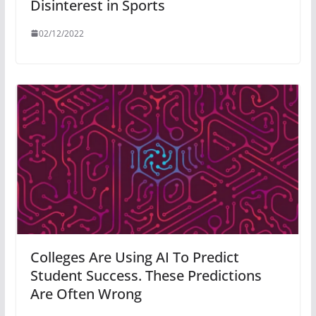
Disinterest in Sports
02/12/2022
Colleges Are Using AI To Predict
Student Success. These Predictions
Are Often Wrong