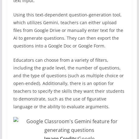
text input.
Using this text-dependent question-generation tool,
which utilizes Gemini, teachers can either upload
files from Google Drive or manually enter text for the
AI to generate questions. They can then export the
questions into a Google Doc or Google Form.
Educators can choose from a variety of filters,
including the grade level, the number of questions,
and the type of questions (such as multiple choice or
open-ended). Additionally, there is an option for
teachers to specify the skills they want their students
to demonstrate, such as the use of figurative
language or the ability to evaluate arguments.
Image Credits:
Google