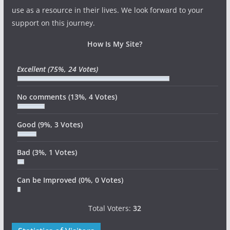
use as a resource in their lives. We look forward to your
support on this journey.
How Is My Site?
Excellent
(75%, 24 Votes)
No comments
(13%, 4 Votes)
Good
(9%, 3 Votes)
Bad
(3%, 1 Votes)
Can be Improved
(0%, 0 Votes)
Total Voters:
32