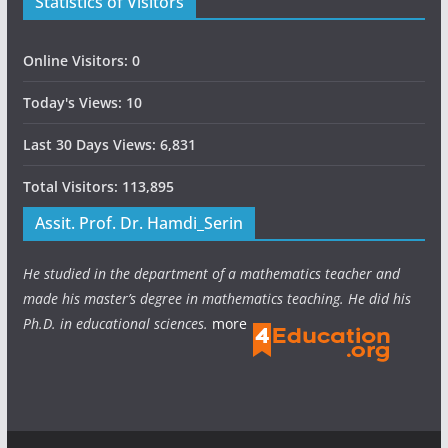
Statistics of Visitors
Online Visitors:
0
Today's Views:
10
Last 30 Days Views:
6,831
Total Visitors:
113,895
Assit. Prof. Dr. Hamdi_Serin
He studied in the department of a mathematics teacher and
made his master’s degree in mathematics teaching. He did his
Ph.D. in educational sciences.
more