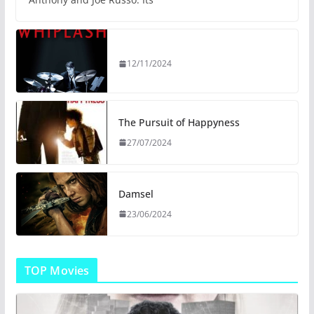
12/11/2024
The Pursuit of Happyness
27/07/2024
Damsel
23/06/2024
TOP Movies