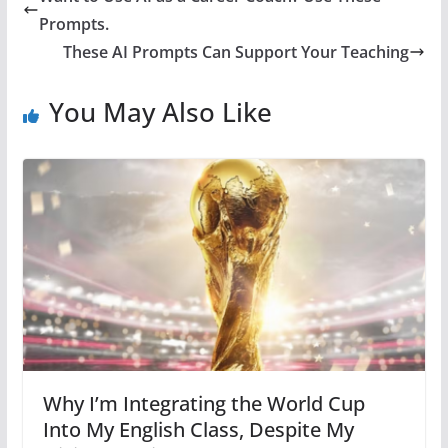
Prompts.
These AI Prompts Can Support Your Teaching
You May Also Like
Why I’m Integrating the World Cup
Into My English Class, Despite My