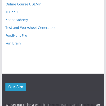
Online Course UDEMY
TEDedu
Khanacademy
Test and Worksheet Generators
FoodHunt Pro
Fun Brain
Our Aim
We set out to be a website that educators and students can