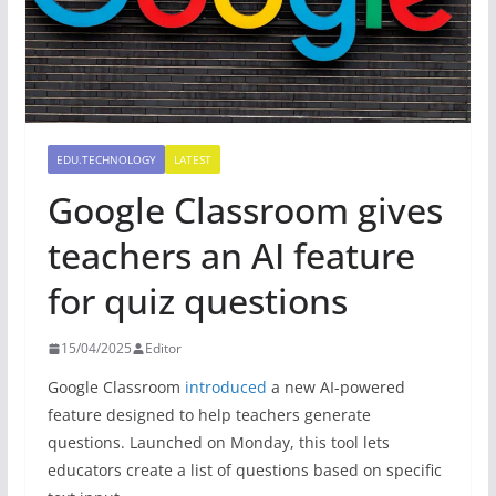
EDU.TECHNOLOGY
LATEST
Google Classroom gives
teachers an AI feature
for quiz questions
15/04/2025
Editor
Google Classroom
introduced
a new AI-powered
feature designed to help teachers generate
questions. Launched on Monday, this tool lets
educators create a list of questions based on specific