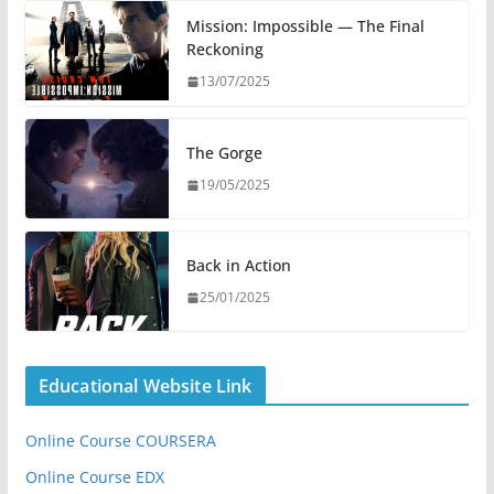
Mission: Impossible — The Final
Reckoning
13/07/2025
The Gorge
19/05/2025
Back in Action
25/01/2025
Educational Website Link
Online Course COURSERA
Online Course EDX