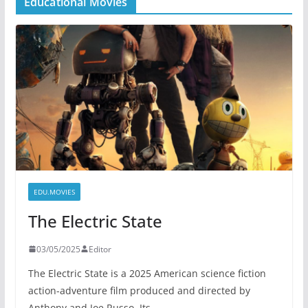
Educational Movies
EDU.MOVIES
The Electric State
03/05/2025
Editor
The Electric State is a 2025 American science fiction
action-adventure film produced and directed by
Anthony and Joe Russo. Its