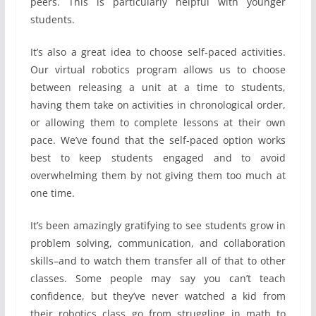
peers. This is particularly helpful with younger
students.
It’s also a great idea to choose self-paced activities.
Our virtual robotics program allows us to choose
between releasing a unit at a time to students,
having them take on activities in chronological order,
or allowing them to complete lessons at their own
pace. We’ve found that the self-paced option works
best to keep students engaged and to avoid
overwhelming them by not giving them too much at
one time.
It’s been amazingly gratifying to see students grow in
problem solving, communication, and collaboration
skills–and to watch them transfer all of that to other
classes. Some people may say you can’t teach
confidence, but they’ve never watched a kid from
their robotics class go from struggling in math to