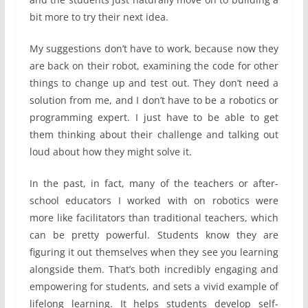
bit more to try their next idea.
My suggestions don’t have to work, because now they
are back on their robot, examining the code for other
things to change up and test out. They don’t need a
solution from me, and I don’t have to be a robotics or
programming expert. I just have to be able to get
them thinking about their challenge and talking out
loud about how they might solve it.
In the past, in fact, many of the teachers or after-
school educators I worked with on robotics were
more like facilitators than traditional teachers, which
can be pretty powerful. Students know they are
figuring it out themselves when they see you learning
alongside them. That’s both incredibly engaging and
empowering for students, and sets a vivid example of
lifelong learning. It helps students develop self-