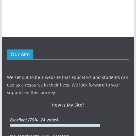
Our Aim
We set out to be a website that educators and students can
use as a resource in their lives. We look forward to your
support on this journey.
How Is My Site?
Excellent
(75%, 24 Votes)