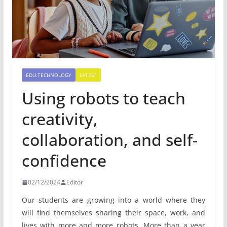
EDU.TECHNOLOGY
LATEST
Using robots to teach
creativity,
collaboration, and self-
confidence
02/12/2024
Editor
Our students are growing into a world where they
will find themselves sharing their space, work, and
lives with more and more robots. More than a year