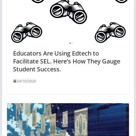
Educators Are Using Edtech to
Facilitate SEL. Here’s How They Gauge
Student Success.
24/10/2020