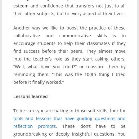
esteem and confidence that transfers not just to all
their other subjects, but to every aspect of their lives.
Another way we like to boost the practice of these
collaborative and communicative skills is to
encourage students to help their classmates if they
find success before their peers. They almost move
into the teacher’s role as they start asking others,
“Well, what have you tried?” or reassure them by
reminding them, “This was the 100th thing I tried
before it finally worked.”
Lessons learned
To be sure you are baking in those soft skills, look for
tools and lessons that have guiding questions and
reflection prompts
. These don’t have to be
groundbreaking or deeply insightful questions. You