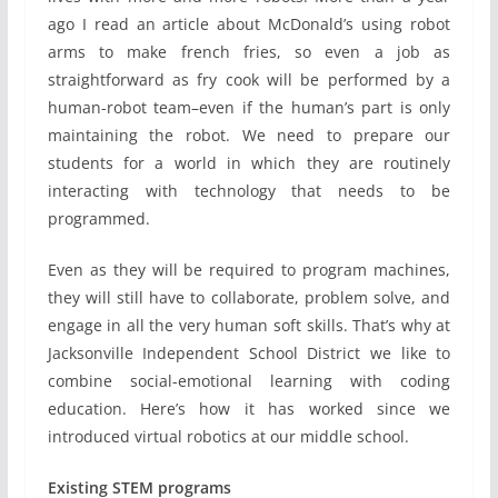
ago I read an article about McDonald’s using robot
arms to make french fries, so even a job as
straightforward as fry cook will be performed by a
human-robot team–even if the human’s part is only
maintaining the robot. We need to prepare our
students for a world in which they are routinely
interacting with technology that needs to be
programmed.
Even as they will be required to program machines,
they will still have to collaborate, problem solve, and
engage in all the very human soft skills. That’s why at
Jacksonville Independent School District we like to
combine social-emotional learning with coding
education. Here’s how it has worked since we
introduced virtual robotics at our middle school.
Existing STEM programs