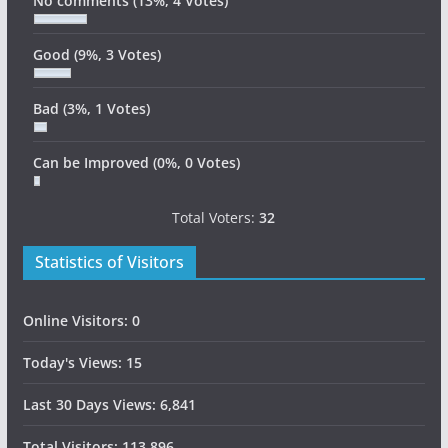
No comments
(13%, 4 Votes)
Good
(9%, 3 Votes)
Bad
(3%, 1 Votes)
Can be Improved
(0%, 0 Votes)
Total Voters:
32
Statistics of Visitors
Online Visitors:
0
Today's Views:
15
Last 30 Days Views:
6,841
Total Visitors:
113,896