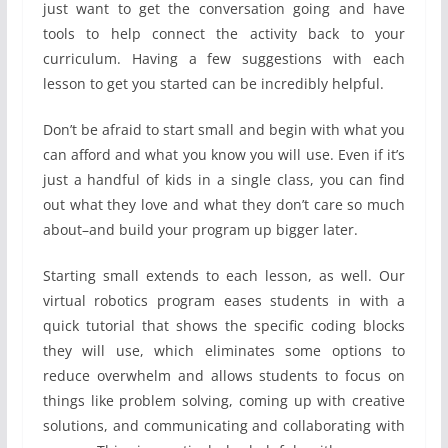
just want to get the conversation going and have
tools to help connect the activity back to your
curriculum. Having a few suggestions with each
lesson to get you started can be incredibly helpful.
Don’t be afraid to start small and begin with what you
can afford and what you know you will use. Even if it’s
just a handful of kids in a single class, you can find
out what they love and what they don’t care so much
about–and build your program up bigger later.
Starting small extends to each lesson, as well. Our
virtual robotics program eases students in with a
quick tutorial that shows the specific coding blocks
they will use, which eliminates some options to
reduce overwhelm and allows students to focus on
things like problem solving, coming up with creative
solutions, and communicating and collaborating with