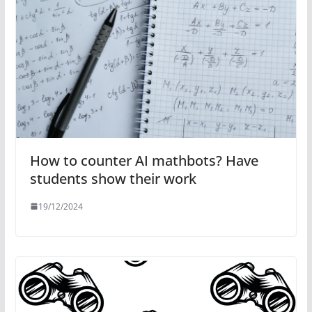
How to counter AI mathbots? Have
students show their work
19/12/2024