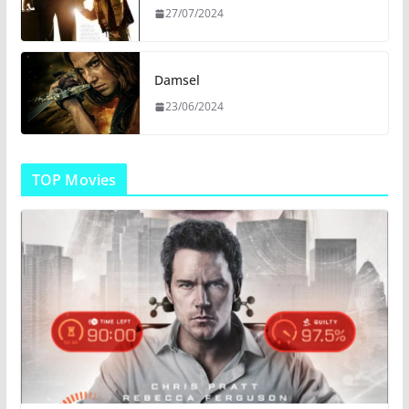
27/07/2024
Damsel
23/06/2024
TOP Movies