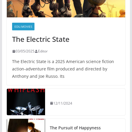
EDU.MOVIES
The Electric State
03/05/2025
Editor
The Electric State is a 2025 American science fiction
action-adventure film produced and directed by
Anthony and Joe Russo. Its
12/11/2024
The Pursuit of Happyness