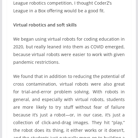
League robotics competition, I thought CoderZ’s
League in a Box offering would be a good fit.
Virtual robotics and soft skills
We began using virtual robots for coding education in
2020, but really leaned into them as COVID emerged,
because virtual robots were easier to work with given
pandemic restrictions.
We found that in addition to reducing the potential of
cross contamination, virtual robots were also great
for trial-and-error problem solving. With robots in
general, and especially with virtual robots, students
are more likely to try stuff without fear of failure
because it’s just a robot—or, in our case, it’s just a
collection of click-and-drag images. They hit “play,”
the robot does its thing, it either works or it doesn’t,
and the students just naturally move on to building a