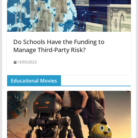
Do Schools Have the Funding to
Manage Third-Party Risk?
13/05/2023
Educational Movies