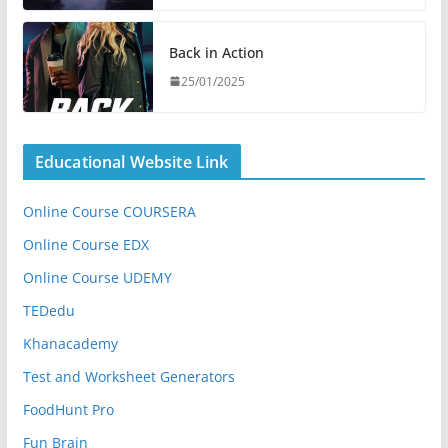
Back in Action
25/01/2025
Educational Website Link
Online Course COURSERA
Online Course EDX
Online Course UDEMY
TEDedu
Khanacademy
Test and Worksheet Generators
FoodHunt Pro
Fun Brain