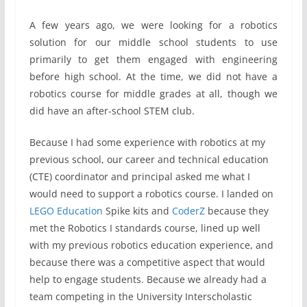
A few years ago, we were looking for a robotics
solution for our middle school students to use
primarily to get them engaged with engineering
before high school. At the time, we did not have a
robotics course for middle grades at all, though we
did have an after-school STEM club.
Because I had some experience with robotics at my
previous school, our career and technical education
(CTE) coordinator and principal asked me what I
would need to support a robotics course. I landed on
LEGO Education
Spike kits and
CoderZ
because they
met the Robotics I standards course, lined up well
with my previous robotics education experience, and
because there was a competitive aspect that would
help to engage students. Because we already had a
team competing in the University Interscholastic