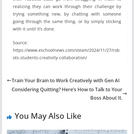
realizing they can work through their challenge by
trying something new, by chatting with someone
going through the same thing, or by simply sticking
with it until it’s done.
Source:
https://www.eschoolnews.com/steam/2024/11/27/rob
ots-students-creativity-collaboration/
Train Your Brain to Work Creatively with Gen AI
Considering Quitting? Here’s How to Talk to Your
Boss About It.
You May Also Like