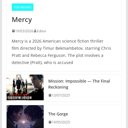
TOP MOVIES
Mercy
19/03/2026
Editor
Mercy is a 2026 American science fiction thriller
film directed by Timur Bekmambetov, starring Chris
Pratt and Rebecca Ferguson. The plot involves a
detective (Pratt), who is accused
Mission: Impossible — The Final
Reckoning
13/07/2025
The Gorge
19/05/2025