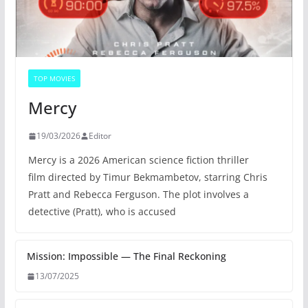
TOP MOVIES
Mercy
19/03/2026
Editor
Mercy is a 2026 American science fiction thriller
film directed by Timur Bekmambetov, starring Chris
Pratt and Rebecca Ferguson. The plot involves a
detective (Pratt), who is accused
Mission: Impossible — The Final Reckoning
13/07/2025