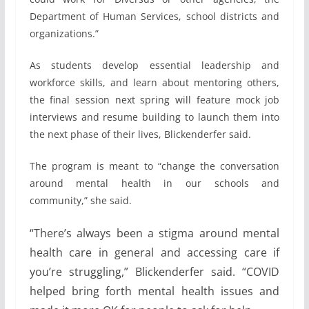
Department of Human Services, school districts and
organizations.”
As students develop essential leadership and
workforce skills, and learn about mentoring others,
the final session next spring will feature mock job
interviews and resume building to launch them into
the next phase of their lives, Blickenderfer said.
The program is meant to “change the conversation
around mental health in our schools and
community,” she said.
“There’s always been a stigma around mental
health care in general and accessing care if
you’re struggling,” Blickenderfer said. “COVID
helped bring forth mental health issues and