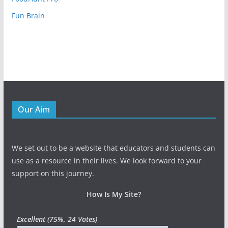
Fun Brain
Our Aim
We set out to be a website that educators and students can
use as a resource in their lives. We look forward to your
support on this journey.
How Is My Site?
Excellent
(75%, 24 Votes)