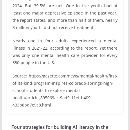
2024. But 39.5% are not. One in five youth had at
least one major depressive episode in the past year,
the report states, and more than half of them, nearly
3 million youth, did not receive treatment.
Nearly one in four adults experienced a mental
illness in 2021-22, according to the report. Yet there
was only one mental health care provider for every
350 people in the U.S.
Source: https://gazette.com/news/mental-health/first-
of-its-kind-program-inspires-colorado-springs-high-
school-students-to-explore-mental-
health/article_895069ac-9ad9-11ef-b409-
433b8bd7e9c8.html
Four strategies for building AI literacy in the