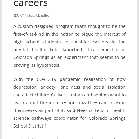
careers
07/11/2024
Editor
A custom-designed program that’s thought to be the
first-of-its-kind in the nation to pique the interest of
high school students to consider careers in the
mental health field launched this semester in
Colorado Springs as an experiment that seems to be
proving its hypothesis.
With the COVID-19 pandemic realization of how
depression, anxiety, loneliness and social isolation
can affect children’s lives, juniors and seniors want to
learn about the industry and how they can envision
themselves as part of it, said Neesha Lenzini, health
science pathways coordinator for Colorado Springs
School District 11.