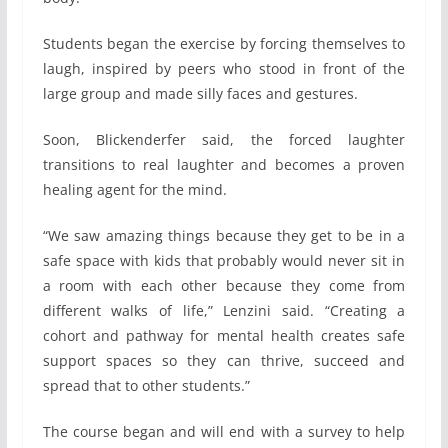
Students began the exercise by forcing themselves to
laugh, inspired by peers who stood in front of the
large group and made silly faces and gestures.
Soon, Blickenderfer said, the forced laughter
transitions to real laughter and becomes a proven
healing agent for the mind.
“We saw amazing things because they get to be in a
safe space with kids that probably would never sit in
a room with each other because they come from
different walks of life,” Lenzini said. “Creating a
cohort and pathway for mental health creates safe
support spaces so they can thrive, succeed and
spread that to other students.”
The course began and will end with a survey to help