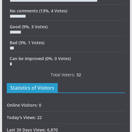
No comments
(13%, 4 Votes)
Good
(9%, 3 Votes)
Bad
(3%, 1 Votes)
Can be Improved
(0%, 0 Votes)
Total Voters:
32
Statistics of Visitors
Online Visitors:
0
Today's Views:
22
Last 30 Days Views:
6,870