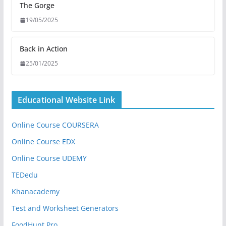
The Gorge
19/05/2025
Back in Action
25/01/2025
Educational Website Link
Online Course COURSERA
Online Course EDX
Online Course UDEMY
TEDedu
Khanacademy
Test and Worksheet Generators
FoodHunt Pro