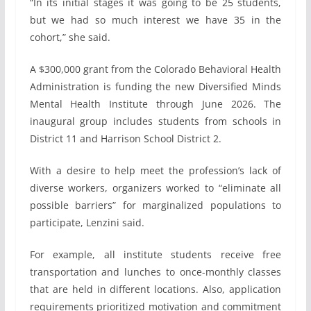
“In its initial stages it was going to be 25 students,
but we had so much interest we have 35 in the
cohort,” she said.
A $300,000 grant from the Colorado Behavioral Health
Administration is funding the new Diversified Minds
Mental Health Institute through June 2026. The
inaugural group includes students from schools in
District 11 and Harrison School District 2.
With a desire to help meet the profession’s lack of
diverse workers, organizers worked to “eliminate all
possible barriers” for marginalized populations to
participate, Lenzini said.
For example, all institute students receive free
transportation and lunches to once-monthly classes
that are held in different locations. Also, application
requirements prioritized motivation and commitment