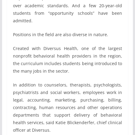
over academic standards. And a few 20-year-old
students from “opportunity schools” have been
admitted.
Positions in the field are also diverse in nature.
Created with Diversus Health, one of the largest
nonprofit behavioral health providers in the region,
the curriculum includes students being introduced to
the many jobs in the sector.
In addition to counselors, therapists, psychologists,
psychiatrists and social workers, employees work in
legal, accounting, marketing, purchasing, billing,
contracting, human resources and other operations
departments that support delivery of behavioral
health services, said Katie Blickenderfer, chief clinical
officer at Diversus.