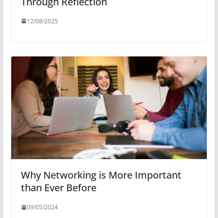
Through Reflection
12/08/2025
Why Networking is More Important
than Ever Before
09/05/2024