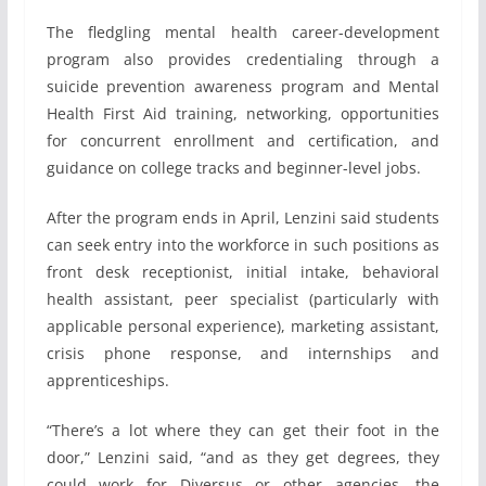
The fledgling mental health career-development
program also provides credentialing through a
suicide prevention awareness program and Mental
Health First Aid training, networking, opportunities
for concurrent enrollment and certification, and
guidance on college tracks and beginner-level jobs.
After the program ends in April, Lenzini said students
can seek entry into the workforce in such positions as
front desk receptionist, initial intake, behavioral
health assistant, peer specialist (particularly with
applicable personal experience), marketing assistant,
crisis phone response, and internships and
apprenticeships.
“There’s a lot where they can get their foot in the
door,” Lenzini said, “and as they get degrees, they
could work for Diversus or other agencies, the