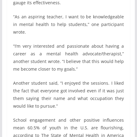
gauge its effectiveness.
“As an aspiring teacher, I want to be knowledgeable
in mental health to help students,” one participant
wrote.
“I’m very interested and passionate about having a
career as a mental health advocate/therapist,”
another student wrote. “I believe that this would help
me become closer to my goals.”
Another student said, “I enjoyed the sessions. I liked
the fact that everyone got involved even if it was just
them saying their name and what occupation they
would like to pursue.”
School engagement and other positive influences
mean 60.5% of youth in the U.S. are flourishing,
according to The State of Mental Health in America