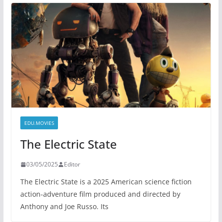
EDU.MOVIES
The Electric State
03/05/2025
Editor
The Electric State is a 2025 American science fiction
action-adventure film produced and directed by
Anthony and Joe Russo. Its