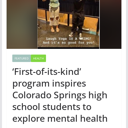
FEATURED
HEALTH
‘First-of-its-kind’
program inspires
Colorado Springs high
school students to
explore mental health