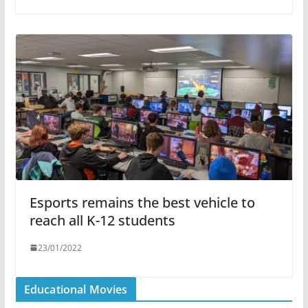
Esports remains the best vehicle to
reach all K-12 students
23/01/2022
Educational Movies