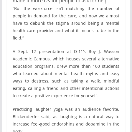
made it more OK for people to ask for help.
“But the workforce isn’t matching the number of
people in demand for the care, and now we almost
have to debunk the stigma around being a mental
health care provider and what it means to be in the
field.”
A Sept. 12 presentation at D-11’s Roy J. Wasson
Academic Campus, which houses several alternative
education programs, drew more than 100 students
who learned about mental health myths and easy
ways to destress, such as taking a walk, mindful
eating, calling a friend and other intentional actions
to create a positive experience for yourself.
Practicing laughter yoga was an audience favorite,
Blickenderfer said, as laughing is a natural way to
increase feel-good endorphins and dopamine in the
body.