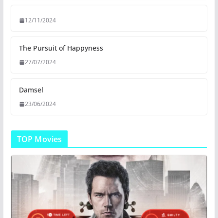
12/11/2024
The Pursuit of Happyness
27/07/2024
Damsel
23/06/2024
TOP Movies