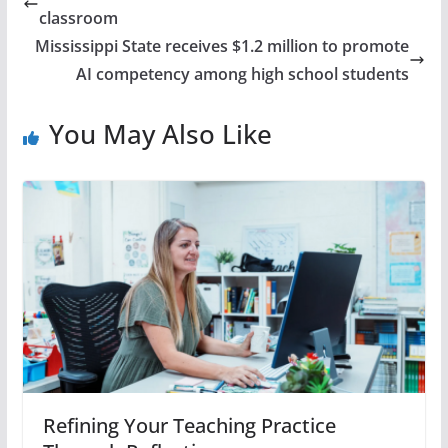
classroom
Mississippi State receives $1.2 million to promote
AI competency among high school students
You May Also Like
Refining Your Teaching Practice