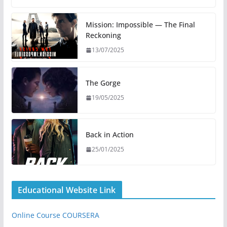
Mission: Impossible — The Final
Reckoning
13/07/2025
The Gorge
19/05/2025
Back in Action
25/01/2025
Educational Website Link
Online Course COURSERA