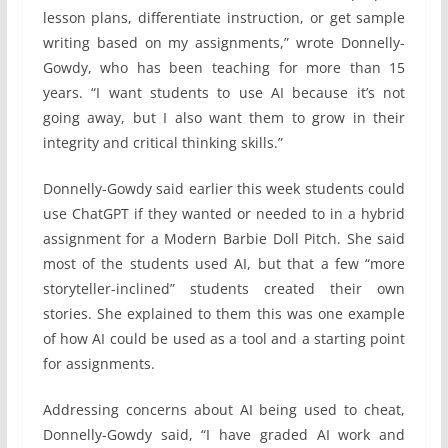
lesson plans, differentiate instruction, or get sample
writing based on my assignments,” wrote Donnelly-
Gowdy, who has been teaching for more than 15
years. “I want students to use AI because it’s not
going away, but I also want them to grow in their
integrity and critical thinking skills.”
Donnelly-Gowdy said earlier this week students could
use ChatGPT if they wanted or needed to in a hybrid
assignment for a Modern Barbie Doll Pitch. She said
most of the students used AI, but that a few “more
storyteller-inclined” students created their own
stories. She explained to them this was one example
of how AI could be used as a tool and a starting point
for assignments.
Addressing concerns about AI being used to cheat,
Donnelly-Gowdy said, “I have graded AI work and