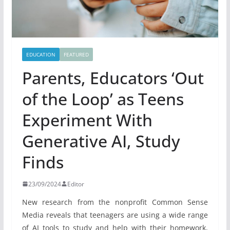
EDUCATION
FEATURED
Parents, Educators ‘Out
of the Loop’ as Teens
Experiment With
Generative AI, Study
Finds
23/09/2024
Editor
New research from the nonprofit Common Sense
Media reveals that teenagers are using a wide range
of AI tools to study and help with their homework,