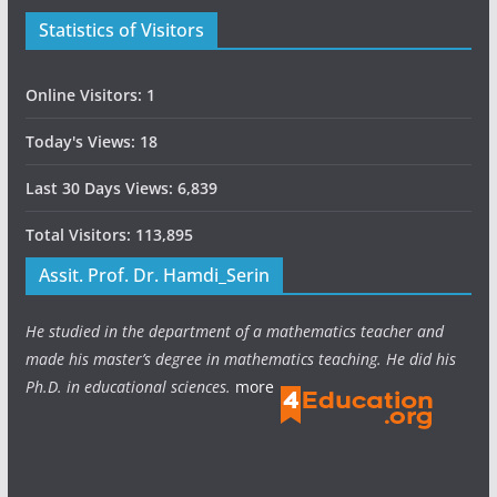
Statistics of Visitors
Online Visitors:
1
Today's Views:
18
Last 30 Days Views:
6,839
Total Visitors:
113,895
Assit. Prof. Dr. Hamdi_Serin
He studied in the department of a mathematics teacher and
made his master’s degree in mathematics teaching. He did his
Ph.D. in educational sciences.
more