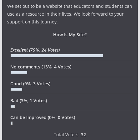
We set out to be a website that educators and students can
use as a resource in their lives. We look forward to your
support on this journey.
How Is My Site?
Excellent
(75%, 24 Votes)
No comments
(13%, 4 Votes)
Good
(9%, 3 Votes)
Bad
(3%, 1 Votes)
Can be Improved
(0%, 0 Votes)
Total Voters:
32