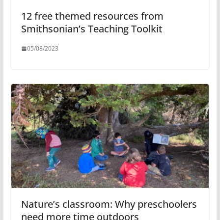
12 free themed resources from
Smithsonian’s Teaching Toolkit
05/08/2023
Nature’s classroom: Why preschoolers
need more time outdoors