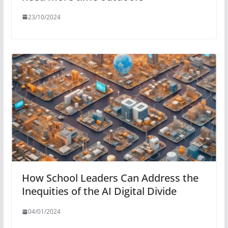
23/10/2024
How School Leaders Can Address the
Inequities of the AI Digital Divide
04/01/2024