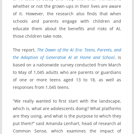
whether or not the grown-ups in their lives are aware
of it. However, the research also finds that when
schools and parents engage with children and
educate them about the benefits and risks of AI,
those children take note.
The report,
The Dawn of the AI Era: Teens, Parents, and
the Adoption of Generative AI at Home and School
, is
based on a nationwide survey conducted from March
to May of 1,045 adults who are parents or guardians
of one or more teens aged 13 to 18, as well as
responses from 1,045 teens.
“We really wanted to first start with the landscape,
which is, what are adolescents doing? What platforms
are they using, and what is the purpose to which they
put them?” said Amanda Lenhart, head of research at
Common Sense, which examines the impact of