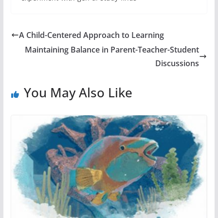
A Child-Centered Approach to Learning
Maintaining Balance in Parent-Teacher-Student
Discussions
You May Also Like