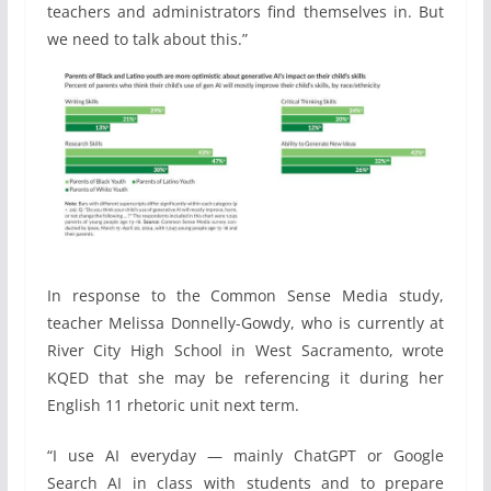
teachers and administrators find themselves in. But
we need to talk about this.”
In response to the Common Sense Media study,
teacher Melissa Donnelly-Gowdy, who is currently at
River City High School in West Sacramento, wrote
KQED that she may be referencing it during her
English 11 rhetoric unit next term.
“I use AI everyday — mainly ChatGPT or Google
Search AI in class with students and to prepare