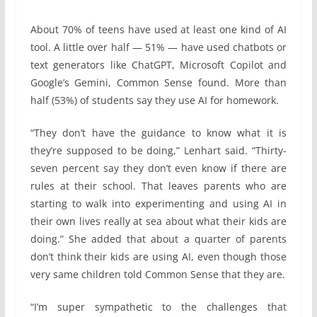
About 70% of teens have used at least one kind of AI
tool. A little over half — 51% — have used chatbots or
text generators like ChatGPT, Microsoft Copilot and
Google’s Gemini, Common Sense found. More than
half (53%) of students say they use AI for homework.
“They don’t have the guidance to know what it is
they’re supposed to be doing,” Lenhart said. “Thirty-
seven percent say they don’t even know if there are
rules at their school. That leaves parents who are
starting to walk into experimenting and using AI in
their own lives really at sea about what their kids are
doing.” She added that about a quarter of parents
don’t think their kids are using AI, even though those
very same children told Common Sense that they are.
“I’m super sympathetic to the challenges that