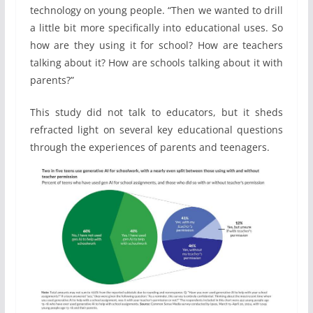
technology on young people. “Then we wanted to drill
a little bit more specifically into educational uses. So
how are they using it for school? How are teachers
talking about it? How are schools talking about it with
parents?”
This study did not talk to educators, but it sheds
refracted light on several key educational questions
through the experiences of parents and teenagers.