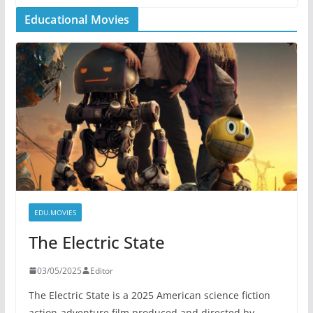
Educational Movies
EDU.MOVIES
The Electric State
03/05/2025
Editor
The Electric State is a 2025 American science fiction
action-adventure film produced and directed by