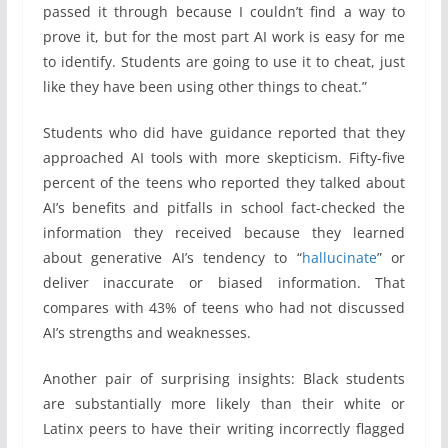
passed it through because I couldn’t find a way to
prove it, but for the most part AI work is easy for me
to identify. Students are going to use it to cheat, just
like they have been using other things to cheat.”
Students who did have guidance reported that they
approached AI tools with more skepticism. Fifty-five
percent of the teens who reported they talked about
AI’s benefits and pitfalls in school fact-checked the
information they received because they learned
about generative AI’s tendency to “
hallucinate
” or
deliver inaccurate or biased information. That
compares with 43% of teens who had not discussed
AI’s strengths and weaknesses.
Another pair of surprising insights: Black students
are substantially more likely than their white or
Latinx peers to have their writing incorrectly flagged