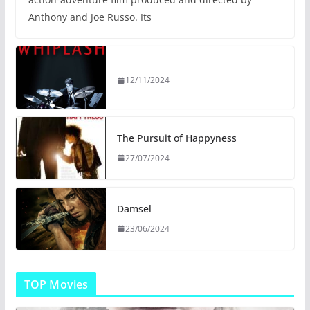
Anthony and Joe Russo. Its
12/11/2024
The Pursuit of Happyness
27/07/2024
Damsel
23/06/2024
TOP Movies