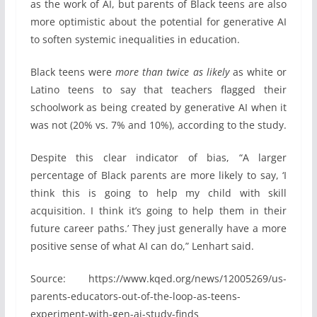
as the work of AI, but parents of Black teens are also
more optimistic about the potential for generative AI
to soften systemic inequalities in education.
Black teens were
more than twice as likely
as white or
Latino teens to say that teachers flagged their
schoolwork as being created by generative AI when it
was not (20% vs. 7% and 10%), according to the study.
Despite this clear indicator of bias, “A larger
percentage of Black parents are more likely to say, ‘I
think this is going to help my child with skill
acquisition. I think it’s going to help them in their
future career paths.’ They just generally have a more
positive sense of what AI can do,” Lenhart said.
Source: https://www.kqed.org/news/12005269/us-
parents-educators-out-of-the-loop-as-teens-
experiment-with-gen-ai-study-finds