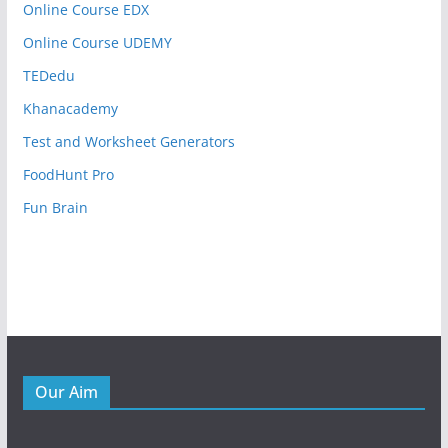
Online Course EDX
Online Course UDEMY
TEDedu
Khanacademy
Test and Worksheet Generators
FoodHunt Pro
Fun Brain
Our Aim