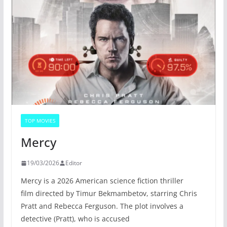
TOP MOVIES
Mercy
19/03/2026
Editor
Mercy is a 2026 American science fiction thriller
film directed by Timur Bekmambetov, starring Chris
Pratt and Rebecca Ferguson. The plot involves a
detective (Pratt), who is accused