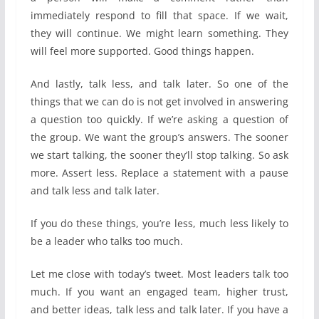
immediately respond to fill that space. If we wait,
they will continue. We might learn something. They
will feel more supported. Good things happen.
And lastly, talk less, and talk later. So one of the
things that we can do is not get involved in answering
a question too quickly. If we’re asking a question of
the group. We want the group’s answers. The sooner
we start talking, the sooner they’ll stop talking. So ask
more. Assert less. Replace a statement with a pause
and talk less and talk later.
If you do these things, you’re less, much less likely to
be a leader who talks too much.
Let me close with today’s tweet. Most leaders talk too
much. If you want an engaged team, higher trust,
and better ideas, talk less and talk later. If you have a