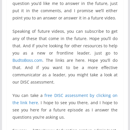
question you’d like me to answer in the future, just
put it in the comments, and I promise we’ll either
point you to an answer or answer it in a future video.
Speaking of future videos, you can subscribe to get
any of these that come in the future. Hope you’ll do
that. And if you’re looking for other resources to help
you as a new or frontline leader, just go to
BudtoBoss.com
. The links are here. Hope you’ll do
that. And if you want to be a more effective
communicator as a leader, you might take a look at
our DISC assessment.
You can take a
free DISC assessment by clicking on
the link here
. I hope to see you there, and I hope to
see you here for a future episode as I answer the
questions you’re asking us.