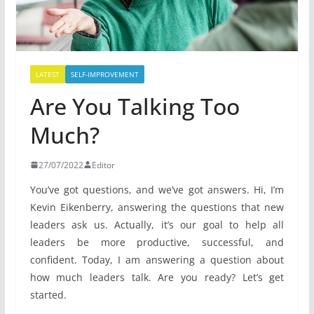
LATEST
SELF-IMPROVEMENT
Are You Talking Too
Much?
27/07/2022
Editor
You’ve got questions, and we’ve got answers. Hi, I’m
Kevin Eikenberry, answering the questions that new
leaders ask us. Actually, it’s our goal to help all
leaders be more productive, successful, and
confident. Today, I am answering a question about
how much leaders talk. Are you ready? Let’s get
started.