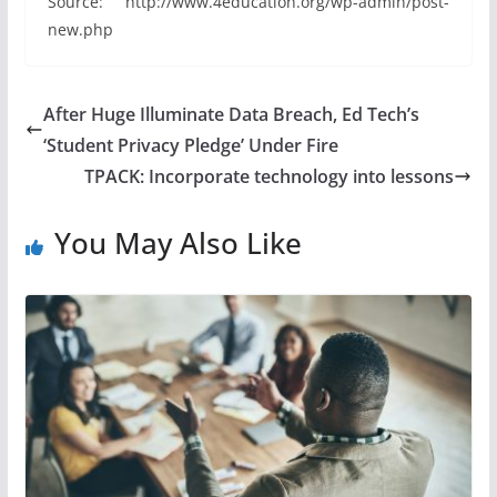
Source: http://www.4education.org/wp-admin/post-
new.php
After Huge Illuminate Data Breach, Ed Tech’s
‘Student Privacy Pledge’ Under Fire
TPACK: Incorporate technology into lessons
You May Also Like