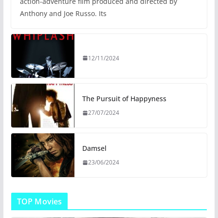
action-adventure film produced and directed by
Anthony and Joe Russo. Its
12/11/2024
The Pursuit of Happyness
27/07/2024
Damsel
23/06/2024
TOP Movies