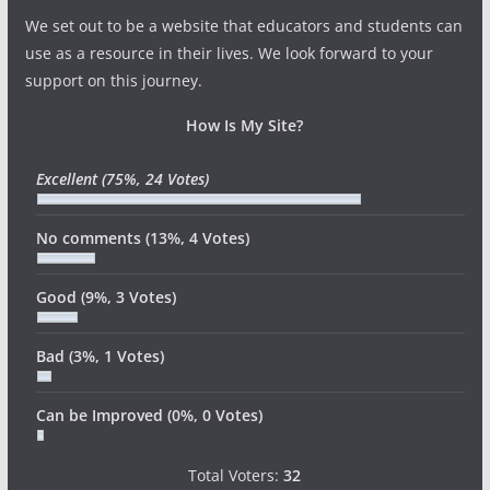
We set out to be a website that educators and students can
use as a resource in their lives. We look forward to your
support on this journey.
How Is My Site?
Excellent
(75%, 24 Votes)
No comments
(13%, 4 Votes)
Good
(9%, 3 Votes)
Bad
(3%, 1 Votes)
Can be Improved
(0%, 0 Votes)
Total Voters:
32