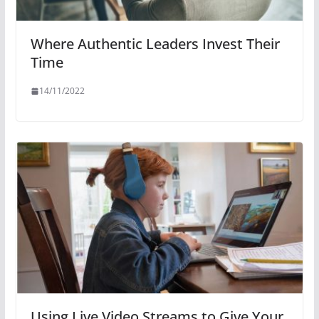
Where Authentic Leaders Invest Their
Time
14/11/2022
Using Live Video Streams to Give Your