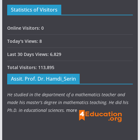
Statistics of Visitors
Online Visitors:
0
Today's Views:
8
Last 30 Days Views:
6,829
Total Visitors:
113,895
Assit. Prof. Dr. Hamdi_Serin
He studied in the department of a mathematics teacher and
made his master’s degree in mathematics teaching. He did his
Ph.D. in educational sciences.
more