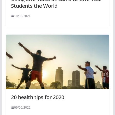
Students the World
10/03/2021
20 health tips for 2020
09/06/2022