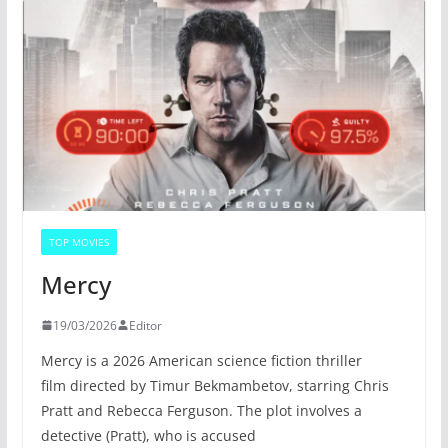
TOP MOVIES
Mercy
19/03/2026
Editor
Mercy is a 2026 American science fiction thriller
film directed by Timur Bekmambetov, starring Chris
Pratt and Rebecca Ferguson. The plot involves a
detective (Pratt), who is accused