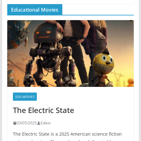
Educational Movies
EDU.MOVIES
The Electric State
03/05/2025
Editor
The Electric State is a 2025 American science fiction