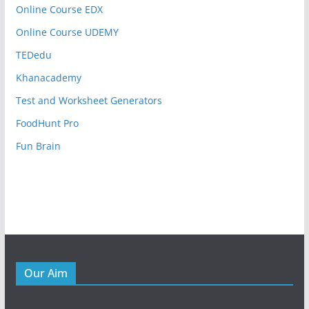
Online Course EDX
Online Course UDEMY
TEDedu
Khanacademy
Test and Worksheet Generators
FoodHunt Pro
Fun Brain
Our Aim