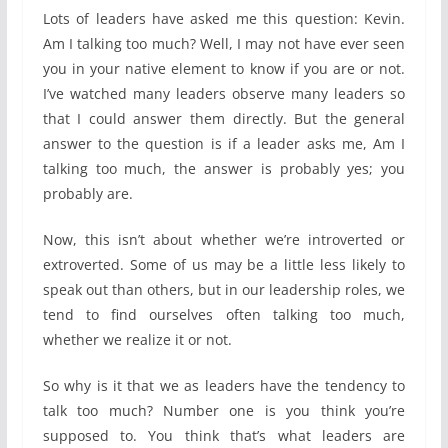
Lots of leaders have asked me this question: Kevin.
Am I talking too much? Well, I may not have ever seen
you in your native element to know if you are or not.
I’ve watched many leaders observe many leaders so
that I could answer them directly. But the general
answer to the question is if a leader asks me, Am I
talking too much, the answer is probably yes; you
probably are.
Now, this isn’t about whether we’re introverted or
extroverted. Some of us may be a little less likely to
speak out than others, but in our leadership roles, we
tend to find ourselves often talking too much,
whether we realize it or not.
So why is it that we as leaders have the tendency to
talk too much? Number one is you think you’re
supposed to. You think that’s what leaders are