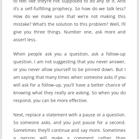
to feel like they’re not supposed to do any of it. And
it’s a self-fulfilling prophecy. So how do we talk less?
How do we make sure that we’re not making this
mistake? What’s the solution to this problem? Well, I’ll
give you three things. Number one, ask more and
assert less.
When people ask you a question, ask a follow-up
question. I am not suggesting that you never answer,
or you never allow yourself to be pinned down. But I
am saying that many times when someone asks if you
will ask for a follow-up, you’ll have a better chance of
knowing what they really are asking. So when you do
respond, you can be more effective.
Next, replace a statement with a pause or a question.
So someone asks, and you just pause for a second.
Sometimes they’ll continue and say more. Sometimes
a person will make a comment rather than