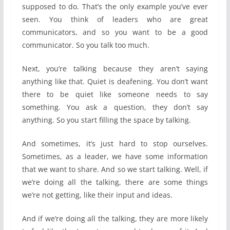
supposed to do. That’s the only example you’ve ever
seen. You think of leaders who are great
communicators, and so you want to be a good
communicator. So you talk too much.
Next, you’re talking because they aren’t saying
anything like that. Quiet is deafening. You don’t want
there to be quiet like someone needs to say
something. You ask a question, they don’t say
anything. So you start filling the space by talking.
And sometimes, it’s just hard to stop ourselves.
Sometimes, as a leader, we have some information
that we want to share. And so we start talking. Well, if
we’re doing all the talking, there are some things
we’re not getting, like their input and ideas.
And if we’re doing all the talking, they are more likely