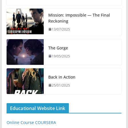
Mission: Impossible — The Final
Reckoning
13/07/2025
The Gorge
19/05/2025
Back in Action
25/01/2025
Educational Website Link
Online Course COURSERA