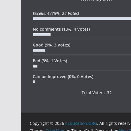
Excellent
(75%, 24 Votes)
No comments
(13%, 4 Votes)
Good
(9%, 3 Votes)
Bad
(3%, 1 Votes)
Can be Improved
(0%, 0 Votes)
Total Voters:
32
Copyright © 2026
4Education.ORG
. All rights reser
Theme:
ColorMag
by ThemeGrill. Powered by
WordP