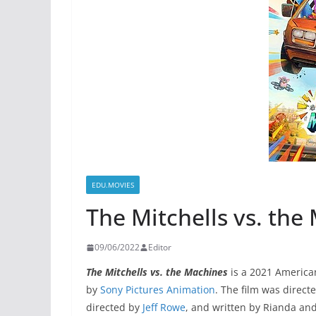
EDU.MOVIES
The Mitchells vs. the
09/06/2022
Editor
The Mitchells vs. the Machines
is a 2021 Americ
by
Sony Pictures Animation
. The film was direct
directed by
Jeff Rowe
, and written by Rianda an