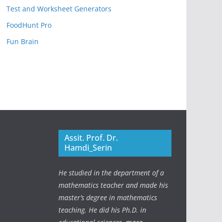
Test and Worksheet Generators
FoodHunt Pro
Fun Brain
Assit. Prof. Dr.
Hamdi_Serin
He studied in the department of a
mathematics teacher and made his
master’s degree in mathematics
teaching. He did his Ph.D. in