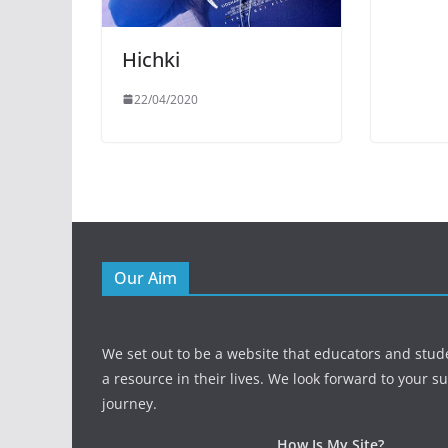
Hichki
22/04/2020
Our Aim
We set out to be a website that educators and stud
a resource in their lives. We look forward to your s
journey.
How Is My Site?