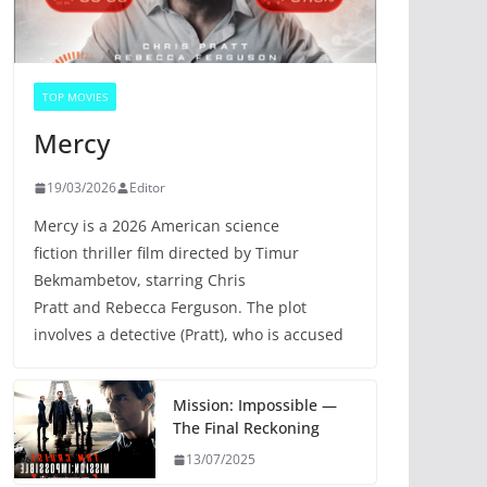
TOP MOVIES
Mercy
19/03/2026
Editor
Mercy is a 2026 American science
fiction thriller film directed by Timur
Bekmambetov, starring Chris
Pratt and Rebecca Ferguson. The plot
involves a detective (Pratt), who is accused
Mission: Impossible —
The Final Reckoning
13/07/2025