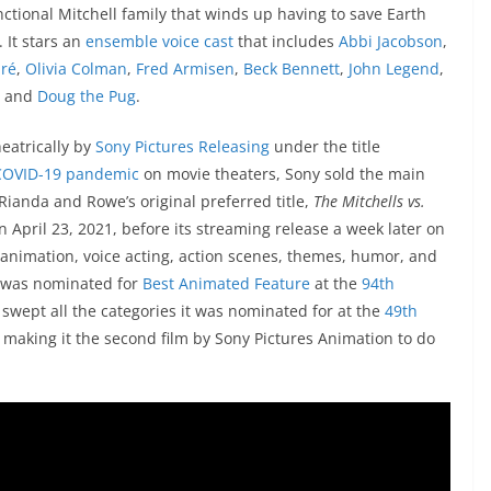
nctional Mitchell family that winds up having to save Earth
 It stars an
ensemble voice cast
that includes
Abbi Jacobson
,
dré
,
Olivia Colman
,
Fred Armisen
,
Beck Bennett
,
John Legend
,
, and
Doug the Pug
.
heatrically by
Sony Pictures Releasing
under the title
COVID-19 pandemic
on movie theaters, Sony sold the main
to Rianda and Rowe’s original preferred title,
The Mitchells vs.
n April 23, 2021,
before its streaming release a week later on
its animation, voice acting, action scenes, themes, humor, and
lm was nominated for
Best Animated Feature
at the
94th
t swept all the categories it was nominated for at the
49th
, making it the second film by Sony Pictures Animation to do