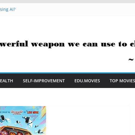
e to Embrace AI in My Classroom
sing AI?
cks You Can Use Everyday
ment Saves Me Valuable Time
tion Teachers Are Still Asking
EALTH
SELF-IMPROVEMENT
EDU.MOVIES
TOP MOVIE