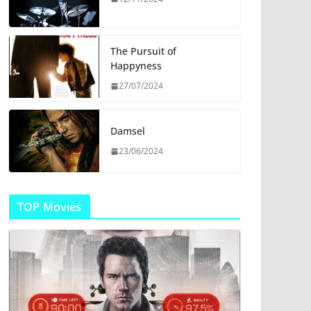
The Pursuit of
Happyness
27/07/2024
Damsel
23/06/2024
TOP Movies