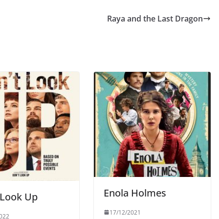
Raya and the Last Dragon
Enola Holmes
 Look Up
17/12/2021
022