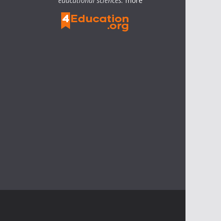
educational sciences.
more