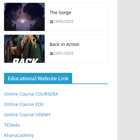
The Gorge
19/05/2025
Back in Action
25/01/2025
Educational Website Link
Online Course COURSERA
Online Course EDX
Online Course UDEMY
TEDedu
Khanacademy