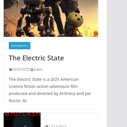
EDU.MOVIES
The Electric State
03/05/2025
Editor
The Electric State is a 2025 American
science fiction action-adventure film
produced and directed by Anthony and Joe
Russo. Its
12/11/2024