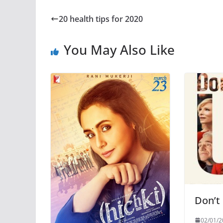
20 health tips for 2020
You May Also Like
Don’t
02/01/2