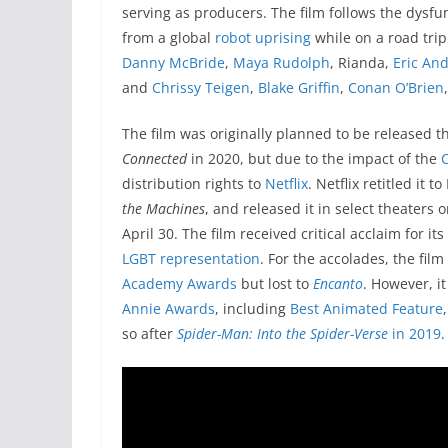
serving as producers.
The film follows the dysfu
from a global
robot uprising
while on a road trip.
Danny McBride
,
Maya Rudolph
, Rianda,
Eric An
and
Chrissy Teigen
,
Blake Griffin
,
Conan O’Brien
The film was originally planned to be released t
Connected
in 2020, but due to the impact of the
distribution rights to
Netflix
. Netflix retitled it 
the Machines
, and released it in select theaters o
April 30. The film received critical acclaim for 
LGBT representation
. For the accolades, the fi
Academy Awards
but lost to
Encanto
. However, i
Annie Awards
, including
Best Animated Feature
so after
Spider-Man: Into the Spider-Verse
in 2019
.