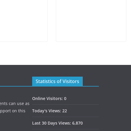
Statistics of Visitors
Online Visitors:
0
ents can use as
upport on this
Today's Views:
22
Last 30 Days Views:
6,870