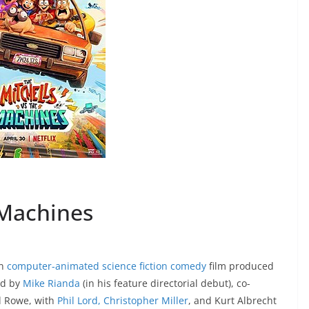
 Machines
an
computer-animated
science fiction comedy
film produced
ed by
Mike Rianda
(in his feature directorial debut), co-
d Rowe, with
Phil Lord, Christopher Miller
, and Kurt Albrecht