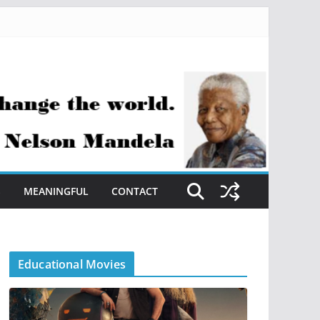
S
MEANINGFUL
CONTACT
Educational Movies