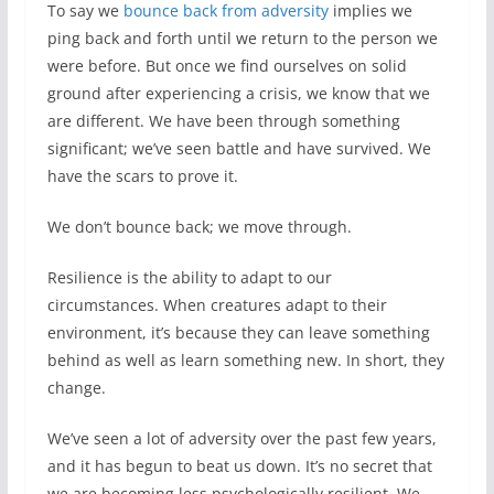
To say we
bounce back from adversity
implies we
ping back and forth until we return to the person we
were before. But once we find ourselves on solid
ground after experiencing a crisis, we know that we
are different. We have been through something
significant; we’ve seen battle and have survived. We
have the scars to prove it.
We don’t bounce back; we move through.
Resilience is the ability to adapt to our
circumstances. When creatures adapt to their
environment, it’s because they can leave something
behind as well as learn something new. In short, they
change.
We’ve seen a lot of adversity over the past few years,
and it has begun to beat us down. It’s no secret that
we are becoming less psychologically resilient. We