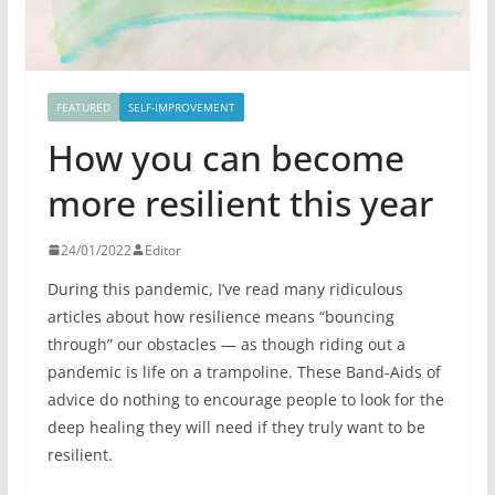
FEATURED
SELF-IMPROVEMENT
How you can become
more resilient this year
24/01/2022
Editor
During this pandemic, I’ve read many ridiculous
articles about how resilience means “bouncing
through” our obstacles — as though riding out a
pandemic is life on a trampoline. These Band-Aids of
advice do nothing to encourage people to look for the
deep healing they will need if they truly want to be
resilient.