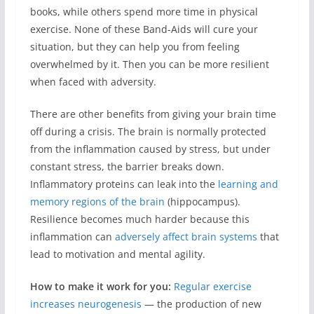
books, while others spend more time in physical
exercise. None of these Band-Aids will cure your
situation, but they can help you from feeling
overwhelmed by it. Then you can be more resilient
when faced with adversity.
There are other benefits from giving your brain time
off during a crisis. The brain is normally protected
from the inflammation caused by stress, but under
constant stress, the barrier breaks down.
Inflammatory proteins can leak into the
learning and
memory regions of the brain
(hippocampus).
Resilience becomes much harder because this
inflammation can
adversely affect brain systems
that
lead to motivation and mental agility.
How to make it work for you:
Regular exercise
increases neurogenesis
— the production of new