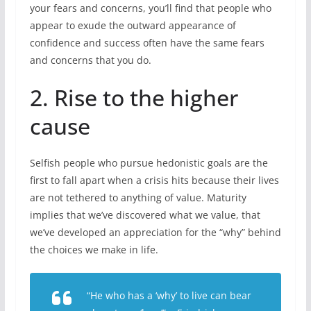
your fears and concerns, you’ll find that people who
appear to exude the outward appearance of
confidence and success often have the same fears
and concerns that you do.
2. Rise to the higher
cause
Selfish people who pursue hedonistic goals are the
first to fall apart when a crisis hits because their lives
are not tethered to anything of value. Maturity
implies that we’ve discovered what we value, that
we’ve developed an appreciation for the “why” behind
the choices we make in life.
“He who has a ‘why’ to live can bear