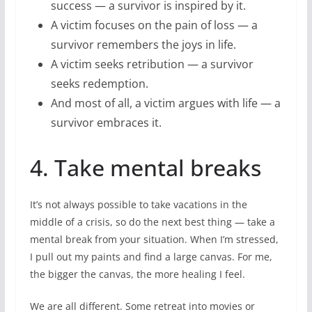
success — a survivor is inspired by it.
A victim focuses on the pain of loss — a
survivor remembers the joys in life.
A victim seeks retribution — a survivor
seeks redemption.
And most of all, a victim argues with life — a
survivor embraces it.
4. Take mental breaks
It’s not always possible to take vacations in the
middle of a crisis, so do the next best thing — take a
mental break from your situation. When I’m stressed,
I pull out my paints and find a large canvas. For me,
the bigger the canvas, the more healing I feel.
We are all different. Some retreat into movies or