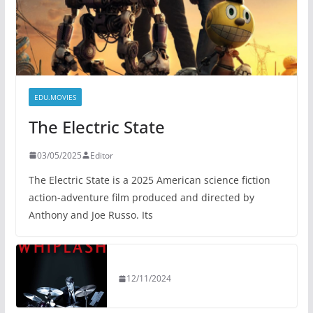
EDU.MOVIES
The Electric State
03/05/2025
Editor
The Electric State is a 2025 American science fiction
action-adventure film produced and directed by
Anthony and Joe Russo. Its
12/11/2024