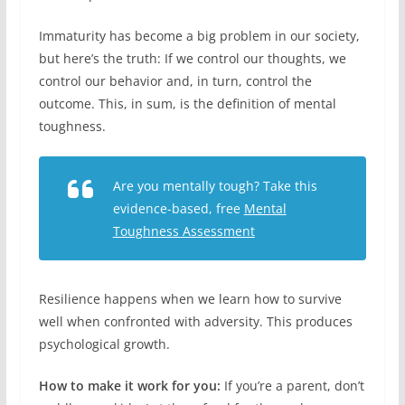
Immaturity has become a big problem in our society,
but here’s the truth: If we control our thoughts, we
control our behavior and, in turn, control the
outcome. This, in sum, is the definition of mental
toughness.
Are you mentally tough? Take this
evidence-based, free
Mental
Toughness Assessment
Resilience happens when we learn how to survive
well when confronted with adversity. This produces
psychological growth.
How to make it work for you:
If you’re a parent, don’t