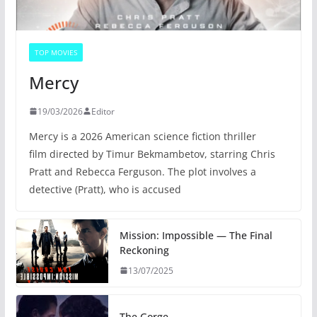
TOP MOVIES
Mercy
19/03/2026
Editor
Mercy is a 2026 American science fiction thriller
film directed by Timur Bekmambetov, starring Chris
Pratt and Rebecca Ferguson. The plot involves a
detective (Pratt), who is accused
Mission: Impossible — The Final
Reckoning
13/07/2025
The Gorge