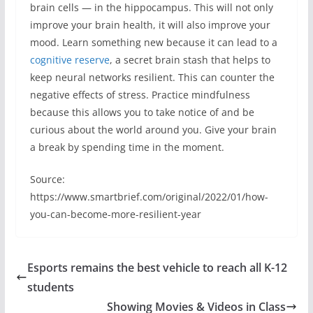
brain cells — in the hippocampus. This will not only
improve your brain health, it will also improve your
mood. Learn something new because it can lead to a
cognitive reserve
, a secret brain stash that helps to
keep neural networks resilient. This can counter the
negative effects of stress. Practice mindfulness
because this allows you to take notice of and be
curious about the world around you. Give your brain
a break by spending time in the moment.
Source:
https://www.smartbrief.com/original/2022/01/how-
you-can-become-more-resilient-year
Esports remains the best vehicle to reach all K-12
students
Showing Movies & Videos in Class