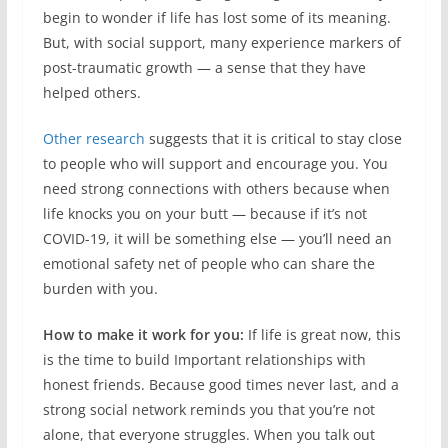
begin to wonder if life has lost some of its meaning.
But, with social support, many experience markers of
post-traumatic growth — a sense that they have
helped others.
Other research
suggests that it is critical to stay close
to people who will support and encourage you. You
need strong connections with others because when
life knocks you on your butt — because if it’s not
COVID-19, it will be something else — you’ll need an
emotional safety net of people who can share the
burden with you.
How to make it work for you:
If life is great now, this
is the time to build Important relationships with
honest friends. Because good times never last, and a
strong social network reminds you that you’re not
alone, that everyone struggles. When you talk out