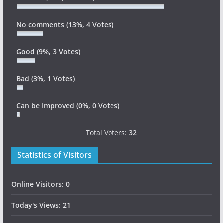
No comments
(13%, 4 Votes)
Good
(9%, 3 Votes)
Bad
(3%, 1 Votes)
Can be Improved
(0%, 0 Votes)
Total Voters:
32
Statistics of Visitors
Online Visitors:
0
Today's Views:
21