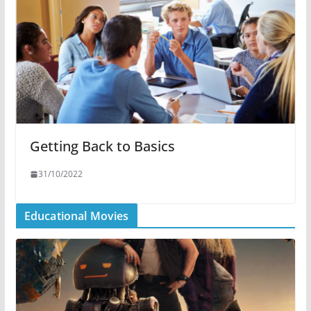
Getting Back to Basics
31/10/2022
Educational Movies