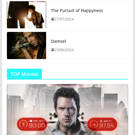
The Pursuit of Happyness
27/07/2024
Damsel
23/06/2024
TOP Movies