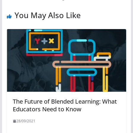
You May Also Like
The Future of Blended Learning: What
Educators Need to Know
28/09/2021