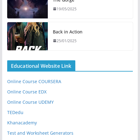
19/05/2025
Back in Action
25/01/2025
Educational Website Link
Online Course COURSERA
Online Course EDX
Online Course UDEMY
TEDedu
Khanacademy
Test and Worksheet Generators