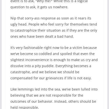
event is to ask, “Why me?” While this is a logical
question to ask, it gets us nowhere.
Nip that sorry-ass response as soon as it rears its
ugly head. People who feel sorry for themselves tend
to catastrophize their situation as if they are the only
ones who have been dealt a bad hand.
It’s very fashionable right now to be a victim because
we’ve become so coddled and spoiled that even the
slightest inconvenience is enough to make us cry and
dissolve into a pity puddle. Everything becomes a
catastrophe, and we believe we should be
compensated for our grievances if life is not easy.
Like lemmings led into the sea, we’ve been lulled into
believing that we are not responsible for the
outcomes of our behavior. Instead, others should be
held responsible.