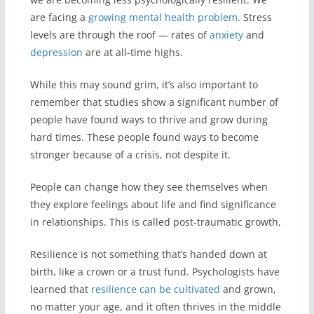
are facing a
growing mental health problem
. Stress
levels are through the roof — rates of
anxiety
and
depression
are at all-time highs.
While this may sound grim, it’s also important to
remember that studies show a significant number of
people have found ways to thrive and grow during
hard times. These people found ways to become
stronger because of a crisis, not despite it.
People can change how they see themselves when
they explore feelings about life and find significance
in relationships. This is called post-traumatic growth,
Resilience is not something that’s handed down at
birth, like a crown or a trust fund. Psychologists have
learned that
resilience can be cultivated
and grown,
no matter your age, and it often thrives in the middle