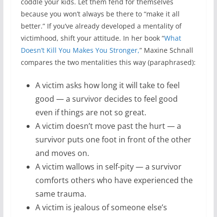
coddle your kids. Let them fend for themselves
because you won’t always be there to “make it all
better.” If you’ve already developed a mentality of
victimhood, shift your attitude. In her book “
What
Doesn’t Kill You Makes You Stronger,
” Maxine Schnall
compares the two mentalities this way (paraphrased):
A victim asks how long it will take to feel
good — a survivor decides to feel good
even if things are not so great.
A victim doesn’t move past the hurt — a
survivor puts one foot in front of the other
and moves on.
A victim wallows in self-pity — a survivor
comforts others who have experienced the
same trauma.
A victim is jealous of someone else’s