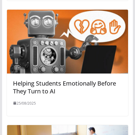
Helping Students Emotionally Before
They Turn to AI
25/08/2025