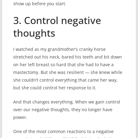
show up before you start.
3. Control negative
thoughts
I watched as my grandmother’s cranky horse
stretched out his neck, bared his teeth and bit down
on her left breast so hard that she had to have a
mastectomy. But she was resilient — she knew while
she couldn’t control everything that came her way,
but she could control her response to it.
And that changes everything. When we gain control
over our negative thoughts, they no longer have
power.
One of the most common reactions to a negative