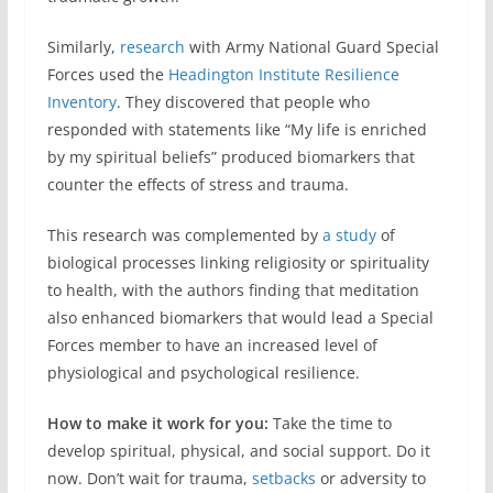
Similarly,
research
with Army National Guard Special
Forces used the
Headington Institute Resilience
Inventory
. They discovered that people who
responded with statements like “My life is enriched
by my spiritual beliefs” produced biomarkers that
counter the effects of stress and trauma.
This research was complemented by
a study
of
biological processes linking religiosity or spirituality
to health, with the authors finding that meditation
also enhanced biomarkers that would lead a Special
Forces member to have an increased level of
physiological and psychological resilience.
How to make it work for you:
Take the time to
develop spiritual, physical, and social support. Do it
now. Don’t wait for trauma,
setbacks
or adversity to