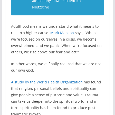
almost any ‘how’” ~ Friedrich
Nietzsche
Adulthood means we understand what it means to
rise to a higher cause.
Mark Manson
says, “When
we’re focused on ourselves in a crisis, we become
overwhelmed, and we panic. When we’re focused on
others, we rise above our fear and act.”
In other words, we’ve finally realized that we are not
our own God.
A study by the World Health Organization
has found
that religion, personal beliefs and spirituality can
give people a sense of purpose and value. Trauma
can take us deeper into the spiritual world, and in
turn, spirituality has been found to produce post-
traumatic growth.