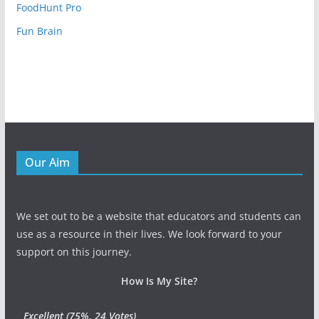
FoodHunt Pro
Fun Brain
Our Aim
We set out to be a website that educators and students can
use as a resource in their lives. We look forward to your
support on this journey.
How Is My Site?
Excellent
(75%, 24 Votes)