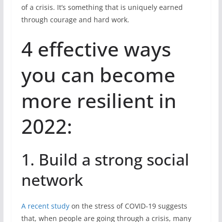
of a crisis. It’s something that is uniquely earned
through courage and hard work.
4 effective ways
you can become
more resilient in
2022:
1. Build a strong social
network
A recent study
on the stress of COVID-19 suggests
that, when people are going through a crisis, many