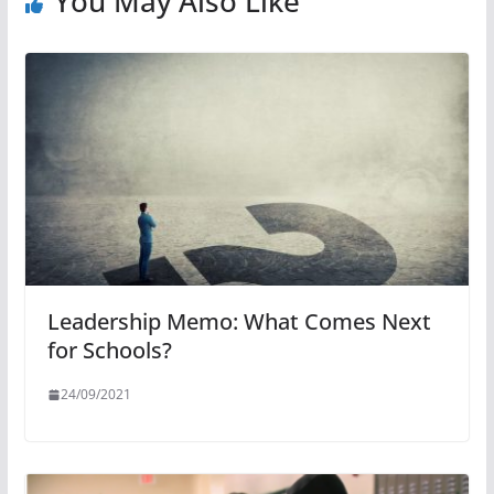
You May Also Like
Leadership Memo: What Comes Next
for Schools?
24/09/2021