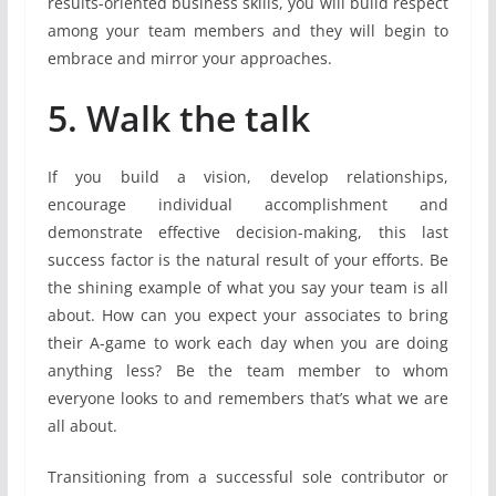
results-oriented business skills, you will build respect
among your team members and they will begin to
embrace and mirror your approaches.
5. Walk the talk
If you build a vision, develop relationships,
encourage individual accomplishment and
demonstrate effective decision-making, this last
success factor is the natural result of your efforts. Be
the shining example of what you say your team is all
about. How can you expect your associates to bring
their A-game to work each day when you are doing
anything less? Be the team member to whom
everyone looks to and remembers that’s what we are
all about.
Transitioning from a successful sole contributor or