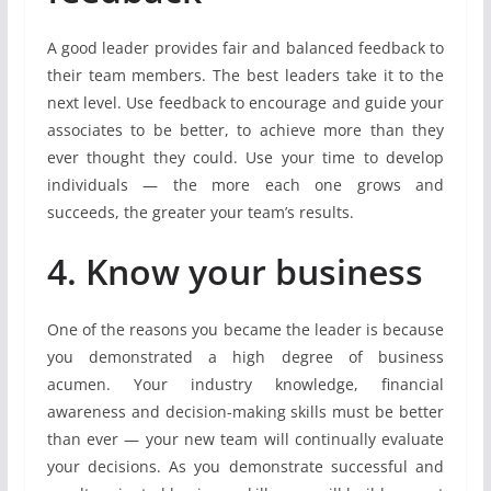
A good leader provides fair and balanced feedback to
their team members. The best leaders take it to the
next level. Use feedback to encourage and guide your
associates to be better, to achieve more than they
ever thought they could. Use your time to develop
individuals — the more each one grows and
succeeds, the greater your team’s results.
4. Know your business
One of the reasons you became the leader is because
you demonstrated a high degree of business
acumen. Your industry knowledge, financial
awareness and decision-making skills must be better
than ever — your new team will continually evaluate
your decisions. As you demonstrate successful and