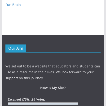
Fun Brain
Our Aim
We set out to be a website that educators and students can
use as a resource in their lives. We look forward to your
support on this journey.
How Is My Site?
Excellent
(75%, 24 Votes)