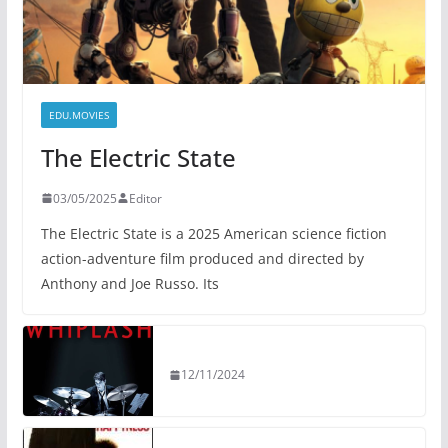
EDU.MOVIES
The Electric State
03/05/2025
Editor
The Electric State is a 2025 American science fiction
action-adventure film produced and directed by
Anthony and Joe Russo. Its
12/11/2024