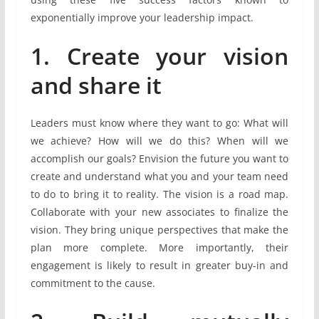
exponentially improve your leadership impact.
1. Create your vision
and share it
Leaders must know where they want to go: What will
we achieve? How will we do this? When will we
accomplish our goals? Envision the future you want to
create and understand what you and your team need
to do to bring it to reality. The vision is a road map.
Collaborate with your new associates to finalize the
vision. They bring unique perspectives that make the
plan more complete. More importantly, their
engagement is likely to result in greater buy-in and
commitment to the cause.