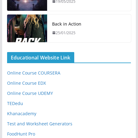
19/05/2025
Back in Action
25/01/2025
Educational Website Link
Online Course COURSERA
Online Course EDX
Online Course UDEMY
TEDedu
Khanacademy
Test and Worksheet Generators
FoodHunt Pro