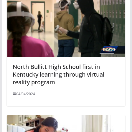
North Bullitt High School first in
Kentucky learning through virtual
reality program
04/04/2024