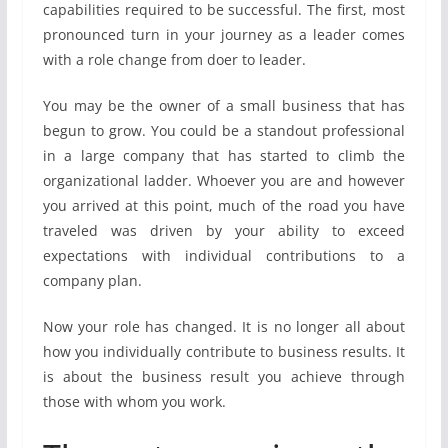
capabilities required to be successful. The first, most
pronounced turn in your journey as a leader comes
with a role change from doer to leader.
You may be the owner of a small business that has
begun to grow. You could be a standout professional
in a large company that has started to climb the
organizational ladder. Whoever you are and however
you arrived at this point, much of the road you have
traveled was driven by your ability to exceed
expectations with individual contributions to a
company plan.
Now your role has changed. It is no longer all about
how you individually contribute to business results. It
is about the business result you achieve through
those with whom you work.