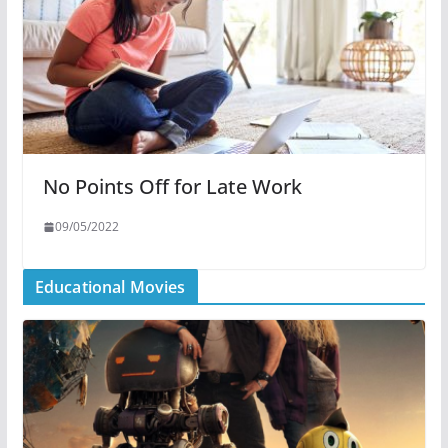
No Points Off for Late Work
09/05/2022
Educational Movies