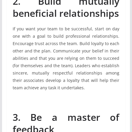
2. Build mutually
beneficial relationships
If you want your team to be successful, start on day
one with a goal to build professional relationships.
Encourage trust across the team. Build loyalty to each
other and the plan. Communicate your belief in their
abilities and that you are relying on them to succeed
(for themselves and the team). Leaders who establish
sincere, mutually respectful relationships among
their associates develop a loyalty that will help their
team achieve any task it undertakes.
3. Be a master of
feedback