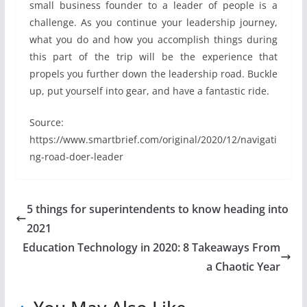
small business founder to a leader of people is a
challenge. As you continue your leadership journey,
what you do and how you accomplish things during
this part of the trip will be the experience that
propels you further down the leadership road. Buckle
up, put yourself into gear, and have a fantastic ride.
Source:
https://www.smartbrief.com/original/2020/12/navigati
ng-road-doer-leader
5 things for superintendents to know heading into
2021
Education Technology in 2020: 8 Takeaways From
a Chaotic Year