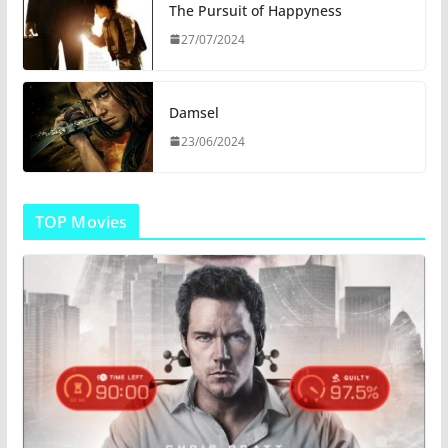
The Pursuit of Happyness
27/07/2024
Damsel
23/06/2024
TOP Movies