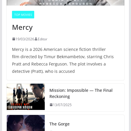
TOP MOVIES
Mercy
19/03/2026
Editor
Mercy is a 2026 American science fiction thriller
film directed by Timur Bekmambetov, starring Chris
Pratt and Rebecca Ferguson. The plot involves a
detective (Pratt), who is accused
Mission: Impossible — The Final
Reckoning
13/07/2025
The Gorge