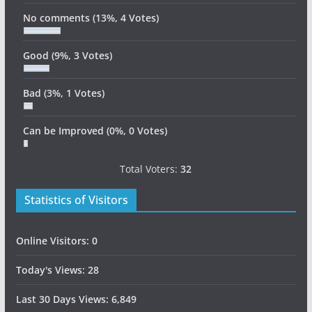
No comments
(13%, 4 Votes)
Good
(9%, 3 Votes)
Bad
(3%, 1 Votes)
Can be Improved
(0%, 0 Votes)
Total Voters:
32
Statistics of Visitors
Online Visitors:
0
Today's Views:
28
Last 30 Days Views:
6,849