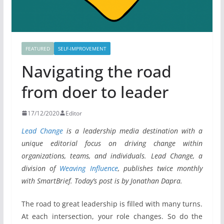
FEATURED
SELF-IMPROVEMENT
Navigating the road
from doer to leader
17/12/2020
Editor
Lead Change
is a leadership media destination with a
unique editorial focus on driving change within
organizations, teams, and individuals. Lead Change, a
division of
Weaving Influence
, publishes twice monthly
with SmartBrief. Today’s post is by Jonathan Dapra.
The road to great leadership is filled with many turns.
At each intersection, your role changes. So do the