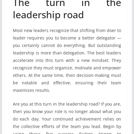
The turn in the
leadership road
Most new leaders recognize that shifting from doer to
leader requires you to become a better delegator —
you certainly cannot do everything. But outstanding
leadership is more than delegation. The best leaders
accelerate into this turn with a new mindset. They
recognize they must organize, motivate and empower
others. At the same time, their decision-making must
be notable and effective, ensuring their team
maximizes results.
Are you at this turn in the leadership road? If you are,
then you know your role is no longer about what you
do each day. Your continued achievement relies on
the collective efforts of the team you lead. Begin by
using these five success factors known to